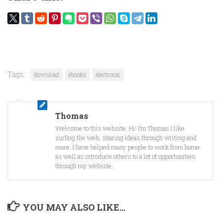
Tags:
download
ebooks
electronic
Thomas
Welcome to this website. Hi! I’m Thomas I like
surfing the web, sharing ideas through writing and
more. I have helped many people to work from home
as well as introduce others to a lot of opportunities
through my website.
YOU MAY ALSO LIKE...