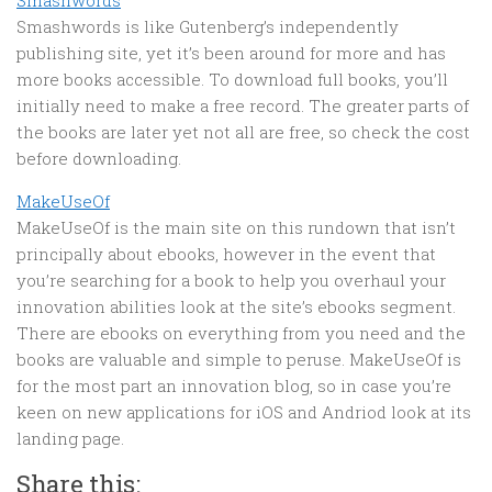
Smashwords
Smashwords is like Gutenberg’s independently
publishing site, yet it’s been around for more and has
more books accessible. To download full books, you’ll
initially need to make a free record. The greater parts of
the books are later yet not all are free, so check the cost
before downloading.
MakeUseOf
MakeUseOf is the main site on this rundown that isn’t
principally about ebooks, however in the event that
you’re searching for a book to help you overhaul your
innovation abilities look at the site’s ebooks segment.
There are ebooks on everything from you need and the
books are valuable and simple to peruse. MakeUseOf is
for the most part an innovation blog, so in case you’re
keen on new applications for iOS and Andriod look at its
landing page.
Share this: