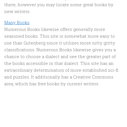
there, however you may locate some great books by
new writers.
Many Books
Numerous Books likewise offers generally more
seasoned books. This site is somewhat more easy to
use than Gutenberg since it utilizes more nitty gritty
classifications. Numerous Books likewise gives you a
chance to choose a dialect and see the greater part of
the books accessible in that dialect. This site has an
extraordinary determination of more established sci-fi
and puzzles. It additionally has a Creative Commons
area, which has free books by current writers.