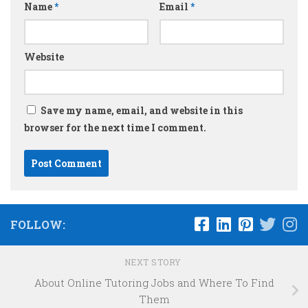
Name
*
Email
*
Website
Save my name, email, and website in this
browser for the next time I comment.
FOLLOW:
NEXT STORY
About Online Tutoring Jobs and Where To Find
Them