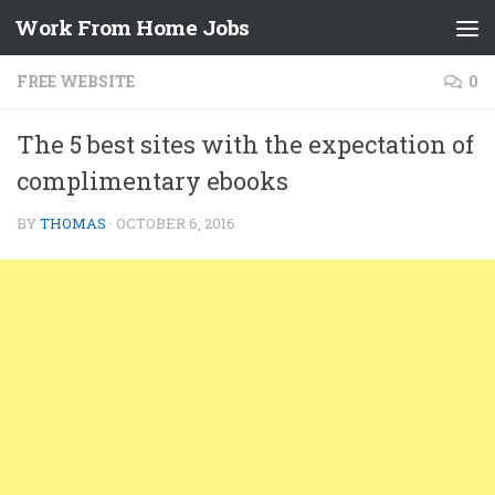
Work From Home Jobs
Skip to content
FREE WEBSITE
0
The 5 best sites with the expectation of
complimentary ebooks
BY
THOMAS
·
OCTOBER 6, 2016