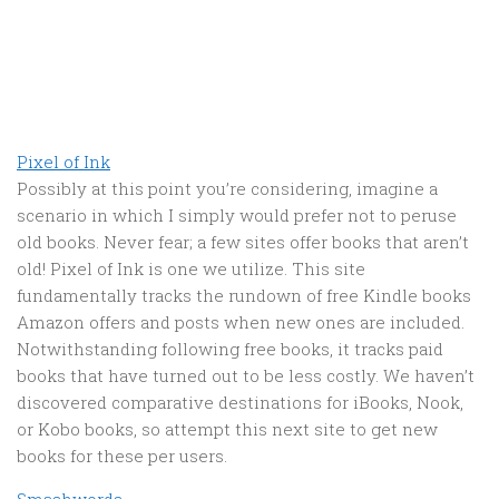
Pixel of Ink
Possibly at this point you’re considering, imagine a
scenario in which I simply would prefer not to peruse
old books. Never fear; a few sites offer books that aren’t
old! Pixel of Ink is one we utilize. This site
fundamentally tracks the rundown of free Kindle books
Amazon offers and posts when new ones are included.
Notwithstanding following free books, it tracks paid
books that have turned out to be less costly. We haven’t
discovered comparative destinations for iBooks, Nook,
or Kobo books, so attempt this next site to get new
books for these per users.