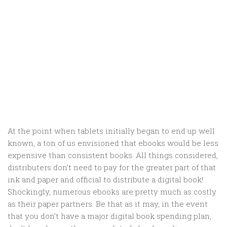
At the point when tablets initially began to end up well
known, a ton of us envisioned that ebooks would be less
expensive than consistent books. All things considered,
distributers don’t need to pay for the greater part of that
ink and paper and official to distribute a digital book!
Shockingly, numerous ebooks are pretty much as costly
as their paper partners. Be that as it may, in the event
that you don’t have a major digital book spending plan,