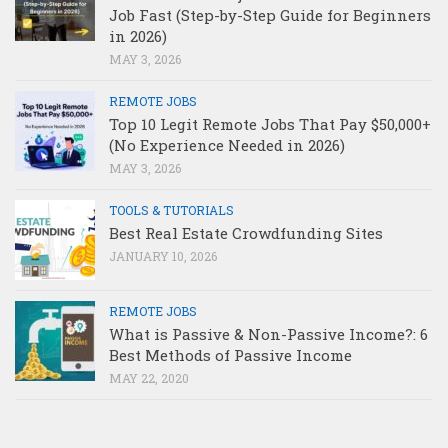
Job Fast (Step-by-Step Guide for Beginners
in 2026)
MAY 3, 2026
REMOTE JOBS
Top 10 Legit Remote Jobs That Pay $50,000+
(No Experience Needed in 2026)
MAY 3, 2026
TOOLS & TUTORIALS
Best Real Estate Crowdfunding Sites
JANUARY 10, 2026
REMOTE JOBS
What is Passive & Non-Passive Income?: 6
Best Methods of Passive Income
MAY 22, 2020