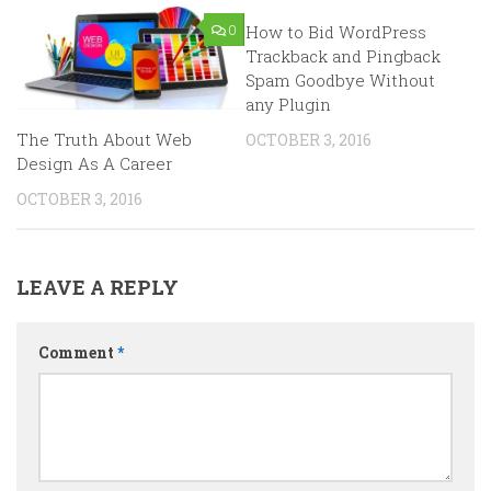
0
How to Bid WordPress
2
Trackback and Pingback
Spam Goodbye Without
any Plugin
The Truth About Web
OCTOBER 3, 2016
Design As A Career
OCTOBER 3, 2016
LEAVE A REPLY
Comment
*