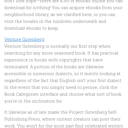
don’t lose hope—there are a lot of ebooks online you can
download for nothing! You can acquire ebooks from your
neighborhood library, as we clarified here, or you can
visit the locales in the rundown underneath and
download ebooks to keep.
Venture Gutenberg
Venture Gutenberg is normally our first stop when
searching for any more seasoned book. It has practical
experience in books with copyrights that have
terminated. A portion of the books are likewise
accessible in numerous dialects, so it merits looking at
regardless of the fact that English isn’t your first dialect.
In the event that you simply need to peruse, click the
Book Categories interface and choose what sort of book
you’re in the inclination for.
It likewise as of late made the Project Gutenberg Self-
Publishing Press, where current creators can post their
work. You won’t for the most part find celebrated writers