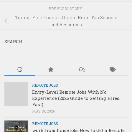
PREVIOUS STORY
Tuition Free Courses Online From Top Schools
and Resources
SEARCH
REMOTE JOBS
Entry-Level Remote Jobs With No
Experience (2026 Guide to Getting Hired
Fast)
MAY 19, 2026
REMOTE JOBS
work from home jobs.How to Get a Remote