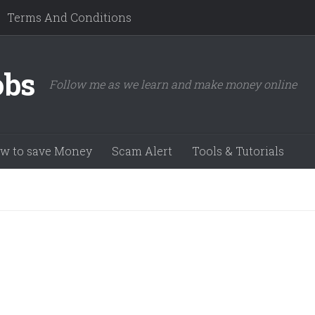
Terms And Conditions
obs
Follow me as we learn and make money online
w to save Money
Scam Alert
Tools & Tutorials