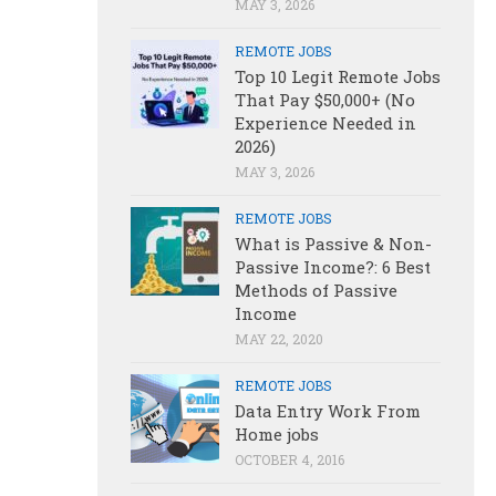
MAY 3, 2026
REMOTE JOBS
Top 10 Legit Remote Jobs
That Pay $50,000+ (No
Experience Needed in
2026)
MAY 3, 2026
REMOTE JOBS
What is Passive & Non-
Passive Income?: 6 Best
Methods of Passive
Income
MAY 22, 2020
REMOTE JOBS
Data Entry Work From
Home jobs
OCTOBER 4, 2016