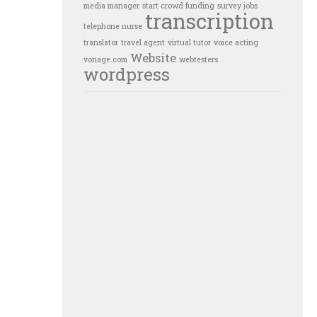
media manager
start crowd funding
survey jobs
transcription
telephone nurse
translator
travel agent
virtual tutor
voice acting
Website
vonage.com
webtesters
wordpress