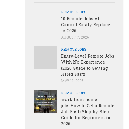
REMOTE JOBS
10 Remote Jobs AI
Cannot Easily Replace
in 2026
AUGUST 7, 2026
REMOTE JOBS
Entry-Level Remote Jobs
With No Experience
(2026 Guide to Getting
Hired Fast)
MAY 19, 2026
REMOTE JOBS
work from home
jobs.How to Get a Remote
Job Fast (Step-by-Step
Guide for Beginners in
2026)