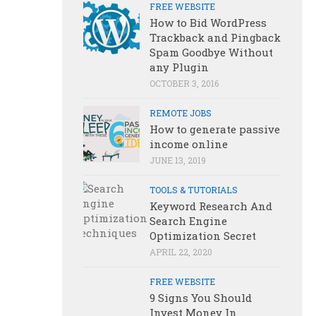
FREE WEBSITE
How to Bid WordPress
Trackback and Pingback
Spam Goodbye Without
any Plugin
OCTOBER 3, 2016
REMOTE JOBS
How to generate passive
income online
JUNE 13, 2019
TOOLS & TUTORIALS
Keyword Research And
Search Engine
Optimization Secret
APRIL 22, 2020
FREE WEBSITE
9 Signs You Should
Invest Money In