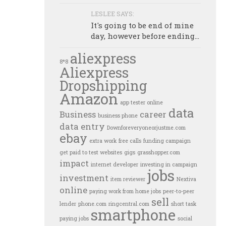
LESLEE SAYS:
It's going to be end of mine
day, however before ending...
aliexpress
8*8
Aliexpress
Dropshipping
Amazon
app tester online
data
Business
career
business phone
data entry
Downforeveryoneorjustme.com
ebay
extra work
free calls
funding campaign
get paid to test websites
gigs
grasshopper.com
impact
internet developer
investing in campaign
jobs
investment
item reviewer
Nextiva
online
paying work from home jobs
peer-to-peer
sell
lender
phone.com
ringcentral.com
short task
smartphone
paying jobs
social