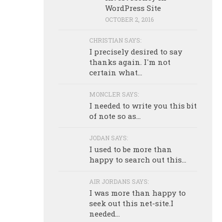
WordPress Site
OCTOBER 2, 2016
CHRISTIAN SAYS:
I precisely desired to say
thanks again. I'm not
certain what...
MONCLER SAYS:
I needed to write you this bit
of note so as...
JODAN SAYS:
I used to be more than
happy to search out this...
AIR JORDANS SAYS:
I was more than happy to
seek out this net-site.I
needed...