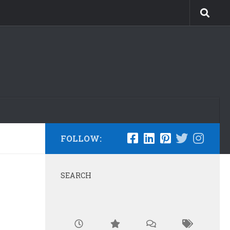
FOLLOW:
SEARCH