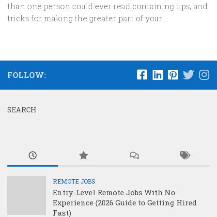
than one person could ever read containing tips, and
tricks for making the greater part of your...
FOLLOW:
SEARCH
REMOTE JOBS
Entry-Level Remote Jobs With No
Experience (2026 Guide to Getting Hired
Fast)