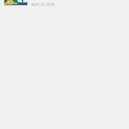
MAY 22, 2020