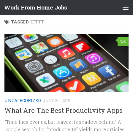
Work From Home Jobs
Skip to content
TAGGED:
IFTTT
0
UNCATEGORIZED
JULY 20, 2019
What Are The Best Productivity Apps
“Time flies over us, but leaves its shadow behind” A
Google search for “productivity” yields more articles