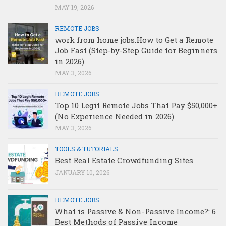
MAY 19, 2026
REMOTE JOBS
work from home jobs.How to Get a Remote
Job Fast (Step-by-Step Guide for Beginners
in 2026)
MAY 3, 2026
REMOTE JOBS
Top 10 Legit Remote Jobs That Pay $50,000+
(No Experience Needed in 2026)
MAY 3, 2026
TOOLS & TUTORIALS
Best Real Estate Crowdfunding Sites
JANUARY 10, 2026
REMOTE JOBS
What is Passive & Non-Passive Income?: 6
Best Methods of Passive Income