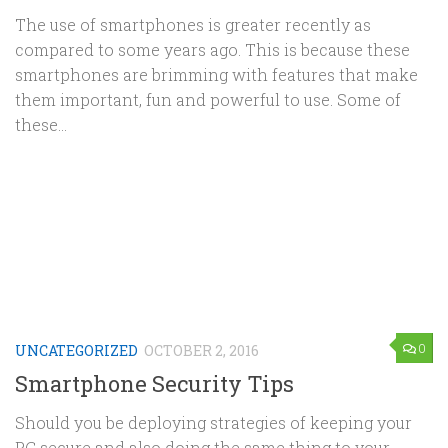
The use of smartphones is greater recently as
compared to some years ago. This is because these
smartphones are brimming with features that make
them important, fun and powerful to use. Some of
these...
0
UNCATEGORIZED
OCTOBER 2, 2016
Smartphone Security Tips
Should you be deploying strategies of keeping your
PC secure and also doing the same thing to your