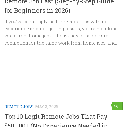
Remote Job Fast (Step-by-Step Guide
for Beginners in 2026)
If you’ve been applying for remote jobs with no
experience and not getting results, you’re not alone.
work from home jobs. Thousands of people are
competing for the same work from home jobs, and...
0
REMOTE JOBS
MAY 3, 2026
Top 10 Legit Remote Jobs That Pay
$50,000+ (No Experience Needed in