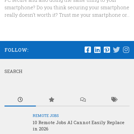
smartphone? Do you think securing your smartphone
really doesn’t worth it? Trust me your smartphone or...
FOLLOW:
SEARCH
REMOTE JOBS
10 Remote Jobs AI Cannot Easily Replace
in 2026