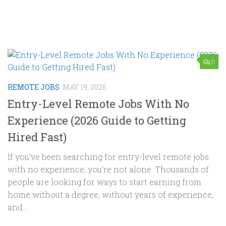
0
REMOTE JOBS
MAY 19, 2026
Entry-Level Remote Jobs With No
Experience (2026 Guide to Getting
Hired Fast)
If you’ve been searching for entry-level remote jobs
with no experience, you’re not alone. Thousands of
people are looking for ways to start earning from
home without a degree, without years of experience,
and...