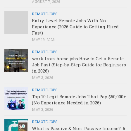
AUGUST 7, 2026
REMOTE JOBS
Entry-Level Remote Jobs With No
Experience (2026 Guide to Getting Hired
Fast)
MAY 19, 2026
REMOTE JOBS
work from home jobs.How to Get a Remote
Job Fast (Step-by-Step Guide for Beginners
in 2026)
MAY 3, 2026
REMOTE JOBS
Top 10 Legit Remote Jobs That Pay $50,000+
(No Experience Needed in 2026)
MAY 3, 2026
REMOTE JOBS
What is Passive & Non-Passive Income?: 6