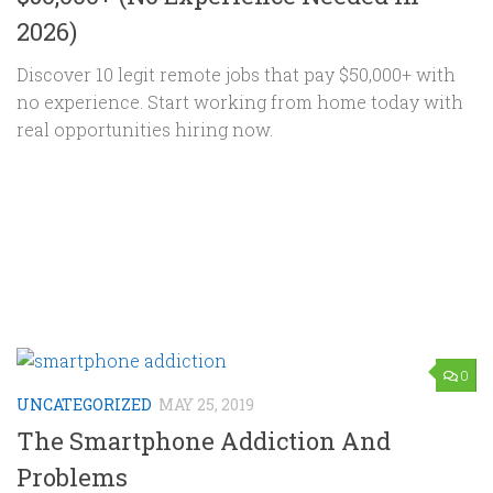
2026)
Discover 10 legit remote jobs that pay $50,000+ with
no experience. Start working from home today with
real opportunities hiring now.
0
UNCATEGORIZED
MAY 25, 2019
The Smartphone Addiction And
Problems