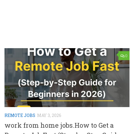
0
REMOTE JOBS
MAY 3, 2026
work from home jobs.How to Get a