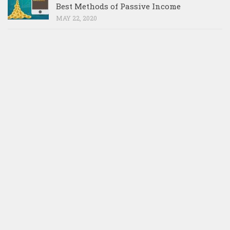
Best Methods of Passive Income
MAY 22, 2020