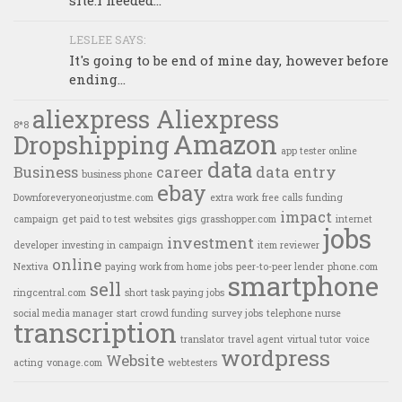
site.I needed...
LESLEE SAYS:
It's going to be end of mine day, however before
ending...
aliexpress Aliexpress
8*8
Amazon
Dropshipping
app tester online
data
Business
career
data entry
business phone
ebay
Downforeveryoneorjustme.com
extra work
free calls
funding
impact
campaign
get paid to test websites
gigs
grasshopper.com
internet
jobs
investment
developer
investing in campaign
item reviewer
online
Nextiva
paying work from home jobs
peer-to-peer lender
phone.com
smartphone
sell
ringcentral.com
short task paying jobs
social media manager
start crowd funding
survey jobs
telephone nurse
transcription
translator
travel agent
virtual tutor
voice
wordpress
Website
acting
vonage.com
webtesters