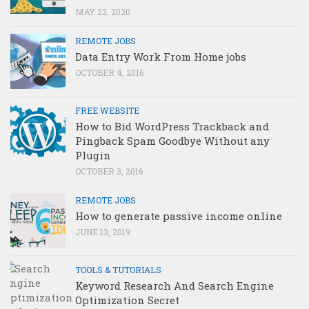
MAY 22, 2020
REMOTE JOBS
Data Entry Work From Home jobs
OCTOBER 4, 2016
FREE WEBSITE
How to Bid WordPress Trackback and
Pingback Spam Goodbye Without any
Plugin
OCTOBER 3, 2016
REMOTE JOBS
How to generate passive income online
JUNE 13, 2019
TOOLS & TUTORIALS
Keyword Research And Search Engine
Optimization Secret