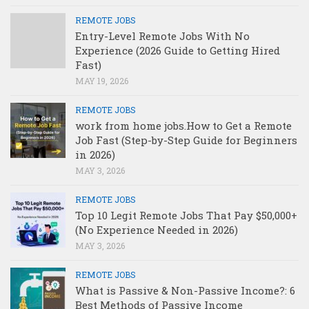
REMOTE JOBS
Entry-Level Remote Jobs With No
Experience (2026 Guide to Getting Hired
Fast)
MAY 19, 2026
REMOTE JOBS
work from home jobs.How to Get a Remote
Job Fast (Step-by-Step Guide for Beginners
in 2026)
MAY 3, 2026
REMOTE JOBS
Top 10 Legit Remote Jobs That Pay $50,000+
(No Experience Needed in 2026)
MAY 3, 2026
REMOTE JOBS
What is Passive & Non-Passive Income?: 6
Best Methods of Passive Income