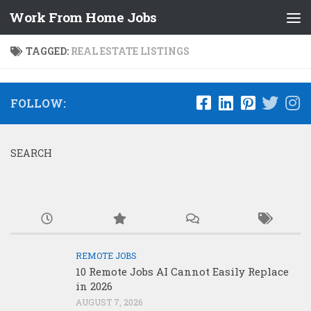
Work From Home Jobs
Skip to content
TAGGED:
REAL ESTATE LISTINGS
FOLLOW:
SEARCH
REMOTE JOBS
10 Remote Jobs AI Cannot Easily Replace
in 2026
AUGUST 7, 2026