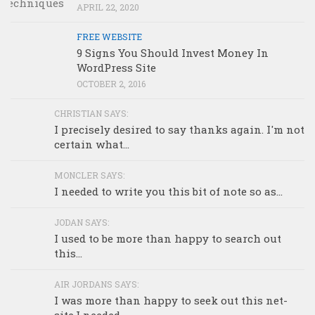
APRIL 22, 2020
FREE WEBSITE
9 Signs You Should Invest Money In
WordPress Site
OCTOBER 2, 2016
CHRISTIAN SAYS:
I precisely desired to say thanks again. I'm not
certain what...
MONCLER SAYS:
I needed to write you this bit of note so as...
JODAN SAYS:
I used to be more than happy to search out
this...
AIR JORDANS SAYS:
I was more than happy to seek out this net-