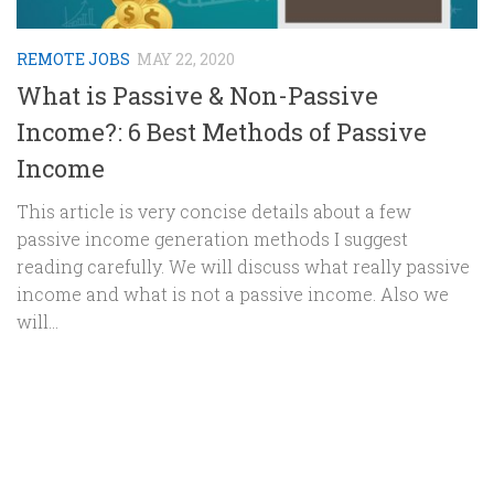
REMOTE JOBS
MAY 22, 2020
What is Passive & Non-Passive
Income?: 6 Best Methods of Passive
Income
This article is very concise details about a few
passive income generation methods I suggest
reading carefully. We will discuss what really passive
income and what is not a passive income. Also we
will...