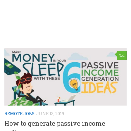
1
REMOTE JOBS
JUNE 13, 2019
How to generate passive income