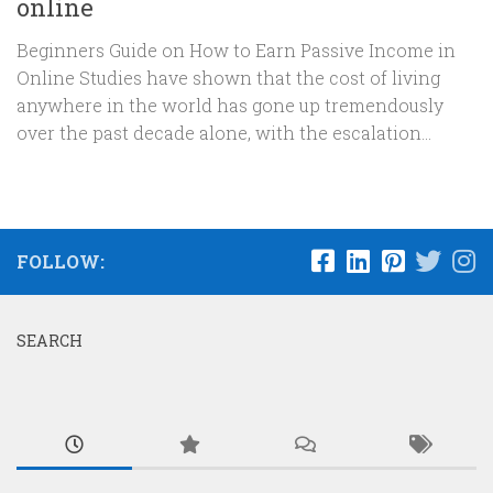
online
Beginners Guide on How to Earn Passive Income in
Online Studies have shown that the cost of living
anywhere in the world has gone up tremendously
over the past decade alone, with the escalation...
FOLLOW:
SEARCH