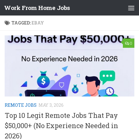
Work From Home Jobs
Skip to content
TAGGED:
EBAY
0
REMOTE JOBS
MAY 3, 2026
Top 10 Legit Remote Jobs That Pay
$50,000+ (No Experience Needed in
2026)