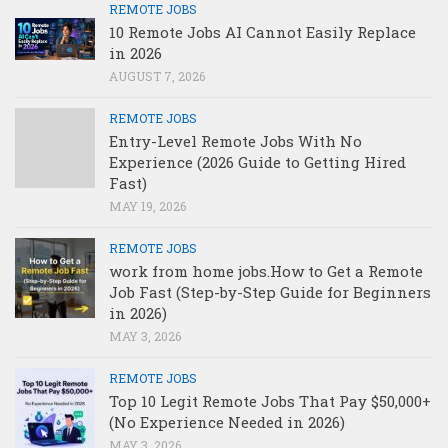
REMOTE JOBS
10 Remote Jobs AI Cannot Easily Replace
in 2026
AUGUST 7, 2026
REMOTE JOBS
Entry-Level Remote Jobs With No
Experience (2026 Guide to Getting Hired
Fast)
MAY 19, 2026
REMOTE JOBS
work from home jobs.How to Get a Remote
Job Fast (Step-by-Step Guide for Beginners
in 2026)
MAY 3, 2026
REMOTE JOBS
Top 10 Legit Remote Jobs That Pay $50,000+
(No Experience Needed in 2026)
MAY 3, 2026