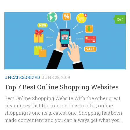
0
UNCATEGORIZED
JUNE 28, 2019
Top 7 Best Online Shopping Websites
Best Online Shopping Website With the other great
advantages that the internet has to offer, online
shopping is one its greatest one. Shopping has been
made convenient and you can always get what you...