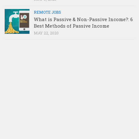
REMOTE JOBS
What is Passive & Non-Passive Income?: 6
Best Methods of Passive Income
MAY 22, 2020