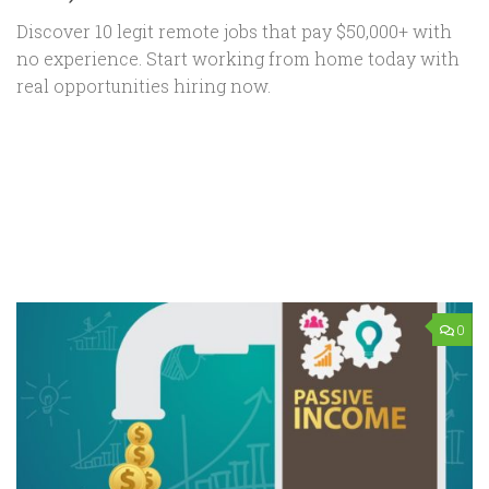
Discover 10 legit remote jobs that pay $50,000+ with
no experience. Start working from home today with
real opportunities hiring now.
0