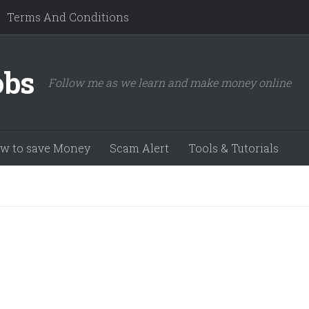
Terms And Conditions
obs
Follow me as we learn and make money online
w to save Money
Scam Alert
Tools & Tutorials