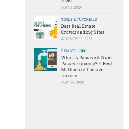
2026)
MAY 3, 2026
TOOLS & TUTORIALS
Best Real Estate
Crowdfunding Sites
JANUARY 10, 2026
REMOTE JOBS
What is Passive & Non-
Passive Income?: 6 Best
Methods of Passive
Income
MAY 22, 2020