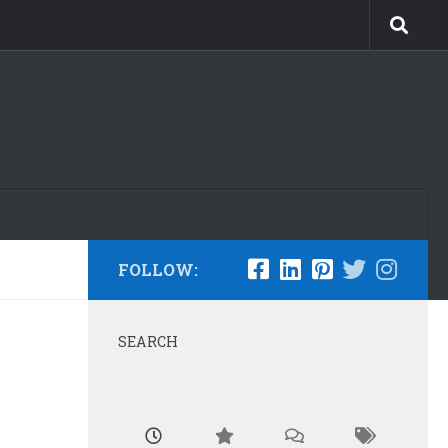
FOLLOW:
SEARCH