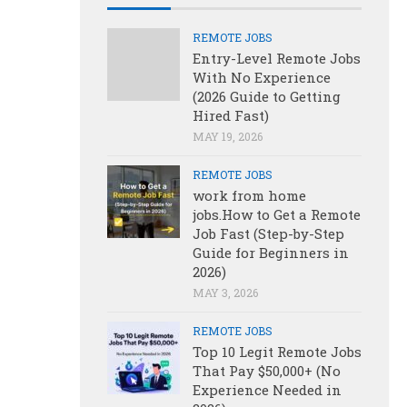
REMOTE JOBS
Entry-Level Remote Jobs
With No Experience
(2026 Guide to Getting
Hired Fast)
MAY 19, 2026
REMOTE JOBS
work from home
jobs.How to Get a Remote
Job Fast (Step-by-Step
Guide for Beginners in
2026)
MAY 3, 2026
REMOTE JOBS
Top 10 Legit Remote Jobs
That Pay $50,000+ (No
Experience Needed in