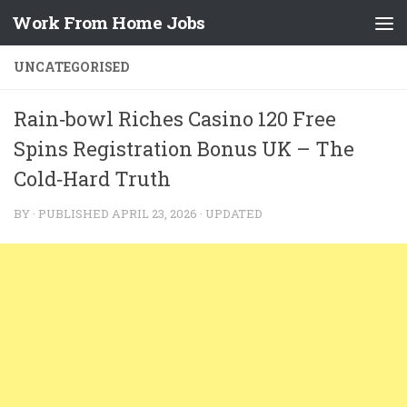
Work From Home Jobs
Skip to content
UNCATEGORISED
Rain‑bowl Riches Casino 120 Free
Spins Registration Bonus UK – The
Cold‑Hard Truth
BY
· PUBLISHED
APRIL 23, 2026
· UPDATED