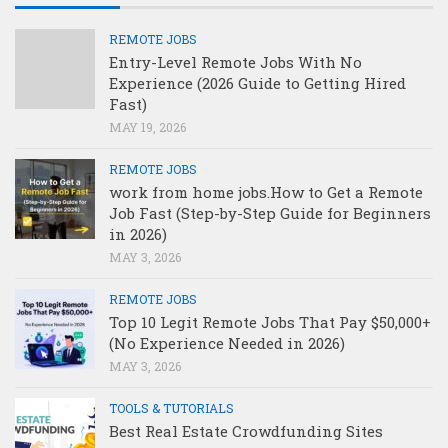
REMOTE JOBS
Entry-Level Remote Jobs With No
Experience (2026 Guide to Getting Hired
Fast)
MAY 19, 2026
REMOTE JOBS
work from home jobs.How to Get a Remote
Job Fast (Step-by-Step Guide for Beginners
in 2026)
MAY 3, 2026
REMOTE JOBS
Top 10 Legit Remote Jobs That Pay $50,000+
(No Experience Needed in 2026)
MAY 3, 2026
TOOLS & TUTORIALS
Best Real Estate Crowdfunding Sites