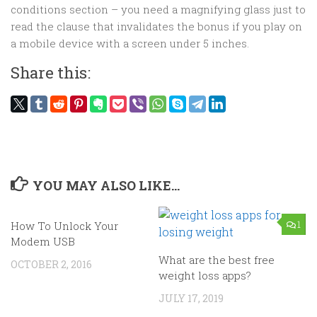
conditions section – you need a magnifying glass just to
read the clause that invalidates the bonus if you play on
a mobile device with a screen under 5 inches.
Share this:
YOU MAY ALSO LIKE...
How To Unlock Your
0
1
Modem USB
What are the best free
OCTOBER 2, 2016
weight loss apps?
JULY 17, 2019