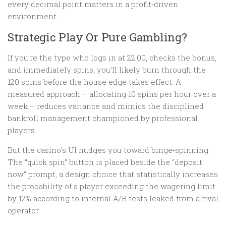
every decimal point matters in a profit‑driven
environment.
Strategic Play Or Pure Gambling?
If you’re the type who logs in at 22:00, checks the bonus,
and immediately spins, you’ll likely burn through the
120 spins before the house edge takes effect. A
measured approach – allocating 10 spins per hour over a
week – reduces variance and mimics the disciplined
bankroll management championed by professional
players.
But the casino’s UI nudges you toward binge‑spinning.
The “quick spin” button is placed beside the “deposit
now” prompt, a design choice that statistically increases
the probability of a player exceeding the wagering limit
by 12% according to internal A/B tests leaked from a rival
operator.