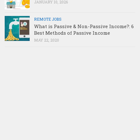
JANUARY 10, 2026
REMOTE JOBS
What is Passive & Non-Passive Income?: 6
Best Methods of Passive Income
MAY 22, 2020