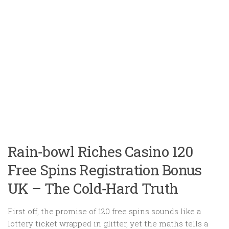
Rain‑bowl Riches Casino 120
Free Spins Registration Bonus
UK – The Cold‑Hard Truth
First off, the promise of 120 free spins sounds like a
lottery ticket wrapped in glitter, yet the maths tells a