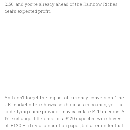
£150, and you’re already ahead of the Rainbow Riches
deal’s expected profit.
And don’t forget the impact of currency conversion. The
UK market often showcases bonuses in pounds, yet the
underlying game provider may calculate RTP in euros. A
1% exchange difference on a £120 expected win shaves
off £1.20 – a trivial amount on paper, but a reminder that