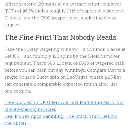
different story: 120 spins at an average return‑to‑player
(RTP) of 96.5% yields roughly £115 of expected value on a
£1 stake, not the £500 jackpot most marketing decks
suggest.
The Fine Print That Nobody Reads
Take the 30‑day wagering window – a common clause at
Bet365 – and multiply 120 spins by the 5‑fold turnover
requirement. That’s 600 £1 bets, or £600 of wagered cash
before you can cash out any winnings. Compare that to a
single Gonzo’s Quest spin on LeoVegas, where a £5 bet
can generate a comparable expected return after just
one session.
Free £10 Casino UK Offers Are Just Marketing Math, Not
Money‑Making miracles
Real Money Apps Gambling: The Brutal Truth Behind
the Glitter