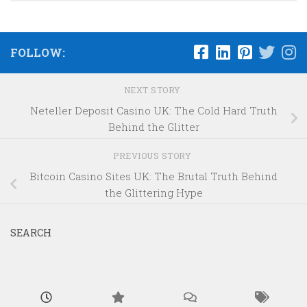
FOLLOW:
NEXT STORY
Neteller Deposit Casino UK: The Cold Hard Truth
Behind the Glitter
PREVIOUS STORY
Bitcoin Casino Sites UK: The Brutal Truth Behind
the Glittering Hype
SEARCH