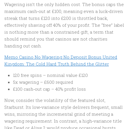
Wagering isn’t the only hidden cost. The bonus caps the
maximum cash‑out at £100, meaning even a luck‑driven
streak that turns £120 into £200 is throttled back,
effectively shaving off 40% of your profit. The “free” label
is nothing more than a constrained gift, a term that
should remind you that casinos are not charities
handing out cash.
Memo Casino No Wagering No Deposit Bonus United
Kingdom: The Cold Hard Truth Behind the Glitter
120 free spins – nominal value £120
5x wagering – £600 required
£100 cash‑out cap – 40% profit loss
Now, consider the volatility of the featured slot,
Starburst. Its low‑variance style delivers frequent, small
wins, mirroring the incremental grind of meeting a
wagering requirement. In contrast, a high‑variance title
like Dead or Alive 2 would produce occasional bursts