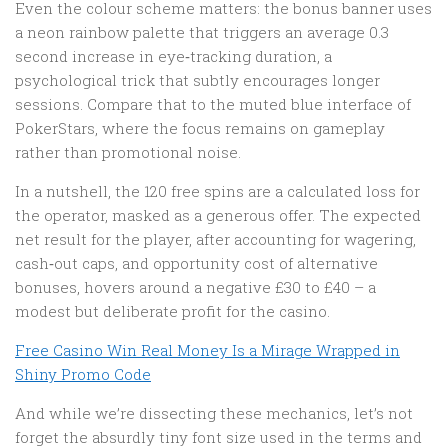
Even the colour scheme matters: the bonus banner uses
a neon rainbow palette that triggers an average 0.3
second increase in eye‑tracking duration, a
psychological trick that subtly encourages longer
sessions. Compare that to the muted blue interface of
PokerStars, where the focus remains on gameplay
rather than promotional noise.
In a nutshell, the 120 free spins are a calculated loss for
the operator, masked as a generous offer. The expected
net result for the player, after accounting for wagering,
cash‑out caps, and opportunity cost of alternative
bonuses, hovers around a negative £30 to £40 – a
modest but deliberate profit for the casino.
Free Casino Win Real Money Is a Mirage Wrapped in
Shiny Promo Code
And while we’re dissecting these mechanics, let’s not
forget the absurdly tiny font size used in the terms and