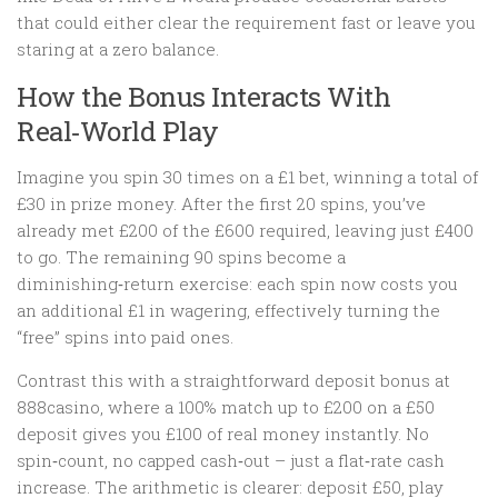
that could either clear the requirement fast or leave you
staring at a zero balance.
How the Bonus Interacts With
Real‑World Play
Imagine you spin 30 times on a £1 bet, winning a total of
£30 in prize money. After the first 20 spins, you’ve
already met £200 of the £600 required, leaving just £400
to go. The remaining 90 spins become a
diminishing‑return exercise: each spin now costs you
an additional £1 in wagering, effectively turning the
“free” spins into paid ones.
Contrast this with a straightforward deposit bonus at
888casino, where a 100% match up to £200 on a £50
deposit gives you £100 of real money instantly. No
spin‑count, no capped cash‑out – just a flat‑rate cash
increase. The arithmetic is clearer: deposit £50, play