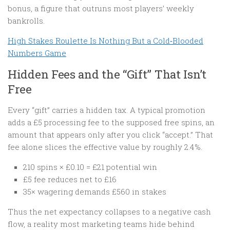
bonus, a figure that outruns most players’ weekly
bankrolls.
High Stakes Roulette Is Nothing But a Cold‑Blooded
Numbers Game
Hidden Fees and the “Gift” That Isn’t
Free
Every “gift” carries a hidden tax. A typical promotion
adds a £5 processing fee to the supposed free spins, an
amount that appears only after you click “accept.” That
fee alone slices the effective value by roughly 2.4 %.
210 spins × £0.10 = £21 potential win
£5 fee reduces net to £16
35× wagering demands £560 in stakes
Thus the net expectancy collapses to a negative cash
flow, a reality most marketing teams hide behind