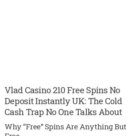
Vlad Casino 210 Free Spins No
Deposit Instantly UK: The Cold
Cash Trap No One Talks About
Why “Free” Spins Are Anything But
Free