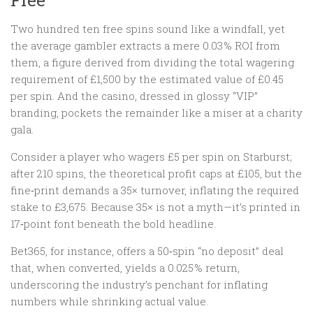
Two hundred ten free spins sound like a windfall, yet
the average gambler extracts a mere 0.03 % ROI from
them, a figure derived from dividing the total wagering
requirement of £1,500 by the estimated value of £0.45
per spin. And the casino, dressed in glossy “VIP”
branding, pockets the remainder like a miser at a charity
gala.
Consider a player who wagers £5 per spin on Starburst;
after 210 spins, the theoretical profit caps at £105, but the
fine‑print demands a 35× turnover, inflating the required
stake to £3,675. Because 35× is not a myth—it’s printed in
17‑point font beneath the bold headline.
Bet365, for instance, offers a 50‑spin “no deposit” deal
that, when converted, yields a 0.025 % return,
underscoring the industry’s penchant for inflating
numbers while shrinking actual value.