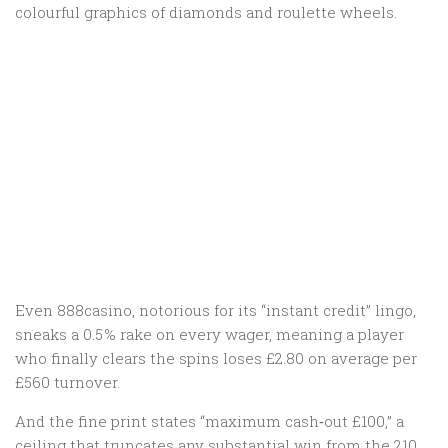
colourful graphics of diamonds and roulette wheels.
Even 888casino, notorious for its “instant credit” lingo,
sneaks a 0.5 % rake on every wager, meaning a player
who finally clears the spins loses £2.80 on average per
£560 turnover.
And the fine print states “maximum cash‑out £100,” a
ceiling that truncates any substantial win from the 210