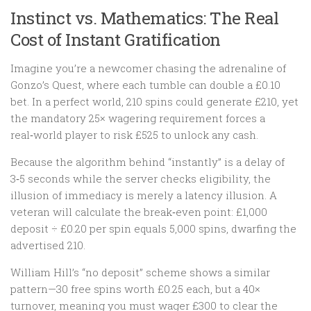
Instinct vs. Mathematics: The Real
Cost of Instant Gratification
Imagine you’re a newcomer chasing the adrenaline of
Gonzo’s Quest, where each tumble can double a £0.10
bet. In a perfect world, 210 spins could generate £210, yet
the mandatory 25× wagering requirement forces a
real‑world player to risk £525 to unlock any cash.
Because the algorithm behind “instantly” is a delay of
3‑5 seconds while the server checks eligibility, the
illusion of immediacy is merely a latency illusion. A
veteran will calculate the break‑even point: £1,000
deposit ÷ £0.20 per spin equals 5,000 spins, dwarfing the
advertised 210.
William Hill’s “no deposit” scheme shows a similar
pattern—30 free spins worth £0.25 each, but a 40×
turnover, meaning you must wager £300 to clear the