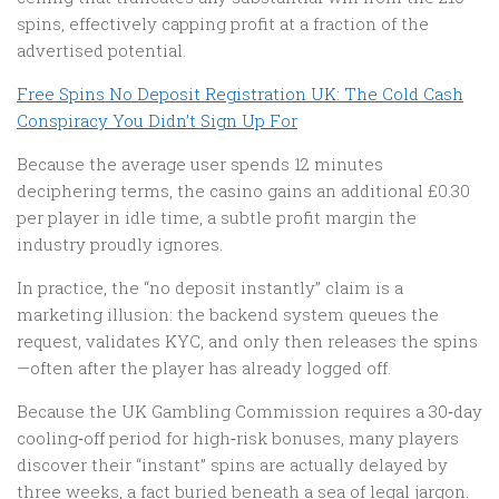
spins, effectively capping profit at a fraction of the
advertised potential.
Free Spins No Deposit Registration UK: The Cold Cash
Conspiracy You Didn’t Sign Up For
Because the average user spends 12 minutes
deciphering terms, the casino gains an additional £0.30
per player in idle time, a subtle profit margin the
industry proudly ignores.
In practice, the “no deposit instantly” claim is a
marketing illusion: the backend system queues the
request, validates KYC, and only then releases the spins
—often after the player has already logged off.
Because the UK Gambling Commission requires a 30‑day
cooling‑off period for high‑risk bonuses, many players
discover their “instant” spins are actually delayed by
three weeks, a fact buried beneath a sea of legal jargon.