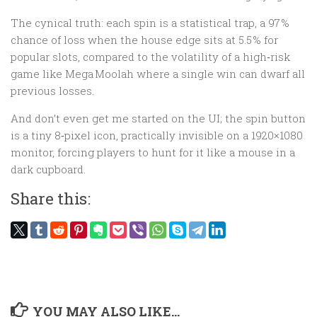
The cynical truth: each spin is a statistical trap, a 97 %
chance of loss when the house edge sits at 5.5 % for
popular slots, compared to the volatility of a high‑risk
game like Mega Moolah where a single win can dwarf all
previous losses.
And don’t even get me started on the UI; the spin button
is a tiny 8‑pixel icon, practically invisible on a 1920×1080
monitor, forcing players to hunt for it like a mouse in a
dark cupboard.
Share this:
YOU MAY ALSO LIKE...