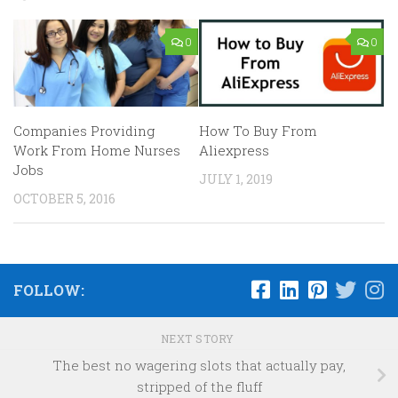
0
0
Companies Providing
How To Buy From
Work From Home Nurses
Aliexpress
Jobs
JULY 1, 2019
OCTOBER 5, 2016
FOLLOW:
NEXT STORY
The best no wagering slots that actually pay,
stripped of the fluff