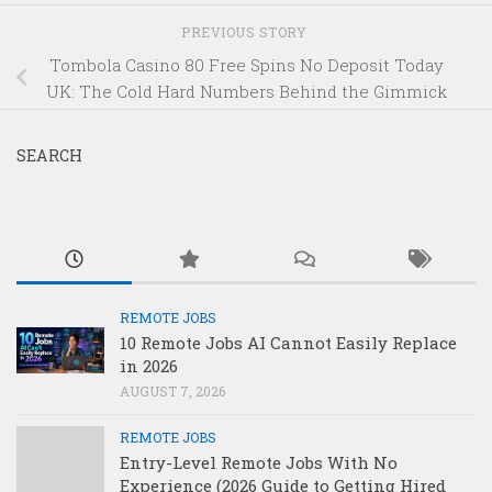
PREVIOUS STORY
Tombola Casino 80 Free Spins No Deposit Today
UK: The Cold Hard Numbers Behind the Gimmick
SEARCH
REMOTE JOBS
10 Remote Jobs AI Cannot Easily Replace
in 2026
AUGUST 7, 2026
REMOTE JOBS
Entry-Level Remote Jobs With No
Experience (2026 Guide to Getting Hired