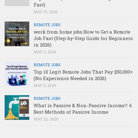
Fast)
MAY 19, 2026
REMOTE JOBS
work from home jobs.How to Get a Remote
Job Fast (Step-by-Step Guide for Beginners
in 2026)
MAY 3, 2026
REMOTE JOBS
Top 10 Legit Remote Jobs That Pay $50,000+
(No Experience Needed in 2026)
MAY 3, 2026
REMOTE JOBS
What is Passive & Non-Passive Income?: 6
Best Methods of Passive Income
MAY 22, 2020