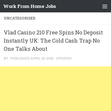
Work From Home Jobs
Skip to content
UNCATEGORISED
Vlad Casino 210 Free Spins No Deposit
Instantly UK: The Cold Cash Trap No
One Talks About
BY
· PUBLISHED
APRIL 23, 2026
· UPDATED