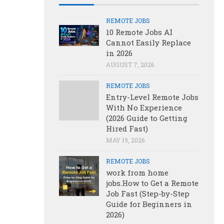
REMOTE JOBS
10 Remote Jobs AI
Cannot Easily Replace
in 2026
AUGUST 7, 2026
REMOTE JOBS
Entry-Level Remote Jobs
With No Experience
(2026 Guide to Getting
Hired Fast)
MAY 19, 2026
REMOTE JOBS
work from home
jobs.How to Get a Remote
Job Fast (Step-by-Step
Guide for Beginners in
2026)