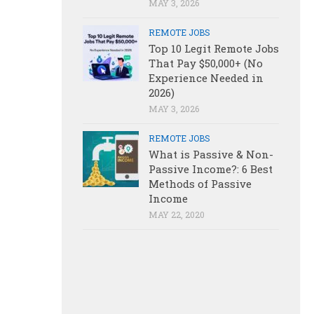
MAY 3, 2026
REMOTE JOBS
Top 10 Legit Remote Jobs
That Pay $50,000+ (No
Experience Needed in
2026)
MAY 3, 2026
REMOTE JOBS
What is Passive & Non-
Passive Income?: 6 Best
Methods of Passive
Income
MAY 22, 2020