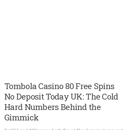
Tombola Casino 80 Free Spins
No Deposit Today UK: The Cold
Hard Numbers Behind the
Gimmick