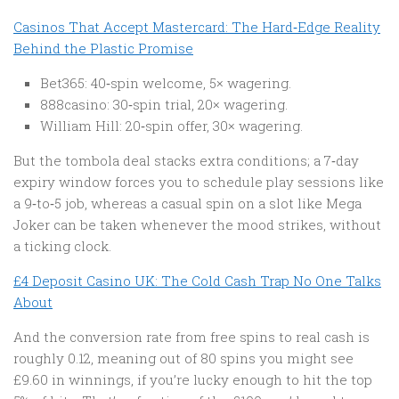
Casinos That Accept Mastercard: The Hard‑Edge Reality
Behind the Plastic Promise
Bet365: 40‑spin welcome, 5× wagering.
888casino: 30‑spin trial, 20× wagering.
William Hill: 20‑spin offer, 30× wagering.
But the tombola deal stacks extra conditions; a 7‑day
expiry window forces you to schedule play sessions like
a 9‑to‑5 job, whereas a casual spin on a slot like Mega
Joker can be taken whenever the mood strikes, without
a ticking clock.
£4 Deposit Casino UK: The Cold Cash Trap No One Talks
About
And the conversion rate from free spins to real cash is
roughly 0.12, meaning out of 80 spins you might see
£9.60 in winnings, if you’re lucky enough to hit the top