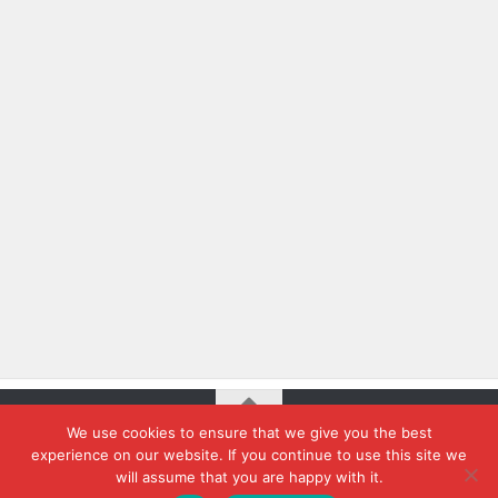
We use cookies to ensure that we give you the best
experience on our website. If you continue to use this site we
will assume that you are happy with it.