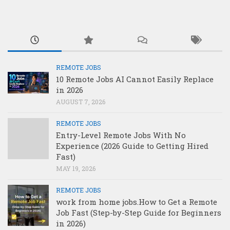
REMOTE JOBS
10 Remote Jobs AI Cannot Easily Replace
in 2026
AUGUST 7, 2026
REMOTE JOBS
Entry-Level Remote Jobs With No
Experience (2026 Guide to Getting Hired
Fast)
MAY 19, 2026
REMOTE JOBS
work from home jobs.How to Get a Remote
Job Fast (Step-by-Step Guide for Beginners
in 2026)