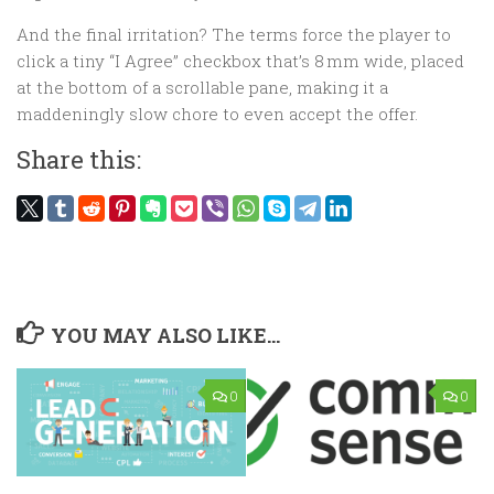
And the final irritation? The terms force the player to
click a tiny “I Agree” checkbox that’s 8 mm wide, placed
at the bottom of a scrollable pane, making it a
maddeningly slow chore to even accept the offer.
Share this:
YOU MAY ALSO LIKE...
0
0