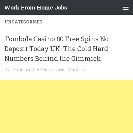
Work From Home Jobs
Skip to content
UNCATEGORISED
Tombola Casino 80 Free Spins No
Deposit Today UK: The Cold Hard
Numbers Behind the Gimmick
BY
· PUBLISHED
APRIL 23, 2026
· UPDATED