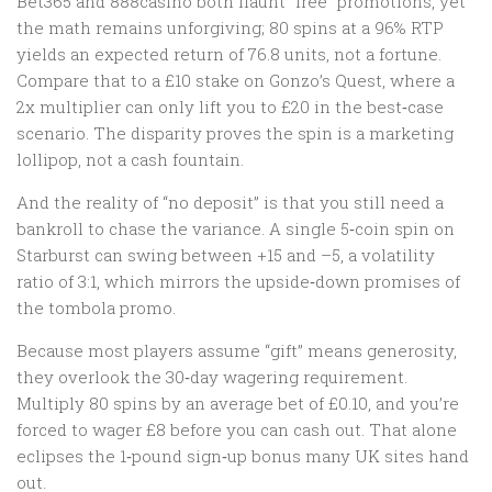
Bet365 and 888casino both flaunt “free” promotions, yet
the math remains unforgiving; 80 spins at a 96% RTP
yields an expected return of 76.8 units, not a fortune.
Compare that to a £10 stake on Gonzo’s Quest, where a
2x multiplier can only lift you to £20 in the best‑case
scenario. The disparity proves the spin is a marketing
lollipop, not a cash fountain.
And the reality of “no deposit” is that you still need a
bankroll to chase the variance. A single 5‑coin spin on
Starburst can swing between +15 and –5, a volatility
ratio of 3:1, which mirrors the upside‑down promises of
the tombola promo.
Because most players assume “gift” means generosity,
they overlook the 30‑day wagering requirement.
Multiply 80 spins by an average bet of £0.10, and you’re
forced to wager £8 before you can cash out. That alone
eclipses the 1‑pound sign‑up bonus many UK sites hand
out.