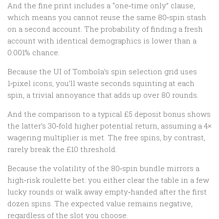
And the fine print includes a “one‑time only” clause,
which means you cannot reuse the same 80‑spin stash
on a second account. The probability of finding a fresh
account with identical demographics is lower than a
0.001% chance.
Because the UI of Tombola’s spin selection grid uses
1‑pixel icons, you’ll waste seconds squinting at each
spin, a trivial annoyance that adds up over 80 rounds.
And the comparison to a typical £5 deposit bonus shows
the latter’s 30‑fold higher potential return, assuming a 4×
wagering multiplier is met. The free spins, by contrast,
rarely break the £10 threshold.
Because the volatility of the 80‑spin bundle mirrors a
high‑risk roulette bet: you either clear the table in a few
lucky rounds or walk away empty‑handed after the first
dozen spins. The expected value remains negative,
regardless of the slot you choose.