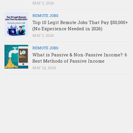
MAY 3, 2026
REMOTE JOBS
Top 10 Legit Remote Jobs That Pay $50,000+
(No Experience Needed in 2026)
MAY 3, 2026
REMOTE JOBS
What is Passive & Non-Passive Income?: 6
Best Methods of Passive Income
MAY 22, 2020