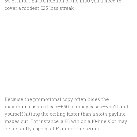
5% of hits. That’s a fraction of the £100 you’d need to
cover a modest £25 loss streak.
Because the promotional copy often hides the
maximum cash‑out cap—£50 in many cases—you’ll find
yourself hitting the ceiling faster than a slot’s payline
maxes out. For instance, a £5 win on a 10‑line slot may
be instantly capped at £2 under the terms.