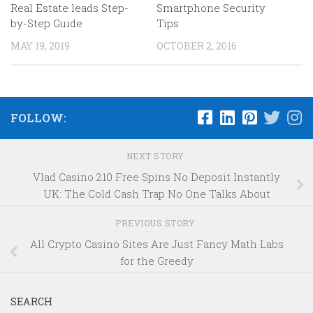
Real Estate leads Step-
Smartphone Security
by-Step Guide
Tips
MAY 19, 2019
OCTOBER 2, 2016
FOLLOW:
NEXT STORY
Vlad Casino 210 Free Spins No Deposit Instantly
UK: The Cold Cash Trap No One Talks About
PREVIOUS STORY
All Crypto Casino Sites Are Just Fancy Math Labs
for the Greedy
SEARCH