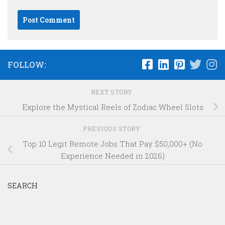
FOLLOW:
NEXT STORY
Explore the Mystical Reels of Zodiac Wheel Slots
PREVIOUS STORY
Top 10 Legit Remote Jobs That Pay $50,000+ (No
Experience Needed in 2026)
SEARCH