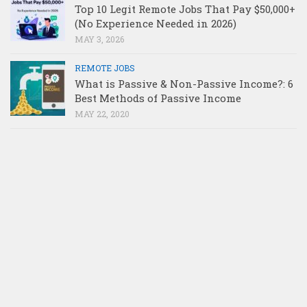
Top 10 Legit Remote Jobs That Pay $50,000+
(No Experience Needed in 2026)
MAY 3, 2026
REMOTE JOBS
What is Passive & Non-Passive Income?: 6
Best Methods of Passive Income
MAY 22, 2020