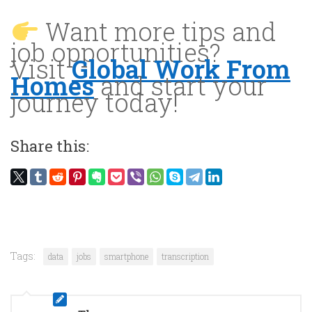
Want more tips and
job opportunities?
Visit
Global Work From
Homes
and start your
journey today!
Share this:
Tags:
data
jobs
smartphone
transcription