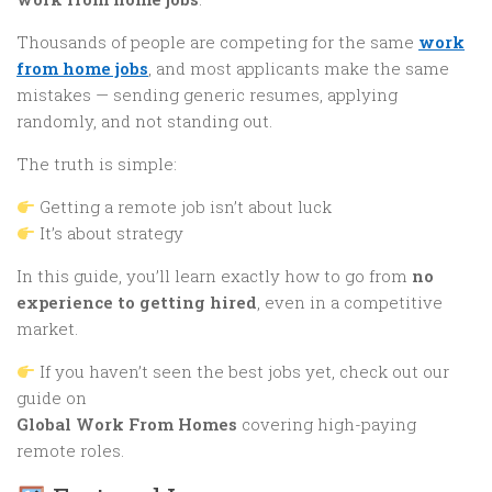
Thousands of people are competing for the same
work
from home jobs
, and most applicants make the same
mistakes — sending generic resumes, applying
randomly, and not standing out.
The truth is simple:
Getting a remote job isn’t about luck
It’s about strategy
In this guide, you’ll learn exactly how to go from
no
experience to getting hired
, even in a competitive
market.
If you haven’t seen the best jobs yet, check out our
guide on
Global Work From Homes
covering high-paying
remote roles.