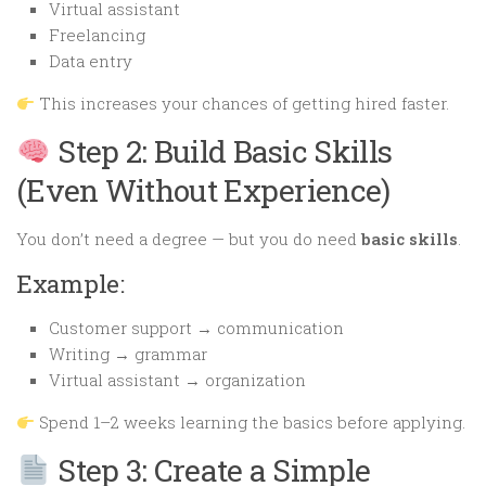
Virtual assistant
Freelancing
Data entry
This increases your chances of getting hired faster.
Step 2: Build Basic Skills
(Even Without Experience)
You don’t need a degree — but you do need
basic skills
.
Example:
Customer support → communication
Writing → grammar
Virtual assistant → organization
Spend 1–2 weeks learning the basics before applying.
Step 3: Create a Simple