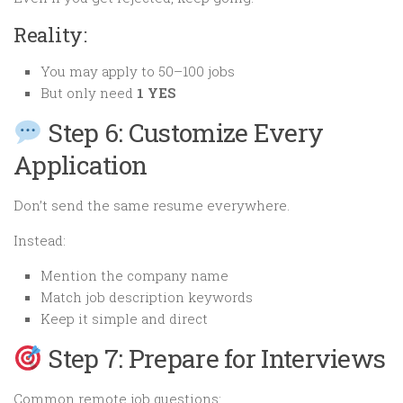
Reality:
You may apply to 50–100 jobs
But only need
1 YES
Step 6: Customize Every
Application
Don’t send the same resume everywhere.
Instead:
Mention the company name
Match job description keywords
Keep it simple and direct
Step 7: Prepare for Interviews
Common remote job questions: