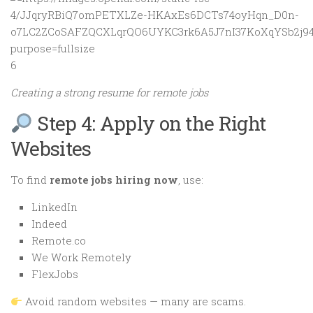
6
Creating a strong resume for remote jobs
Step 4: Apply on the Right
Websites
To find
remote jobs hiring now
, use:
LinkedIn
Indeed
Remote.co
We Work Remotely
FlexJobs
Avoid random websites — many are scams.