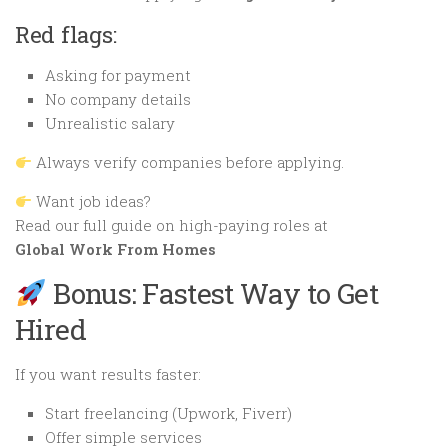
Red flags:
Asking for payment
No company details
Unrealistic salary
Always verify companies before applying.
Want job ideas?
Read our full guide on high-paying roles at
Global Work From Homes
Bonus: Fastest Way to Get
Hired
If you want results faster:
Start freelancing (Upwork, Fiverr)
Offer simple services