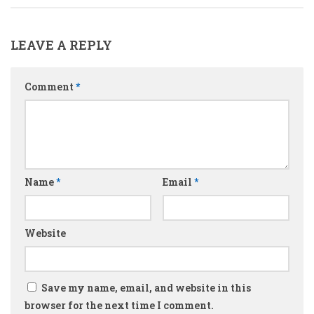
LEAVE A REPLY
Comment
*
Name
*
Email
*
Website
Save my name, email, and website in this
browser for the next time I comment.