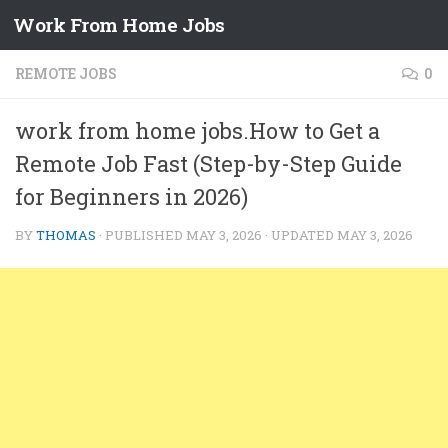
Work From Home Jobs
Skip to content
REMOTE JOBS
0
work from home jobs.How to Get a
Remote Job Fast (Step-by-Step Guide
for Beginners in 2026)
BY
THOMAS
· PUBLISHED
MAY 3, 2026
· UPDATED
MAY 3, 2026