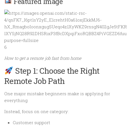
Featured Image
6
How to get a remote job fast from home
Step 1: Choose the Right
Remote Job Path
One major mistake beginners make is applying for
everything.
Instead, focus on one category:
Customer support