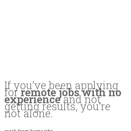
If you’ve been applying
for
remote jobs with no
experience
and not
getting results, you’re
not alone.
work from home jobs
.