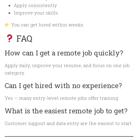
Apply consistently
Improve your skills
You can get hired within weeks.
FAQ
How can I get a remote job quickly?
Apply daily, improve your resume, and focus on one job
category.
Can I get hired with no experience?
Yes — many entry-level remote jobs offer training.
What is the easiest remote job to get?
Customer support and data entry are the easiest to start.