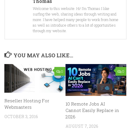
Thomas
Welcome to this website. Hi! I’m Thomas I like
surfing the web, sharing ideas through writing and
more. I have helped many people to work from home
as well as introduce others to a lot of opportunities
through my website.
YOU MAY ALSO LIKE...
0
0
Reseller Hosting For
10 Remote Jobs AI
Webmasters
Cannot Easily Replace in
OCTOBER 3, 2016
2026
AUGUST 7, 2026