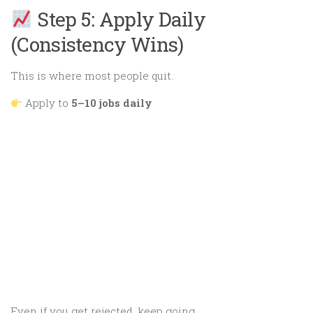
Step 5: Apply Daily
(Consistency Wins)
This is where most people quit.
Apply to
5–10 jobs daily
Even if you get rejected, keep going.