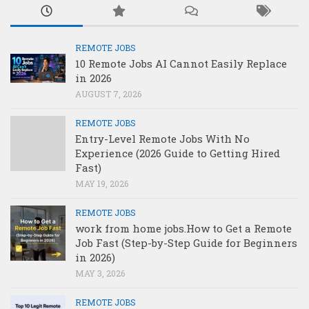
REMOTE JOBS
10 Remote Jobs AI Cannot Easily Replace
in 2026
AUGUST 7, 2026
REMOTE JOBS
Entry-Level Remote Jobs With No
Experience (2026 Guide to Getting Hired
Fast)
MAY 19, 2026
REMOTE JOBS
work from home jobs.How to Get a Remote
Job Fast (Step-by-Step Guide for Beginners
in 2026)
MAY 3, 2026
REMOTE JOBS