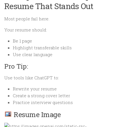
Resume That Stands Out
Most people fail here.
Your resume should:
Be 1 page
Highlight transferable skills
Use clear language
Pro Tip:
Use tools like ChatGPT to:
Rewrite your resume
Create a strong cover letter
Practice interview questions
Resume Image