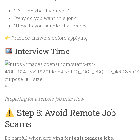
“Tell me about yourself”
“Why do you want this job?”
“How do you handle challenges?”
Practice answers before applying.
Interview Time
5
Preparing for a remote job interview
Step 8: Avoid Remote Job
Scams
Be careful when applying for
legit remote jobs
.