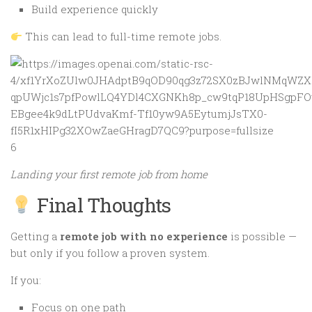
Build experience quickly
This can lead to full-time remote jobs.
6
Landing your first remote job from home
Final Thoughts
Getting a
remote job with no experience
is possible —
but only if you follow a proven system.
If you:
Focus on one path