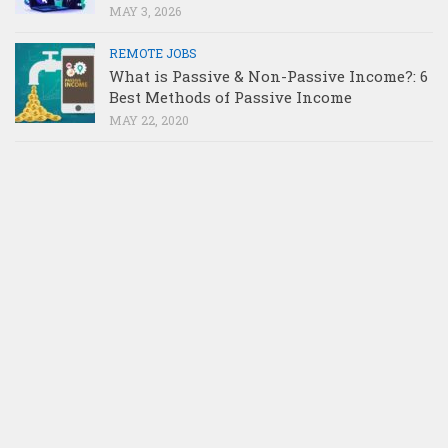
MAY 3, 2026
REMOTE JOBS
What is Passive & Non-Passive Income?: 6
Best Methods of Passive Income
MAY 22, 2020