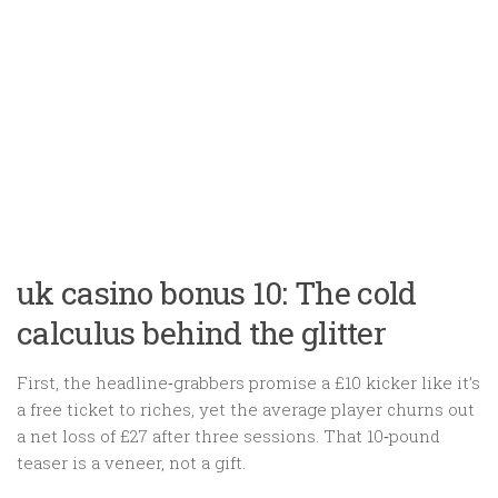
uk casino bonus 10: The cold
calculus behind the glitter
First, the headline‑grabbers promise a £10 kicker like it’s
a free ticket to riches, yet the average player churns out
a net loss of £27 after three sessions. That 10‑pound
teaser is a veneer, not a gift.