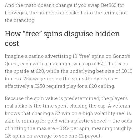
And the math doesn’t change if you swap Bet365 for
LeoVegas; the numbers are baked into the terms, not
the branding.
How “free” spins disguise hidden
cost
Imagine a casino advertising 10 “free” spins on Gonzo’s
Quest, each with a maximum win cap of £2. That caps
the upside at £20, while the underlying bet size of £0.10
forces a 25x wagering on the spins themselves –
effectively a £250 required play for a £20 ceiling.
Because the spin value is predetermined, the player’s
real stake is the time spent chasing the cap. A veteran
knows that chasing a £2 win on a high volatility reel is
akin to mining for gold with a plastic shovel – the odds
of hitting the max are ~0.8% per spin, meaning roughly
125 spins on average to see one £2 payout.