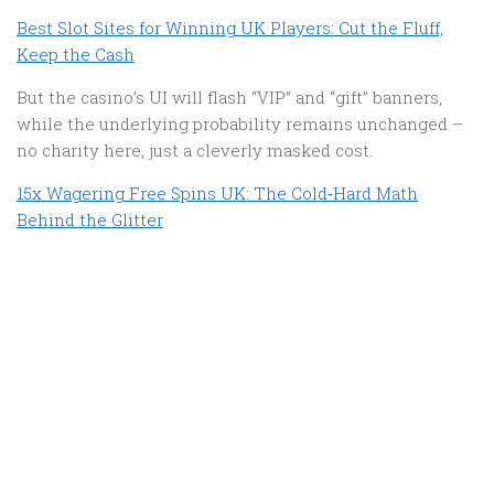
Best Slot Sites for Winning UK Players: Cut the Fluff,
Keep the Cash
But the casino’s UI will flash “VIP” and “gift” banners,
while the underlying probability remains unchanged –
no charity here, just a cleverly masked cost.
15x Wagering Free Spins UK: The Cold‑Hard Math
Behind the Glitter