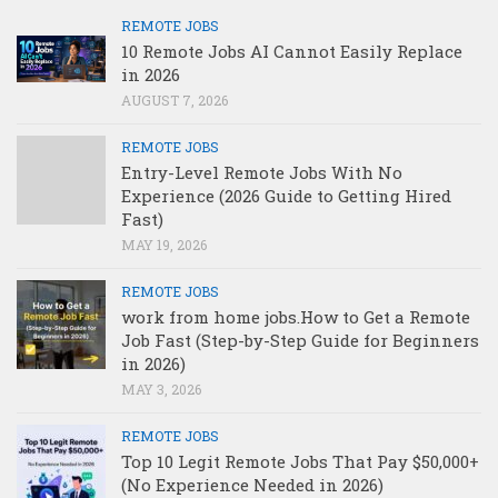
REMOTE JOBS
10 Remote Jobs AI Cannot Easily Replace
in 2026
AUGUST 7, 2026
REMOTE JOBS
Entry-Level Remote Jobs With No
Experience (2026 Guide to Getting Hired
Fast)
MAY 19, 2026
REMOTE JOBS
work from home jobs.How to Get a Remote
Job Fast (Step-by-Step Guide for Beginners
in 2026)
MAY 3, 2026
REMOTE JOBS
Top 10 Legit Remote Jobs That Pay $50,000+
(No Experience Needed in 2026)