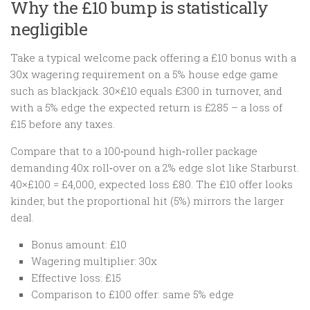
Why the £10 bump is statistically
negligible
Take a typical welcome pack offering a £10 bonus with a
30x wagering requirement on a 5% house edge game
such as blackjack. 30×£10 equals £300 in turnover, and
with a 5% edge the expected return is £285 – a loss of
£15 before any taxes.
Compare that to a 100‑pound high‑roller package
demanding 40x roll‑over on a 2% edge slot like Starburst.
40×£100 = £4,000, expected loss £80. The £10 offer looks
kinder, but the proportional hit (5%) mirrors the larger
deal.
Bonus amount: £10
Wagering multiplier: 30x
Effective loss: £15
Comparison to £100 offer: same 5% edge