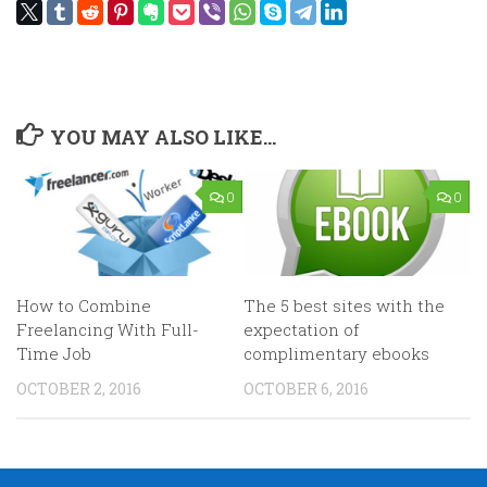
YOU MAY ALSO LIKE...
0
0
How to Combine
The 5 best sites with the
Freelancing With Full-
expectation of
Time Job
complimentary ebooks
OCTOBER 2, 2016
OCTOBER 6, 2016