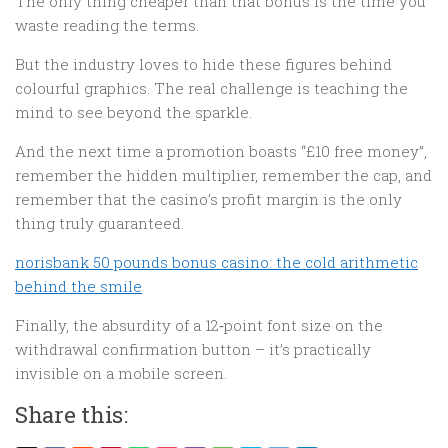
The only thing cheaper than that bonus is the time you
waste reading the terms.
But the industry loves to hide these figures behind
colourful graphics. The real challenge is teaching the
mind to see beyond the sparkle.
And the next time a promotion boasts “£10 free money”,
remember the hidden multiplier, remember the cap, and
remember that the casino’s profit margin is the only
thing truly guaranteed.
norisbank 50 pounds bonus casino: the cold arithmetic
behind the smile
Finally, the absurdity of a 12‑point font size on the
withdrawal confirmation button – it’s practically
invisible on a mobile screen.
Share this: