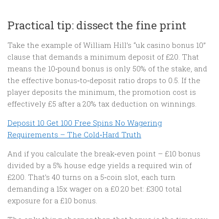
Practical tip: dissect the fine print
Take the example of William Hill’s “uk casino bonus 10”
clause that demands a minimum deposit of £20. That
means the 10‑pound bonus is only 50% of the stake, and
the effective bonus‑to‑deposit ratio drops to 0.5. If the
player deposits the minimum, the promotion cost is
effectively £5 after a 20% tax deduction on winnings.
Deposit 10 Get 100 Free Spins No Wagering
Requirements – The Cold‑Hard Truth
And if you calculate the break‑even point – £10 bonus
divided by a 5% house edge yields a required win of
£200. That’s 40 turns on a 5‑coin slot, each turn
demanding a 15x wager on a £0.20 bet: £300 total
exposure for a £10 bonus.