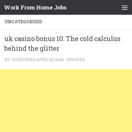
Work From Home Jobs
Skip to content
UNCATEGORISED
uk casino bonus 10: The cold calculus
behind the glitter
BY
· PUBLISHED
APRIL 23, 2026
· UPDATED