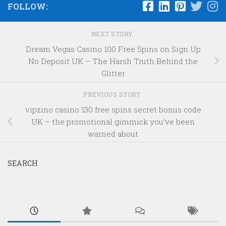
FOLLOW:
NEXT STORY
Dream Vegas Casino 100 Free Spins on Sign Up
No Deposit UK – The Harsh Truth Behind the
Glitter
PREVIOUS STORY
vipzino casino 130 free spins secret bonus code
UK – the promotional gimmick you’ve been
warned about
SEARCH