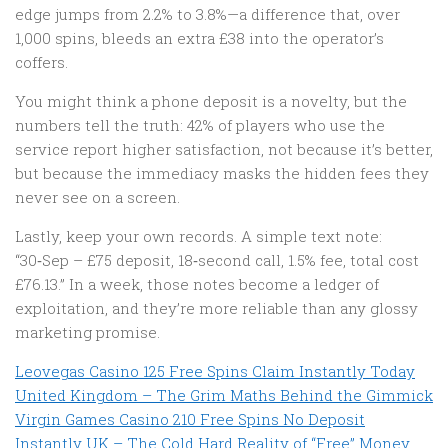
edge jumps from 2.2% to 3.8%—a difference that, over
1,000 spins, bleeds an extra £38 into the operator’s
coffers.
You might think a phone deposit is a novelty, but the
numbers tell the truth: 42% of players who use the
service report higher satisfaction, not because it’s better,
but because the immediacy masks the hidden fees they
never see on a screen.
Lastly, keep your own records. A simple text note:
“30‑Sep – £75 deposit, 18‑second call, 1.5% fee, total cost
£76.13.” In a week, those notes become a ledger of
exploitation, and they’re more reliable than any glossy
marketing promise.
Leovegas Casino 125 Free Spins Claim Instantly Today
United Kingdom – The Grim Maths Behind the Gimmick
Virgin Games Casino 210 Free Spins No Deposit
Instantly UK – The Cold Hard Reality of “Free” Money