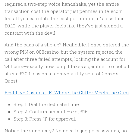
required a two‑step voice handshake, yet the entire
transaction cost the operator just pennies in telecom
fees. If you calculate the cost per minute, it’s less than
£0.10, while the player feels like they’ve just signed a
contract with the devil.
And the odds of a slip‑up? Negligible. I once entered the
wrong PIN on 888casino, but the system rejected the
call after three failed attempts, locking the account for
24 hours—exactly how long it takes a gambler to cool off
after a £200 loss on a high‑volatility spin of Gonzo’s
Quest.
Best Live Casinos UK: Where the Glitter Meets the Grim
Step 1: Dial the dedicated line.
Step 2: Confirm amount – e.g., £15.
Step 3: Press “1” for approval.
Notice the simplicity? No need to juggle passwords, no