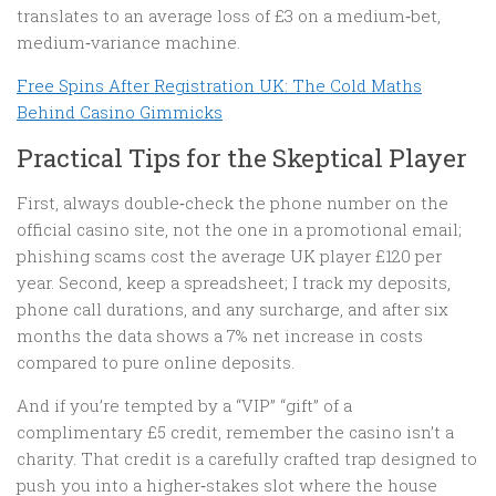
translates to an average loss of £3 on a medium‑bet,
medium‑variance machine.
Free Spins After Registration UK: The Cold Maths
Behind Casino Gimmicks
Practical Tips for the Skeptical Player
First, always double‑check the phone number on the
official casino site, not the one in a promotional email;
phishing scams cost the average UK player £120 per
year. Second, keep a spreadsheet; I track my deposits,
phone call durations, and any surcharge, and after six
months the data shows a 7% net increase in costs
compared to pure online deposits.
And if you’re tempted by a “VIP” “gift” of a
complimentary £5 credit, remember the casino isn’t a
charity. That credit is a carefully crafted trap designed to
push you into a higher‑stakes slot where the house