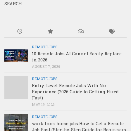
SEARCH
REMOTE JOBS
10 Remote Jobs AI Cannot Easily Replace
in 2026
AUGUST 7, 2026
REMOTE JOBS
Entry-Level Remote Jobs With No
Experience (2026 Guide to Getting Hired
Fast)
MAY 19, 2026
REMOTE JOBS
work from home jobs.How to Get a Remote
Job Fast (Step-by-Step Guide for Beginners