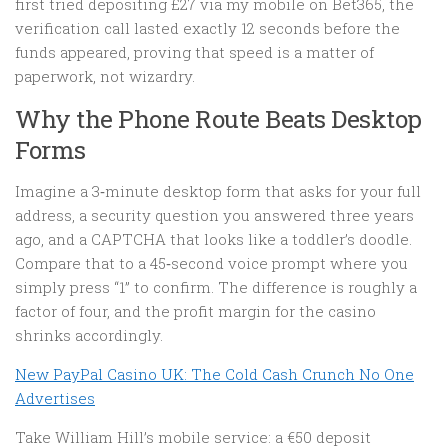
first tried depositing £27 via my mobile on Bet365, the
verification call lasted exactly 12 seconds before the
funds appeared, proving that speed is a matter of
paperwork, not wizardry.
Why the Phone Route Beats Desktop
Forms
Imagine a 3‑minute desktop form that asks for your full
address, a security question you answered three years
ago, and a CAPTCHA that looks like a toddler’s doodle.
Compare that to a 45‑second voice prompt where you
simply press “1” to confirm. The difference is roughly a
factor of four, and the profit margin for the casino
shrinks accordingly.
New PayPal Casino UK: The Cold Cash Crunch No One
Advertises
Take William Hill’s mobile service: a €50 deposit