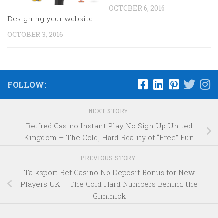
OCTOBER 6, 2016
Designing your website
OCTOBER 3, 2016
FOLLOW:
NEXT STORY
Betfred Casino Instant Play No Sign Up United
Kingdom – The Cold, Hard Reality of “Free” Fun
PREVIOUS STORY
Talksport Bet Casino No Deposit Bonus for New
Players UK – The Cold Hard Numbers Behind the
Gimmick