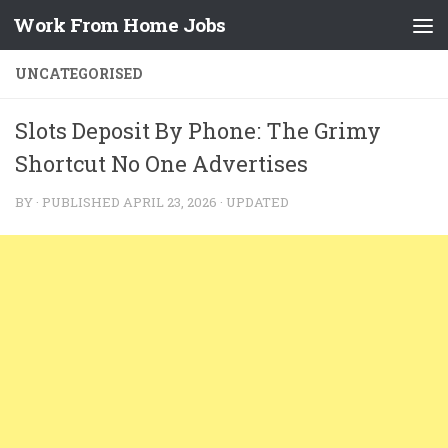
Work From Home Jobs
Skip to content
UNCATEGORISED
Slots Deposit By Phone: The Grimy
Shortcut No One Advertises
BY
· PUBLISHED
APRIL 23, 2026
· UPDATED