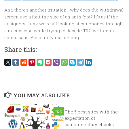
And there’s another irritation—why does the withdrawal
screen use a font the size of an ant’s foot? It’s as if the
designers think we’re all looking at our phones through
a microscope while trying to decode T&C written in
comic‑sans. Absolutely maddening.
Share this:
YOU MAY ALSO LIKE...
0
The 5 best sites with the
0
expectation of
complimentary ebooks