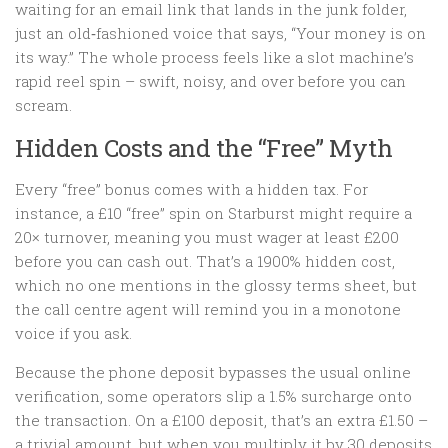
waiting for an email link that lands in the junk folder,
just an old‑fashioned voice that says, “Your money is on
its way.” The whole process feels like a slot machine’s
rapid reel spin – swift, noisy, and over before you can
scream.
Hidden Costs and the “Free” Myth
Every “free” bonus comes with a hidden tax. For
instance, a £10 “free” spin on Starburst might require a
20× turnover, meaning you must wager at least £200
before you can cash out. That’s a 1900% hidden cost,
which no one mentions in the glossy terms sheet, but
the call centre agent will remind you in a monotone
voice if you ask.
Because the phone deposit bypasses the usual online
verification, some operators slip a 1.5% surcharge onto
the transaction. On a £100 deposit, that’s an extra £1.50 –
a trivial amount, but when you multiply it by 30 deposits