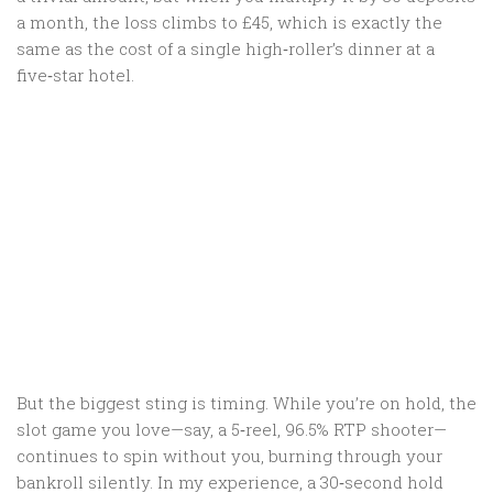
a month, the loss climbs to £45, which is exactly the
same as the cost of a single high‑roller’s dinner at a
five‑star hotel.
But the biggest sting is timing. While you’re on hold, the
slot game you love—say, a 5‑reel, 96.5% RTP shooter—
continues to spin without you, burning through your
bankroll silently. In my experience, a 30‑second hold