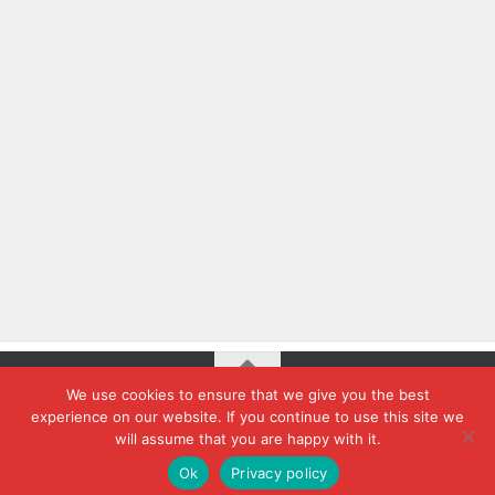
We use cookies to ensure that we give you the best
experience on our website. If you continue to use this site we
will assume that you are happy with it.
Ok
Privacy policy