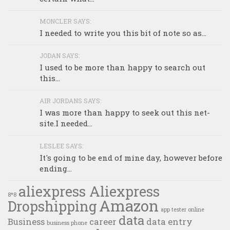
MONCLER SAYS:
I needed to write you this bit of note so as...
JODAN SAYS:
I used to be more than happy to search out
this...
AIR JORDANS SAYS:
I was more than happy to seek out this net-
site.I needed...
LESLEE SAYS:
It's going to be end of mine day, however before
ending...
aliexpress Aliexpress
8*8
Amazon
Dropshipping
app tester online
data
Business
career
data entry
business phone