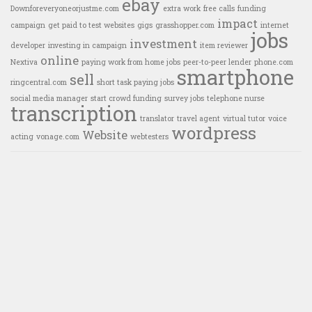
ebay
Downforeveryoneorjustme.com
extra work
free calls
funding
impact
campaign
get paid to test websites
gigs
grasshopper.com
internet
jobs
investment
developer
investing in campaign
item reviewer
online
Nextiva
paying work from home jobs
peer-to-peer lender
phone.com
smartphone
sell
ringcentral.com
short task paying jobs
social media manager
start crowd funding
survey jobs
telephone nurse
transcription
translator
travel agent
virtual tutor
voice
wordpress
Website
acting
vonage.com
webtesters