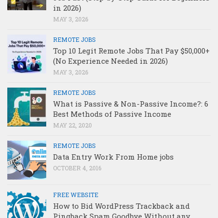
in 2026)
MAY 3, 2026
REMOTE JOBS
Top 10 Legit Remote Jobs That Pay $50,000+
(No Experience Needed in 2026)
MAY 3, 2026
REMOTE JOBS
What is Passive & Non-Passive Income?: 6
Best Methods of Passive Income
MAY 22, 2020
REMOTE JOBS
Data Entry Work From Home jobs
OCTOBER 4, 2016
FREE WEBSITE
How to Bid WordPress Trackback and
Pingback Spam Goodbye Without any