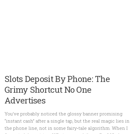
Slots Deposit By Phone: The
Grimy Shortcut No One
Advertises
You’ve probably noticed the glossy banner promising
“instant cash” after a single tap, but the real magic lies in
the phone line, not in some fairy‑tale algorithm. When I