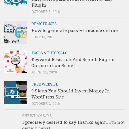
Plugin
OCTOBER 3, 2016
REMOTE JOBS
How to generate passive income online
JUNE 13, 2019
TOOLS & TUTORIALS
Keyword Research And Search Engine
Optimization Secret
APRIL 22, 2020
FREE WEBSITE
9 Signs You Should Invest Money In
WordPress Site
OCTOBER 2, 2016
CHRISTIAN SAYS:
I precisely desired to say thanks again. I'm not
certain what...