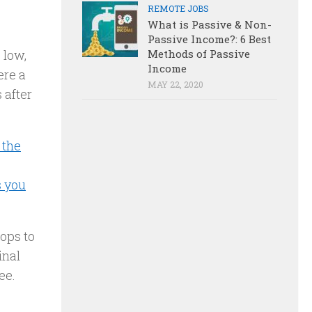
REMOTE JOBS
What is Passive & Non-
Passive Income?: 6 Best
 low,
Methods of Passive
Income
ere a
MAY 22, 2020
 after
 the
s you
rops to
inal
ee.