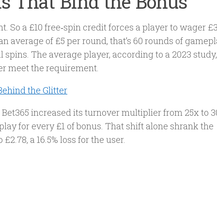
s That Bind the Bonus
. So a £10 free‑spin credit forces a player to wager £
an average of £5 per round, that’s 60 rounds of gamepl
al spins. The average player, according to a 2023 study,
ver meet the requirement.
ehind the Glitter
, Bet365 increased its turnover multiplier from 25x to 3
play for every £1 of bonus. That shift alone shrank the
 £2.78, a 16.5% loss for the user.