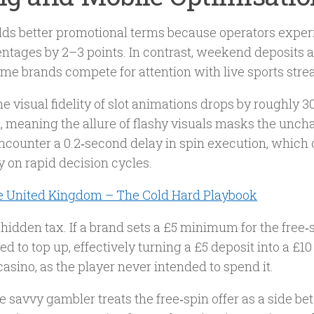
lds better promotional terms because operators expe
entages by 2–3 points. In contrast, weekend deposits a
 same brands compete for attention with live sports str
visual fidelity of slot animations drops by roughly 3
meaning the allure of flashy visuals masks the unc
encounter a 0.2‑second delay in spin execution, which
y on rapid decision cycles.
de United Kingdom – The Cold Hard Playbook
idden tax. If a brand sets a £5 minimum for the free‑
ced to top up, effectively turning a £5 deposit into a £10
casino, as the player never intended to spend it.
 savvy gambler treats the free‑spin offer as a side bet