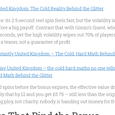
ed Kingdom: The Cold Reality Behind the Glitter
its 2.5‑second reel spin feels fast, but the volatility is
fore a big payoff. Contrast that with Gonzo’s Quest, wh
econds, yet the high volatility wipes out 70% of players
 teaser, not a guarantee of profit.
nstantly United Kingdom – The Cold, Hard Math Behind
oday United Kingdom – the cold hard maths no one tell
 Math Behind the Glitter
 spins before the bonus expires, the effective value d
ly that by 12 and you get £5.76 – still less than the orig
ing ploy, not charity; nobody is handing out money for fr