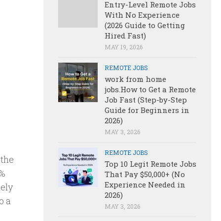
Entry-Level Remote Jobs
With No Experience
(2026 Guide to Getting
Hired Fast)
MAY 19, 2026
REMOTE JOBS
work from home
jobs.How to Get a Remote
Job Fast (Step-by-Step
Guide for Beginners in
2026)
MAY 3, 2026
REMOTE JOBS
 the
Top 10 Legit Remote Jobs
3%
That Pay $50,000+ (No
Experience Needed in
nely
2026)
o a
MAY 3, 2026