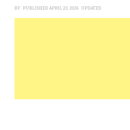
BY
· PUBLISHED
APRIL 23, 2026
· UPDATED