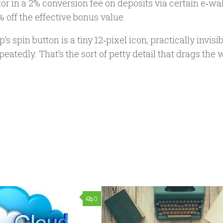
 in a 2% conversion fee on deposits via certain e‑wall
off the effective bonus value.
p’s spin button is a tiny 12‑pixel icon, practically invisi
peatedly. That’s the sort of petty detail that drags the
0