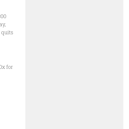
300
ay,
 quits
0x for