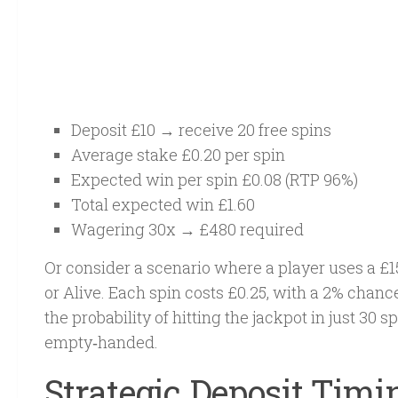
Deposit £10 → receive 20 free spins
Average stake £0.20 per spin
Expected win per spin £0.08 (RTP 96%)
Total expected win £1.60
Wagering 30x → £480 required
Or consider a scenario where a player uses a £15
or Alive. Each spin costs £0.25, with a 2% chance
the probability of hitting the jackpot in just 30
empty‑handed.
Strategic Deposit Timi