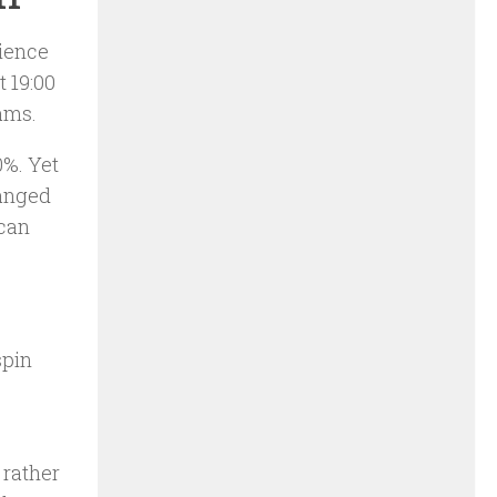
rience
t 19:00
eams.
0%. Yet
hanged
 can
spin
 rather