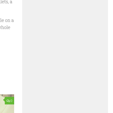
ets, a
ble on a
 whole
0