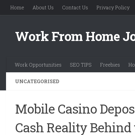
Home
About Us
Contact Us
Privacy Policy
Skip to content
Work From Home J
Work Opportunities
SEO TIPS
Freebies
Ho
UNCATEGORISED
Mobile Casino Deposi
Cash Reality Behind t