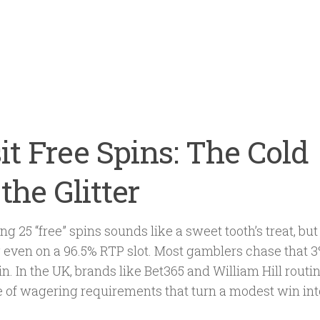
t Free Spins: The Cold
the Glitter
 25 “free” spins sounds like a sweet tooth’s treat, but
 even on a 96.5% RTP slot. Most gamblers chase that 
n. In the UK, brands like Bet365 and William Hill routi
aze of wagering requirements that turn a modest win int