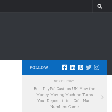
FOLLOW:
NEXT STORY
Best PayPal Casinos UK: How the
Money‑Moving Machine Turns
Your Deposit into a Cold‑Hard
Numbers Game