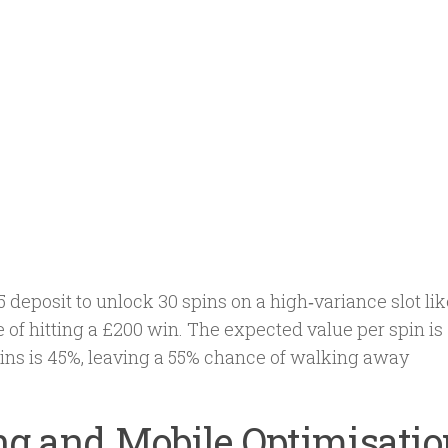
 deposit to unlock 30 spins on a high‑variance slot li
 of hitting a £200 win. The expected value per spin is 
 spins is 45%, leaving a 55% chance of walking away
ng and Mobile Optimisati