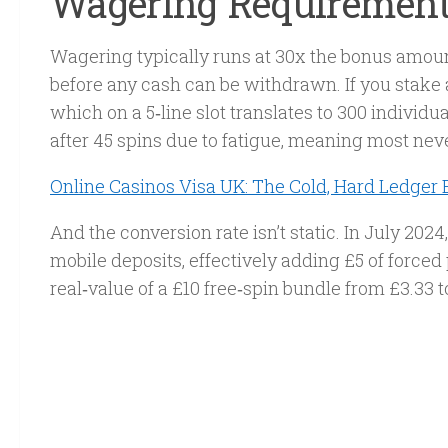
Wagering Requirement
Wagering typically runs at 30x the bonus amount
before any cash can be withdrawn. If you stake 
which on a 5‑line slot translates to 300 individu
after 45 spins due to fatigue, meaning most ne
Online Casinos Visa UK: The Cold, Hard Ledger B
And the conversion rate isn’t static. In July 2024
mobile deposits, effectively adding £5 of forced 
real‑value of a £10 free‑spin bundle from £3.33 to