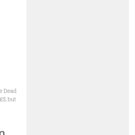
ke Dead
£5, but
on