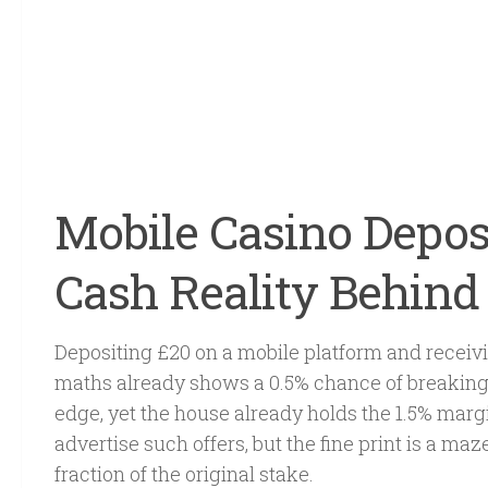
Mobile Casino Deposi
Cash Reality Behind 
Depositing £20 on a mobile platform and receiving
maths already shows a 0.5% chance of breaking
edge, yet the house already holds the 1.5% margi
advertise such offers, but the fine print is a m
fraction of the original stake.