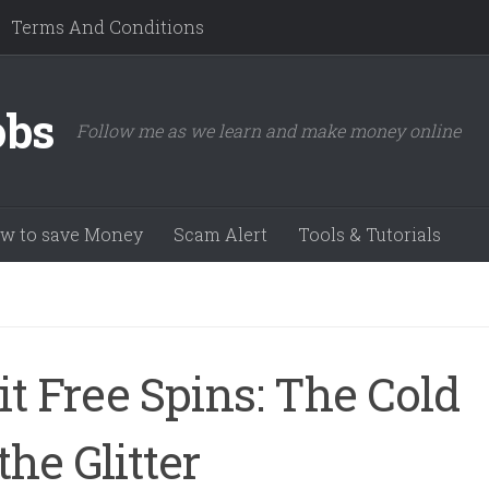
Terms And Conditions
obs
Follow me as we learn and make money online
w to save Money
Scam Alert
Tools & Tutorials
t Free Spins: The Cold
he Glitter