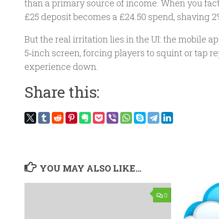
than a primary source of income. When you factor
£25 deposit becomes a £24.50 spend, shaving 2% 
But the real irritation lies in the UI: the mobile ap
5‑inch screen, forcing players to squint or tap re
experience down.
Share this:
YOU MAY ALSO LIKE...
0