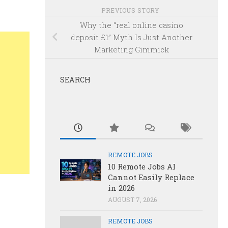
PREVIOUS STORY
Why the “real online casino
deposit £1” Myth Is Just Another
Marketing Gimmick
SEARCH
REMOTE JOBS
10 Remote Jobs AI
Cannot Easily Replace
in 2026
AUGUST 7, 2026
REMOTE JOBS