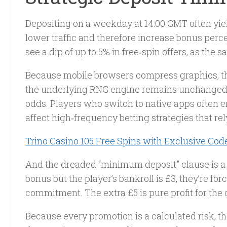
Depositing on a weekday at 14:00 GMT often yie
lower traffic and therefore increase bonus perc
see a dip of up to 5% in free‑spin offers, as the
Because mobile browsers compress graphics, the 
the underlying RNG engine remains unchanged, 
odds. Players who switch to native apps often 
affect high‑frequency betting strategies that rel
Trino Casino 105 Free Spins with Exclusive Co
And the dreaded “minimum deposit” clause is a h
bonus but the player’s bankroll is £3, they’re for
commitment. The extra £5 is pure profit for the 
Because every promotion is a calculated risk, the