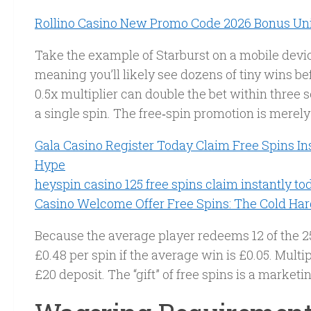
Rollino Casino New Promo Code 2026 Bonus Unit
Take the example of Starburst on a mobile device: 
meaning you’ll likely see dozens of tiny wins be
0.5x multiplier can double the bet within three s
a single spin. The free‑spin promotion is merely a
Gala Casino Register Today Claim Free Spins I
Hype
heyspin casino 125 free spins claim instantly t
Casino Welcome Offer Free Spins: The Cold Hard
Because the average player redeems 12 of the 25
£0.48 per spin if the average win is £0.05. Multip
£20 deposit. The “gift” of free spins is a market