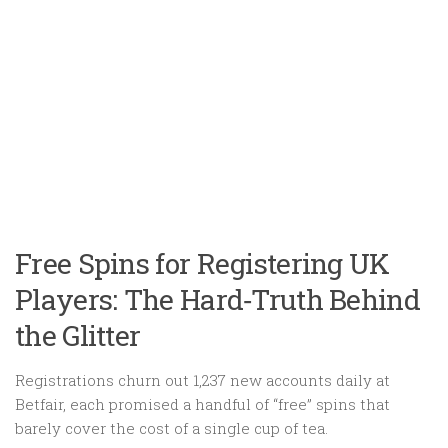
Free Spins for Registering UK
Players: The Hard‑Truth Behind
the Glitter
Registrations churn out 1,237 new accounts daily at
Betfair, each promised a handful of “free” spins that
barely cover the cost of a single cup of tea.