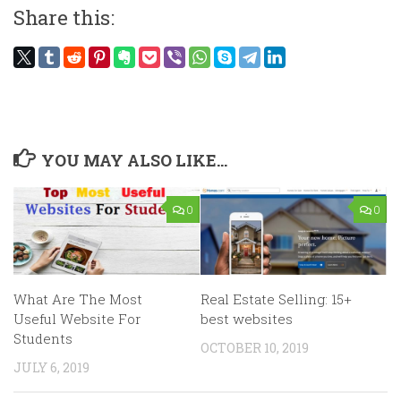
Share this:
YOU MAY ALSO LIKE...
0
0
Real Estate Selling: 15+
What Are The Most
best websites
Useful Website For
Students
OCTOBER 10, 2019
JULY 6, 2019