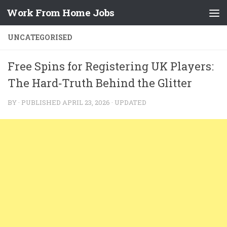
Work From Home Jobs
Skip to content
UNCATEGORISED
Free Spins for Registering UK Players:
The Hard‑Truth Behind the Glitter
BY
· PUBLISHED
APRIL 23, 2026
· UPDATED