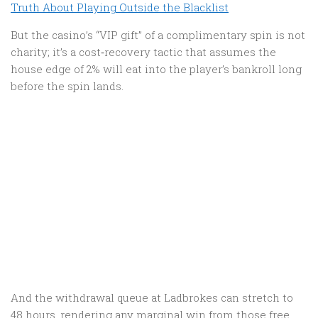
Truth About Playing Outside the Blacklist
But the casino’s “VIP gift” of a complimentary spin is not
charity; it’s a cost‑recovery tactic that assumes the
house edge of 2% will eat into the player’s bankroll long
before the spin lands.
And the withdrawal queue at Ladbrokes can stretch to
48 hours, rendering any marginal win from those free