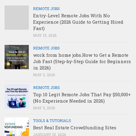
REMOTE JOBS
Entry-Level Remote Jobs With No
Experience (2026 Guide to Getting Hired
Fast)
MAY 19, 2026
REMOTE JOBS
work from home jobs.How to Get a Remote
Job Fast (Step-by-Step Guide for Beginners
in 2026)
MAY 3, 2026
REMOTE JOBS
Top 10 Legit Remote Jobs That Pay $50,000+
(No Experience Needed in 2026)
MAY 3, 2026
TOOLS & TUTORIALS
Best Real Estate Crowdfunding Sites
JANUARY 10, 2026