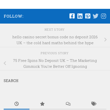
FOLLOW:
NEXT STORY
hello casino secret bonus code no deposit 2026
UK – the cold hard maths behind the hype
PREVIOUS STORY
75 Free Spins No Deposit UK – The Marketing
Gimmick You’re Better Off Ignoring
SEARCH