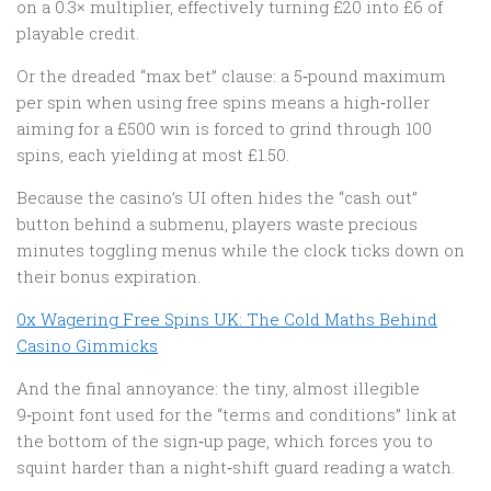
on a 0.3× multiplier, effectively turning £20 into £6 of
playable credit.
Or the dreaded “max bet” clause: a 5‑pound maximum
per spin when using free spins means a high‑roller
aiming for a £500 win is forced to grind through 100
spins, each yielding at most £1.50.
Because the casino’s UI often hides the “cash out”
button behind a submenu, players waste precious
minutes toggling menus while the clock ticks down on
their bonus expiration.
0x Wagering Free Spins UK: The Cold Maths Behind
Casino Gimmicks
And the final annoyance: the tiny, almost illegible
9‑point font used for the “terms and conditions” link at
the bottom of the sign‑up page, which forces you to
squint harder than a night‑shift guard reading a watch.