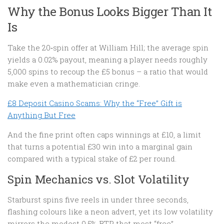
Why the Bonus Looks Bigger Than It
Is
Take the 20‑spin offer at William Hill; the average spin
yields a 0.02% payout, meaning a player needs roughly
5,000 spins to recoup the £5 bonus – a ratio that would
make even a mathematician cringe.
£8 Deposit Casino Scams: Why the “Free” Gift is
Anything But Free
And the fine print often caps winnings at £10, a limit
that turns a potential £30 win into a marginal gain
compared with a typical stake of £2 per round.
Spin Mechanics vs. Slot Volatility
Starburst spins five reels in under three seconds,
flashing colours like a neon advert, yet its low volatility
mirrors the modest 0.5% RTP that most “free”