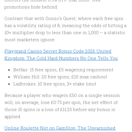
promotions hide behind.
Contrast that with Gonzo’s Quest, where each free spin
has a volatility rating of 8, meaning the odds of hitting a
10× multiplier drop to less than one in 1,000 – a statistic
most marketers ignore.
Playgrand Casino Secret Bonus Code 2026 United
Kingdom: The Cold Hard Numbers No One Tells You
Betfair: 15 free spins, £5 wagering requirement
William Hill: 20 free spins, £10 max cashout
Ladbrokes: 10 free spins, 3× stake limit
Because a player who wagers £50 on a single session
will, on average, lose £0.75 per spin, the net effect of
those 15 spins is a loss of £11.25 before any bonus is
applied.
Online Roulette Not on GamStop: The Unvarnished