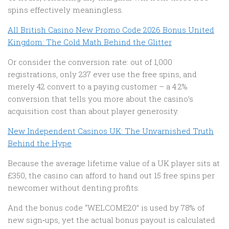
spins effectively meaningless.
All British Casino New Promo Code 2026 Bonus United
Kingdom: The Cold Math Behind the Glitter
Or consider the conversion rate: out of 1,000
registrations, only 237 ever use the free spins, and
merely 42 convert to a paying customer – a 4.2%
conversion that tells you more about the casino’s
acquisition cost than about player generosity.
New Independent Casinos UK: The Unvarnished Truth
Behind the Hype
Because the average lifetime value of a UK player sits at
£350, the casino can afford to hand out 15 free spins per
newcomer without denting profits.
And the bonus code “WELCOME20” is used by 78% of
new sign‑ups, yet the actual bonus payout is calculated