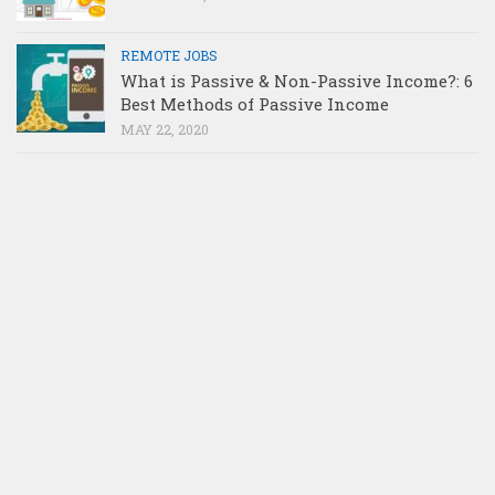
REMOTE JOBS
What is Passive & Non-Passive Income?: 6
Best Methods of Passive Income
MAY 22, 2020