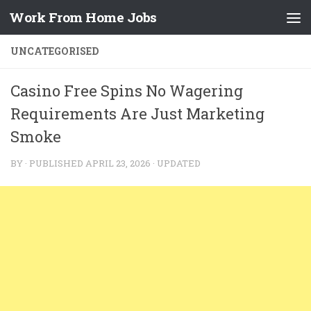
Work From Home Jobs
Skip to content
UNCATEGORISED
Casino Free Spins No Wagering
Requirements Are Just Marketing
Smoke
BY
· PUBLISHED
APRIL 23, 2026
· UPDATED