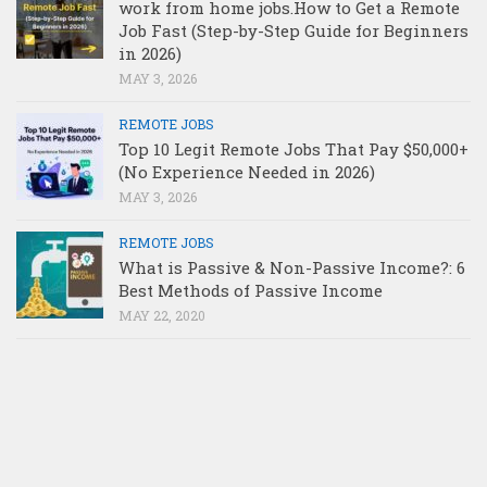
work from home jobs.How to Get a Remote
Job Fast (Step-by-Step Guide for Beginners
in 2026)
MAY 3, 2026
REMOTE JOBS
Top 10 Legit Remote Jobs That Pay $50,000+
(No Experience Needed in 2026)
MAY 3, 2026
REMOTE JOBS
What is Passive & Non-Passive Income?: 6
Best Methods of Passive Income
MAY 22, 2020