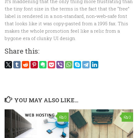
It’s maddening that the only thing more frustrating than
the tiny font size in the terms is the fact that the “free”
label is rendered in a non‑standard, non‑web‑safe font
that looks like it was copy‑pasted from a 1995 fax. This
makes the whole promotion feel like a relic from a
bygone era of clunky UI design.
Share this:
YOU MAY ALSO LIKE...
0
0