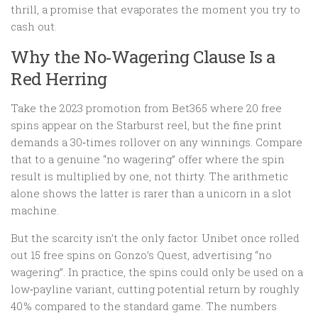
thrill, a promise that evaporates the moment you try to
cash out.
Why the No‑Wagering Clause Is a
Red Herring
Take the 2023 promotion from Bet365 where 20 free
spins appear on the Starburst reel, but the fine print
demands a 30‑times rollover on any winnings. Compare
that to a genuine “no wagering” offer where the spin
result is multiplied by one, not thirty. The arithmetic
alone shows the latter is rarer than a unicorn in a slot
machine.
But the scarcity isn’t the only factor. Unibet once rolled
out 15 free spins on Gonzo’s Quest, advertising “no
wagering”. In practice, the spins could only be used on a
low‑payline variant, cutting potential return by roughly
40 % compared to the standard game. The numbers