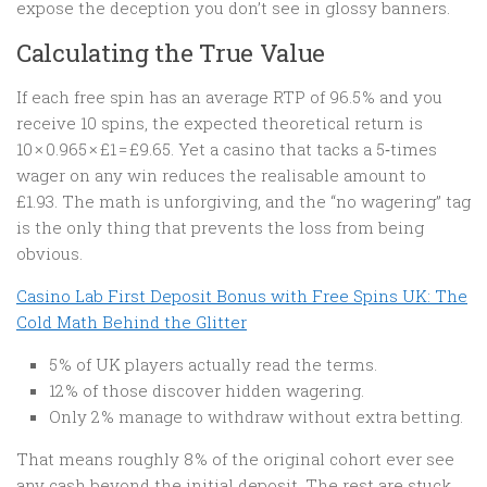
expose the deception you don’t see in glossy banners.
Calculating the True Value
If each free spin has an average RTP of 96.5 % and you
receive 10 spins, the expected theoretical return is
10 × 0.965 × £1 = £9.65. Yet a casino that tacks a 5‑times
wager on any win reduces the realisable amount to
£1.93. The math is unforgiving, and the “no wagering” tag
is the only thing that prevents the loss from being
obvious.
Casino Lab First Deposit Bonus with Free Spins UK: The
Cold Math Behind the Glitter
5 % of UK players actually read the terms.
12 % of those discover hidden wagering.
Only 2 % manage to withdraw without extra betting.
That means roughly 8 % of the original cohort ever see
any cash beyond the initial deposit. The rest are stuck