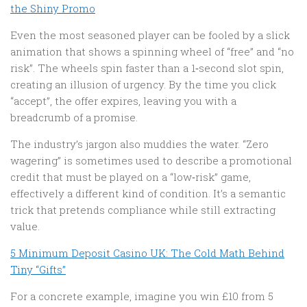
the Shiny Promo
Even the most seasoned player can be fooled by a slick
animation that shows a spinning wheel of “free” and “no
risk”. The wheels spin faster than a 1‑second slot spin,
creating an illusion of urgency. By the time you click
“accept”, the offer expires, leaving you with a
breadcrumb of a promise.
The industry’s jargon also muddies the water. “Zero
wagering” is sometimes used to describe a promotional
credit that must be played on a “low‑risk” game,
effectively a different kind of condition. It’s a semantic
trick that pretends compliance while still extracting
value.
5 Minimum Deposit Casino UK: The Cold Math Behind
Tiny “Gifts”
For a concrete example, imagine you win £10 from 5