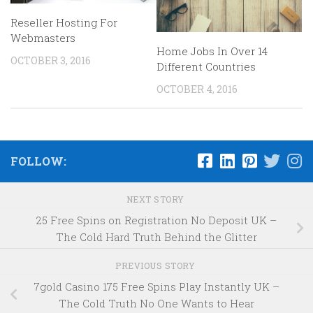
Reseller Hosting For
Webmasters
Home Jobs In Over 14
OCTOBER 3, 2016
Different Countries
OCTOBER 4, 2016
FOLLOW:
NEXT STORY
25 Free Spins on Registration No Deposit UK –
The Cold Hard Truth Behind the Glitter
PREVIOUS STORY
7gold Casino 175 Free Spins Play Instantly UK –
The Cold Truth No One Wants to Hear