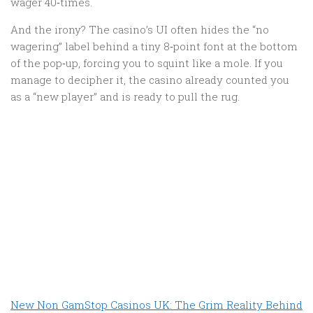
wager 40‑times.
And the irony? The casino’s UI often hides the “no
wagering” label behind a tiny 8‑point font at the bottom
of the pop‑up, forcing you to squint like a mole. If you
manage to decipher it, the casino already counted you
as a “new player” and is ready to pull the rug.
New Non GamStop Casinos UK: The Grim Reality Behind