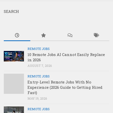
SEARCH
REMOTE JOBS
10 Remote Jobs AI Cannot Easily Replace
in 2026
AUGUST 7, 2026
REMOTE JOBS
Entry-Level Remote Jobs With No
Experience (2026 Guide to Getting Hired
Fast)
MAY 19, 2026
REMOTE JOBS