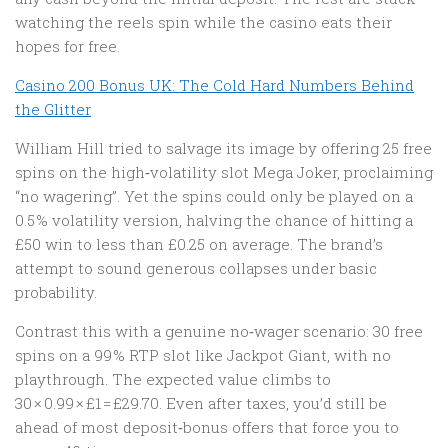
watching the reels spin while the casino eats their
hopes for free.
Casino 200 Bonus UK: The Cold Hard Numbers Behind
the Glitter
William Hill tried to salvage its image by offering 25 free
spins on the high‑volatility slot Mega Joker, proclaiming
“no wagering”. Yet the spins could only be played on a
0.5 % volatility version, halving the chance of hitting a
£50 win to less than £0.25 on average. The brand’s
attempt to sound generous collapses under basic
probability.
Contrast this with a genuine no‑wager scenario: 30 free
spins on a 99 % RTP slot like Jackpot Giant, with no
playthrough. The expected value climbs to
30 × 0.99 × £1 = £29.70. Even after taxes, you’d still be
ahead of most deposit‑bonus offers that force you to