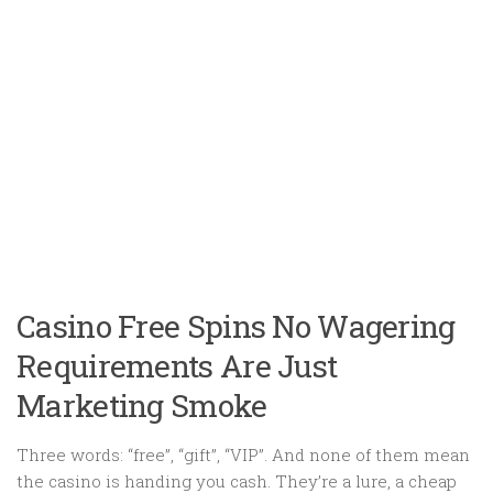
Casino Free Spins No Wagering
Requirements Are Just
Marketing Smoke
Three words: “free”, “gift”, “VIP”. And none of them mean
the casino is handing you cash. They’re a lure, a cheap