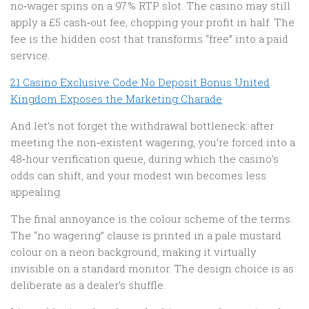
no‑wager spins on a 97 % RTP slot. The casino may still
apply a £5 cash‑out fee, chopping your profit in half. The
fee is the hidden cost that transforms “free” into a paid
service.
21 Casino Exclusive Code No Deposit Bonus United
Kingdom Exposes the Marketing Charade
And let’s not forget the withdrawal bottleneck: after
meeting the non‑existent wagering, you’re forced into a
48‑hour verification queue, during which the casino’s
odds can shift, and your modest win becomes less
appealing.
The final annoyance is the colour scheme of the terms.
The “no wagering” clause is printed in a pale mustard
colour on a neon background, making it virtually
invisible on a standard monitor. The design choice is as
deliberate as a dealer’s shuffle.