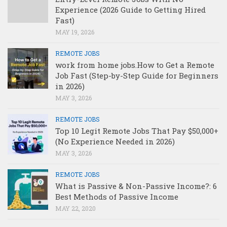
Experience (2026 Guide to Getting Hired
Fast)
MAY 19, 2026
REMOTE JOBS
work from home jobs.How to Get a Remote
Job Fast (Step-by-Step Guide for Beginners
in 2026)
MAY 3, 2026
REMOTE JOBS
Top 10 Legit Remote Jobs That Pay $50,000+
(No Experience Needed in 2026)
MAY 3, 2026
REMOTE JOBS
What is Passive & Non-Passive Income?: 6
Best Methods of Passive Income
MAY 22, 2020