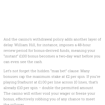
And the casino’s withdrawal policy adds another layer of
delay. William Hill, for instance, imposes a 48‑hour
review period for bonus‑derived funds, meaning your
“instant” £100 bonus becomes a two‑day wait before you
can even see the cash.
Let’s not forget the hidden “max bet” clause. Many
bonuses cap the maximum stake at £2 per spin. If you’re
playing Starburst at £1.00 per line across 10 lines, that’s
already £10 per spin – double the permitted amount.
The casino will either void your wager or freeze your
bonus, effectively robbing you of any chance to meet
the rollover.