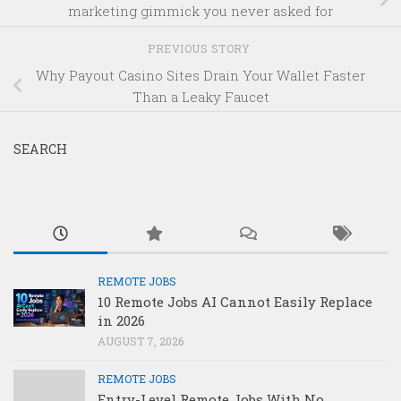
marketing gimmick you never asked for
PREVIOUS STORY
Why Payout Casino Sites Drain Your Wallet Faster
Than a Leaky Faucet
SEARCH
REMOTE JOBS
10 Remote Jobs AI Cannot Easily Replace
in 2026
AUGUST 7, 2026
REMOTE JOBS
Entry-Level Remote Jobs With No