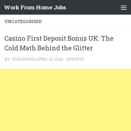
Work From Home Jobs
Skip to content
UNCATEGORISED
Casino First Deposit Bonus UK: The
Cold Math Behind the Glitter
BY
· PUBLISHED
APRIL 23, 2026
· UPDATED