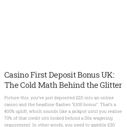
Casino First Deposit Bonus UK:
The Cold Math Behind the Glitter
Picture this: you’ve just deposited £20 into an online
casino and the headline flashes “£100 bonus”. That’s a
400% uplift, which sounds like a jackpot until you realise
70% of that credit sits locked behind a 30x wagering
requirement. In other words, you need to gamble £30