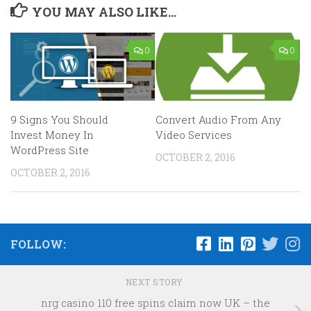
YOU MAY ALSO LIKE...
0
0
9 Signs You Should
Convert Audio From Any
Invest Money In
Video Services
WordPress Site
OCTOBER 2, 2016
OCTOBER 2, 2016
FOLLOW:
NEXT STORY
nrg casino 110 free spins claim now UK – the