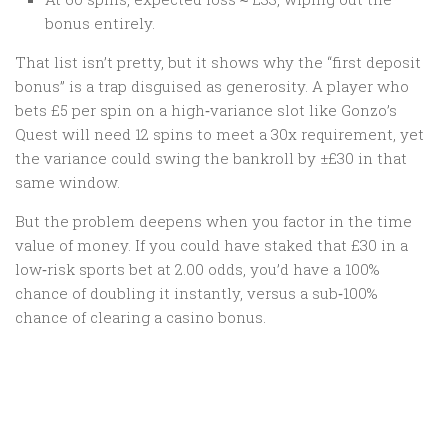
bonus entirely.
That list isn’t pretty, but it shows why the “first deposit
bonus” is a trap disguised as generosity. A player who
bets £5 per spin on a high‑variance slot like Gonzo’s
Quest will need 12 spins to meet a 30x requirement, yet
the variance could swing the bankroll by ±£30 in that
same window.
But the problem deepens when you factor in the time
value of money. If you could have staked that £30 in a
low‑risk sports bet at 2.00 odds, you’d have a 100%
chance of doubling it instantly, versus a sub‑100%
chance of clearing a casino bonus.