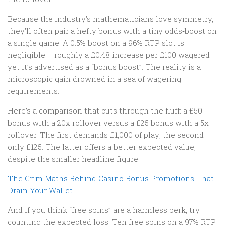
Because the industry’s mathematicians love symmetry,
they’ll often pair a hefty bonus with a tiny odds‑boost on
a single game. A 0.5% boost on a 96% RTP slot is
negligible – roughly a £0.48 increase per £100 wagered –
yet it’s advertised as a “bonus boost”. The reality is a
microscopic gain drowned in a sea of wagering
requirements.
Here’s a comparison that cuts through the fluff: a £50
bonus with a 20x rollover versus a £25 bonus with a 5x
rollover. The first demands £1,000 of play; the second
only £125. The latter offers a better expected value,
despite the smaller headline figure.
The Grim Maths Behind Casino Bonus Promotions That
Drain Your Wallet
And if you think “free spins” are a harmless perk, try
counting the expected loss. Ten free spins on a 97% RTP