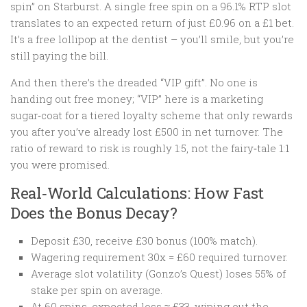
spin” on Starburst. A single free spin on a 96.1% RTP slot
translates to an expected return of just £0.96 on a £1 bet.
It’s a free lollipop at the dentist – you’ll smile, but you’re
still paying the bill.
And then there’s the dreaded “VIP gift”. No one is
handing out free money; “VIP” here is a marketing
sugar‑coat for a tiered loyalty scheme that only rewards
you after you’ve already lost £500 in net turnover. The
ratio of reward to risk is roughly 1:5, not the fairy‑tale 1:1
you were promised.
Real‑World Calculations: How Fast
Does the Bonus Decay?
Deposit £30, receive £30 bonus (100% match).
Wagering requirement 30x = £60 required turnover.
Average slot volatility (Gonzo’s Quest) loses 55% of
stake per spin on average.
At 60 spins, expected loss ≈ £33, wiping out the