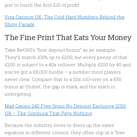
just to touch the first £10 of profit.
Visa Casinos UK: The Cold Hard Numbers Behind the
Shiny Facade
The Fine Print That Eats Your Money
Take Bet365’s “first deposit bonus” as an example.
They’ll match 100% up to £200, but every penny of that
£200 is subject to a 40x rollover. Multiply £200 by 40 and
you’ve got a £8,000 hurdle – a number most players
never clear. Compare that to a 20x roll‑over on a £50
bonus at Unibet; the gap is stark, and the math is
unforgiving.
Mad Casino 240 Free Spins No Deposit Exclusive 2026
UK – The Gimmick That Pays Nothing
Because the industry loves to dress up the same
equation in different colours, they often slip in a “free