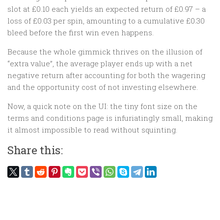
slot at £0.10 each yields an expected return of £0.97 – a
loss of £0.03 per spin, amounting to a cumulative £0.30
bleed before the first win even happens.
Because the whole gimmick thrives on the illusion of
“extra value”, the average player ends up with a net
negative return after accounting for both the wagering
and the opportunity cost of not investing elsewhere.
Now, a quick note on the UI: the tiny font size on the
terms and conditions page is infuriatingly small, making
it almost impossible to read without squinting.
Share this: