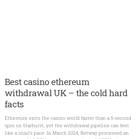
Best casino ethereum
withdrawal UK – the cold hard
facts
Ethereum exits the casino world faster than a 5‑second
spin on Starburst, yet the withdrawal pipeline can feel
like a snail’s pace. In March 2024, Betway processed an