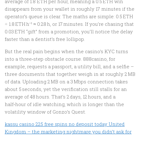
average of 1.8 ETH per hour, meaning a 0.5 ETH win
disappears from your wallet in roughly 17 minutes if the
operator’s queue is clear. The maths are simple: 0.5 ETH
÷ 1.8 ETH h⁻¹ ≈ 0.28 h, or 17 minutes. If you’re chasing that
0.03 ETH “gift” from a promotion, you’ll notice the delay
faster than a dentist’s free lollipop.
But the real pain begins when the casino’s KYC turns
into a three‑step obstacle course. 888casino, for
example, requests a passport, a utility bill, and a selfie –
three documents that together weigh in at roughly 2 MB
of data. Uploading 2 MB on a 3 Mbps connection takes
about 5 seconds, yet the verification still stalls for an
average of 48 hours. That’s 2 days, 12 hours, and a
half‑hour of idle watching, which is longer than the
volatility window of Gonzo’s Quest.
kassu casino 225 free spins no deposit today United
Kingdom – the marketing nightmare you didn’t ask for