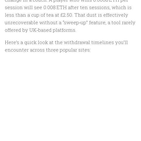
session will see 0.008 ETH after ten sessions, which is
less than a cup of tea at £2.50. That dust is effectively
unrecoverable without a “sweep‑up” feature, a tool rarely
offered by UK‑based platforms.
Here’s a quick look at the withdrawal timelines you’ll
encounter across three popular sites: