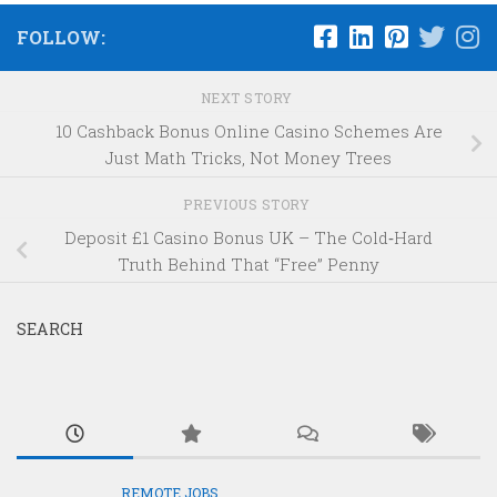
FOLLOW:
NEXT STORY
10 Cashback Bonus Online Casino Schemes Are
Just Math Tricks, Not Money Trees
PREVIOUS STORY
Deposit £1 Casino Bonus UK – The Cold‑Hard
Truth Behind That “Free” Penny
SEARCH
REMOTE JOBS