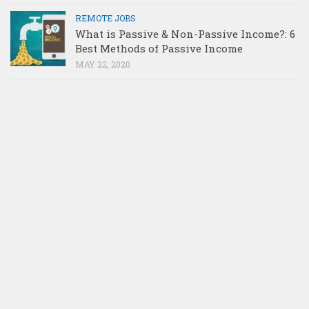
REMOTE JOBS
What is Passive & Non-Passive Income?: 6
Best Methods of Passive Income
MAY 22, 2020