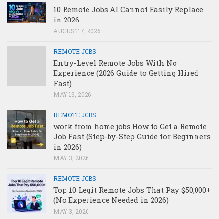
10 Remote Jobs AI Cannot Easily Replace
in 2026
AUGUST 7, 2026
REMOTE JOBS
Entry-Level Remote Jobs With No
Experience (2026 Guide to Getting Hired
Fast)
MAY 19, 2026
REMOTE JOBS
work from home jobs.How to Get a Remote
Job Fast (Step-by-Step Guide for Beginners
in 2026)
MAY 3, 2026
REMOTE JOBS
Top 10 Legit Remote Jobs That Pay $50,000+
(No Experience Needed in 2026)
MAY 3, 2026