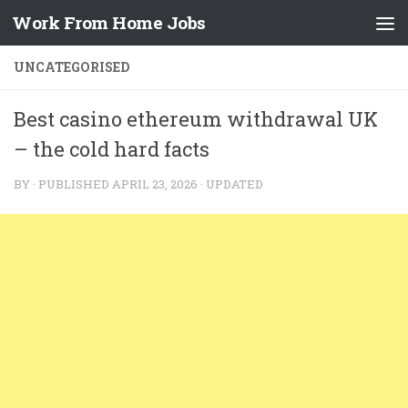
Work From Home Jobs
Skip to content
UNCATEGORISED
Best casino ethereum withdrawal UK
– the cold hard facts
BY
· PUBLISHED
APRIL 23, 2026
· UPDATED