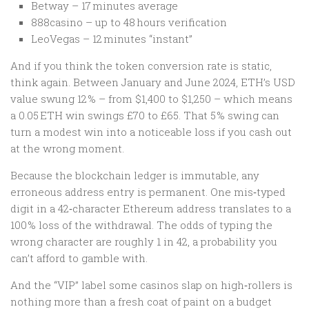
Betway – 17 minutes average
888casino – up to 48 hours verification
LeoVegas – 12 minutes “instant”
And if you think the token conversion rate is static,
think again. Between January and June 2024, ETH’s USD
value swung 12 % – from $1,400 to $1,250 – which means
a 0.05 ETH win swings £70 to £65. That 5 % swing can
turn a modest win into a noticeable loss if you cash out
at the wrong moment.
Because the blockchain ledger is immutable, any
erroneous address entry is permanent. One mis‑typed
digit in a 42‑character Ethereum address translates to a
100 % loss of the withdrawal. The odds of typing the
wrong character are roughly 1 in 42, a probability you
can’t afford to gamble with.
And the “VIP” label some casinos slap on high‑rollers is
nothing more than a fresh coat of paint on a budget