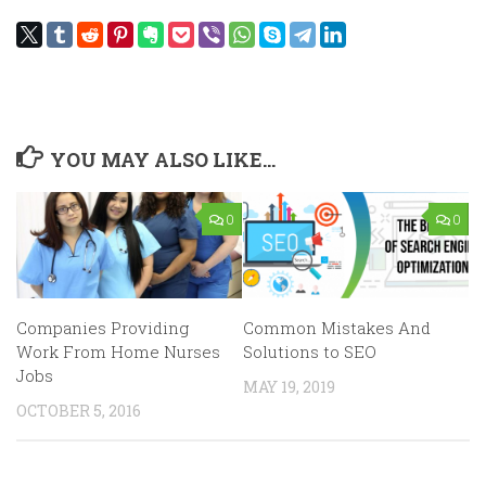
YOU MAY ALSO LIKE...
0
0
Companies Providing
Common Mistakes And
Work From Home Nurses
Solutions to SEO
Jobs
MAY 19, 2019
OCTOBER 5, 2016