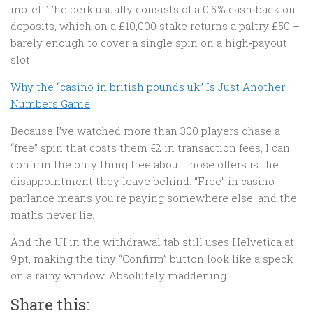
motel. The perk usually consists of a 0.5 % cash‑back on
deposits, which on a £10,000 stake returns a paltry £50 –
barely enough to cover a single spin on a high‑payout
slot.
Why the “casino in british pounds uk” Is Just Another
Numbers Game
Because I’ve watched more than 300 players chase a
“free” spin that costs them €2 in transaction fees, I can
confirm the only thing free about those offers is the
disappointment they leave behind. “Free” in casino
parlance means you’re paying somewhere else, and the
maths never lie.
And the UI in the withdrawal tab still uses Helvetica at
9 pt, making the tiny “Confirm” button look like a speck
on a rainy window. Absolutely maddening.
Share this: