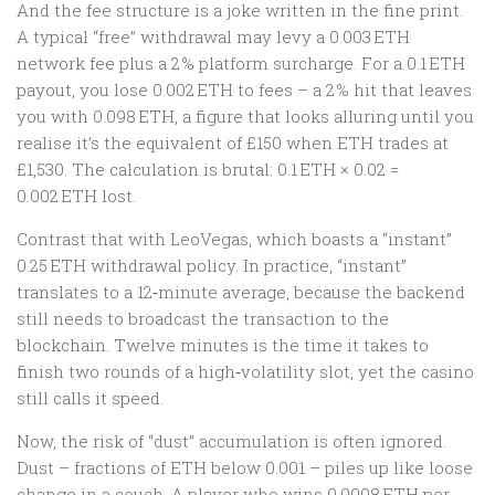
And the fee structure is a joke written in the fine print.
A typical “free” withdrawal may levy a 0.003 ETH
network fee plus a 2 % platform surcharge. For a 0.1 ETH
payout, you lose 0.002 ETH to fees – a 2 % hit that leaves
you with 0.098 ETH, a figure that looks alluring until you
realise it’s the equivalent of £150 when ETH trades at
£1,530. The calculation is brutal: 0.1 ETH × 0.02 =
0.002 ETH lost.
Contrast that with LeoVegas, which boasts a “instant”
0.25 ETH withdrawal policy. In practice, “instant”
translates to a 12‑minute average, because the backend
still needs to broadcast the transaction to the
blockchain. Twelve minutes is the time it takes to
finish two rounds of a high‑volatility slot, yet the casino
still calls it speed.
Now, the risk of “dust” accumulation is often ignored.
Dust – fractions of ETH below 0.001 – piles up like loose
change in a couch. A player who wins 0.0008 ETH per