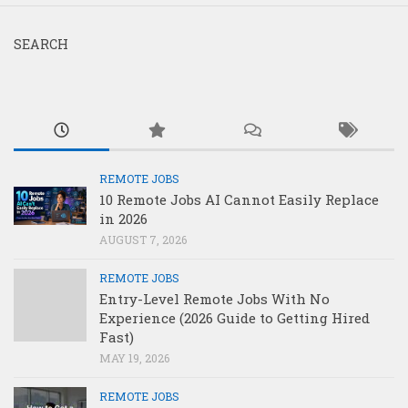
SEARCH
REMOTE JOBS
10 Remote Jobs AI Cannot Easily Replace
in 2026
AUGUST 7, 2026
REMOTE JOBS
Entry-Level Remote Jobs With No
Experience (2026 Guide to Getting Hired
Fast)
MAY 19, 2026
REMOTE JOBS