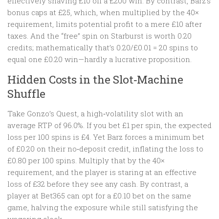
effectively shaving £10 off a £200 win. By contrast, Barz’s
bonus caps at £25, which, when multiplied by the 40×
requirement, limits potential profit to a mere £10 after
taxes. And the “free” spin on Starburst is worth 0.20
credits; mathematically that’s 0.20/£0.01 = 20 spins to
equal one £0.20 win—hardly a lucrative proposition.
Hidden Costs in the Slot‑Machine
Shuffle
Take Gonzo’s Quest, a high‑volatility slot with an
average RTP of 96.0%. If you bet £1 per spin, the expected
loss per 100 spins is £4. Yet Barz forces a minimum bet
of £0.20 on their no‑deposit credit, inflating the loss to
£0.80 per 100 spins. Multiply that by the 40×
requirement, and the player is staring at an effective
loss of £32 before they see any cash. By contrast, a
player at Bet365 can opt for a £0.10 bet on the same
game, halving the exposure while still satisfying the