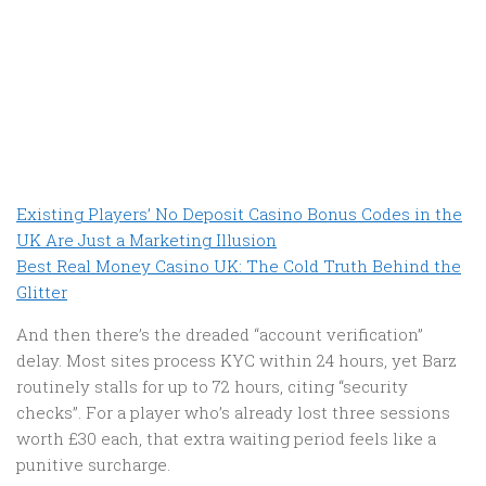
Existing Players’ No Deposit Casino Bonus Codes in the
UK Are Just a Marketing Illusion
Best Real Money Casino UK: The Cold Truth Behind the
Glitter
And then there’s the dreaded “account verification”
delay. Most sites process KYC within 24 hours, yet Barz
routinely stalls for up to 72 hours, citing “security
checks”. For a player who’s already lost three sessions
worth £30 each, that extra waiting period feels like a
punitive surcharge.