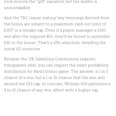
trick mirrors the “gift” narrative, but the maths is
unmistakable.
And the T&C clause stating “any winnings derived from
the bonus are subject to a maximum cash‑out limit of
£100” is a sneaky cap. Even if a player manages a £150
win after the required 40×, they’ll be forced to surrender
£50 to the house. That’s a 33% reduction, dwarfing the
initial £5 incentive.
Because the UK Gambling Commission requires
transparent odds, you can request the exact probability
distribution for Barz’s bonus game. The answer: a 1 in 3
chance of a win, but a 1 in 10 chance that the win will
exceed the £25 cap. In contrast, William Hill publishes a
4 in 10 chance of any win, albeit with a higher cap.