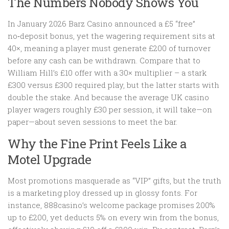
The Numbers Nobody Shows You
In January 2026 Barz Casino announced a £5 “free”
no‑deposit bonus, yet the wagering requirement sits at
40×, meaning a player must generate £200 of turnover
before any cash can be withdrawn. Compare that to
William Hill’s £10 offer with a 30× multiplier – a stark
£300 versus £300 required play, but the latter starts with
double the stake. And because the average UK casino
player wagers roughly £30 per session, it will take—on
paper—about seven sessions to meet the bar.
Why the Fine Print Feels Like a
Motel Upgrade
Most promotions masquerade as “VIP” gifts, but the truth
is a marketing ploy dressed up in glossy fonts. For
instance, 888casino’s welcome package promises 200%
up to £200, yet deducts 5% on every win from the bonus,