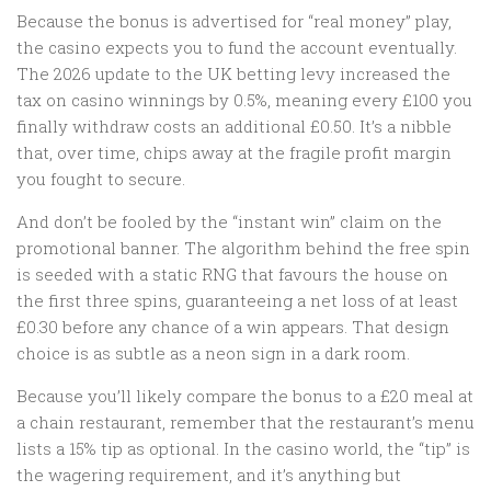
Because the bonus is advertised for “real money” play,
the casino expects you to fund the account eventually.
The 2026 update to the UK betting levy increased the
tax on casino winnings by 0.5%, meaning every £100 you
finally withdraw costs an additional £0.50. It’s a nibble
that, over time, chips away at the fragile profit margin
you fought to secure.
And don’t be fooled by the “instant win” claim on the
promotional banner. The algorithm behind the free spin
is seeded with a static RNG that favours the house on
the first three spins, guaranteeing a net loss of at least
£0.30 before any chance of a win appears. That design
choice is as subtle as a neon sign in a dark room.
Because you’ll likely compare the bonus to a £20 meal at
a chain restaurant, remember that the restaurant’s menu
lists a 15% tip as optional. In the casino world, the “tip” is
the wagering requirement, and it’s anything but