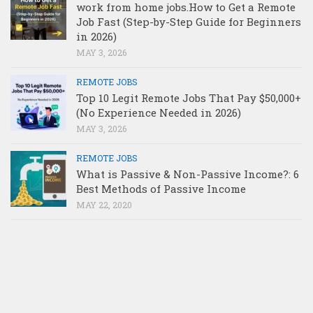
work from home jobs.How to Get a Remote
Job Fast (Step-by-Step Guide for Beginners
in 2026)
MAY 3, 2026
REMOTE JOBS
Top 10 Legit Remote Jobs That Pay $50,000+
(No Experience Needed in 2026)
MAY 3, 2026
REMOTE JOBS
What is Passive & Non-Passive Income?: 6
Best Methods of Passive Income
MAY 22, 2020