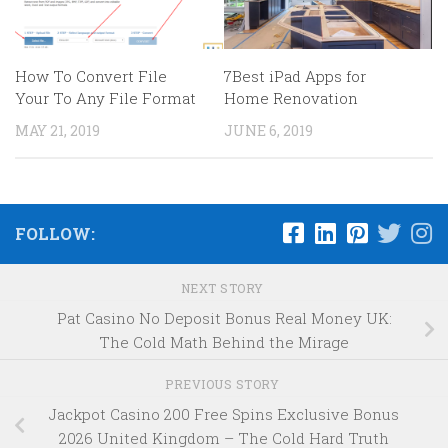
How To Convert File
7Best iPad Apps for
Your To Any File Format
Home Renovation
MAY 21, 2019
JUNE 6, 2019
FOLLOW:
NEXT STORY
Pat Casino No Deposit Bonus Real Money UK:
The Cold Math Behind the Mirage
PREVIOUS STORY
Jackpot Casino 200 Free Spins Exclusive Bonus
2026 United Kingdom – The Cold Hard Truth