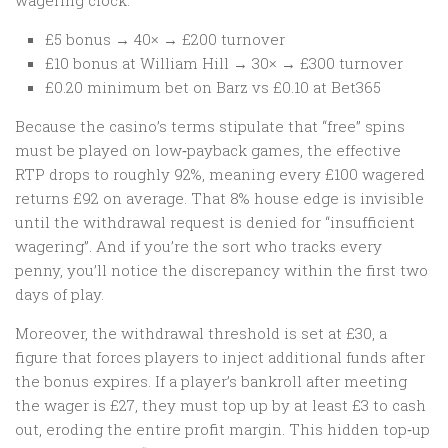
wagering clock.
£5 bonus → 40× → £200 turnover
£10 bonus at William Hill → 30× → £300 turnover
£0.20 minimum bet on Barz vs £0.10 at Bet365
Because the casino’s terms stipulate that “free” spins
must be played on low‑payback games, the effective
RTP drops to roughly 92%, meaning every £100 wagered
returns £92 on average. That 8% house edge is invisible
until the withdrawal request is denied for “insufficient
wagering”. And if you’re the sort who tracks every
penny, you’ll notice the discrepancy within the first two
days of play.
Moreover, the withdrawal threshold is set at £30, a
figure that forces players to inject additional funds after
the bonus expires. If a player’s bankroll after meeting
the wager is £27, they must top up by at least £3 to cash
out, eroding the entire profit margin. This hidden top‑up