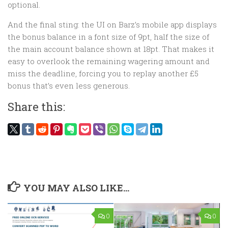
optional.
And the final sting: the UI on Barz’s mobile app displays
the bonus balance in a font size of 9pt, half the size of
the main account balance shown at 18pt. That makes it
easy to overlook the remaining wagering amount and
miss the deadline, forcing you to replay another £5
bonus that’s even less generous.
Share this:
YOU MAY ALSO LIKE...
0
0