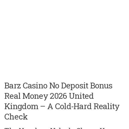
Barz Casino No Deposit Bonus
Real Money 2026 United
Kingdom – A Cold‑Hard Reality
Check