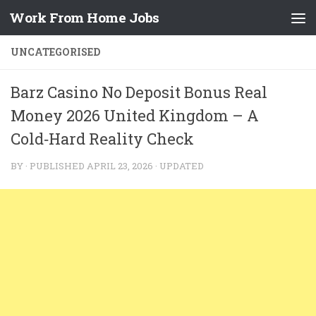
Work From Home Jobs
Skip to content
UNCATEGORISED
Barz Casino No Deposit Bonus Real
Money 2026 United Kingdom – A
Cold‑Hard Reality Check
BY
· PUBLISHED
APRIL 23, 2026
· UPDATED