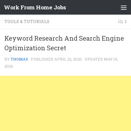
Work From Home Jobs
Skip to content
TOOLS & TUTORIALS
1
Keyword Research And Search Engine
Optimization Secret
BY
THOMAS
· PUBLISHED
APRIL 22, 2020
· UPDATED
MAY 19,
2026