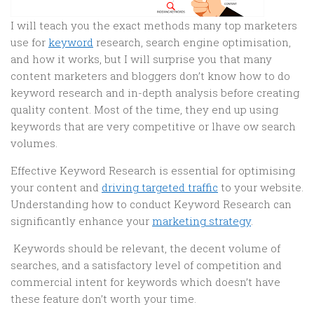
I will teach you the exact methods many top marketers
use for
keyword
research, search engine optimisation,
and how it works, but I will surprise you that many
content marketers and bloggers don’t know how to do
keyword research and in-depth analysis before creating
quality content. Most of the time, they end up using
keywords that are very competitive or lhave ow search
volumes.
Effective Keyword Research is essential for optimising
your content and
driving targeted traffic
to your website.
Understanding how to conduct Keyword Research can
significantly enhance your
marketing strategy
.
Keywords should be relevant, the decent volume of
searches, and a satisfactory level of competition and
commercial intent for keywords which doesn’t have
these feature don’t worth your time.