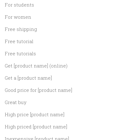
For students
For women
Free shipping
Free tutorial
Free tutorials
Get [product name] (online)
Get a [product name]
Good price for [product name]
Great buy
High price [product name]
High priced [product name]
Inexpensive [product name]