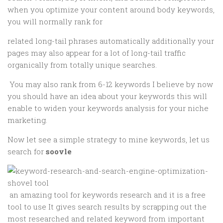
when you optimize your content around body keywords,
you will normally rank for
related long-tail phrases automatically additionally your
pages may also appear for a lot of long-tail traffic
organically from totally unique searches.
You may also rank from 6-12 keywords I believe by now
you should have an idea about your keywords this will
enable to widen your keywords analysis for your niche
marketing.
Now let see a simple strategy to mine keywords, let us
search for
soovle
an amazing tool for keywords research and it is a free
tool to use It gives search results by scrapping out the
most researched and related keyword from important