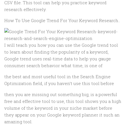
CSV file. This tool can help you practice keyword
research effectively.
How To Use Google Trend For Your Keyword Research..
I will teach you how you can use the Google trend tool
to learn about finding the popularity of a keyword,
Google trend uses real-time data to help you gauge
consumer search behavior what time, is one of
the best and most useful tool in the Search Engine
Optimization field, if you haven’t use this tool before
then you are missing out something big, is a powerful
free and effective tool to use, this tool shows you a high
volume of the keyword in your niche market before
they appear on your Google keyword planner it such an
amazing tool.