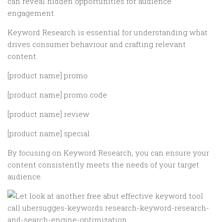
can reveal hidden opportunities for audience
engagement.
Keyword Research is essential for understanding what
drives consumer behaviour and crafting relevant
content.
[product name] promo
[product name] promo code
[product name] review
[product name] special
By focusing on Keyword Research, you can ensure your
content consistently meets the needs of your target
audience.