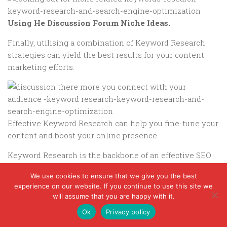
Using He Discussion Forum Niche Ideas.
Finally, utilising a combination of Keyword Research
strategies can yield the best results for your content
marketing efforts.
Effective Keyword Research can help you fine-tune your
content and boost your online presence.
Keyword Research is the backbone of an effective SEO
strategy, guiding content creation and optimisation.
We use cookies to ensure that we give you the best
Ultimately, Keyword Research is about understanding
experience on our website. If you continue to use this site we
will assume that you are happy with it.
your audience and providing them with valuable
content.
Ok
Privacy policy