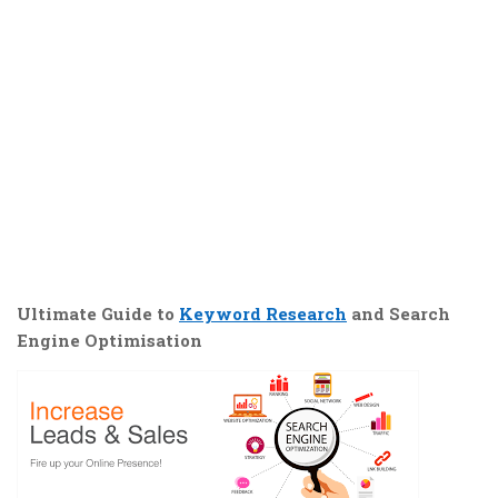
Ultimate Guide to
Keyword Research
and Search
Engine Optimisation