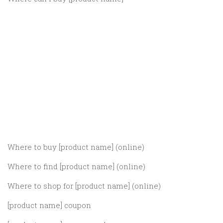
Where to buy [product name] (online)
Where to find [product name] (online)
Where to shop for [product name] (online)
[product name] coupon