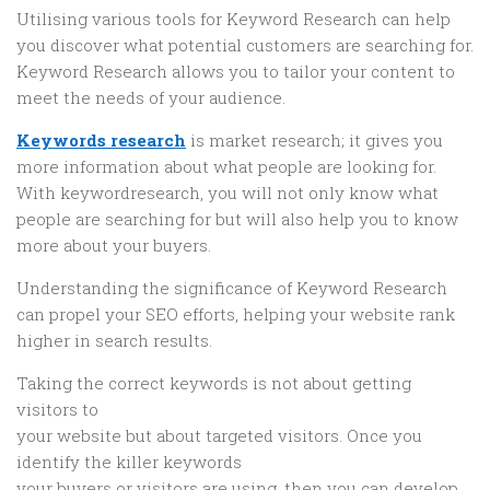
Utilising various tools for Keyword Research can help
you discover what potential customers are searching for.
Keyword Research allows you to tailor your content to
meet the needs of your audience.
Keywords research
is market research; it gives you
more information about what people are looking for.
With keywordresearch, you will not only know what
people are searching for but will also help you to know
more about your buyers.
Understanding the significance of Keyword Research
can propel your SEO efforts, helping your website rank
higher in search results.
Taking the correct keywords is not about getting
visitors to
your website but about targeted visitors. Once you
identify the killer keywords
your buyers or visitors are using, then you can develop