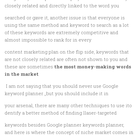
closely related and directly linked to the word you
searched or gave it, another issue is that everyone is
using the same method and keyword to search as a lot
of these keywords are extremely competitive and
almost impossible to rank for in every
content marketing plan on the flip side, keywords that
are not closely related are often not shown to you and
these are sometimes
the most money-making words
in the market
.
I am not saying that you should never use Google
keyword planner ,,but you should include it in
your arsenal, there are many other techniques to use ito
dentify a better method of finding llaser-targeted
keywords besides Google planner keywords planner,
and here is where the concept of niche market comes in