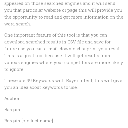
appeared on those searched engines and it will send
you that particular website or page this will provide you
the opportunity to read and get more information on the
word search.
One important feature of this tool is that you can
download searched results in CSV file and save for
future use you can e-mail, download or print your result.
This is a great tool because it will get results from
various engines where your competitors are more likely
to ignore.
These are 99 Keywords with Buyer Intent; this will give
you an idea about keywords to use.
Auction
Bargain
Bargain [product name]