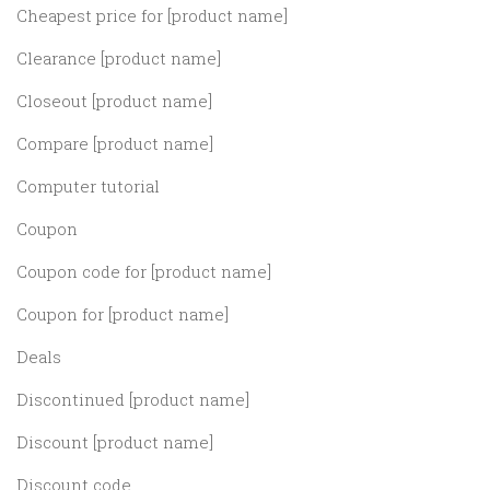
Cheapest price for [product name]
Clearance [product name]
Closeout [product name]
Compare [product name]
Computer tutorial
Coupon
Coupon code for [product name]
Coupon for [product name]
Deals
Discontinued [product name]
Discount [product name]
Discount code