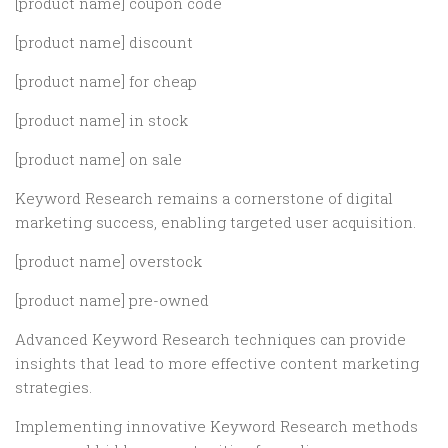
[product name] coupon code
[product name] discount
[product name] for cheap
[product name] in stock
[product name] on sale
Keyword Research remains a cornerstone of digital
marketing success, enabling targeted user acquisition.
[product name] overstock
[product name] pre-owned
Advanced Keyword Research techniques can provide
insights that lead to more effective content marketing
strategies.
Implementing innovative Keyword Research methods