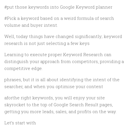
#put those keywords into Google Keyword planner
#Pick a keyword based on a weird formula of search
volume and buyer intent.
Well, today things have changed significantly; keyword
research is not just selecting a few keys
Learning to execute proper Keyword Research can
distinguish your approach from competitors, providing a
competitive edge.
phrases, but it is all about identifying the intent of the
searcher, and when you optimise your content
aforthe right keywords, you will enjoy your site
skyrocket to the top of Google Search Result pages,
getting you more leads, sales, and profits on the way.
Let’s start with