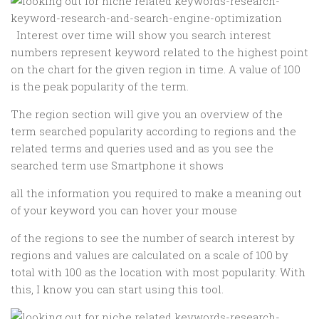
Interest over time will show you search interest
numbers represent keyword related to the highest point
on the chart for the given region in time. A value of 100
is the peak popularity of the term.
The region section will give you an overview of the
term searched popularity according to regions and the
related terms and queries used and as you see the
searched term use Smartphone it shows
all the information you required to make a meaning out
of your keyword you can hover your mouse
of the regions to see the number of search interest by
regions and values are calculated on a scale of 100 by
total with 100 as the location with most popularity. With
this, I know you can start using this tool.