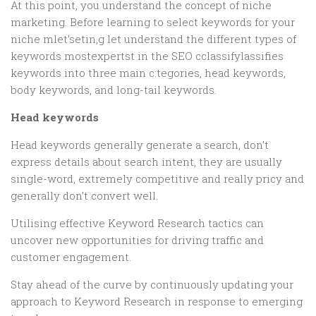
At this point, you understand the concept of niche
marketing. Before learning to select keywords for your
niche mlet’setin,g let understand the different types of
keywords mostexpertst in the SEO cclassifylassifies
keywords into three main c:tegories, head keywords,
body keywords, and long-tail keywords.
Head keywords
Head keywords generally generate a search, don’t
express details about search intent, they are usually
single-word, extremely competitive and really pricy and
generally don’t convert well.
Utilising effective Keyword Research tactics can
uncover new opportunities for driving traffic and
customer engagement.
Stay ahead of the curve by continuously updating your
approach to Keyword Research in response to emerging