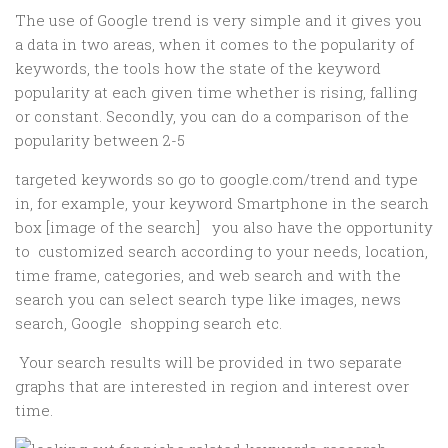
The use of Google trend is very simple and it gives you
a data in two areas, when it comes to the popularity of
keywords, the tools how the state of the keyword
popularity at each given time whether is rising, falling
or constant. Secondly, you can do a comparison of the
popularity between 2-5
targeted keywords so go to google.com/trend and type
in, for example, your keyword Smartphone in the search
box [image of the search] you also have the opportunity
to customized search according to your needs, location,
time frame, categories, and web search and with the
search you can select search type like images, news
search, Google shopping search etc.
Your search results will be provided in two separate
graphs that are interested in region and interest over
time.