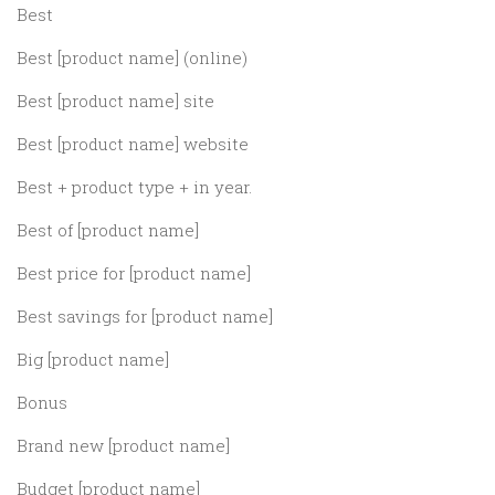
Best
Best [product name] (online)
Best [product name] site
Best [product name] website
Best + product type + in year.
Best of [product name]
Best price for [product name]
Best savings for [product name]
Big [product name]
Bonus
Brand new [product name]
Budget [product name]