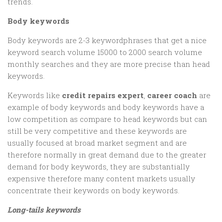
trends.
Body keywords
Body keywords are 2-3 keywordphrases that get a nice
keyword search volume 15000 to 2000 search volume
monthly searches and they are more precise than head
keywords.
Keywords like
credit repairs expert
,
career coach
are
example of body keywords and body keywords have a
low competition as compare to head keywords but can
still be very competitive and these keywords are
usually focused at broad market segment and are
therefore normally in great demand due to the greater
demand for body keywords, they are substantially
expensive therefore many content markets usually
concentrate their keywords on body keywords.
Long-tails keywords