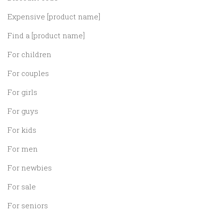
Expensive [product name]
Find a [product name]
For children
For couples
For girls
For guys
For kids
For men
For newbies
For sale
For seniors