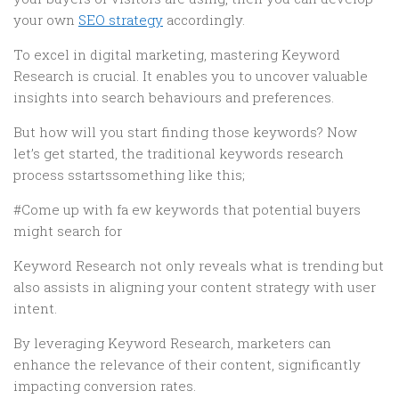
your own
SEO strategy
accordingly.
To excel in digital marketing, mastering Keyword
Research is crucial. It enables you to uncover valuable
insights into search behaviours and preferences.
But how will you start finding those keywords? Now
let’s get started, the traditional keywords research
process sstartssomething like this;
#Come up with fa ew keywords that potential buyers
might search for
Keyword Research not only reveals what is trending but
also assists in aligning your content strategy with user
intent.
By leveraging Keyword Research, marketers can
enhance the relevance of their content, significantly
impacting conversion rates.