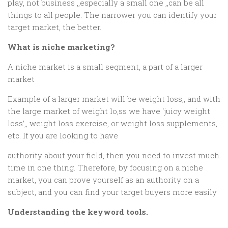
play, not business ,,especially a small one ,,can be all
things to all people. The narrower you can identify your
target market, the better.
What is niche marketing?
A niche market is a small segment, a part of a larger
market
Example of a larger market will be weight loss,, and with
the large market of weight lo,ss we have ‘juicy weight
loss’,, weight loss exercise, or weight loss supplements,
etc. If you are looking to have
authority about your field, then you need to invest much
time in one thing. Therefore, by focusing on a niche
market, you can prove yourself as an authority on a
subject, and you can find your target buyers more easily
Understanding the keyword tools.