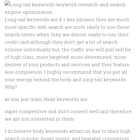
Long-tail keywords are 4 + key phrases they are much
more specific web search are more likely to use these
search terms when they are almost ready to use their
credit card although they don’t get a lot of search
volume individually but, the traffic you will pull will be
of high class, more targeted, more determined, more
desires of your products and services and they feature
less completion. I highly recommend that you put all
your energy behind the body and long-tail keywords.
Why?
as you just learn Head keywords are;
super competitive and don’t convert well and therefore
we are not interested in them.
I do believe body keywords attract us due to their high
search volume, buyer intent, and beatable completion