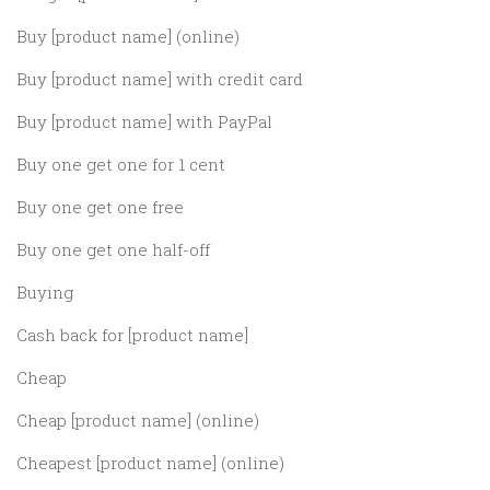
Buy [product name] (online)
Buy [product name] with credit card
Buy [product name] with PayPal
Buy one get one for 1 cent
Buy one get one free
Buy one get one half-off
Buying
Cash back for [product name]
Cheap
Cheap [product name] (online)
Cheapest [product name] (online)