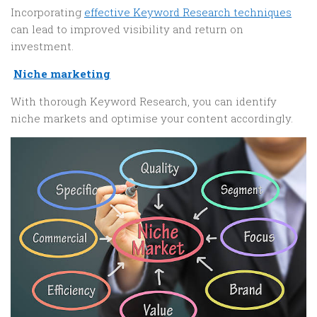
Incorporating
effective Keyword Research techniques
can lead to improved visibility and return on
investment.
Niche marketing
With thorough Keyword Research, you can identify
niche markets and optimise your content accordingly.