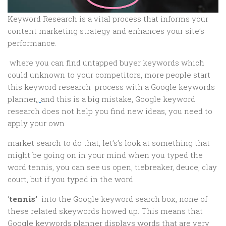
Keyword Research is a vital process that informs your
content marketing strategy and enhances your site’s
performance.
where you can find untapped buyer keywords which
could unknown to your competitors, more people start
this keyword research process with a Google keywords
planner,,
and this is a big mistake, Google keyword
research does not help you find new ideas, you need to
apply your own
market search to do that, let’s’s look at something that
might be going on in your mind when you typed the
word tennis, you can see us open, tiebreaker, deuce, clay
court, but if you typed in the word
‘
tennis’
into the Google keyword search box, none of
these related skeywords howed up. This means that
Google keywords planner displays words that are very