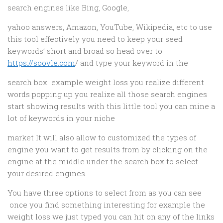
search engines like Bing, Google,
yahoo answers, Amazon, YouTube, Wikipedia, etc to use
this tool effectively you need to keep your seed
keywords’ short and broad so head over to
https://soovle.com
/ and type your keyword in the
search box example weight loss you realize different
words popping up you realize all those search engines
start showing results with this little tool you can mine a
lot of keywords in your niche
market It will also allow to customized the types of
engine you want to get results from by clicking on the
engine at the middle under the search box to select
your desired engines.
You have three options to select from as you can see
once you find something interesting for example the
weight loss we just typed you can hit on any of the links