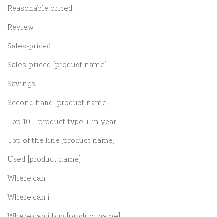
Reasonable priced
Review
Sales-priced
Sales-priced [product name]
Savings
Second hand [product name]
Top 10 + product type + in year
Top of the line [product name]
Used [product name]
Where can
Where can i
Where can i buy [product name]