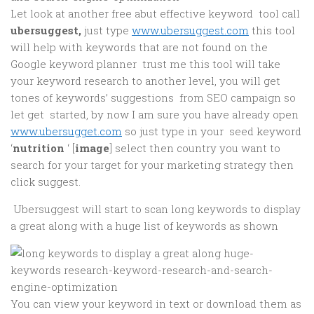
Let look at another free abut effective keyword tool call
ubersuggest,
just type
www.ubersuggest.com
this tool
will help with keywords that are not found on the
Google keyword planner trust me this tool will take
your keyword research to another level, you will get
tones of keywords’ suggestions from SEO campaign so
let get started, by now I am sure you have already open
www.ubersugget.com
so just type in your seed keyword
‘
nutrition
‘ [
image
] select then country you want to
search for your target for your marketing strategy then
click suggest.
Ubersuggest will start to scan long keywords to display
a great along with a huge list of keywords as shown
You can view your keyword in text or download them as