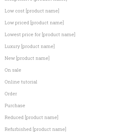
Low cost [product name]
Low priced [product name]
Lowest price for [product name]
Luxury [product name]
New [product name]
On sale
Online tutorial
Order
Purchase
Reduced [product name]
Refurbished [product name]