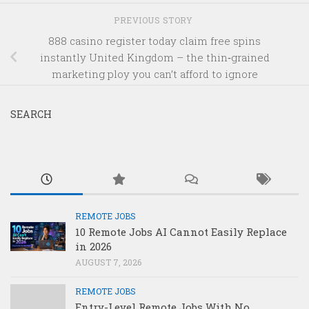
PREVIOUS STORY
888 casino register today claim free spins
instantly United Kingdom – the thin‑grained
marketing ploy you can’t afford to ignore
SEARCH
REMOTE JOBS
10 Remote Jobs AI Cannot Easily Replace
in 2026
AUGUST 7, 2026
REMOTE JOBS
Entry-Level Remote Jobs With No