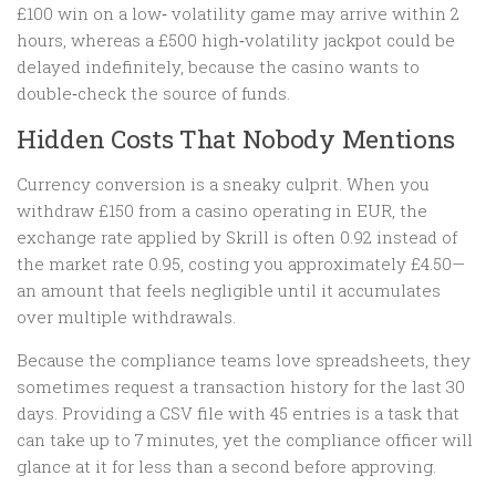
£100 win on a low‑ volatility game may arrive within 2
hours, whereas a £500 high‑volatility jackpot could be
delayed indefinitely, because the casino wants to
double‑check the source of funds.
Hidden Costs That Nobody Mentions
Currency conversion is a sneaky culprit. When you
withdraw £150 from a casino operating in EUR, the
exchange rate applied by Skrill is often 0.92 instead of
the market rate 0.95, costing you approximately £4.50—
an amount that feels negligible until it accumulates
over multiple withdrawals.
Because the compliance teams love spreadsheets, they
sometimes request a transaction history for the last 30
days. Providing a CSV file with 45 entries is a task that
can take up to 7 minutes, yet the compliance officer will
glance at it for less than a second before approving.