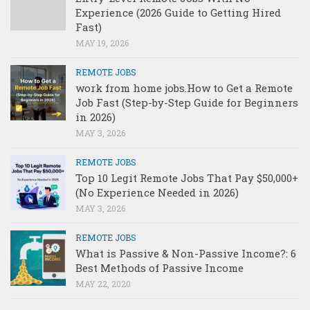
Experience (2026 Guide to Getting Hired
Fast)
MAY 19, 2026
REMOTE JOBS
work from home jobs.How to Get a Remote
Job Fast (Step-by-Step Guide for Beginners
in 2026)
MAY 3, 2026
REMOTE JOBS
Top 10 Legit Remote Jobs That Pay $50,000+
(No Experience Needed in 2026)
MAY 3, 2026
REMOTE JOBS
What is Passive & Non-Passive Income?: 6
Best Methods of Passive Income
MAY 22, 2020