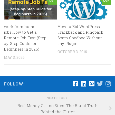
0
2
work from home
How to Bid WordPress
jobs.How to Get a
Trackback and Pingback
Remote Job Fast (Step-
Spam Goodbye Without
by-Step Guide for
any Plugin
Beginners in 2026)
OCTOBER 3, 2016
MAY 3, 2026
FOLLOW:
NEXT STORY
Real Money Casino Sites: The Brutal Truth
Behind the Glitter