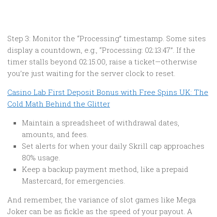
Step 3: Monitor the “Processing” timestamp. Some sites
display a countdown, e.g., “Processing: 02:13:47”. If the
timer stalls beyond 02:15:00, raise a ticket—otherwise
you’re just waiting for the server clock to reset.
Casino Lab First Deposit Bonus with Free Spins UK: The
Cold Math Behind the Glitter
Maintain a spreadsheet of withdrawal dates,
amounts, and fees.
Set alerts for when your daily Skrill cap approaches
80% usage.
Keep a backup payment method, like a prepaid
Mastercard, for emergencies.
And remember, the variance of slot games like Mega
Joker can be as fickle as the speed of your payout. A