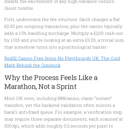
dwarfs the excitement of any high‑variance Gonzo’s
Quest tumble.
First, understand the fee structure: Skrill charges a flat
£2.50 per outgoing transaction, plus the casino typically
adds a 1.5% handling surcharge. Multiply a £200 cash‑out
by 1.015 and you’re looking at an extra £3.03, a trivial sum
that somehow turns into a psychological barrier.
Red32 Casino Free Spins No Playthrough UK: The Cold
Math Behind the Gimmick
Why the Process Feels Like a
Marathon, Not a Sprint
Most UK sites, including 888casino, claim “instant”
transfers, yet the backend validation often mirrors a
bank’s anti‑fraud queue. For example, a verification step
may require three separate documents, each scanned at
300 dpi, which adds roughly 0.2 seconds per pixel to