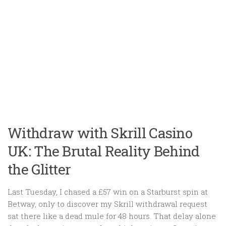
Withdraw with Skrill Casino
UK: The Brutal Reality Behind
the Glitter
Last Tuesday, I chased a £57 win on a Starburst spin at
Betway, only to discover my Skrill withdrawal request
sat there like a dead mule for 48 hours. That delay alone