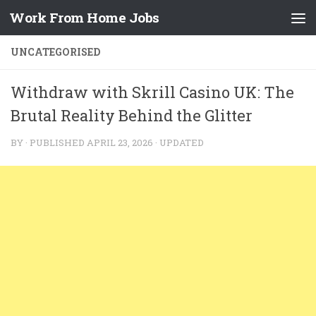
Work From Home Jobs
Skip to content
UNCATEGORISED
Withdraw with Skrill Casino UK: The
Brutal Reality Behind the Glitter
BY
· PUBLISHED
APRIL 23, 2026
· UPDATED