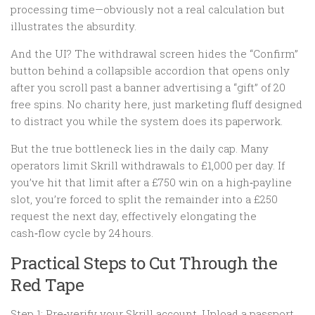
processing time—obviously not a real calculation but
illustrates the absurdity.
And the UI? The withdrawal screen hides the “Confirm”
button behind a collapsible accordion that opens only
after you scroll past a banner advertising a “gift” of 20
free spins. No charity here, just marketing fluff designed
to distract you while the system does its paperwork.
But the true bottleneck lies in the daily cap. Many
operators limit Skrill withdrawals to £1,000 per day. If
you’ve hit that limit after a £750 win on a high‑payline
slot, you’re forced to split the remainder into a £250
request the next day, effectively elongating the
cash‑flow cycle by 24 hours.
Practical Steps to Cut Through the
Red Tape
Step 1: Pre‑verify your Skrill account. Upload a passport