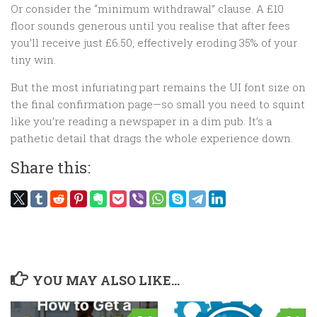
Or consider the “minimum withdrawal” clause. A £10
floor sounds generous until you realise that after fees
you’ll receive just £6.50, effectively eroding 35% of your
tiny win.
But the most infuriating part remains the UI font size on
the final confirmation page—so small you need to squint
like you’re reading a newspaper in a dim pub. It’s a
pathetic detail that drags the whole experience down.
Share this:
YOU MAY ALSO LIKE...