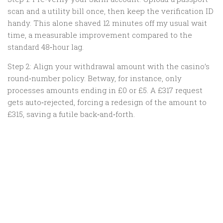
scan and a utility bill once, then keep the verification ID
handy. This alone shaved 12 minutes off my usual wait
time, a measurable improvement compared to the
standard 48‑hour lag.
Step 2: Align your withdrawal amount with the casino’s
round‑number policy. Betway, for instance, only
processes amounts ending in £0 or £5. A £317 request
gets auto‑rejected, forcing a redesign of the amount to
£315, saving a futile back‑and‑forth.