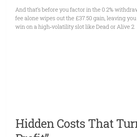
And that’s before you factor in the 0.2% withdr
fee alone wipes out the £37.50 gain, leaving yo
win on a high‑volatility slot like Dead or Alive 2.
Hidden Costs That Tur