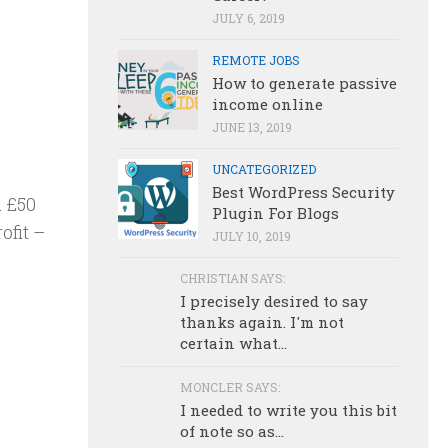
JULY 6, 2019
REMOTE JOBS
How to generate passive
income online
JUNE 13, 2019
UNCATEGORIZED
Best WordPress Security
a £50
Plugin For Blogs
ofit –
JULY 10, 2019
CHRISTIAN SAYS:
I precisely desired to say
thanks again. I'm not
certain what...
MONCLER SAYS:
I needed to write you this bit
of note so as...