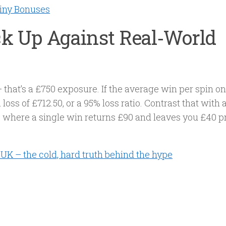
Tiny Bonuses
ck Up Against Real‑World
 that’s a £750 exposure. If the average win per spin on
loss of £712.50, or a 95% loss ratio. Contrast that with 
l, where a single win returns £90 and leaves you £40 pr
UK – the cold, hard truth behind the hype