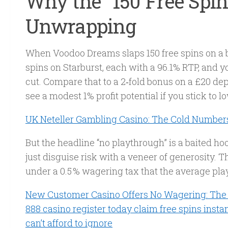
Why the “150 Free Spins
Unwrapping
When Voodoo Dreams slaps 150 free spins on a b
spins on Starburst, each with a 96.1% RTP, and yo
cut. Compare that to a 2‑fold bonus on a £20 de
see a modest 1% profit potential if you stick to l
UK Neteller Gambling Casino: The Cold Number
But the headline “no playthrough” is a baited ho
just disguise risk with a veneer of generosity. T
under a 0.5 % wagering tax that the average pla
New Customer Casino Offers No Wagering: The
888 casino register today claim free spins inst
can’t afford to ignore