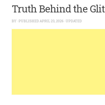
Truth Behind the Glit
BY
· PUBLISHED
APRIL 23, 2026
· UPDATED