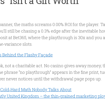
” Isn’t a Gift Worth
anner, the maths screams 0.00% ROI for the player. T
u’ll still be chasing a 0.3% edge after the inevitable h
posit at Bet365, where the playthrough is 30x and you a
ow‑variance slots.
s Behind the Flashy Façade
ok, not a charitable act. No casino gives away money; 
he phrase “no playthrough” appears in the fine print, t
yer never notices until the withdrawal page pops up.
 Cold‑Hard Math Nobody Talks About
antly United Kingdom – the thin‑grained marketing plo