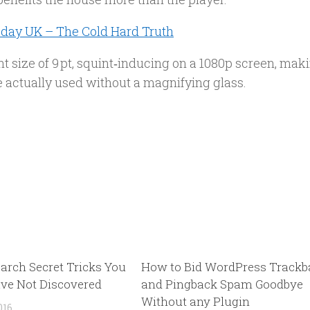
Today UK – The Cold Hard Truth
font size of 9 pt, squint‑inducing on a 1080p screen, maki
 actually used without a magnifying glass.
earch Secret Tricks You
0
How to Bid WordPress Trackb
ve Not Discovered
and Pingback Spam Goodbye
Without any Plugin
016