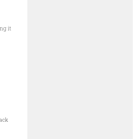
ng it
ack
2