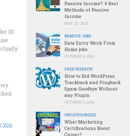
Passive Income?: 6 Best
Methods of Passive
Income
MAY 22, 2020
ake 30
REMOTE JOBS
ouse
Data Entry Work From
ctually
Home jobs
OCTOBER 4, 2016
FREE WEBSITE
How to Bid WordPress
Trackback and Pingback
they
Spam Goodbye Without
ucked
any Plugin
OCTOBER 3, 2016
UNCATEGORIZED
What Marketing
y you
Certifications Boost
Career?