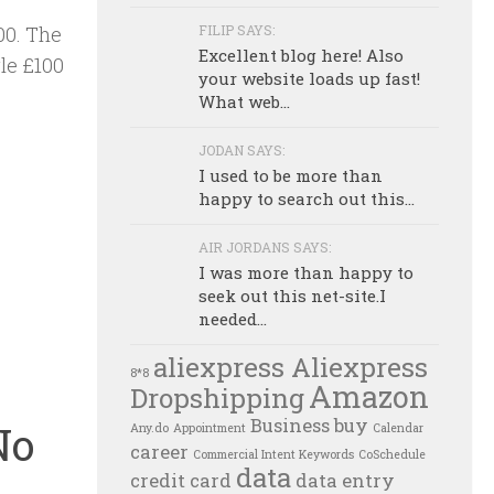
00. The
FILIP SAYS:
Excellent blog here! Also
le £100
your website loads up fast!
What web...
JODAN SAYS:
I used to be more than
happy to search out this...
AIR JORDANS SAYS:
I was more than happy to
seek out this net-site.I
needed...
aliexpress Aliexpress
8*8
Amazon
Dropshipping
Business
buy
No
Any.do
Appointment
Calendar
career
Commercial Intent Keywords
CoSchedule
data
credit card
data entry