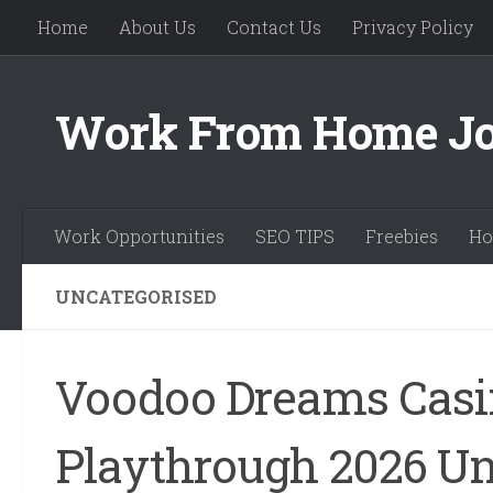
Home
About Us
Contact Us
Privacy Policy
Skip to content
Work From Home J
Work Opportunities
SEO TIPS
Freebies
Ho
UNCATEGORISED
Voodoo Dreams Casin
Playthrough 2026 U