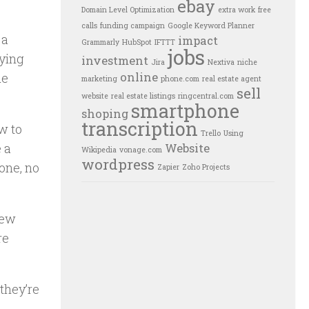
ebay
Domain Level Optimization
extra work
free
calls
funding campaign
Google Keyword Planner
 a
impact
Grammarly
HubSpot
IFTTT
jobs
aying
investment
Jira
Nextiva
niche
online
ue
marketing
phone.com
real estate agent
sell
website
real estate listings
ringcentral.com
smartphone
shoping
transcription
w to
Trello
Using
 a
Website
Wikipedia
vonage.com
wordpress
gone, no
Zapier
Zoho Projects
iew
re
 they’re