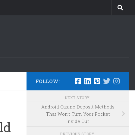
FOLLOW:
NEXT STORY
Android Casino Deposit Methods
That Won’t Turn Your Pocket
Inside Out
ld
PREVIOUS STORY