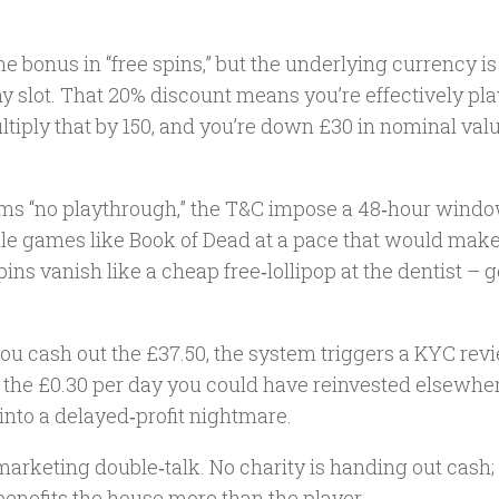
he bonus in “free spins,” but the underlying currency is
any slot. That 20% discount means you’re effectively pl
ultiply that by 150, and you’re down £30 in nominal val
ims “no playthrough,” the T&C impose a 48‑hour windo
tile games like Book of Dead at a pace that would make
ins vanish like a cheap free‑lollipop at the dentist – 
ou cash out the £37.50, the system triggers a KYC rev
e, the £0.30 per day you could have reinvested elsewhe
into a delayed‑profit nightmare.
 marketing double‑talk. No charity is handing out cash;
benefits the house more than the player.