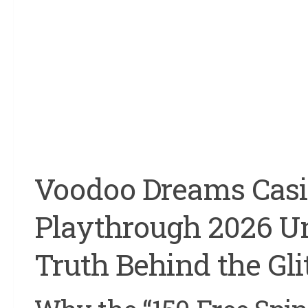
Voodoo Dreams Casi
Playthrough 2026 U
Truth Behind the Gli