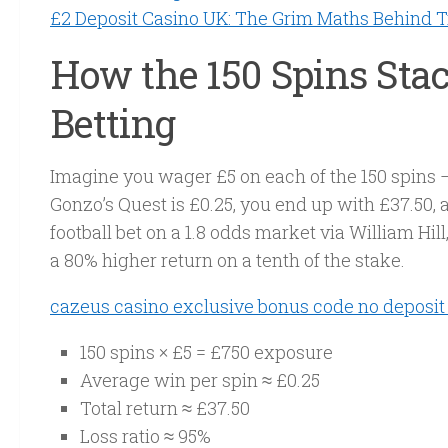
£2 Deposit Casino UK: The Grim Maths Behind 
How the 150 Spins Sta
Betting
Imagine you wager £5 on each of the 150 spins –
Gonzo’s Quest is £0.25, you end up with £37.50, a 
football bet on a 1.8 odds market via William Hil
a 80% higher return on a tenth of the stake.
cazeus casino exclusive bonus code no deposit 
150 spins × £5 = £750 exposure
Average win per spin ≈ £0.25
Total return ≈ £37.50
Loss ratio ≈ 95%