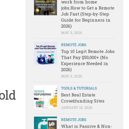
work from home
jobs.How to Get a Remote
Job Fast (Step-by-Step
Guide for Beginners in
2026)
MAY 3, 2026
REMOTE JOBS
Top 10 Legit Remote Jobs
That Pay $50,000+ (No
Experience Needed in
2026)
MAY 3, 2026
TOOLS & TUTORIALS
old
Best Real Estate
Crowdfunding Sites
JANUARY 10, 2026
REMOTE JOBS
What is Passive & Non-