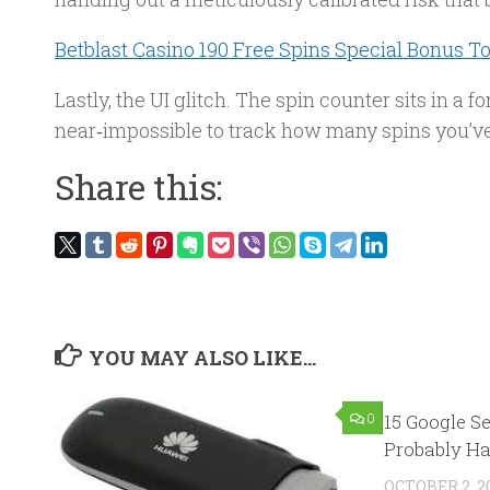
Betblast Casino 190 Free Spins Special Bonus 
Lastly, the UI glitch. The spin counter sits in a 
near‑impossible to track how many spins you’ve
Share this:
YOU MAY ALSO LIKE...
0
15 Google S
Probably Ha
OCTOBER 2, 2