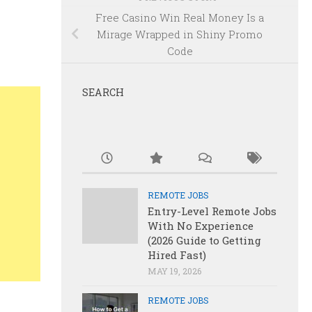
Free Casino Win Real Money Is a
Mirage Wrapped in Shiny Promo
Code
SEARCH
REMOTE JOBS
Entry-Level Remote Jobs
With No Experience
(2026 Guide to Getting
Hired Fast)
MAY 19, 2026
REMOTE JOBS