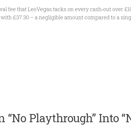
awal fee that LeoVegas tacks on every cash‑out over £1
u with £37.30 – a negligible amount compared to a sing
n “No Playthrough” Into “