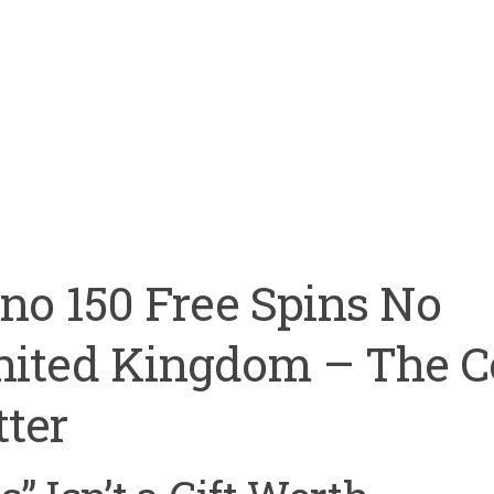
no 150 Free Spins No
nited Kingdom – The C
tter