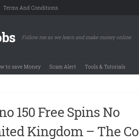
Terms And Conditions
obs
Follow me as we learn and make money online
w to save Money
Scam Alert
Tools & Tutorials
o 150 Free Spins No
nited Kingdom – The Co