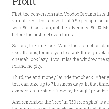
Profit”
First, the conversion rate. Voodoo Dreams lists t
virtual credit that converts at 0.8p per spin on 
with £0.40 per spin, not the advertised £0.50. M
before the first reel even turns.
Second, the time‑lock. While the promotion cla
use all spins, forcing you to crank through vola
cheetah look lazy. If you miss the window, the sp
refund, no pity.
Third, the anti‑money‑laundering check. After y
that can take up to 7 business days. In that tim
evaporates, turning a “no‑playthrough” promise 
And remember, the “free” in “150 free spins” is a
handing out a meticulously calibrated risk that 