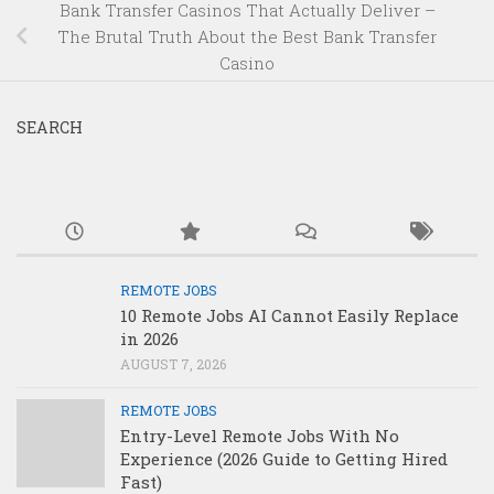
Bank Transfer Casinos That Actually Deliver –
The Brutal Truth About the Best Bank Transfer
Casino
SEARCH
REMOTE JOBS
10 Remote Jobs AI Cannot Easily Replace
in 2026
AUGUST 7, 2026
REMOTE JOBS
Entry-Level Remote Jobs With No
Experience (2026 Guide to Getting Hired
Fast)