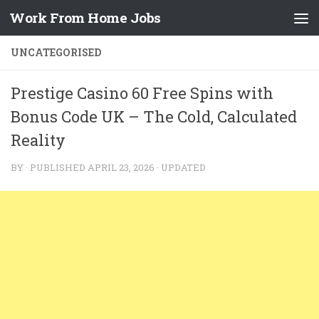
Work From Home Jobs
Skip to content
UNCATEGORISED
Prestige Casino 60 Free Spins with
Bonus Code UK – The Cold, Calculated
Reality
BY
· PUBLISHED
APRIL 23, 2026
· UPDATED