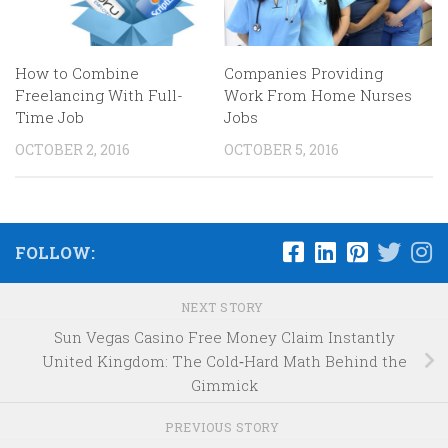
How to Combine
Companies Providing
Freelancing With Full-
Work From Home Nurses
Time Job
Jobs
OCTOBER 2, 2016
OCTOBER 5, 2016
FOLLOW:
NEXT STORY
Sun Vegas Casino Free Money Claim Instantly
United Kingdom: The Cold‑Hard Math Behind the
Gimmick
PREVIOUS STORY