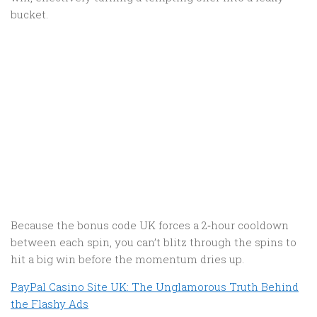
bucket.
Because the bonus code UK forces a 2‑hour cooldown
between each spin, you can’t blitz through the spins to
hit a big win before the momentum dries up.
PayPal Casino Site UK: The Unglamorous Truth Behind
the Flashy Ads