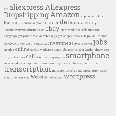
aliexpress Aliexpress
8*8
Amazon
Dropshipping
app tester online
data
Business
career
data entry
business phone
ebay
Downforeveryoneorjustme.com
extra work
free calls
funding
impact
campaign
get paid to test websites
gigs
grasshopper.com
internet
jobs
investment
developer
investing in campaign
item reviewer
online
Nextiva
paying work from home jobs
peer-to-peer lender
phone.com
smartphone
sell
ringcentral.com
short task paying jobs
social media manager
start crowd funding
survey jobs
telephone nurse
transcription
translator
travel agent
virtual tutor
voice
wordpress
Website
acting
vonage.com
webtesters