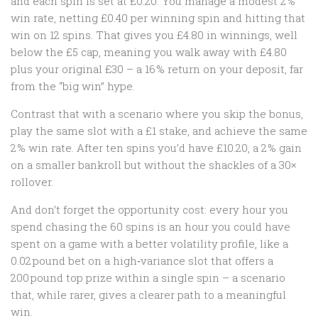
and each spin is set at £0.20. You manage a modest 2 %
win rate, netting £0.40 per winning spin and hitting that
win on 12 spins. That gives you £4.80 in winnings, well
below the £5 cap, meaning you walk away with £4.80
plus your original £30 – a 16 % return on your deposit, far
from the “big win” hype.
Contrast that with a scenario where you skip the bonus,
play the same slot with a £1 stake, and achieve the same
2 % win rate. After ten spins you’d have £10.20, a 2 % gain
on a smaller bankroll but without the shackles of a 30×
rollover.
And don’t forget the opportunity cost: every hour you
spend chasing the 60 spins is an hour you could have
spent on a game with a better volatility profile, like a
0.02 pound bet on a high‑variance slot that offers a
200 pound top prize within a single spin – a scenario
that, while rarer, gives a clearer path to a meaningful
win.