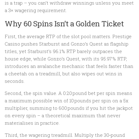
is a trap – you can’t withdraw winnings unless you meet
a 3× wagering requirement.
Why 60 Spins Isn’t a Golden Ticket
First, the average RTP of the slot pool matters. Prestige
Casino pushes Starburst and Gonzo’s Quest as flagship
titles, yet Starburst’s 96.1 % RTP barely outpaces the
house edge, while Gonzo’s Quest, with its 95.97 % RTP,
introduces an avalanche mechanic that feels faster than
a cheetah on a treadmill, but also wipes out wins in
seconds.
Second, the spin value. A 0.20 pound bet per spin means
a maximum possible win of 10 pounds per spin on a 5x
multiplier, summing to 600 pounds if you hit the jackpot
on every spin – a theoretical maximum that never
materialises in practice.
Third, the wagering treadmill. Multiply the 30‑pound