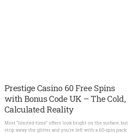
Prestige Casino 60 Free Spins
with Bonus Code UK – The Cold,
Calculated Reality
Most “limited‑time” offers look bright on the surface, but
strip away the glitter and you’re left with a 60‑spin pack