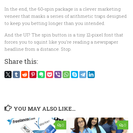
In the end, the 60‑spin package is a clever marketing
veneer that masks a series of arithmetic traps designed
to keep you betting longer than you intended.
And the UI? The spin button is a tiny 12‑pixel font that
forces you to squint like you’re reading a newspaper
headline from a distance. Stop.
Share this:
YOU MAY ALSO LIKE...
0
0