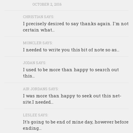
OCTOBER 2, 2016
CHRISTIAN SAYS:
I precisely desired to say thanks again. I'm not
certain what...
MONCLER SAYS:
I needed to write you this bit of note so as...
JODAN SAYS:
I used to be more than happy to search out
this...
AIR JORDANS SAYS:
I was more than happy to seek out this net-
site.I needed...
LESLEE SAYS:
It's going to be end of mine day, however before
ending...