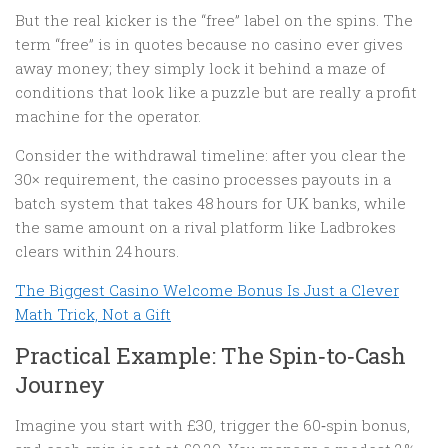
But the real kicker is the “free” label on the spins. The
term “free” is in quotes because no casino ever gives
away money; they simply lock it behind a maze of
conditions that look like a puzzle but are really a profit
machine for the operator.
Consider the withdrawal timeline: after you clear the
30× requirement, the casino processes payouts in a
batch system that takes 48 hours for UK banks, while
the same amount on a rival platform like Ladbrokes
clears within 24 hours.
The Biggest Casino Welcome Bonus Is Just a Clever
Math Trick, Not a Gift
Practical Example: The Spin‑to‑Cash
Journey
Imagine you start with £30, trigger the 60‑spin bonus,