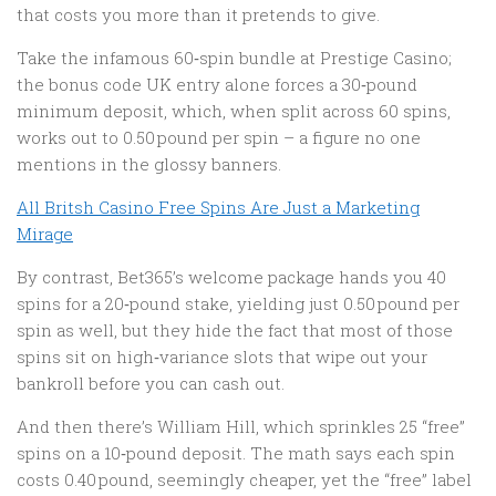
that costs you more than it pretends to give.
Take the infamous 60‑spin bundle at Prestige Casino;
the bonus code UK entry alone forces a 30‑pound
minimum deposit, which, when split across 60 spins,
works out to 0.50 pound per spin – a figure no one
mentions in the glossy banners.
All Britsh Casino Free Spins Are Just a Marketing
Mirage
By contrast, Bet365’s welcome package hands you 40
spins for a 20‑pound stake, yielding just 0.50 pound per
spin as well, but they hide the fact that most of those
spins sit on high‑variance slots that wipe out your
bankroll before you can cash out.
And then there’s William Hill, which sprinkles 25 “free”
spins on a 10‑pound deposit. The math says each spin
costs 0.40 pound, seemingly cheaper, yet the “free” label