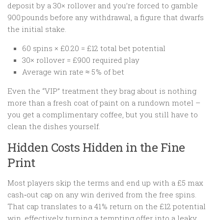
deposit by a 30× rollover and you’re forced to gamble
900 pounds before any withdrawal, a figure that dwarfs
the initial stake.
60 spins × £0.20 = £12 total bet potential
30× rollover = £900 required play
Average win rate ≈ 5 % of bet
Even the “VIP” treatment they brag about is nothing
more than a fresh coat of paint on a rundown motel –
you get a complimentary coffee, but you still have to
clean the dishes yourself.
Hidden Costs Hidden in the Fine
Print
Most players skip the terms and end up with a £5 max
cash‑out cap on any win derived from the free spins.
That cap translates to a 41 % return on the £12 potential
win, effectively turning a tempting offer into a leaky