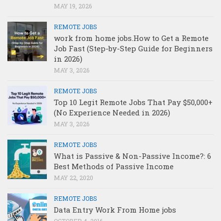
MAY 19, 2026
REMOTE JOBS
work from home jobs.How to Get a Remote
Job Fast (Step-by-Step Guide for Beginners
in 2026)
MAY 3, 2026
REMOTE JOBS
Top 10 Legit Remote Jobs That Pay $50,000+
(No Experience Needed in 2026)
MAY 3, 2026
REMOTE JOBS
What is Passive & Non-Passive Income?: 6
Best Methods of Passive Income
MAY 22, 2020
REMOTE JOBS
Data Entry Work From Home jobs