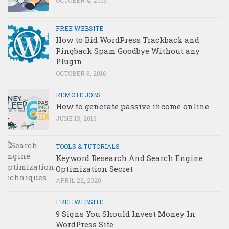
OCTOBER 4, 2016
FREE WEBSITE
How to Bid WordPress Trackback and
Pingback Spam Goodbye Without any
Plugin
OCTOBER 3, 2016
REMOTE JOBS
How to generate passive income online
JUNE 13, 2019
TOOLS & TUTORIALS
Keyword Research And Search Engine
Optimization Secret
APRIL 22, 2020
FREE WEBSITE
9 Signs You Should Invest Money In
WordPress Site