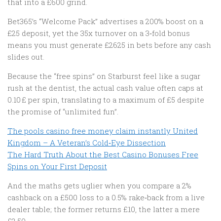
that into a £600 grind.
Bet365’s “Welcome Pack” advertises a 200% boost on a
£25 deposit, yet the 35x turnover on a 3‑fold bonus
means you must generate £2625 in bets before any cash
slides out.
Because the “free spins” on Starburst feel like a sugar
rush at the dentist, the actual cash value often caps at
0.10 £ per spin, translating to a maximum of £5 despite
the promise of “unlimited fun”.
The pools casino free money claim instantly United
Kingdom – A Veteran’s Cold‑Eye Dissection
The Hard Truth About the Best Casino Bonuses Free
Spins on Your First Deposit
And the maths gets uglier when you compare a 2%
cashback on a £500 loss to a 0.5% rake‑back from a live
dealer table; the former returns £10, the latter a mere