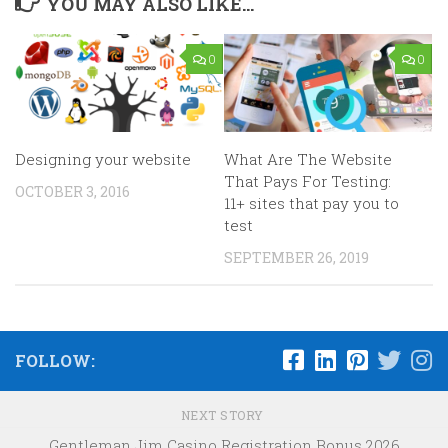
YOU MAY ALSO LIKE...
0
0
Designing your website
What Are The Website
That Pays For Testing:
OCTOBER 3, 2016
11+ sites that pay you to
test
SEPTEMBER 26, 2019
FOLLOW:
NEXT STORY
Gentleman Jim Casino Registration Bonus 2026