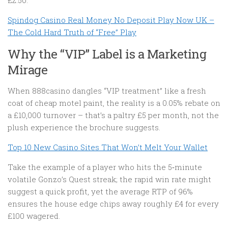
£2.50.
Spindog Casino Real Money No Deposit Play Now UK –
The Cold Hard Truth of “Free” Play
Why the “VIP” Label is a Marketing
Mirage
When 888casino dangles “VIP treatment” like a fresh
coat of cheap motel paint, the reality is a 0.05% rebate on
a £10,000 turnover – that’s a paltry £5 per month, not the
plush experience the brochure suggests.
Top 10 New Casino Sites That Won’t Melt Your Wallet
Take the example of a player who hits the 5‑minute
volatile Gonzo’s Quest streak; the rapid win rate might
suggest a quick profit, yet the average RTP of 96%
ensures the house edge chips away roughly £4 for every
£100 wagered.