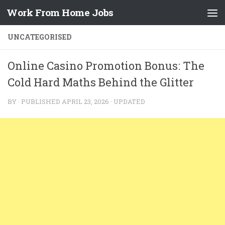
Work From Home Jobs
Skip to content
UNCATEGORISED
Online Casino Promotion Bonus: The
Cold Hard Maths Behind the Glitter
BY
· PUBLISHED
APRIL 23, 2026
· UPDATED