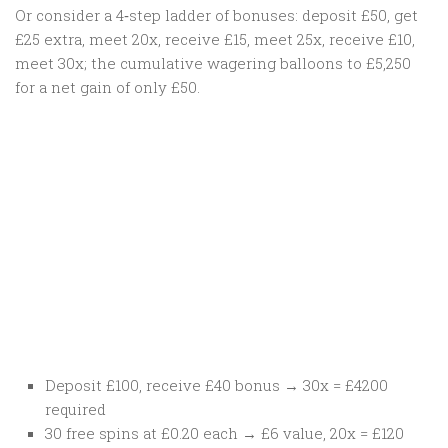
Or consider a 4‑step ladder of bonuses: deposit £50, get
£25 extra, meet 20x, receive £15, meet 25x, receive £10,
meet 30x; the cumulative wagering balloons to £5,250
for a net gain of only £50.
Deposit £100, receive £40 bonus → 30x = £4200
required
30 free spins at £0.20 each → £6 value, 20x = £120