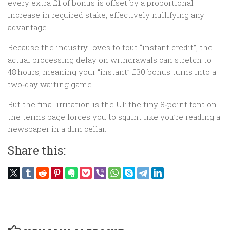
every extra £1 of bonus is offset by a proportional
increase in required stake, effectively nullifying any
advantage.
Because the industry loves to tout “instant credit”, the
actual processing delay on withdrawals can stretch to
48 hours, meaning your “instant” £30 bonus turns into a
two‑day waiting game.
But the final irritation is the UI: the tiny 8‑point font on
the terms page forces you to squint like you’re reading a
newspaper in a dim cellar.
Share this: