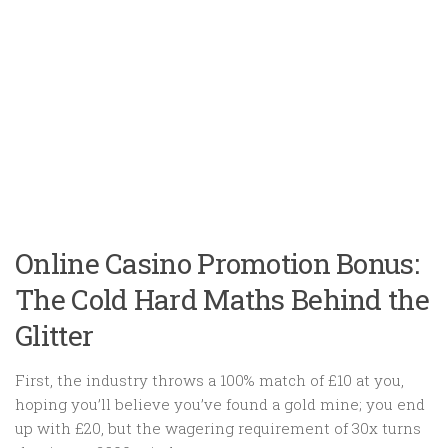
Online Casino Promotion Bonus:
The Cold Hard Maths Behind the
Glitter
First, the industry throws a 100% match of £10 at you,
hoping you’ll believe you’ve found a gold mine; you end
up with £20, but the wagering requirement of 30x turns