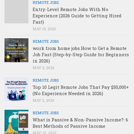
REMOTE JOBS
Entry-Level Remote Jobs With No
Experience (2026 Guide to Getting Hired
Fast)
MAY 19, 2026
REMOTE JOBS
work from home jobs.How to Get a Remote
Job Fast (Step-by-Step Guide for Beginners
in 2026)
MAY 3, 2026
REMOTE JOBS
Top 10 Legit Remote Jobs That Pay $50,000+
(No Experience Needed in 2026)
MAY 3, 2026
REMOTE JOBS
What is Passive & Non-Passive Income?: 6
Best Methods of Passive Income
MAY 22, 2020