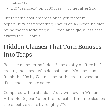
turnover
£10 “cashback” on £500 loss → £5 net after 25x
But the true cost emerges once you factor in
opportunity cost: spending 3 hours on a 20‑minute slot
round means forfeiting a £35 freelance gig, a loss that
dwarfs the £5 bonus.
Hidden Clauses That Turn Bonuses
Into Traps
Because many terms hide a 2‑day expiry on “free bet”
credits, the player who deposits on a Monday must
finish the 30x by Wednesday, or the credit evaporates
like a cheap smoke screen.
Compared with a standard 7‑day window on William
Hill’s “No Deposit” offer, the truncated timeline slashes
the effective value by roughly 71%.