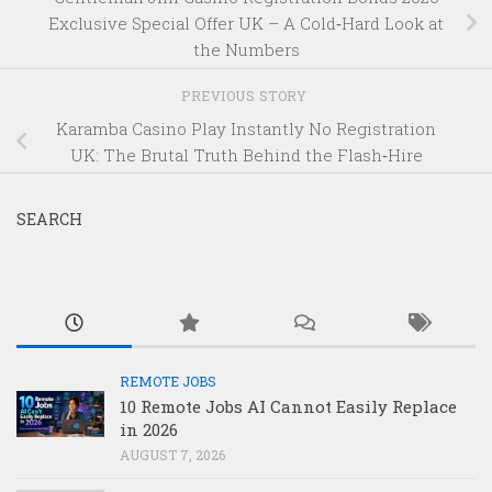
Exclusive Special Offer UK – A Cold‑Hard Look at
the Numbers
PREVIOUS STORY
Karamba Casino Play Instantly No Registration
UK: The Brutal Truth Behind the Flash‑Hire
SEARCH
REMOTE JOBS
10 Remote Jobs AI Cannot Easily Replace
in 2026
AUGUST 7, 2026