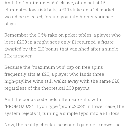
And the “minimum odds” clause, often set at 1.5,
eliminates low‑risk bets; a £10 stake on a 1.4 market
would be rejected, forcing you into higher variance
plays.
Remember the 0.5% rake on poker tables: a player who
loses £200 in a night sees only £1 returned, a figure
dwarfed by the £10 bonus that vanished after a single
20x turnover.
Because the “maximum win” cap on free spins
frequently sits at £20, a player who lands three
high‑payline wins still walks away with the same £20,
regardless of the theoretical £60 payout.
And the bonus code field often auto‑fills with
“PROMO2023”. If you type “promo2023” in lower case, the
system rejects it, turning a simple typo into a £15 loss.
Now, the reality check: a seasoned gambler knows that