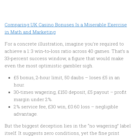
Comparing UK Casino Bonuses Is a Miserable Exercise
in Math and Marketing
For a concrete illustration, imagine you’re required to
achieve a 1 : 3 win‑to‑loss ratio across 40 games. That’s a
33‑percent success window, a figure that would make
even the most optimistic gambler sigh.
£5 bonus, 2‑hour limit, 50 daubs – loses £5 in an
hour.
30‑times wagering, £150 deposit, £5 payout – profit
margin under 2 %.
2 % service fee, £30 win, £0.60 loss – negligible
advantage.
But the biggest deception lies in the “no wagering” label
itself. It suggests zero conditions, yet the fine print