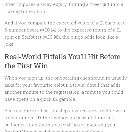
often imposes a 7‑day expiry, turning a “free” gift into a
ticking time‑bomb.
And if you compare the expected value of a £1 daub on a
6‑number board (≈ £0.14) to the expected return of a £1
spin on Starburst (≈ £0.98), the bingo odds look like a
joke.
Real‑World Pitfalls You’ll Hit Before
the First Win
When you sign up, the onboarding questionnaire usually
asks for your favourite colour, a trivial detail that adds
another minute to the registration, a minute you could
have spent on a quick £2 gamble.
Because the verification step now requires a selfie with
a government ID, the average processing time has
ballooned from 2 minutes to 48 hours, meaning your
“instant” bonus is delayed beyond usefulness.