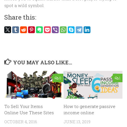
spot a wild symbol.
Share this:
YOU MAY ALSO LIKE...
0
1
To Sell Your Items
How to generate passive
Online Use These Sites
income online
OCTOBER 4, 2016
JUNE 13, 2019