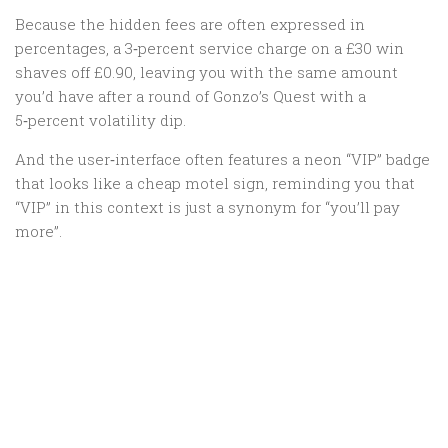
Because the hidden fees are often expressed in
percentages, a 3‑percent service charge on a £30 win
shaves off £0.90, leaving you with the same amount
you’d have after a round of Gonzo’s Quest with a
5‑percent volatility dip.
And the user‑interface often features a neon “VIP” badge
that looks like a cheap motel sign, reminding you that
“VIP” in this context is just a synonym for “you’ll pay
more”.