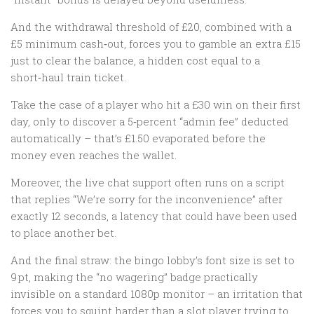
And the withdrawal threshold of £20, combined with a
£5 minimum cash‑out, forces you to gamble an extra £15
just to clear the balance, a hidden cost equal to a
short‑haul train ticket.
Take the case of a player who hit a £30 win on their first
day, only to discover a 5‑percent “admin fee” deducted
automatically – that’s £1.50 evaporated before the
money even reaches the wallet.
Moreover, the live chat support often runs on a script
that replies “We’re sorry for the inconvenience” after
exactly 12 seconds, a latency that could have been used
to place another bet.
And the final straw: the bingo lobby’s font size is set to
9 pt, making the “no wagering” badge practically
invisible on a standard 1080p monitor – an irritation that
forces you to squint harder than a slot player trying to