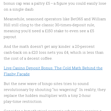
bonus cap was a paltry £5 – a figure you could easily lose
on a single daub.
Meanwhile, seasoned operators like Bet365 and William
Hill still cling to the classic 30‑times‑deposit rule,
meaning you’d need a £150 stake to even see a £5
payout.
And the math doesn’t get any kinder: a 20‑percent
cash‑back on a £20 loss nets you £4, which is less than
the cost of a decent coffee.
Live Casino Deposit Bonus: The Cold Math Behind the
Flashy Façade
But the new wave of bingo sites tries to sound
revolutionary by shouting “no wagering”. In reality, they
replace the hidden multiplier with a tiny 2‑hour
play‑time restriction.