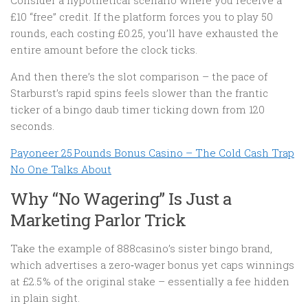
Consider a hypothetical scenario where you receive a
£10 “free” credit. If the platform forces you to play 50
rounds, each costing £0.25, you’ll have exhausted the
entire amount before the clock ticks.
And then there’s the slot comparison – the pace of
Starburst’s rapid spins feels slower than the frantic
ticker of a bingo daub timer ticking down from 120
seconds.
Payoneer 25 Pounds Bonus Casino – The Cold Cash Trap
No One Talks About
Why “No Wagering” Is Just a
Marketing Parlor Trick
Take the example of 888casino’s sister bingo brand,
which advertises a zero‑wager bonus yet caps winnings
at £2.5 % of the original stake – essentially a fee hidden
in plain sight.