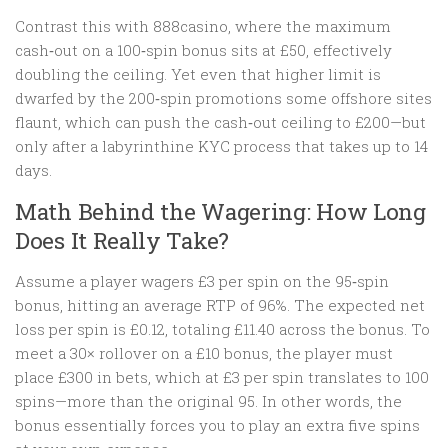
Contrast this with 888casino, where the maximum
cash‑out on a 100‑spin bonus sits at £50, effectively
doubling the ceiling. Yet even that higher limit is
dwarfed by the 200‑spin promotions some offshore sites
flaunt, which can push the cash‑out ceiling to £200—but
only after a labyrinthine KYC process that takes up to 14
days.
Math Behind the Wagering: How Long
Does It Really Take?
Assume a player wagers £3 per spin on the 95‑spin
bonus, hitting an average RTP of 96%. The expected net
loss per spin is £0.12, totaling £11.40 across the bonus. To
meet a 30× rollover on a £10 bonus, the player must
place £300 in bets, which at £3 per spin translates to 100
spins—more than the original 95. In other words, the
bonus essentially forces you to play an extra five spins