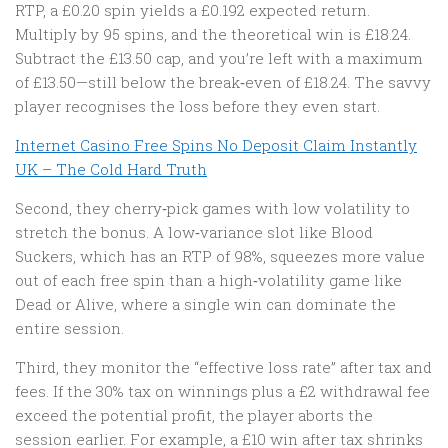
RTP, a £0.20 spin yields a £0.192 expected return.
Multiply by 95 spins, and the theoretical win is £18.24.
Subtract the £13.50 cap, and you’re left with a maximum
of £13.50—still below the break‑even of £18.24. The savvy
player recognises the loss before they even start.
Internet Casino Free Spins No Deposit Claim Instantly
UK – The Cold Hard Truth
Second, they cherry‑pick games with low volatility to
stretch the bonus. A low‑variance slot like Blood
Suckers, which has an RTP of 98%, squeezes more value
out of each free spin than a high‑volatility game like
Dead or Alive, where a single win can dominate the
entire session.
Third, they monitor the “effective loss rate” after tax and
fees. If the 30% tax on winnings plus a £2 withdrawal fee
exceed the potential profit, the player aborts the
session earlier. For example, a £10 win after tax shrinks