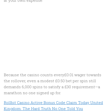
at your own expense.
Because the casino counts every£0.01 wager towards
the rollover, even a modest £0.50 bet per spin still
demands 6,000 spins to satisfy a £30 requirement—a
marathon no one signed up for.
Rollbit Casino Active Bonus Code Claim Today United
Kingdom: The Hard Truth No One Told You