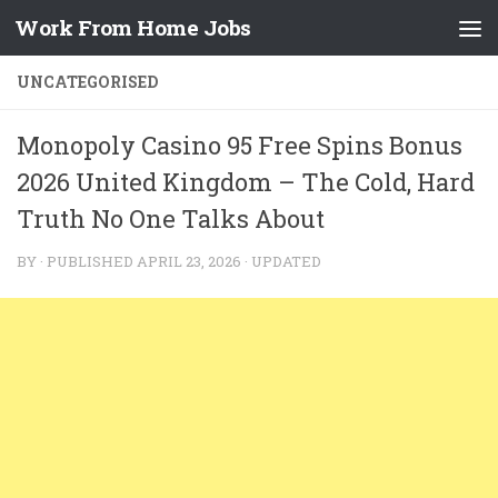
Work From Home Jobs
Skip to content
UNCATEGORISED
Monopoly Casino 95 Free Spins Bonus
2026 United Kingdom – The Cold, Hard
Truth No One Talks About
BY
· PUBLISHED
APRIL 23, 2026
· UPDATED