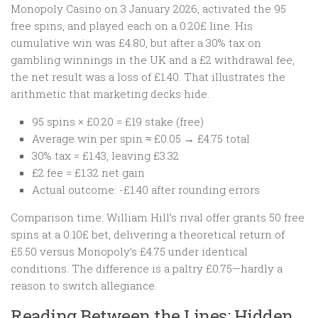
Monopoly Casino on 3 January 2026, activated the 95
free spins, and played each on a 0.20£ line. His
cumulative win was £4.80, but after a 30% tax on
gambling winnings in the UK and a £2 withdrawal fee,
the net result was a loss of £1.40. That illustrates the
arithmetic that marketing decks hide.
95 spins × £0.20 = £19 stake (free)
Average win per spin ≈ £0.05 → £4.75 total
30% tax = £1.43, leaving £3.32
£2 fee = £1.32 net gain
Actual outcome: -£1.40 after rounding errors
Comparison time: William Hill’s rival offer grants 50 free
spins at a 0.10£ bet, delivering a theoretical return of
£5.50 versus Monopoly’s £4.75 under identical
conditions. The difference is a paltry £0.75—hardly a
reason to switch allegiance.
Reading Between the Lines: Hidden