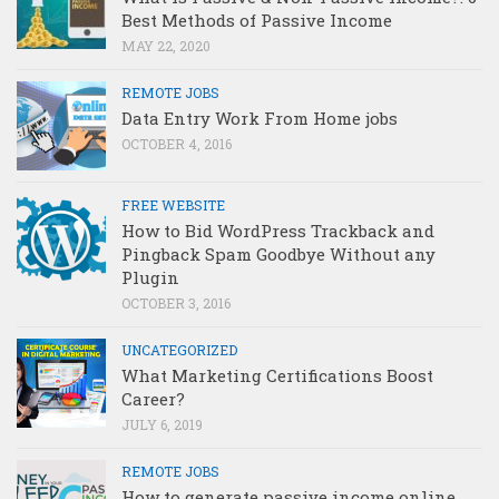
Best Methods of Passive Income
MAY 22, 2020
REMOTE JOBS
Data Entry Work From Home jobs
OCTOBER 4, 2016
FREE WEBSITE
How to Bid WordPress Trackback and
Pingback Spam Goodbye Without any
Plugin
OCTOBER 3, 2016
UNCATEGORIZED
What Marketing Certifications Boost
Career?
JULY 6, 2019
REMOTE JOBS
How to generate passive income online