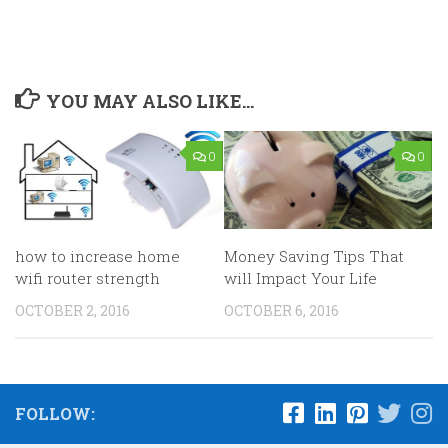
YOU MAY ALSO LIKE...
0
0
how to increase home
Money Saving Tips That
wifi router strength
will Impact Your Life
OCTOBER 2, 2016
OCTOBER 6, 2016
FOLLOW: