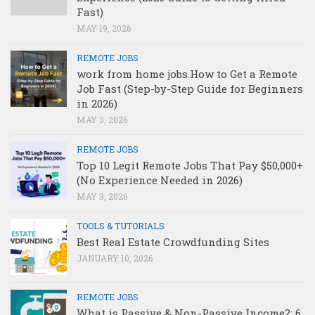
Fast)
MAY 19, 2026
REMOTE JOBS
work from home jobs.How to Get a Remote
Job Fast (Step-by-Step Guide for Beginners
in 2026)
MAY 3, 2026
REMOTE JOBS
Top 10 Legit Remote Jobs That Pay $50,000+
(No Experience Needed in 2026)
MAY 3, 2026
TOOLS & TUTORIALS
Best Real Estate Crowdfunding Sites
JANUARY 10, 2026
REMOTE JOBS
What is Passive & Non-Passive Income?: 6