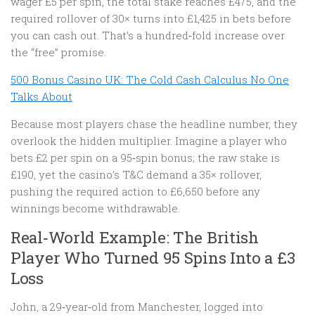
wager £5 per spin, the total stake reaches £475, and the
required rollover of 30× turns into £1,425 in bets before
you can cash out. That’s a hundred‑fold increase over
the “free” promise.
500 Bonus Casino UK: The Cold Cash Calculus No One
Talks About
Because most players chase the headline number, they
overlook the hidden multiplier. Imagine a player who
bets £2 per spin on a 95‑spin bonus; the raw stake is
£190, yet the casino’s T&C demand a 35× rollover,
pushing the required action to £6,650 before any
winnings become withdrawable.
Real‑World Example: The British
Player Who Turned 95 Spins Into a £3
Loss
John, a 29‑year‑old from Manchester, logged into