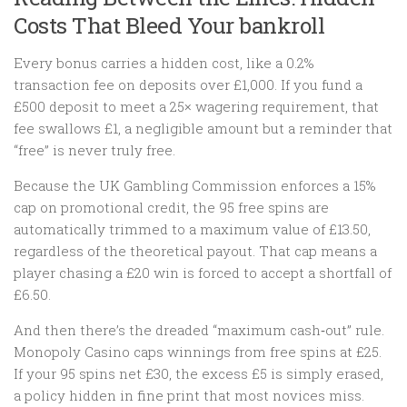
Costs That Bleed Your bankroll
Every bonus carries a hidden cost, like a 0.2%
transaction fee on deposits over £1,000. If you fund a
£500 deposit to meet a 25× wagering requirement, that
fee swallows £1, a negligible amount but a reminder that
“free” is never truly free.
Because the UK Gambling Commission enforces a 15%
cap on promotional credit, the 95 free spins are
automatically trimmed to a maximum value of £13.50,
regardless of the theoretical payout. That cap means a
player chasing a £20 win is forced to accept a shortfall of
£6.50.
And then there’s the dreaded “maximum cash‑out” rule.
Monopoly Casino caps winnings from free spins at £25.
If your 95 spins net £30, the excess £5 is simply erased,
a policy hidden in fine print that most novices miss.