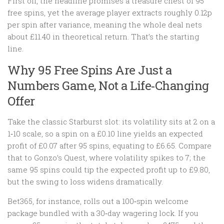
First off, the headline promises a treasure chest of 95
free spins, yet the average player extracts roughly 0.12p
per spin after variance, meaning the whole deal nets
about £11.40 in theoretical return. That’s the starting
line.
Why 95 Free Spins Are Just a
Numbers Game, Not a Life‑Changing
Offer
Take the classic Starburst slot: its volatility sits at 2 on a
1‑10 scale, so a spin on a £0.10 line yields an expected
profit of £0.07 after 95 spins, equating to £6.65. Compare
that to Gonzo’s Quest, where volatility spikes to 7; the
same 95 spins could tip the expected profit up to £9.80,
but the swing to loss widens dramatically.
Bet365, for instance, rolls out a 100‑spin welcome
package bundled with a 30‑day wagering lock. If you