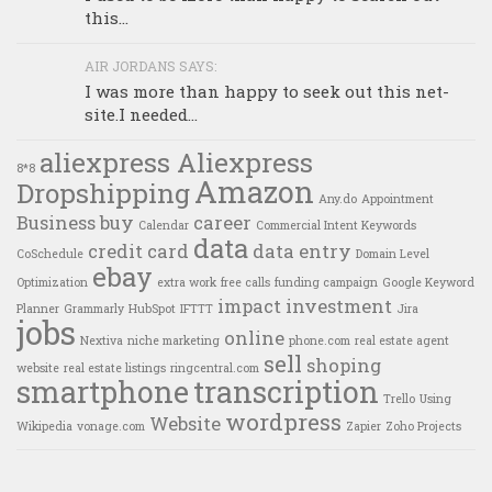
this...
AIR JORDANS SAYS:
I was more than happy to seek out this net-
site.I needed...
aliexpress Aliexpress
8*8
Amazon
Dropshipping
Any.do
Appointment
Business
buy
career
Calendar
Commercial Intent Keywords
data
credit card
data entry
CoSchedule
Domain Level
ebay
Optimization
extra work
free calls
funding campaign
Google Keyword
impact
investment
Planner
Grammarly
HubSpot
IFTTT
Jira
jobs
online
Nextiva
niche marketing
phone.com
real estate agent
sell
shoping
website
real estate listings
ringcentral.com
smartphone
transcription
Trello
Using
wordpress
Website
Wikipedia
vonage.com
Zapier
Zoho Projects