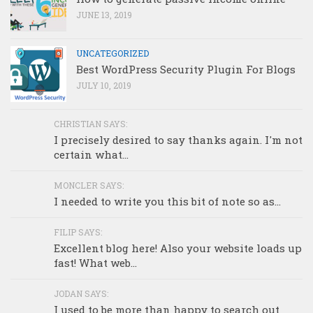
JUNE 13, 2019
UNCATEGORIZED
Best WordPress Security Plugin For Blogs
JULY 10, 2019
CHRISTIAN SAYS:
I precisely desired to say thanks again. I'm not
certain what...
MONCLER SAYS:
I needed to write you this bit of note so as...
FILIP SAYS:
Excellent blog here! Also your website loads up
fast! What web...
JODAN SAYS:
I used to be more than happy to search out