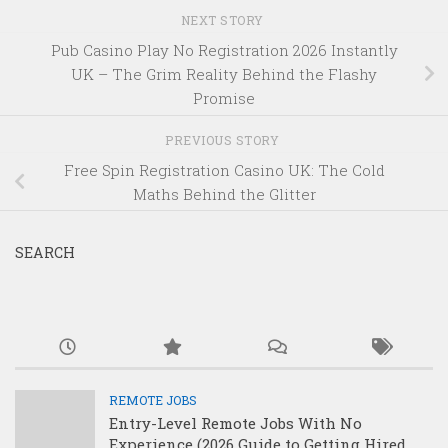
NEXT STORY
Pub Casino Play No Registration 2026 Instantly
UK – The Grim Reality Behind the Flashy
Promise
PREVIOUS STORY
Free Spin Registration Casino UK: The Cold
Maths Behind the Glitter
SEARCH
REMOTE JOBS
Entry-Level Remote Jobs With No
Experience (2026 Guide to Getting Hired