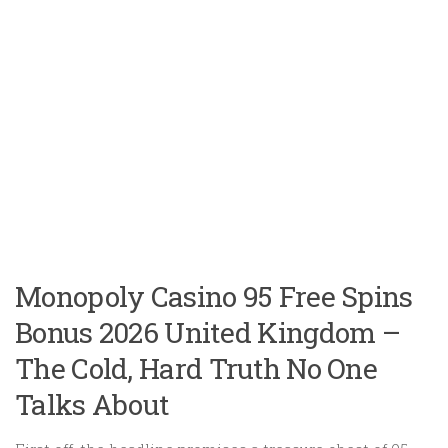
Monopoly Casino 95 Free Spins
Bonus 2026 United Kingdom –
The Cold, Hard Truth No One
Talks About