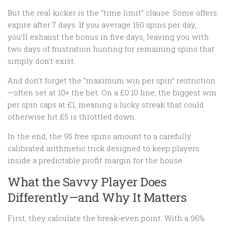
But the real kicker is the “time limit” clause. Some offers
expire after 7 days. If you average 150 spins per day,
you’ll exhaust the bonus in five days, leaving you with
two days of frustration hunting for remaining spins that
simply don’t exist.
And don’t forget the “maximum win per spin” restriction
—often set at 10× the bet. On a £0.10 line, the biggest win
per spin caps at £1, meaning a lucky streak that could
otherwise hit £5 is throttled down.
In the end, the 95 free spins amount to a carefully
calibrated arithmetic trick designed to keep players
inside a predictable profit margin for the house.
What the Savvy Player Does
Differently—and Why It Matters
First, they calculate the break‑even point. With a 96%