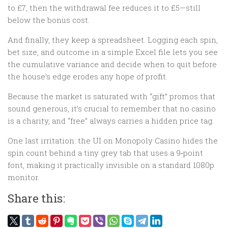
to £7, then the withdrawal fee reduces it to £5—still
below the bonus cost.
And finally, they keep a spreadsheet. Logging each spin,
bet size, and outcome in a simple Excel file lets you see
the cumulative variance and decide when to quit before
the house’s edge erodes any hope of profit.
Because the market is saturated with “gift” promos that
sound generous, it’s crucial to remember that no casino
is a charity, and “free” always carries a hidden price tag.
One last irritation: the UI on Monopoly Casino hides the
spin count behind a tiny grey tab that uses a 9‑point
font, making it practically invisible on a standard 1080p
monitor.
Share this: