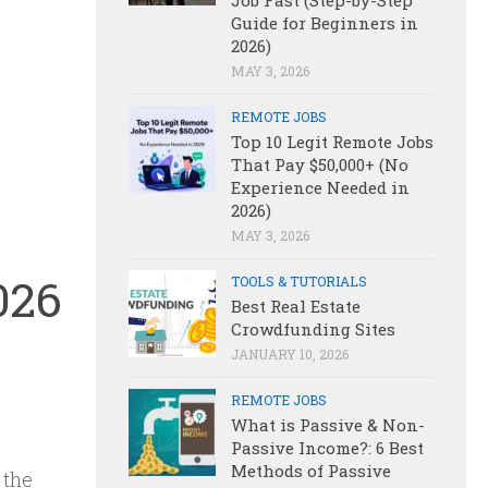
Job Fast (Step-by-Step
Guide for Beginners in
2026)
MAY 3, 2026
REMOTE JOBS
Top 10 Legit Remote Jobs
That Pay $50,000+ (No
Experience Needed in
2026)
MAY 3, 2026
026
TOOLS & TUTORIALS
Best Real Estate
Crowdfunding Sites
JANUARY 10, 2026
REMOTE JOBS
What is Passive & Non-
Passive Income?: 6 Best
Methods of Passive
 the