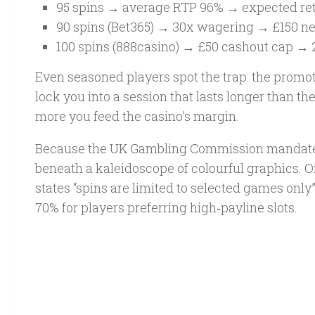
95 spins → average RTP 96% → expected retu
90 spins (Bet365) → 30x wagering → £150 ne
100 spins (888casino) → £50 cashout cap → 2
Even seasoned players spot the trap: the promoti
lock you into a session that lasts longer than t
more you feed the casino’s margin.
Because the UK Gambling Commission mandates tr
beneath a kaleidoscope of colourful graphics. O
states “spins are limited to selected games only”.
70% for players preferring high‑payline slots.