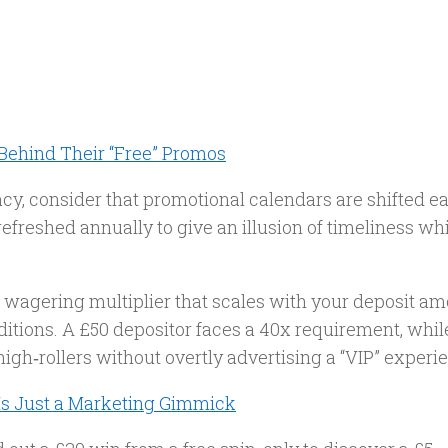
 Behind Their “Free” Promos
acy, consider that promotional calendars are shifted e
refreshed annually to give an illusion of timeliness whi
a wagering multiplier that scales with your deposit am
ditions. A £50 depositor faces a 40x requirement, whil
igh‑rollers without overtly advertising a “VIP” experi
 Is Just a Marketing Gimmick