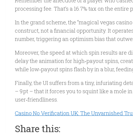
Remember the anecdote of a player who cashed o
processing fee. That’s a 16.7% tax on the entire 
In the grand scheme, the “magical vegas casino
construct, not a financial opportunity. It operat
number, triggering an optimism bias that outwei
Moreover, the speed at which spin results are 
delay the animation for high‑payout spins, crea
while low‑payout spins flash by in a blur, feeding
Finally, the UI suffers from a tiny, infuriating de
– 9 pt – that it forces you to squint like a mole
user‑friendliness.
Casino No Verification UK: The Unvarnished Tru
Share this: