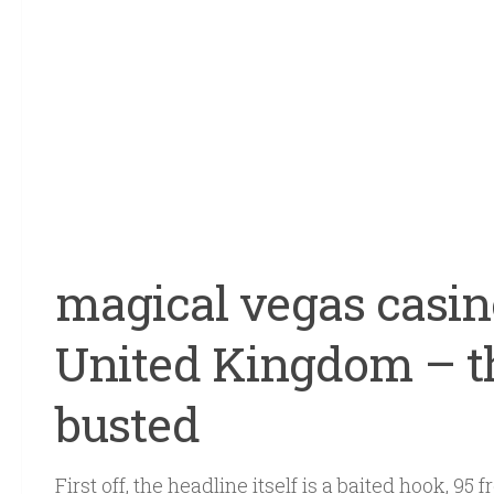
magical vegas casin
United Kingdom – t
busted
First off, the headline itself is a baited hook, 95 