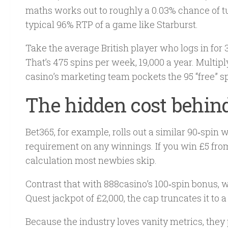
maths works out to roughly a 0.03% chance of tu
typical 96% RTP of a game like Starburst.
Take the average British player who logs in for 3
That’s 475 spins per week, 19,000 a year. Multipl
casino’s marketing team pockets the 95 “free” s
The hidden cost behind 
Bet365, for example, rolls out a similar 90‑spin
requirement on any winnings. If you win £5 fro
calculation most newbies skip.
Contrast that with 888casino’s 100‑spin bonus, 
Quest jackpot of £2,000, the cap truncates it to a
Because the industry loves vanity metrics, they 