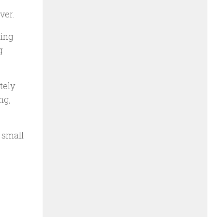
ver.
ting
g
tely
ng,
o small