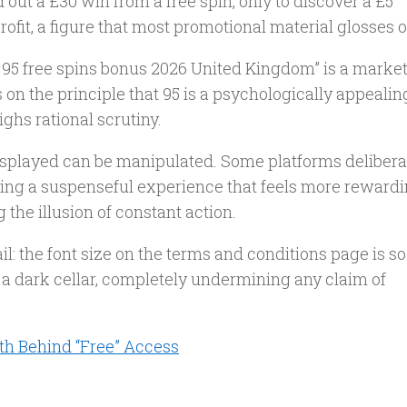
ut a £30 win from a free spin, only to discover a £5
profit, a figure that most promotional material glosses o
 95 free spins bonus 2026 United Kingdom” is a marke
es on the principle that 95 is a psychologically appealin
ghs rational scrutiny.
displayed can be manipulated. Some platforms delibera
ting a suspenseful experience that feels more rewardi
 the illusion of constant action.
tail: the font size on the terms and conditions page is s
 in a dark cellar, completely undermining any claim of
th Behind “Free” Access