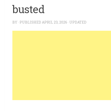
busted
BY
· PUBLISHED
APRIL 23, 2026
· UPDATED