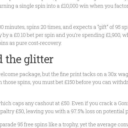
rning a single spin into a £10,000 win when you factor
0 minutes, spins 20 times, and expects a “gift” of 95 sp
y by a £0.10 bet per spin and you’re spending £1,900, w
pins as pure cost‑recovery.
the glitter
 welcome package, but the fine print tacks on a 30x wa
m those spins, you must bet £150 before you can withd
which caps any cashout at £50. Even if you crack a Gon
 paltry £50, leaving you with a 97.5% loss on potential pr
parade 95 free spins like a trophy, yet the average con