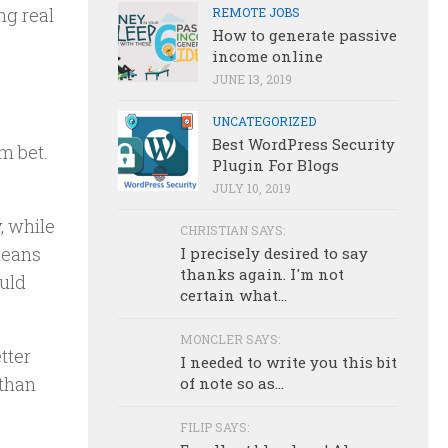
ng real
REMOTE JOBS
How to generate passive
income online
JUNE 13, 2019
UNCATEGORIZED
Best WordPress Security
m bet.
Plugin For Blogs
JULY 10, 2019
y, while
CHRISTIAN SAYS:
leans
I precisely desired to say
thanks again. I'm not
ould
certain what...
MONCLER SAYS:
tter
I needed to write you this bit
 than
of note so as...
FILIP SAYS: