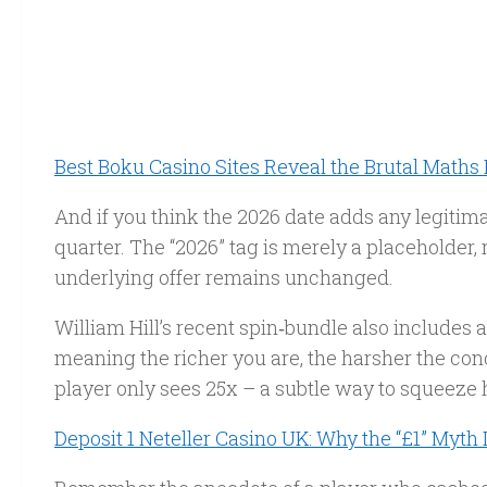
Best Boku Casino Sites Reveal the Brutal Maths
And if you think the 2026 date adds any legitim
quarter. The “2026” tag is merely a placeholder, 
underlying offer remains unchanged.
William Hill’s recent spin‑bundle also includes 
meaning the richer you are, the harsher the con
player only sees 25x – a subtle way to squeeze h
Deposit 1 Neteller Casino UK: Why the “£1” Myth