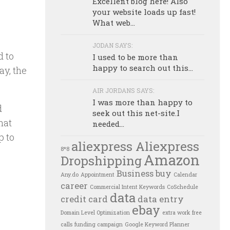
Excellent blog here! Also
your website loads up fast!
What web...
JODAN SAYS:
d to
I used to be more than
happy to search out this...
ay, the
AIR JORDANS SAYS:
I was more than happy to
d
seek out this net-site.I
hat
needed...
p to
aliexpress Aliexpress
8*8
Amazon
Dropshipping
Business
buy
Any.do
Appointment
Calendar
career
Commercial Intent Keywords
CoSchedule
data
credit card
data entry
ebay
Domain Level Optimization
extra work
free
calls
funding campaign
Google Keyword Planner