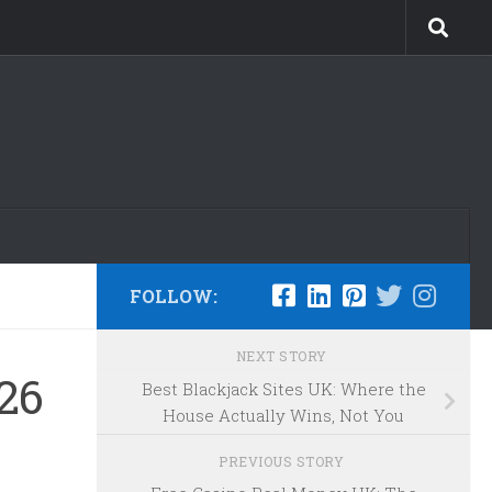
FOLLOW:
NEXT STORY
26
Best Blackjack Sites UK: Where the
House Actually Wins, Not You
PREVIOUS STORY