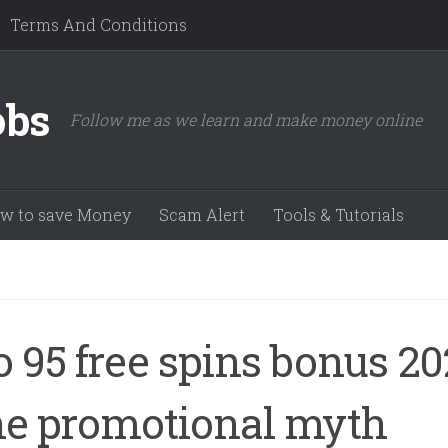
Terms And Conditions
obs
Follow me as we learn and make money online
w to save Money
Scam Alert
Tools & Tutorials
 95 free spins bonus 20
he promotional myth