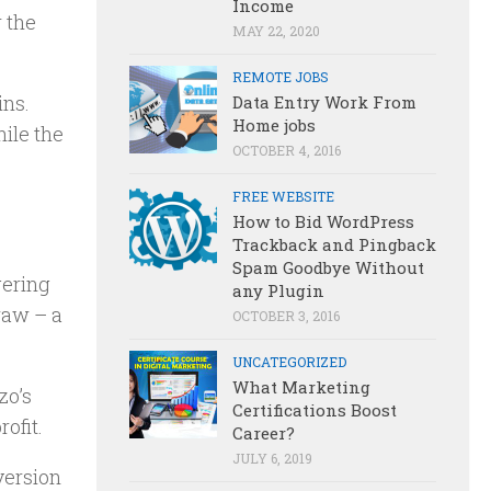
Income
 the
MAY 22, 2020
REMOTE JOBS
ins.
Data Entry Work From
Home jobs
hile the
OCTOBER 4, 2016
FREE WEBSITE
How to Bid WordPress
Trackback and Pingback
Spam Goodbye Without
gering
any Plugin
raw – a
OCTOBER 3, 2016
UNCATEGORIZED
What Marketing
zo’s
Certifications Boost
ofit.
Career?
JULY 6, 2019
version