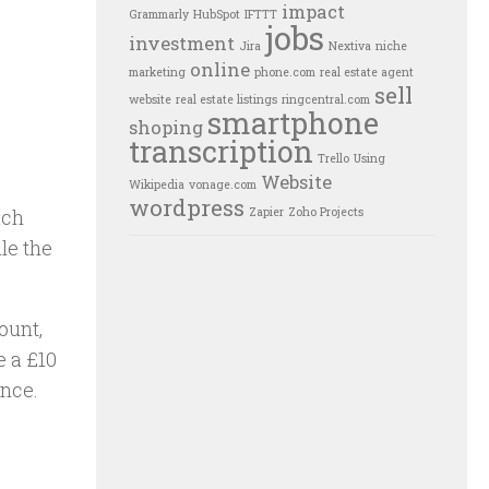
impact
Grammarly
HubSpot
IFTTT
jobs
investment
Jira
Nextiva
niche
online
marketing
phone.com
real estate agent
sell
website
real estate listings
ringcentral.com
smartphone
shoping
transcription
Trello
Using
Website
Wikipedia
vonage.com
wordpress
ach
Zapier
Zoho Projects
le the
ount,
e a £10
ence.