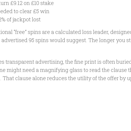
rn £9.12 on £10 stake
eded to clear £5 win
% of jackpot lost
onal “free” spins are a calculated loss leader, designe
he advertised 95 spins would suggest. The longer you st
ansparent advertising, the fine print is often burie
ne might need a magnifying glass to read the clause t
 That clause alone reduces the utility of the offer by u