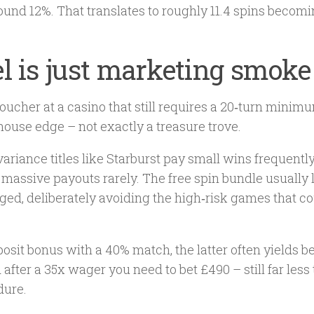
ound 12%. That translates to roughly 11.4 spins becomi
l is just marketing smoke
oucher at a casino that still requires a 20‑turn minimu
 house edge – not exactly a treasure trove.
w‑variance titles like Starburst pay small wins frequentl
 massive payouts rarely. The free spin bundle usually 
ged, deliberately avoiding the high‑risk games that c
sit bonus with a 40% match, the latter often yields be
fter a 35x wager you need to bet £490 – still far less
dure.