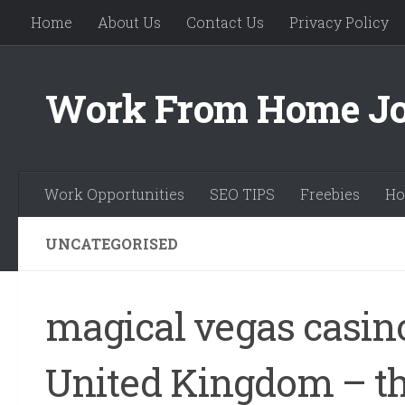
Home
About Us
Contact Us
Privacy Policy
Skip to content
Work From Home J
Work Opportunities
SEO TIPS
Freebies
Ho
UNCATEGORISED
magical vegas casino
United Kingdom – t