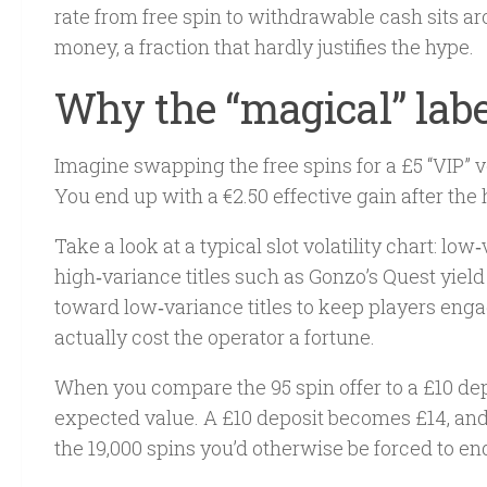
rate from free spin to withdrawable cash sits ar
money, a fraction that hardly justifies the hype.
Why the “magical” labe
Imagine swapping the free spins for a £5 “VIP” v
You end up with a €2.50 effective gain after the
Take a look at a typical slot volatility chart: lo
high‑variance titles such as Gonzo’s Quest yield
toward low‑variance titles to keep players enga
actually cost the operator a fortune.
When you compare the 95 spin offer to a £10 depo
expected value. A £10 deposit becomes £14, and a
the 19,000 spins you’d otherwise be forced to en