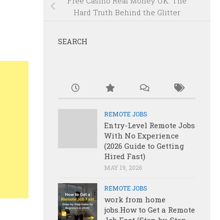
Free Casino Real Money UK: The
Hard Truth Behind the Glitter
SEARCH
REMOTE JOBS
Entry-Level Remote Jobs
With No Experience
(2026 Guide to Getting
Hired Fast)
MAY 19, 2026
REMOTE JOBS
work from home
jobs.How to Get a Remote