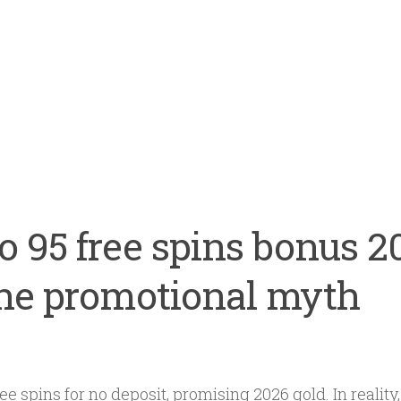
o 95 free spins bonus 2
he promotional myth
free spins for no deposit, promising 2026 gold. In reality,