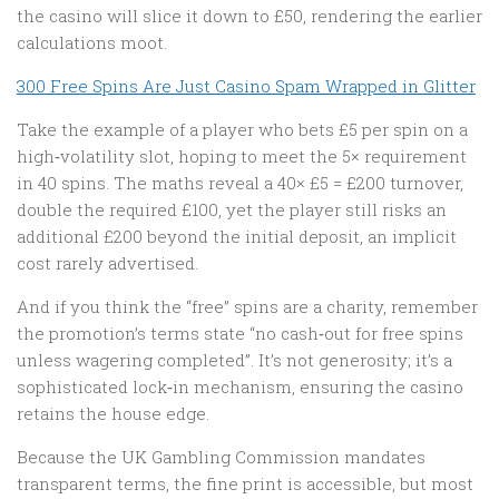
the casino will slice it down to £50, rendering the earlier
calculations moot.
300 Free Spins Are Just Casino Spam Wrapped in Glitter
Take the example of a player who bets £5 per spin on a
high‑volatility slot, hoping to meet the 5× requirement
in 40 spins. The maths reveal a 40× £5 = £200 turnover,
double the required £100, yet the player still risks an
additional £200 beyond the initial deposit, an implicit
cost rarely advertised.
And if you think the “free” spins are a charity, remember
the promotion’s terms state “no cash‑out for free spins
unless wagering completed”. It’s not generosity; it’s a
sophisticated lock‑in mechanism, ensuring the casino
retains the house edge.
Because the UK Gambling Commission mandates
transparent terms, the fine print is accessible, but most