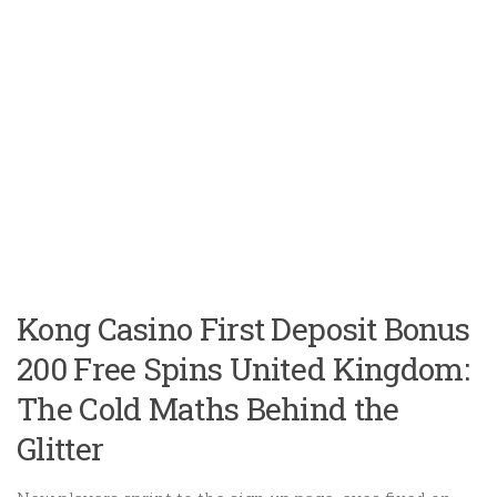
Kong Casino First Deposit Bonus
200 Free Spins United Kingdom:
The Cold Maths Behind the
Glitter