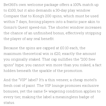
Bet365’s own welcome package offers a 100% match up
to £100, but it also demands a 30‑day play window.
Compare that to Kong’s 200 spins, which must be used
within 7 days, forcing players into a frantic pace akin to
Gonzo’s Quest speed‑run. The shorter window increases
the chance of an unfinished bonus, effectively stripping
the player of any real benefit.
Because the spins are capped at £0.10 each, the
maximum theoretical win is £20, exactly the amount
you originally staked. That cap nullifies the “200 free
spins” hype; you cannot win more than you risked, a fact
hidden beneath the sparkle of the promotion.
And the “VIP” label? It’s a thin veneer, a cheap motel’s
fresh coat of paint. The VIP lounge promises exclusive
bonuses, yet the same 5× wagering condition applies to
every tier, making the label a meaningless badge of
status.