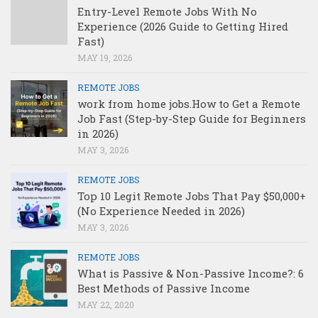
Entry-Level Remote Jobs With No
Experience (2026 Guide to Getting Hired
Fast)
MAY 19, 2026
REMOTE JOBS
work from home jobs.How to Get a Remote
Job Fast (Step-by-Step Guide for Beginners
in 2026)
MAY 3, 2026
REMOTE JOBS
Top 10 Legit Remote Jobs That Pay $50,000+
(No Experience Needed in 2026)
MAY 3, 2026
REMOTE JOBS
What is Passive & Non-Passive Income?: 6
Best Methods of Passive Income
MAY 22, 2020