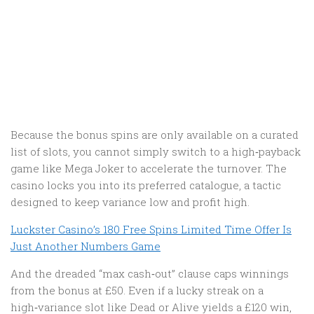
Because the bonus spins are only available on a curated
list of slots, you cannot simply switch to a high‑payback
game like Mega Joker to accelerate the turnover. The
casino locks you into its preferred catalogue, a tactic
designed to keep variance low and profit high.
Luckster Casino’s 180 Free Spins Limited Time Offer Is
Just Another Numbers Game
And the dreaded “max cash‑out” clause caps winnings
from the bonus at £50. Even if a lucky streak on a
high‑variance slot like Dead or Alive yields a £120 win,