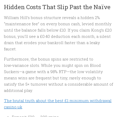
Hidden Costs That Slip Past the Naïve
William Hill’s bonus structure reveals a hidden 2%
“maintenance fee” on every bonus cash, levied monthly
until the balance falls below £10. If you claim Kong’s £20
bonus, you’ll see a £0.40 deduction each month, a silent
drain that erodes your bankroll faster than a leaky
faucet.
Furthermore, the bonus spins are restricted to
low‑variance slots. While you might spin on Blood
Suckers—a game with a 98% RTP—the low volatility
means wins are frequent but tiny, rarely enough to
satisfy the 5× turnover without a considerable amount of
additional play.
The brutal truth about the best £1 minimum withdrawal
casino uk