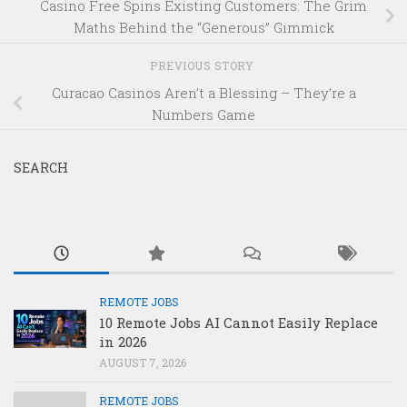
Casino Free Spins Existing Customers: The Grim
Maths Behind the “Generous” Gimmick
PREVIOUS STORY
Curacao Casinos Aren’t a Blessing – They’re a
Numbers Game
SEARCH
REMOTE JOBS
10 Remote Jobs AI Cannot Easily Replace
in 2026
AUGUST 7, 2026
REMOTE JOBS