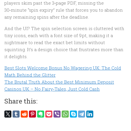
players skim past the 3‑page PDF, missing the
30‑minute “spin expiry” rule that forces you to abandon
any remaining spins after the deadline.
And the UI? The spin selection screen is cluttered with
tiny icons, each with a font size of 9 pt, making it a
nightmare to read the exact bet limits without
squinting. It’s a design choice that frustrates more than
it delights.
Best Slots Welcome Bonus No Wagering UK: The Cold
Math Behind the Glitter
The Brutal Truth About the Best Minimum Deposit
Casinos UK – No Fairy‑Tales, Just Cold Cash
Share this: