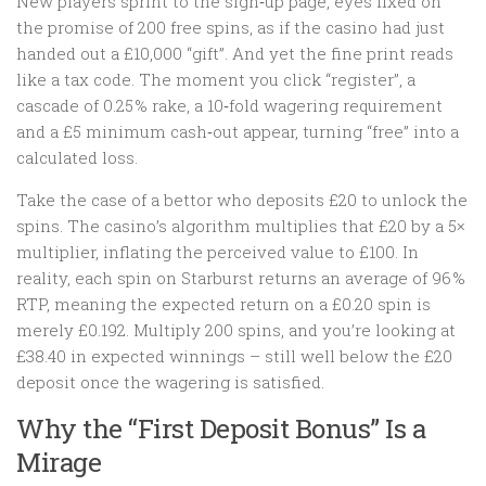
New players sprint to the sign‑up page, eyes fixed on
the promise of 200 free spins, as if the casino had just
handed out a £10,000 “gift”. And yet the fine print reads
like a tax code. The moment you click “register”, a
cascade of 0.25 % rake, a 10‑fold wagering requirement
and a £5 minimum cash‑out appear, turning “free” into a
calculated loss.
Take the case of a bettor who deposits £20 to unlock the
spins. The casino’s algorithm multiplies that £20 by a 5×
multiplier, inflating the perceived value to £100. In
reality, each spin on Starburst returns an average of 96 %
RTP, meaning the expected return on a £0.20 spin is
merely £0.192. Multiply 200 spins, and you’re looking at
£38.40 in expected winnings – still well below the £20
deposit once the wagering is satisfied.
Why the “First Deposit Bonus” Is a
Mirage