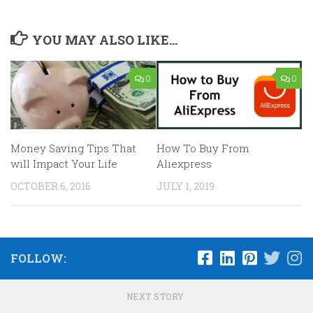
YOU MAY ALSO LIKE...
0
0
Money Saving Tips That
How To Buy From
will Impact Your Life
Aliexpress
OCTOBER 6, 2016
JULY 1, 2019
FOLLOW:
NEXT STORY