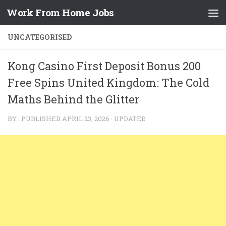
Work From Home Jobs
Skip to content
UNCATEGORISED
Kong Casino First Deposit Bonus 200
Free Spins United Kingdom: The Cold
Maths Behind the Glitter
BY
· PUBLISHED
APRIL 23, 2026
· UPDATED