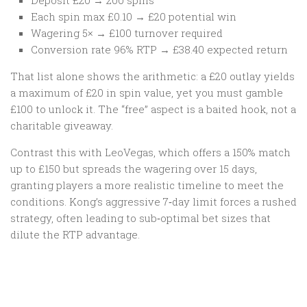
Deposit £20 → 200 spins
Each spin max £0.10 → £20 potential win
Wagering 5× → £100 turnover required
Conversion rate 96% RTP → £38.40 expected return
That list alone shows the arithmetic: a £20 outlay yields
a maximum of £20 in spin value, yet you must gamble
£100 to unlock it. The “free” aspect is a baited hook, not a
charitable giveaway.
Contrast this with LeoVegas, which offers a 150% match
up to £150 but spreads the wagering over 15 days,
granting players a more realistic timeline to meet the
conditions. Kong’s aggressive 7‑day limit forces a rushed
strategy, often leading to sub‑optimal bet sizes that
dilute the RTP advantage.