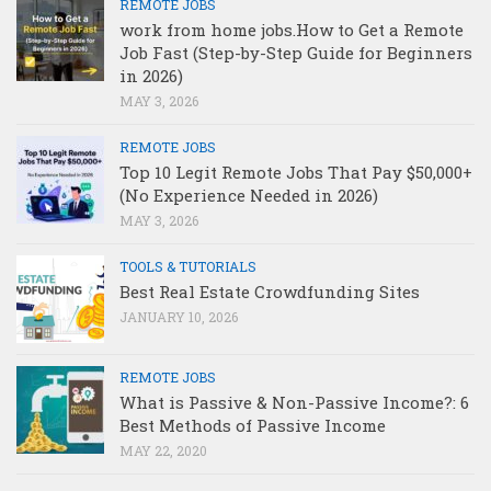
REMOTE JOBS
work from home jobs.How to Get a Remote
Job Fast (Step-by-Step Guide for Beginners
in 2026)
MAY 3, 2026
REMOTE JOBS
Top 10 Legit Remote Jobs That Pay $50,000+
(No Experience Needed in 2026)
MAY 3, 2026
TOOLS & TUTORIALS
Best Real Estate Crowdfunding Sites
JANUARY 10, 2026
REMOTE JOBS
What is Passive & Non-Passive Income?: 6
Best Methods of Passive Income
MAY 22, 2020