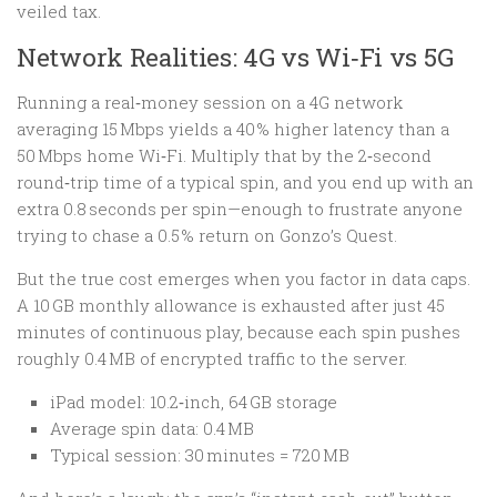
veiled tax.
Network Realities: 4G vs Wi‑Fi vs 5G
Running a real‑money session on a 4G network
averaging 15 Mbps yields a 40 % higher latency than a
50 Mbps home Wi‑Fi. Multiply that by the 2‑second
round‑trip time of a typical spin, and you end up with an
extra 0.8 seconds per spin—enough to frustrate anyone
trying to chase a 0.5 % return on Gonzo’s Quest.
But the true cost emerges when you factor in data caps.
A 10 GB monthly allowance is exhausted after just 45
minutes of continuous play, because each spin pushes
roughly 0.4 MB of encrypted traffic to the server.
iPad model: 10.2‑inch, 64 GB storage
Average spin data: 0.4 MB
Typical session: 30 minutes = 720 MB