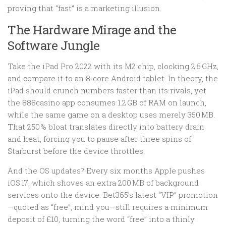
proving that “fast” is a marketing illusion.
The Hardware Mirage and the
Software Jungle
Take the iPad Pro 2022 with its M2 chip, clocking 2.5 GHz,
and compare it to an 8‑core Android tablet. In theory, the
iPad should crunch numbers faster than its rivals, yet
the 888casino app consumes 1.2 GB of RAM on launch,
while the same game on a desktop uses merely 350 MB.
That 250 % bloat translates directly into battery drain
and heat, forcing you to pause after three spins of
Starburst before the device throttles.
And the OS updates? Every six months Apple pushes
iOS 17, which shoves an extra 200 MB of background
services onto the device. Bet365’s latest “VIP” promotion
—quoted as “free”, mind you—still requires a minimum
deposit of £10, turning the word “free” into a thinly