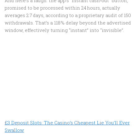
And here’s a laugh: the app’s “instant cash‑out” button,
promised to be processed within 24 hours, actually
averages 2.7 days, according to a proprietary audit of 150
withdrawals. That’s a 118 % delay beyond the advertised
window, effectively turning “instant” into “invisible”.
£3 Deposit Slots: The Casino’s Cheapest Lie You’ll Ever
Swallow