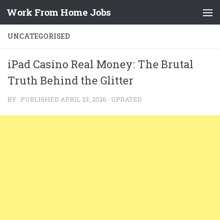
Work From Home Jobs
Skip to content
UNCATEGORISED
iPad Casino Real Money: The Brutal
Truth Behind the Glitter
BY
· PUBLISHED
APRIL 23, 2026
· UPDATED