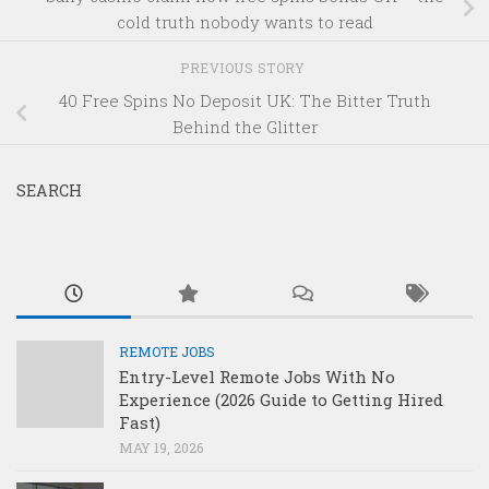
cold truth nobody wants to read
PREVIOUS STORY
40 Free Spins No Deposit UK: The Bitter Truth
Behind the Glitter
SEARCH
REMOTE JOBS
Entry-Level Remote Jobs With No
Experience (2026 Guide to Getting Hired
Fast)
MAY 19, 2026