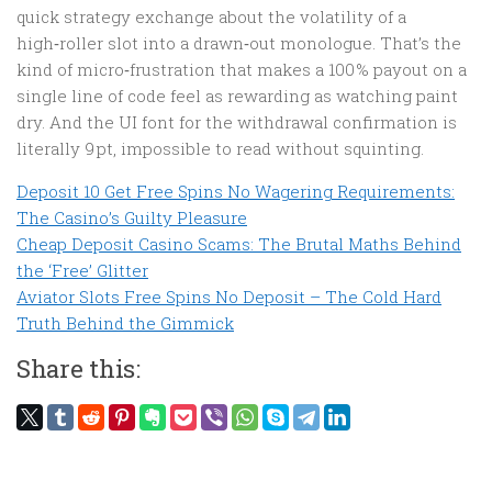
quick strategy exchange about the volatility of a
high‑roller slot into a drawn‑out monologue. That’s the
kind of micro‑frustration that makes a 100 % payout on a
single line of code feel as rewarding as watching paint
dry. And the UI font for the withdrawal confirmation is
literally 9 pt, impossible to read without squinting.
Deposit 10 Get Free Spins No Wagering Requirements:
The Casino’s Guilty Pleasure
Cheap Deposit Casino Scams: The Brutal Maths Behind
the ‘Free’ Glitter
Aviator Slots Free Spins No Deposit – The Cold Hard
Truth Behind the Gimmick
Share this: