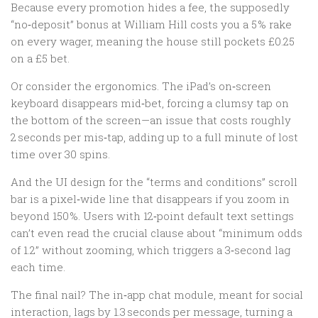
Because every promotion hides a fee, the supposedly
“no‑deposit” bonus at William Hill costs you a 5 % rake
on every wager, meaning the house still pockets £0.25
on a £5 bet.
Or consider the ergonomics. The iPad’s on‑screen
keyboard disappears mid‑bet, forcing a clumsy tap on
the bottom of the screen—an issue that costs roughly
2 seconds per mis‑tap, adding up to a full minute of lost
time over 30 spins.
And the UI design for the “terms and conditions” scroll
bar is a pixel‑wide line that disappears if you zoom in
beyond 150 %. Users with 12‑point default text settings
can’t even read the crucial clause about “minimum odds
of 1.2” without zooming, which triggers a 3‑second lag
each time.
The final nail? The in‑app chat module, meant for social
interaction, lags by 1.3 seconds per message, turning a