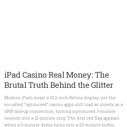
iPad Casino Real Money: The
Brutal Truth Behind the Glitter
Modern iPads boast a 10.2‑inch Retina display, yet the
so‑called “optimised” casino apps still load as slowly as a
1995 dial‑up connection, turning a promised 3‑minute
session into a 12‑minute slog. The first red flag appears
when a 5‑minute demo turns into a 20‑minute buffer,