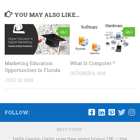
YOU MAY ALSO LIKE...
0
0
Marketing Education
What Is Computer ?
Opportunities In Florida
OCTOBER 6, 2016
JULY 10, 2019
FOLLOW:
NEXT STORY
bally casino claim now free spins bonus UK – the