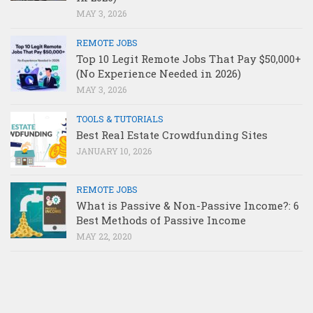
MAY 3, 2026
REMOTE JOBS
Top 10 Legit Remote Jobs That Pay $50,000+
(No Experience Needed in 2026)
MAY 3, 2026
TOOLS & TUTORIALS
Best Real Estate Crowdfunding Sites
JANUARY 10, 2026
REMOTE JOBS
What is Passive & Non-Passive Income?: 6
Best Methods of Passive Income
MAY 22, 2020