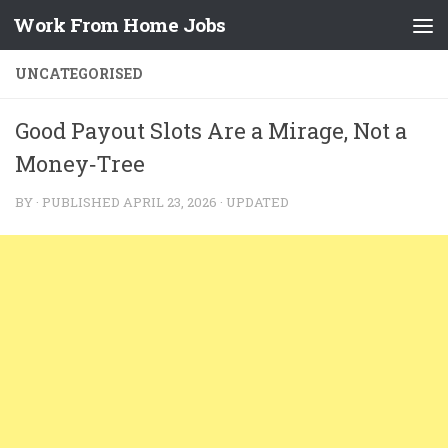
Work From Home Jobs
Skip to content
UNCATEGORISED
Good Payout Slots Are a Mirage, Not a
Money‑Tree
BY
· PUBLISHED
APRIL 23, 2026
· UPDATED