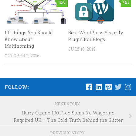
0
1
10 Things You Should
Best WordPress Security
Know About
Plugin For Blogs
Multihoming
JULY 10, 2019
OCTOBER 2, 2016
FOLLOW:
NEXT STORY
Harry Casino 100 Free Spins No Wagering
Required UK – The Cold Truth Behind the Glitter
PREVIOUS STORY