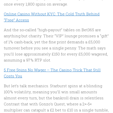
once every 1,800 spins on average.
Online Casino Without KYC: The Cold Truth Behind
“Free” Access
And the so‑called “high‑payout” tables on Bet365 are
anything but charity. Their “VIP” lounge promises a “gift”
of 1 % cash‑back, yet the fine print demands a £5,000
turnover before you see a single penny. The math says
you’ll lose approximately £150 for every £5,000 wagered,
assuming a 97 % RTP slot.
5 Free Spins No Wager – The Casino Trick That Still
Costs You
But let’s talk mechanics. Starburst spins at a blinding
100 % volatility, meaning you’ll win small amounts
almost every turn, but the bankroll drain is relentless.
Contrast that with Gonzo’s Quest, where a 2×‑5×
multiplier can catapult a £2 bet to £10 in a single tumble,