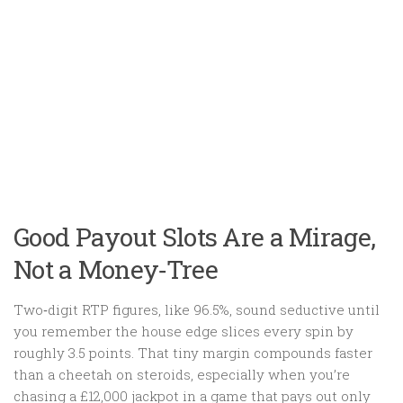
Good Payout Slots Are a Mirage,
Not a Money‑Tree
Two‑digit RTP figures, like 96.5%, sound seductive until
you remember the house edge slices every spin by
roughly 3.5 points. That tiny margin compounds faster
than a cheetah on steroids, especially when you’re
chasing a £12,000 jackpot in a game that pays out only