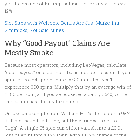
yet the chance of hitting that multiplier sits at a bleak
12 %.
Slot Sites with Welcome Bonus Are Just Marketing
Gimmicks, Not Gold Mines
Why “Good Payout” Claims Are
Mostly Smoke
Because most operators, including LeoVegas, calculate
“good payout” on a per‑hour basis, not per‑session. If you
spin ten rounds per minute for 30 minutes, you’ll
experience 300 spins. Multiply that by an average win of
£1.80 per spin, and you’ve pocketed a paltry £540, while
the casino has already taken its cut.
Or take an example from William Hill’s slot roster: a 98 %
RTP slot sounds alluring, but the variance is set to
“high”. A single £5 spin can either vanish into a £0.01
loss or erupt into a £250 win, with a 0.5 % chance of the