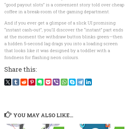
“good payout slots” is a convenient story told over cheap
coffee in a break‑room of the gaming department.
And if you ever get a glimpse of a slick UI promising
“instant cash‑out”, you’ll discover the “instant” part ends
at the moment the withdraw button blinks green—then
a hidden 5‑second lag drags you into a loading screen
that looks like it was designed by a toddler with a
fondness for flashing neon colours.
Share this:
YOU MAY ALSO LIKE...