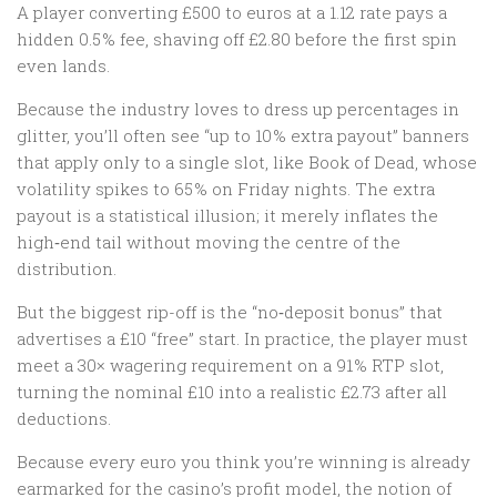
A player converting £500 to euros at a 1.12 rate pays a
hidden 0.5 % fee, shaving off £2.80 before the first spin
even lands.
Because the industry loves to dress up percentages in
glitter, you’ll often see “up to 10 % extra payout” banners
that apply only to a single slot, like Book of Dead, whose
volatility spikes to 65 % on Friday nights. The extra
payout is a statistical illusion; it merely inflates the
high‑end tail without moving the centre of the
distribution.
But the biggest rip-off is the “no‑deposit bonus” that
advertises a £10 “free” start. In practice, the player must
meet a 30× wagering requirement on a 91 % RTP slot,
turning the nominal £10 into a realistic £2.73 after all
deductions.
Because every euro you think you’re winning is already
earmarked for the casino’s profit model, the notion of