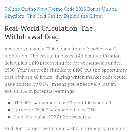
Rollino Casino New Promo Code 2026 Bonus United
Kingdom: The Cold Reality Behind the Glitter
Real‑World Calculation: The
Withdrawal Drag
Assume you win a £200 bonus from a “good payout”
promotion. The casino imposes a 48‑hour verification
delay, plus a £10 processing fee for withdrawals under
£500. Your net profit shrinks to £190, but the opportunity
cost of those 48 hours—during which market odds could
have shifted by 0.1 %—means you effectively lost an
extra £0.19 in potential earnings.
RTP 96 % → average loss £4 per £100 wagered
Turnover £5,000 → expected loss £150
Free spin value £0.77 after wagering
And don’t forget the hidden cost of currency conversion.