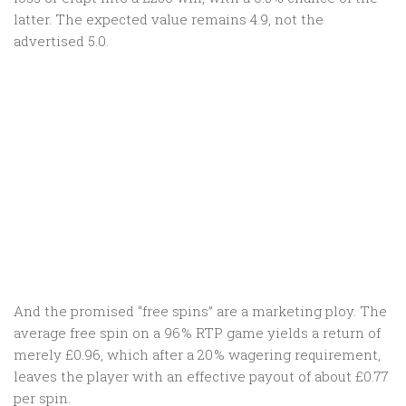
latter. The expected value remains 4.9, not the
advertised 5.0.
And the promised “free spins” are a marketing ploy. The
average free spin on a 96 % RTP game yields a return of
merely £0.96, which after a 20 % wagering requirement,
leaves the player with an effective payout of about £0.77
per spin.