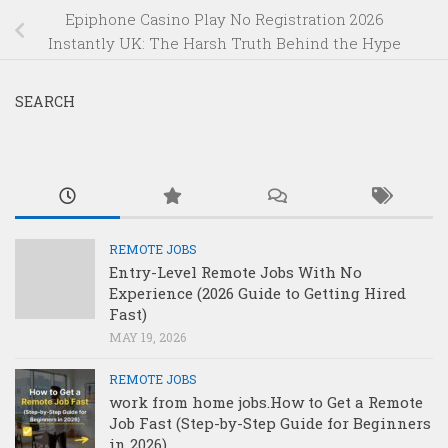
Epiphone Casino Play No Registration 2026
Instantly UK: The Harsh Truth Behind the Hype
SEARCH
REMOTE JOBS
Entry-Level Remote Jobs With No
Experience (2026 Guide to Getting Hired
Fast)
MAY 19, 2026
REMOTE JOBS
work from home jobs.How to Get a Remote
Job Fast (Step-by-Step Guide for Beginners
in 2026)