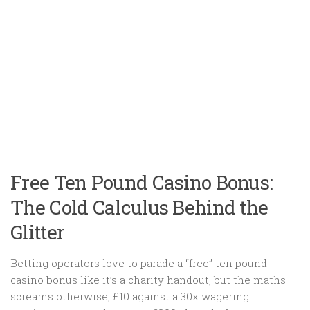
Free Ten Pound Casino Bonus:
The Cold Calculus Behind the
Glitter
Betting operators love to parade a “free” ten pound
casino bonus like it’s a charity handout, but the maths
screams otherwise; £10 against a 30x wagering