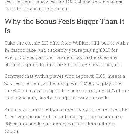
requirement translates to a £300 chase before you can
even think about cashing out.
Why the Bonus Feels Bigger Than It
Is
Take the classic £10 offer from William Hill, pair it with a
1% casino rake, and suddenly you’re paying £0.10 for
every £10 you gamble – a silent tax that erodes any
chance of profit before the 30x roll‑over even begins.
Contrast that with a player who deposits £100, meets a
20x requirement, and ends up with £2000 of playtime;
the £10 bonus is a drop in the bucket, roughly 0.5% of the
total exposure, barely enough to sway the odds.
And if you think the bonus itself is a gift, remember the
“free” word is marketing fluff; no reputable casino like
888casino hands out money without demanding a
return.