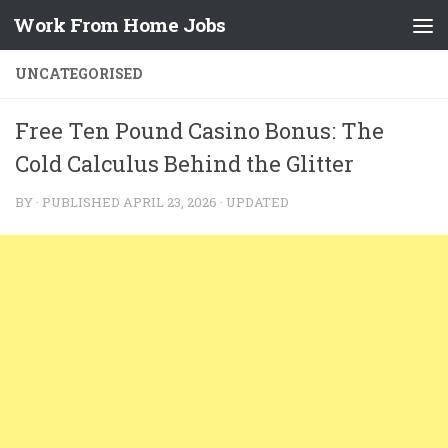
Work From Home Jobs
Skip to content
UNCATEGORISED
Free Ten Pound Casino Bonus: The
Cold Calculus Behind the Glitter
BY
· PUBLISHED
APRIL 23, 2026
· UPDATED