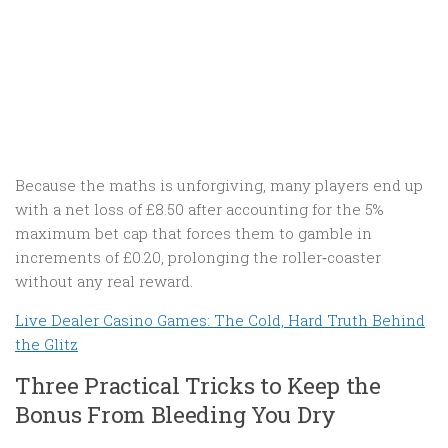
Because the maths is unforgiving, many players end up
with a net loss of £8.50 after accounting for the 5%
maximum bet cap that forces them to gamble in
increments of £0.20, prolonging the roller‑coaster
without any real reward.
Live Dealer Casino Games: The Cold, Hard Truth Behind
the Glitz
Three Practical Tricks to Keep the
Bonus From Bleeding You Dry