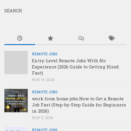
SEARCH
REMOTE JOBS
Entry-Level Remote Jobs With No
Experience (2026 Guide to Getting Hired
Fast)
MAY 19, 2026
REMOTE JOBS
work from home jobs.How to Get a Remote
Job Fast (Step-by-Step Guide for Beginners
in 2026)
MAY 3, 2026
REMOTE JOBS