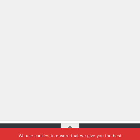
We use cookies to ensure that we give you the best