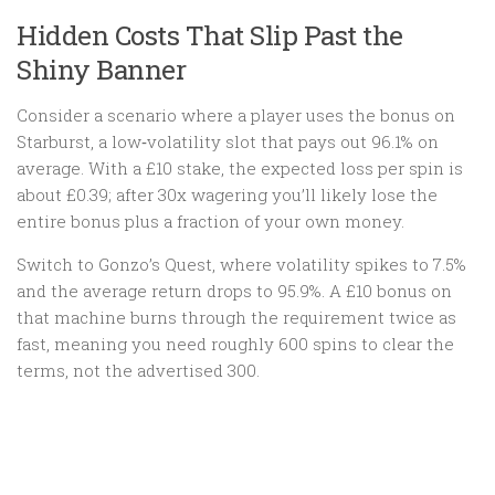
Hidden Costs That Slip Past the
Shiny Banner
Consider a scenario where a player uses the bonus on
Starburst, a low‑volatility slot that pays out 96.1% on
average. With a £10 stake, the expected loss per spin is
about £0.39; after 30x wagering you’ll likely lose the
entire bonus plus a fraction of your own money.
Switch to Gonzo’s Quest, where volatility spikes to 7.5%
and the average return drops to 95.9%. A £10 bonus on
that machine burns through the requirement twice as
fast, meaning you need roughly 600 spins to clear the
terms, not the advertised 300.