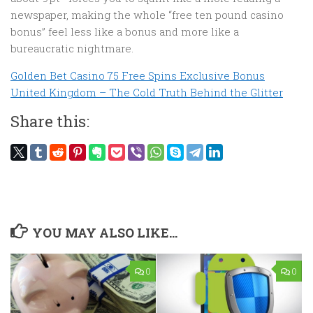
newspaper, making the whole “free ten pound casino
bonus” feel less like a bonus and more like a
bureaucratic nightmare.
Golden Bet Casino 75 Free Spins Exclusive Bonus
United Kingdom – The Cold Truth Behind the Glitter
Share this:
YOU MAY ALSO LIKE...
0
0