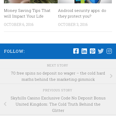
Money Saving Tips That
Android security apps: do
will Impact Your Life
they protect you?
OCTOBER 6, 2016
OCTOBER 3, 2016
FOLLOW:
NEXT STORY
70 free spins no deposit no wager – the cold hard
maths behind the marketing gimmick
PREVIOUS STORY
Skyhills Casino Exclusive Code No Deposit Bonus
United Kingdom: The Cold Truth Behind the
Glitter