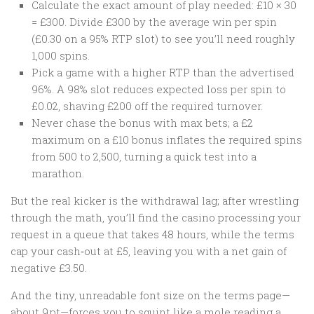
Calculate the exact amount of play needed: £10 × 30
= £300. Divide £300 by the average win per spin
(£0.30 on a 95% RTP slot) to see you’ll need roughly
1,000 spins.
Pick a game with a higher RTP than the advertised
96%. A 98% slot reduces expected loss per spin to
£0.02, shaving £200 off the required turnover.
Never chase the bonus with max bets; a £2
maximum on a £10 bonus inflates the required spins
from 500 to 2,500, turning a quick test into a
marathon.
But the real kicker is the withdrawal lag; after wrestling
through the math, you’ll find the casino processing your
request in a queue that takes 48 hours, while the terms
cap your cash‑out at £5, leaving you with a net gain of
negative £3.50.
And the tiny, unreadable font size on the terms page—
about 9 pt—forces you to squint like a mole reading a