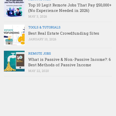
Top 10 Legit Remote Jobs That Pay $50,000+
(No Experience Needed in 2026)
MAY 3, 2026
TOOLS & TUTORIALS
Best Real Estate Crowdfunding Sites
JANUARY 10, 2026
REMOTE JOBS
What is Passive & Non-Passive Income?: 6
Best Methods of Passive Income
MAY 22, 2020