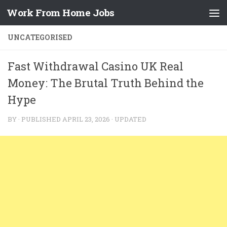
Work From Home Jobs
Skip to content
UNCATEGORISED
Fast Withdrawal Casino UK Real
Money: The Brutal Truth Behind the
Hype
BY
· PUBLISHED
APRIL 23, 2026
· UPDATED