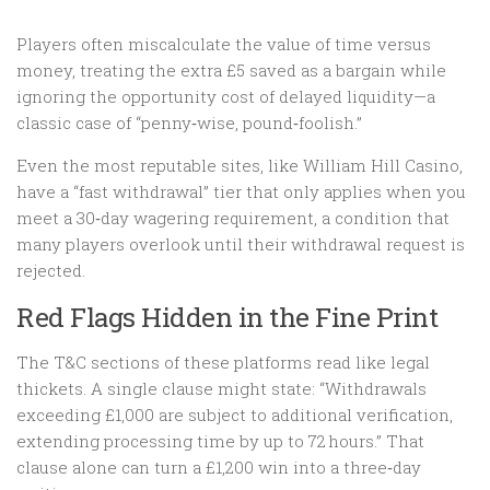
Players often miscalculate the value of time versus
money, treating the extra £5 saved as a bargain while
ignoring the opportunity cost of delayed liquidity—a
classic case of “penny‑wise, pound‑foolish.”
Even the most reputable sites, like William Hill Casino,
have a “fast withdrawal” tier that only applies when you
meet a 30‑day wagering requirement, a condition that
many players overlook until their withdrawal request is
rejected.
Red Flags Hidden in the Fine Print
The T&C sections of these platforms read like legal
thickets. A single clause might state: “Withdrawals
exceeding £1,000 are subject to additional verification,
extending processing time by up to 72 hours.” That
clause alone can turn a £1,200 win into a three‑day