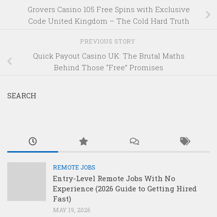
Grovers Casino 105 Free Spins with Exclusive
Code United Kingdom – The Cold Hard Truth
PREVIOUS STORY
Quick Payout Casino UK: The Brutal Maths
Behind Those “Free” Promises
SEARCH
REMOTE JOBS
Entry-Level Remote Jobs With No
Experience (2026 Guide to Getting Hired
Fast)
MAY 19, 2026