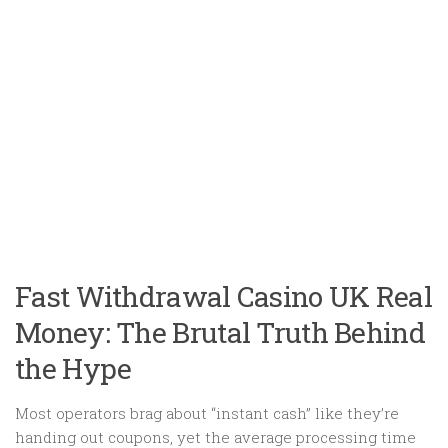
Fast Withdrawal Casino UK Real
Money: The Brutal Truth Behind
the Hype
Most operators brag about “instant cash” like they’re
handing out coupons, yet the average processing time