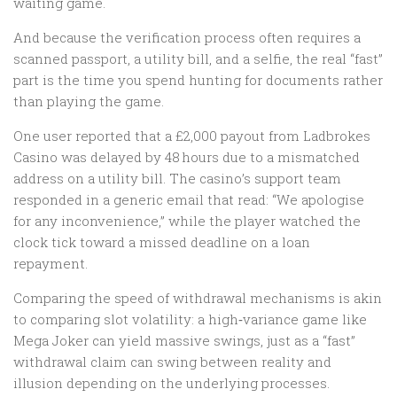
waiting game.
And because the verification process often requires a
scanned passport, a utility bill, and a selfie, the real “fast”
part is the time you spend hunting for documents rather
than playing the game.
One user reported that a £2,000 payout from Ladbrokes
Casino was delayed by 48 hours due to a mismatched
address on a utility bill. The casino’s support team
responded in a generic email that read: “We apologise
for any inconvenience,” while the player watched the
clock tick toward a missed deadline on a loan
repayment.
Comparing the speed of withdrawal mechanisms is akin
to comparing slot volatility: a high‑variance game like
Mega Joker can yield massive swings, just as a “fast”
withdrawal claim can swing between reality and
illusion depending on the underlying processes.