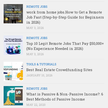
REMOTE JOBS
work from home jobs.How to Get a Remote
Job Fast (Step-by-Step Guide for Beginners
in 2026)
MAY 3, 2026
REMOTE JOBS
Top 10 Legit Remote Jobs That Pay $50,000+
(No Experience Needed in 2026)
MAY 3, 2026
TOOLS & TUTORIALS
Best Real Estate Crowdfunding Sites
JANUARY 10, 2026
REMOTE JOBS
What is Passive & Non-Passive Income?: 6
Best Methods of Passive Income
MAY 22, 2020