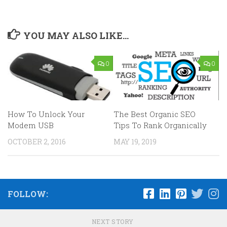
YOU MAY ALSO LIKE...
0
0
How To Unlock Your
The Best Organic SEO
Modem USB
Tips To Rank Organically
OCTOBER 2, 2016
MAY 19, 2019
FOLLOW:
NEXT STORY