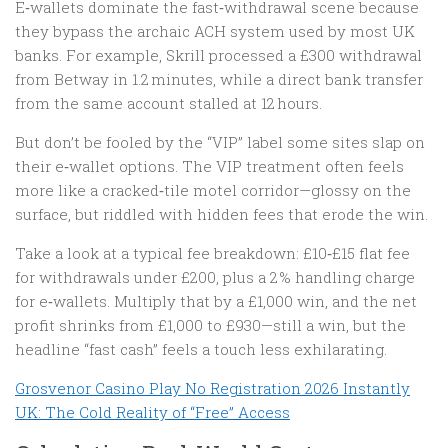
E‑wallets dominate the fast‑withdrawal scene because
they bypass the archaic ACH system used by most UK
banks. For example, Skrill processed a £300 withdrawal
from Betway in 1.2 minutes, while a direct bank transfer
from the same account stalled at 12 hours.
But don’t be fooled by the “VIP” label some sites slap on
their e‑wallet options. The VIP treatment often feels
more like a cracked‑tile motel corridor—glossy on the
surface, but riddled with hidden fees that erode the win.
Take a look at a typical fee breakdown: £10‑£15 flat fee
for withdrawals under £200, plus a 2 % handling charge
for e‑wallets. Multiply that by a £1,000 win, and the net
profit shrinks from £1,000 to £930—still a win, but the
headline “fast cash” feels a touch less exhilarating.
Grosvenor Casino Play No Registration 2026 Instantly
UK: The Cold Reality of “Free” Access