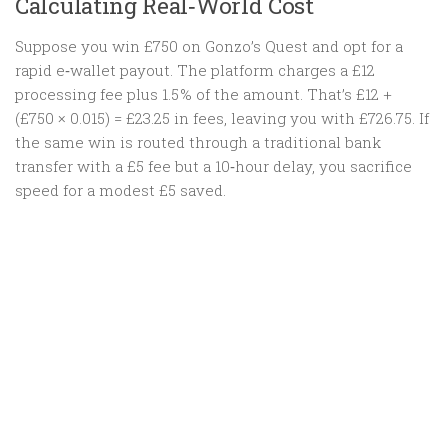
Calculating Real‑World Cost
Suppose you win £750 on Gonzo’s Quest and opt for a
rapid e‑wallet payout. The platform charges a £12
processing fee plus 1.5 % of the amount. That’s £12 +
(£750 × 0.015) = £23.25 in fees, leaving you with £726.75. If
the same win is routed through a traditional bank
transfer with a £5 fee but a 10‑hour delay, you sacrifice
speed for a modest £5 saved.