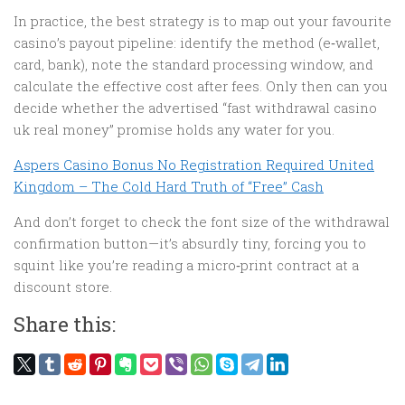
In practice, the best strategy is to map out your favourite
casino’s payout pipeline: identify the method (e‑wallet,
card, bank), note the standard processing window, and
calculate the effective cost after fees. Only then can you
decide whether the advertised “fast withdrawal casino
uk real money” promise holds any water for you.
Aspers Casino Bonus No Registration Required United
Kingdom – The Cold Hard Truth of “Free” Cash
And don’t forget to check the font size of the withdrawal
confirmation button—it’s absurdly tiny, forcing you to
squint like you’re reading a micro‑print contract at a
discount store.
Share this: