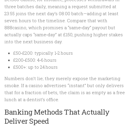
three batches daily, meaning a request submitted at
23:55 joins the next day’s 08:00 batch—adding at least
seven hours to the timeline. Compare that with
888casino, which promises a “same‑day” payout but
actually caps “same‑day” at £150, pushing higher stakes
into the next business day.
£50‑£200: typically 1‑2 hours
£200‑£500: 4‑6 hours
£500+: up to 24 hours
Numbers don’t lie; they merely expose the marketing
smoke. If a casino advertises “instant” but only delivers
that for a fraction of bets, the claim is as empty as a free
lunch at a dentist’s office.
Banking Methods That Actually
Deliver Speed