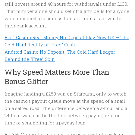
still hovers around 48 hours for withdrawals under £100.
That number alone should set off alarm bells for anyone
who imagined a seamless transfer from a slot win to
their bank account.
Red1 Casino Real Money No Deposit Play Now UK – The
Cold Hard Reality of “Free” Cash
Android Casino No Deposit: The Cold Hard Ledger
Behind the “Free” Spin
Why Speed Matters More Than
Bonus Glitter
Imagine landing a £250 win on Starburst, only to watch
the casino’s payout queue move at the speed of a snail
on a salted road. The difference between a 2‑hour and a
24‑hour wait can be the line between paying rent on
time or scrambling for a payday loan.
Bet365 Casino, for instance, processes withdrawals in