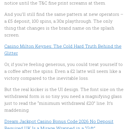
notice until the T&C fine print screams at them.
And you’ll still find the same pattern at new operators –
a £5 deposit, 100 spins, a 30x playthrough. The only
thing that changes is the brand name on the splash
screen.
Casino Milton Keynes: The Cold Hard Truth Behind the
Glitter
Or, if you’re feeling generous, you could treat yourself to
a coffee after the spins. Even a £2 latte will seem like a
victory compared to the inevitable loss.
But the real kicker is the UI design. The font size on the
withdrawal form is so tiny you need a magnifying glass
just to read the “minimum withdrawal £20” line. It’s
maddening.
Dream Jackpot Casino Bonus Code 2026 No Deposit
Required UK Is a Mirage Wrapped in a “Gift”