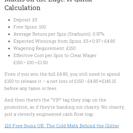
Calculation
Deposit: £5
Free Spins: 100
Average Return per Spin (Starburst): 0.97%
Expected Winnings from Spins: £5 × 0.97 = £4.85
Wagering Requirement: £150
Effective Cost per Spin to Clear Wager:
£150 ÷ 100 = £1.50
Even if you win the full £4.85, you still need to spend
£150 to release it – a net loss of £150 − £4.85 ≈ £145.15
before any taxes or fees.
And then there’s the “VIP” tag they slap on the
promotion, as if they’re handing out charity. No charity,
just a cleverly engineered cash flow trap.
120 Free Spins UK: The Cold Math Behind the Glitter