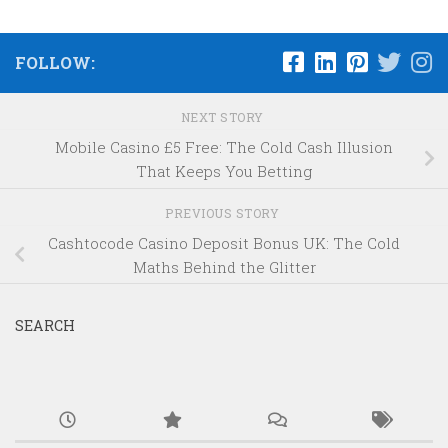
FOLLOW:
NEXT STORY
Mobile Casino £5 Free: The Cold Cash Illusion
That Keeps You Betting
PREVIOUS STORY
Cashtocode Casino Deposit Bonus UK: The Cold
Maths Behind the Glitter
SEARCH