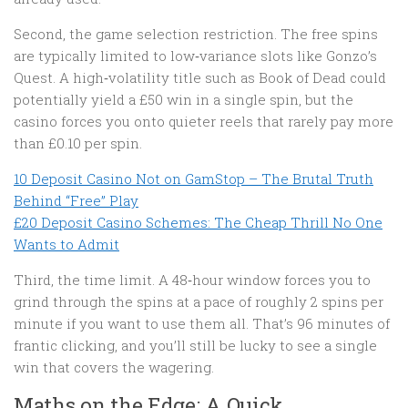
Second, the game selection restriction. The free spins
are typically limited to low‑variance slots like Gonzo’s
Quest. A high‑volatility title such as Book of Dead could
potentially yield a £50 win in a single spin, but the
casino forces you onto quieter reels that rarely pay more
than £0.10 per spin.
10 Deposit Casino Not on GamStop – The Brutal Truth
Behind “Free” Play
£20 Deposit Casino Schemes: The Cheap Thrill No One
Wants to Admit
Third, the time limit. A 48‑hour window forces you to
grind through the spins at a pace of roughly 2 spins per
minute if you want to use them all. That’s 96 minutes of
frantic clicking, and you’ll still be lucky to see a single
win that covers the wagering.
Maths on the Edge: A Quick