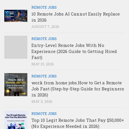
REMOTE JOBS
10 Remote Jobs AI Cannot Easily Replace
in 2026
AUGUST 7, 2026
REMOTE JOBS
Entry-Level Remote Jobs With No
Experience (2026 Guide to Getting Hired
Fast)
MAY 19, 2026
REMOTE JOBS
work from home jobs.How to Get a Remote
Job Fast (Step-by-Step Guide for Beginners
in 2026)
MAY 3, 2026
REMOTE JOBS
Top 10 Legit Remote Jobs That Pay $50,000+
(No Experience Needed in 2026)