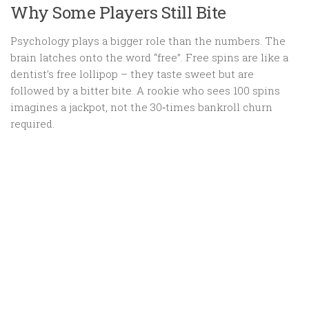
Why Some Players Still Bite
Psychology plays a bigger role than the numbers. The
brain latches onto the word “free”. Free spins are like a
dentist’s free lollipop – they taste sweet but are
followed by a bitter bite. A rookie who sees 100 spins
imagines a jackpot, not the 30‑times bankroll churn
required.