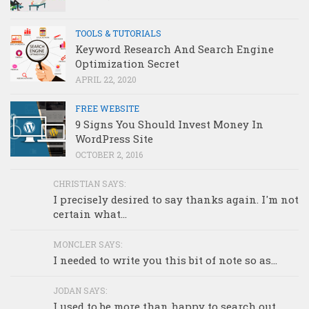
TOOLS & TUTORIALS
Keyword Research And Search Engine
Optimization Secret
APRIL 22, 2020
FREE WEBSITE
9 Signs You Should Invest Money In
WordPress Site
OCTOBER 2, 2016
CHRISTIAN SAYS:
I precisely desired to say thanks again. I'm not
certain what...
MONCLER SAYS:
I needed to write you this bit of note so as...
JODAN SAYS:
I used to be more than happy to search out