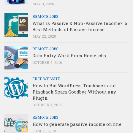
MAY 3, 2026
REMOTE JOBS
What is Passive & Non-Passive Income?: 6
Best Methods of Passive Income
MAY 22, 2020
REMOTE JOBS
Data Entry Work From Home jobs
OCTOBER 4, 2016
FREE WEBSITE
How to Bid WordPress Trackback and
Pingback Spam Goodbye Without any
Plugin
OCTOBER 3, 2016
REMOTE JOBS
How to generate passive income online
JUNE 13, 2019