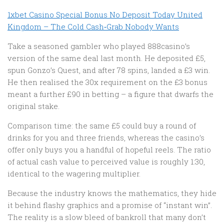
1xbet Casino Special Bonus No Deposit Today United
Kingdom – The Cold Cash‑Grab Nobody Wants
Take a seasoned gambler who played 888casino’s
version of the same deal last month. He deposited £5,
spun Gonzo’s Quest, and after 78 spins, landed a £3 win.
He then realised the 30x requirement on the £3 bonus
meant a further £90 in betting – a figure that dwarfs the
original stake.
Comparison time: the same £5 could buy a round of
drinks for you and three friends, whereas the casino’s
offer only buys you a handful of hopeful reels. The ratio
of actual cash value to perceived value is roughly 1:30,
identical to the wagering multiplier.
Because the industry knows the mathematics, they hide
it behind flashy graphics and a promise of “instant win”.
The reality is a slow bleed of bankroll that many don’t