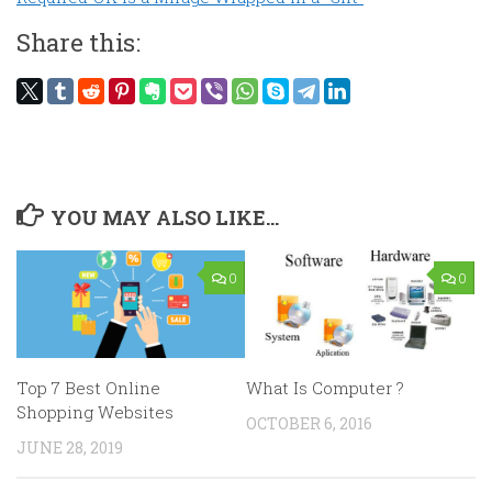
Share this:
YOU MAY ALSO LIKE...
0
0
Top 7 Best Online
What Is Computer ?
Shopping Websites
OCTOBER 6, 2016
JUNE 28, 2019