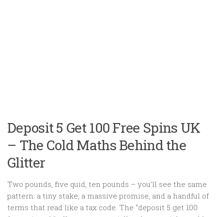
Deposit 5 Get 100 Free Spins UK
– The Cold Maths Behind the
Glitter
Two pounds, five quid, ten pounds – you’ll see the same
pattern: a tiny stake, a massive promise, and a handful of
terms that read like a tax code. The “deposit 5 get 100