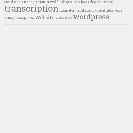
social media manager
start crowd funding
survey jobs
telephone nurse
transcription
translator
travel agent
virtual tutor
voice
wordpress
Website
acting
vonage.com
webtesters