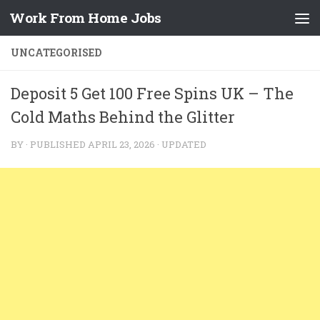
Work From Home Jobs
Skip to content
UNCATEGORISED
Deposit 5 Get 100 Free Spins UK – The
Cold Maths Behind the Glitter
BY
· PUBLISHED
APRIL 23, 2026
· UPDATED