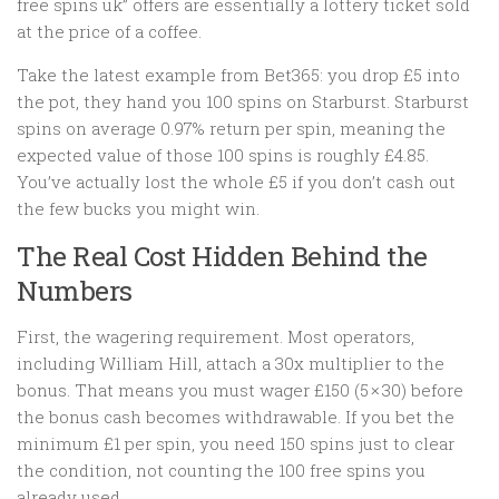
free spins uk” offers are essentially a lottery ticket sold
at the price of a coffee.
Take the latest example from Bet365: you drop £5 into
the pot, they hand you 100 spins on Starburst. Starburst
spins on average 0.97% return per spin, meaning the
expected value of those 100 spins is roughly £4.85.
You’ve actually lost the whole £5 if you don’t cash out
the few bucks you might win.
The Real Cost Hidden Behind the
Numbers
First, the wagering requirement. Most operators,
including William Hill, attach a 30x multiplier to the
bonus. That means you must wager £150 (5 × 30) before
the bonus cash becomes withdrawable. If you bet the
minimum £1 per spin, you need 150 spins just to clear
the condition, not counting the 100 free spins you
already used.