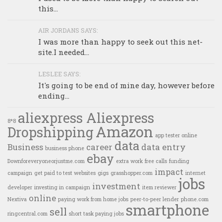
this...
AIR JORDANS SAYS:
I was more than happy to seek out this net-
site.I needed...
LESLEE SAYS:
It's going to be end of mine day, however before
ending...
aliexpress Aliexpress
8*8
Amazon
Dropshipping
app tester online
data
Business
career
data entry
business phone
ebay
Downforeveryoneorjustme.com
extra work
free calls
funding
impact
campaign
get paid to test websites
gigs
grasshopper.com
internet
jobs
investment
developer
investing in campaign
item reviewer
online
Nextiva
paying work from home jobs
peer-to-peer lender
phone.com
smartphone
sell
ringcentral.com
short task paying jobs