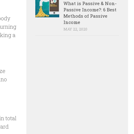
What is Passive & Non-
Passive Income?: 6 Best
Methods of Passive
obody
Income
turning
MAY 22, 2020
aking a
ize
ino
n total
ward