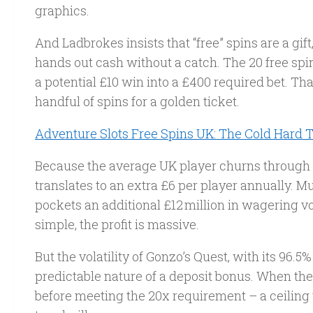
graphics.
And Ladbrokes insists that “free” spins are a gif
hands out cash without a catch. The 20 free spi
a potential £10 win into a £400 required bet. Th
handful of spins for a golden ticket.
Adventure Slots Free Spins UK: The Cold Hard Tr
Because the average UK player churns through r
translates to an extra £6 per player annually. Mu
pockets an additional £12 million in wagering v
simple, the profit is massive.
But the volatility of Gonzo’s Quest, with its 96.5%
predictable nature of a deposit bonus. When the 
before meeting the 20x requirement – a ceiling t