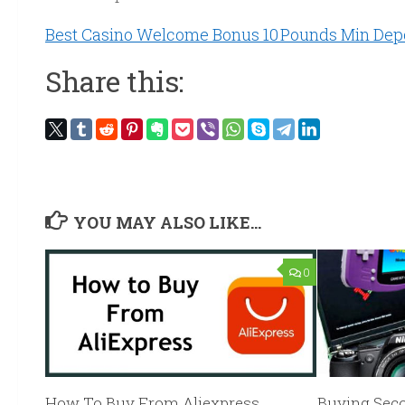
Best Casino Welcome Bonus 10 Pounds Min Depo
Share this:
YOU MAY ALSO LIKE...
0
How To Buy From Aliexpress
Buying Sec