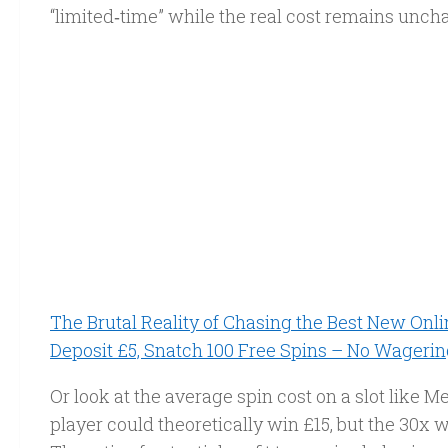
“limited‑time” while the real cost remains unch
The Brutal Reality of Chasing the Best New On
Deposit £5, Snatch 100 Free Spins – No Wagerin
Or look at the average spin cost on a slot like M
player could theoretically win £15, but the 30x