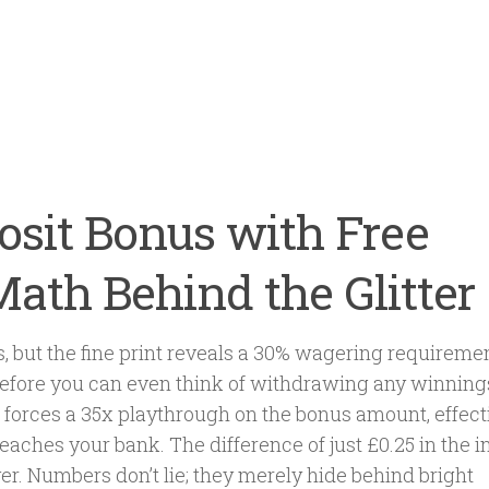
osit Bonus with Free
ath Behind the Glitter
s, but the fine print reveals a 30% wagering requireme
before you can even think of withdrawing any winning
 forces a 35x playthrough on the bonus amount, effect
aches your bank. The difference of just £0.25 in the in
yer. Numbers don’t lie; they merely hide behind bright