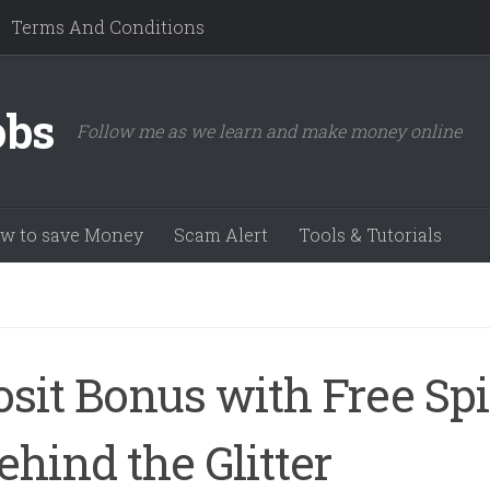
Terms And Conditions
obs
Follow me as we learn and make money online
w to save Money
Scam Alert
Tools & Tutorials
osit Bonus with Free Sp
hind the Glitter