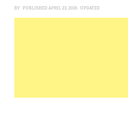
BY
· PUBLISHED
APRIL 23, 2026
· UPDATED