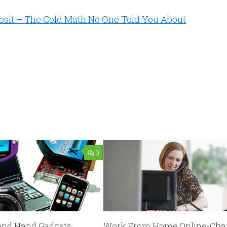
sit – The Cold Math No One Told You About
0
ond Hand Gadgets
Work From Home Online-Cha