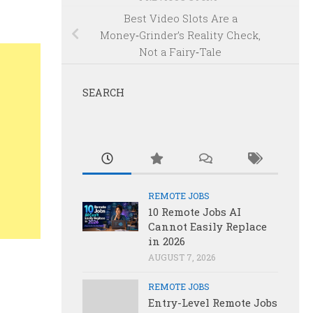
Best Video Slots Are a
Money‑Grinder’s Reality Check,
Not a Fairy‑Tale
SEARCH
REMOTE JOBS
10 Remote Jobs AI
Cannot Easily Replace
in 2026
AUGUST 7, 2026
REMOTE JOBS
Entry-Level Remote Jobs