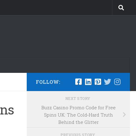
FOLLOW:
NEXT STORY
ins
Buzz Casino Promo Code for Free
Spins UK: The Cold‑Hard Truth
Behind the Glitter
PREVIOUS STORY