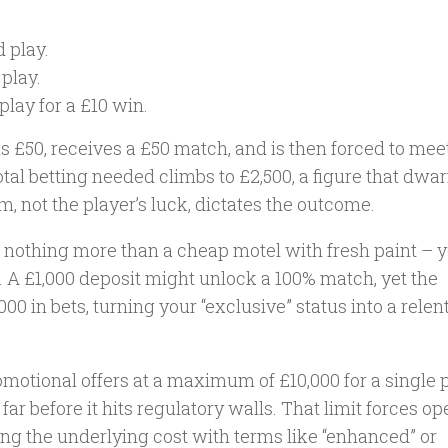
 play.
play.
lay for a £10 win.
s £50, receives a £50 match, and is then forced to mee
al betting needed climbs to £2,500, a figure that dwar
thm, not the player’s luck, dictates the outcome.
is nothing more than a cheap motel with fresh paint – 
 A £1,000 deposit might unlock a 100% match, yet the
 in bets, turning your “exclusive” status into a relen
tional offers at a maximum of £10,000 for a single p
ar before it hits regulatory walls. That limit forces op
sing the underlying cost with terms like “enhanced” or