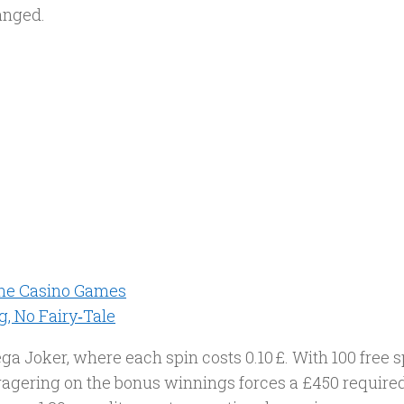
anged.
line Casino Games
g, No Fairy‑Tale
ega Joker, where each spin costs 0.10 £. With 100 free s
 wagering on the bonus winnings forces a £450 required