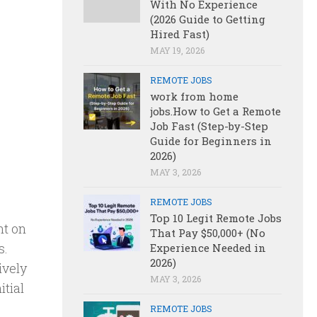
With No Experience
(2026 Guide to Getting
Hired Fast)
MAY 19, 2026
REMOTE JOBS
work from home
jobs.How to Get a Remote
Job Fast (Step-by-Step
Guide for Beginners in
2026)
MAY 3, 2026
REMOTE JOBS
Top 10 Legit Remote Jobs
nt on
That Pay $50,000+ (No
s.
Experience Needed in
2026)
ively
MAY 3, 2026
itial
REMOTE JOBS