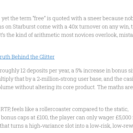
t, yet the term “free” is quoted with a sneer because n
ns on Starburst come with a 40x turnover on any win, 
at’s the kind of arithmetic most novices overlook, mist
uth Behind the Glitter
oughly 12 deposits per year, a 5% increase in bonus s
ltiply that by a 2‑million‑strong user base, and the cas
olume without altering its core product. The maths are
 RTP, feels like a rollercoaster compared to the static,
bonus caps at £100, the player can only wager £5,000 i
hat turns a high‑variance slot into a low‑risk, low‑re