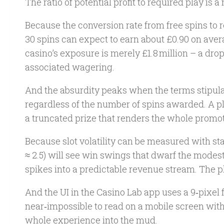
The ratio of potential profit to required play is 
Because the conversion rate from free spins to r
30 spins can expect to earn about £0.90 on avera
casino’s exposure is merely £1.8 million – a dr
associated wagering.
And the absurdity peaks when the terms stipula
regardless of the number of spins awarded. A pl
a truncated prize that renders the whole promo
Because slot volatility can be measured with st
≈ 2.5) will see win swings that dwarf the modes
spikes into a predictable revenue stream. The pl
And the UI in the Casino Lab app uses a 9‑pixel f
near‑impossible to read on a mobile screen witho
whole experience into the mud.