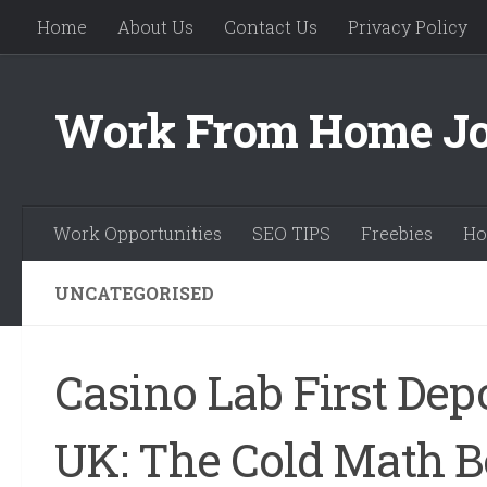
Home
About Us
Contact Us
Privacy Policy
Skip to content
Work From Home J
Work Opportunities
SEO TIPS
Freebies
Ho
UNCATEGORISED
Casino Lab First Dep
UK: The Cold Math Be