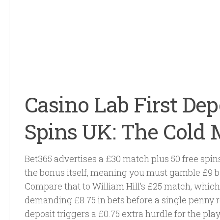
Casino Lab First Dep
Spins UK: The Cold M
Bet365 advertises a £30 match plus 50 free spin
the bonus itself, meaning you must gamble £9 
Compare that to William Hill’s £25 match, which
demanding £8.75 in bets before a single penny re
deposit triggers a £0.75 extra hurdle for the pla