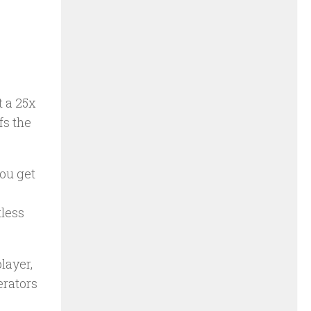
t a 25x
fs the
you get
tless
layer,
erators