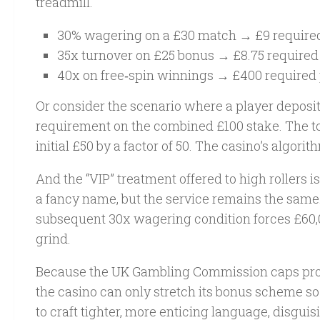
treadmill.
30% wagering on a £30 match → £9 required
35x turnover on £25 bonus → £8.75 required 
40x on free‑spin winnings → £400 required p
Or consider the scenario where a player deposit
requirement on the combined £100 stake. The tot
initial £50 by a factor of 50. The casino’s algori
And the “VIP” treatment offered to high rollers 
a fancy name, but the service remains the same.
subsequent 30x wagering condition forces £60,000
grind.
Because the UK Gambling Commission caps promo
the casino can only stretch its bonus scheme so f
to craft tighter, more enticing language, disgui