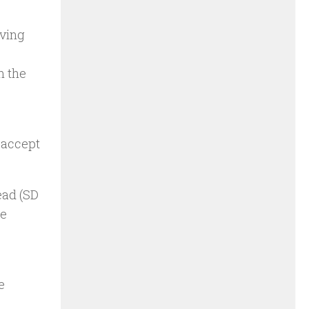
iving
e
m the
 accept
ead (SD
se
e