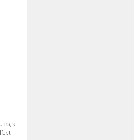
pins, a
 bet.