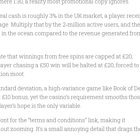
a mere 1:30, a reality most promotional copy ignores.
eal cash is roughly 3% in the UK market, a player rece
ge. Multiply that by the 2‑million active users, and th
op in the ocean compared to the revenue generated fro
te that winnings from free spins are capped at £20,
ayer chasing a £50 win will be halted at £20, forced to
tion moot.
andard deviation, a high‑variance game like Book of D
t £10 bonus, yet the casino’s requirement smooths tho
ayer’s hope is the only variable.
ont for the “terms and conditions” link, making it
ut zooming. It’s a small annoying detail that drags th