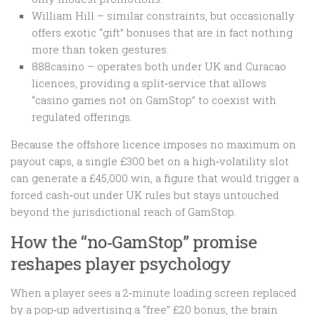
William Hill – similar constraints, but occasionally
offers exotic “gift” bonuses that are in fact nothing
more than token gestures.
888casino – operates both under UK and Curacao
licences, providing a split‑service that allows
“casino games not on GamStop” to coexist with
regulated offerings.
Because the offshore licence imposes no maximum on
payout caps, a single £300 bet on a high‑volatility slot
can generate a £45,000 win, a figure that would trigger a
forced cash‑out under UK rules but stays untouched
beyond the jurisdictional reach of GamStop.
How the “no‑GamStop” promise
reshapes player psychology
When a player sees a 2‑minute loading screen replaced
by a pop‑up advertising a “free” £20 bonus, the brain