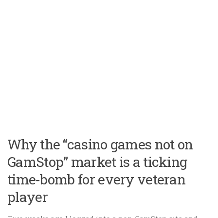
Why the “casino games not on
GamStop” market is a ticking
time‑bomb for every veteran
player