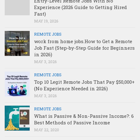
Entry-Level Remote Jobs With No
Experience (2026 Guide to Getting Hired
Fast)
MAY 19, 2026
REMOTE JOBS
work from home jobs.How to Get a Remote
Job Fast (Step-by-Step Guide for Beginners
in 2026)
MAY 3, 2026
REMOTE JOBS
Top 10 Legit Remote Jobs That Pay $50,000+
(No Experience Needed in 2026)
MAY 3, 2026
REMOTE JOBS
What is Passive & Non-Passive Income?: 6
Best Methods of Passive Income
MAY 22, 2020