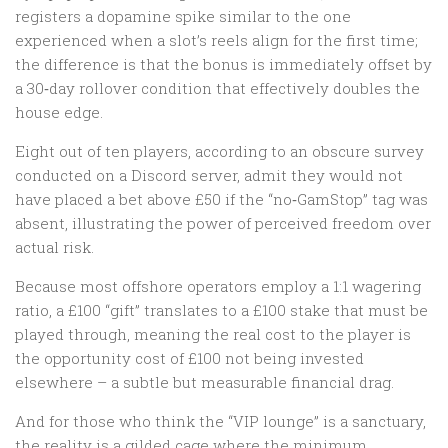
registers a dopamine spike similar to the one
experienced when a slot’s reels align for the first time;
the difference is that the bonus is immediately offset by
a 30‑day rollover condition that effectively doubles the
house edge.
Eight out of ten players, according to an obscure survey
conducted on a Discord server, admit they would not
have placed a bet above £50 if the “no‑GamStop” tag was
absent, illustrating the power of perceived freedom over
actual risk.
Because most offshore operators employ a 1:1 wagering
ratio, a £100 “gift” translates to a £100 stake that must be
played through, meaning the real cost to the player is
the opportunity cost of £100 not being invested
elsewhere – a subtle but measurable financial drag.
And for those who think the “VIP lounge” is a sanctuary,
the reality is a gilded cage where the minimum