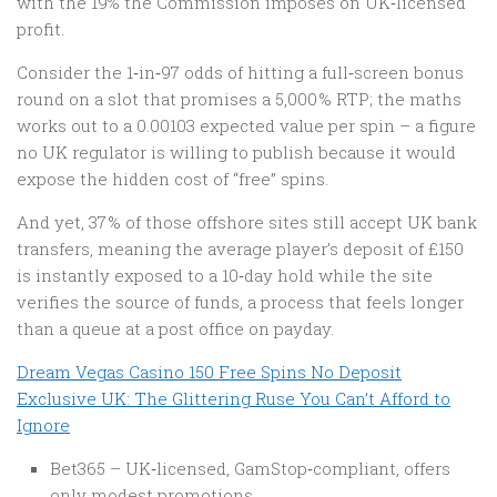
with the 19% the Commission imposes on UK‑licensed
profit.
Consider the 1‑in‑97 odds of hitting a full‑screen bonus
round on a slot that promises a 5,000 % RTP; the maths
works out to a 0.00103 expected value per spin – a figure
no UK regulator is willing to publish because it would
expose the hidden cost of “free” spins.
And yet, 37 % of those offshore sites still accept UK bank
transfers, meaning the average player’s deposit of £150
is instantly exposed to a 10‑day hold while the site
verifies the source of funds, a process that feels longer
than a queue at a post office on payday.
Dream Vegas Casino 150 Free Spins No Deposit
Exclusive UK: The Glittering Ruse You Can’t Afford to
Ignore
Bet365 – UK‑licensed, GamStop‑compliant, offers
only modest promotions.