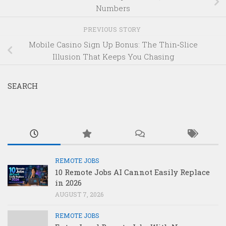
Numbers
PREVIOUS STORY
Mobile Casino Sign Up Bonus: The Thin‑Slice
Illusion That Keeps You Chasing
SEARCH
REMOTE JOBS
10 Remote Jobs AI Cannot Easily Replace
in 2026
AUGUST 7, 2026
REMOTE JOBS