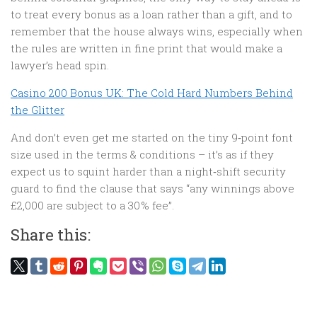
to treat every bonus as a loan rather than a gift, and to
remember that the house always wins, especially when
the rules are written in fine print that would make a
lawyer’s head spin.
Casino 200 Bonus UK: The Cold Hard Numbers Behind
the Glitter
And don’t even get me started on the tiny 9‑point font
size used in the terms & conditions – it’s as if they
expect us to squint harder than a night‑shift security
guard to find the clause that says “any winnings above
£2,000 are subject to a 30 % fee”.
Share this: