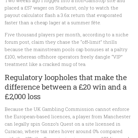
Two weeks ago I logged into a non‑GamStop site and
placed a £57 wager on Starburst, only to watch the
payout calculator flash a 3.6x return that evaporated
faster than a cheap lager at a summer fête.
Five thousand players per month, according to a niche
forum post, claim they chase the “off‑limit” thrills
because the mainstream pools cap bonuses at a paltry
£100, whereas offshore operators freely dangle “VIP”
treatment like a cracked mug of tea.
Regulatory loopholes that make the
difference between a £20 win and a
£2,000 loss
Because the UK Gambling Commission cannot enforce
the European‑based licences, a player from Manchester
can legally spin Gonzo’s Quest on a site licensed in
Curacao, where tax rates hover around 0% compared