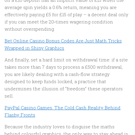
on a £10 deposit has an implicit value of £15 when the
average spin yields a 0.6% return, meaning you are
effectively paying £5 for £15 of play – a decent deal only
if you can meet the 20‑times wagering condition
without overspending.
Bet Online Casino Bonus Codes Are Just Math Tricks
Wrapped in Shiny Graphics
And finally, set a hard limit on withdrawal time: if a site
takes more than 7 days to process a £500 withdrawal,
you are likely dealing with a cash‑flow strategy
designed to keep funds locked, a practice that
undermines the illusion of “freedom” these operators
sell.
PayPal Casino Games: The Cold Cash Reality Behind
Flashy Fronts
Because the industry loves to disguise the maths
behind colourful graphics, the only way to stay ahead is