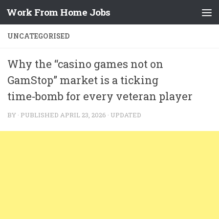
Work From Home Jobs
Skip to content
UNCATEGORISED
Why the “casino games not on
GamStop” market is a ticking
time‑bomb for every veteran player
BY
· PUBLISHED
APRIL 23, 2026
· UPDATED