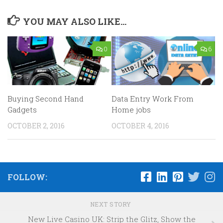
YOU MAY ALSO LIKE...
0
6
Buying Second Hand
Data Entry Work From
Gadgets
Home jobs
OCTOBER 2, 2016
OCTOBER 4, 2016
FOLLOW:
NEXT STORY
New Live Casino UK: Strip the Glitz, Show the