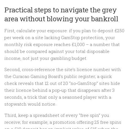
Practical steps to navigate the grey
area without blowing your bankroll
First, calculate your exposure: if you plan to deposit £250
per week on a site lacking GamStop protection, your
monthly risk exposure reaches £1,000 – a number that
should be compared against your total disposable
income, not just your gambling budget.
Second, cross‑reference the site’s licence number with
the Curacao Gaming Board’s public register; a quick
check reveals that 12 out of 20 “no‑GamStop” sites hide
their licence behind a pop‑up that disappears after 3
seconds, a trick that only a seasoned player with a
stopwatch would notice.
Third, keep a spreadsheet of every “free spin” you
receive; for example, a promotion offering 25 free spins