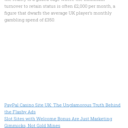
turnover to retain status is often £2,000 per month, a
figure that dwarfs the average UK player’s monthly
gambling spend of £350.
PayPal Casino Site UK: The Unglamorous Truth Behind
the Flashy Ads
Slot Sites with Welcome Bonus Are Just Marketing
Gimmicks, Not Gold Mines