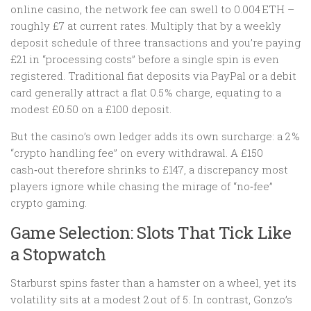
online casino, the network fee can swell to 0.004 ETH –
roughly £7 at current rates. Multiply that by a weekly
deposit schedule of three transactions and you’re paying
£21 in “processing costs” before a single spin is even
registered. Traditional fiat deposits via PayPal or a debit
card generally attract a flat 0.5 % charge, equating to a
modest £0.50 on a £100 deposit.
But the casino’s own ledger adds its own surcharge: a 2 %
“crypto handling fee” on every withdrawal. A £150
cash‑out therefore shrinks to £147, a discrepancy most
players ignore while chasing the mirage of “no‑fee”
crypto gaming.
Game Selection: Slots That Tick Like
a Stopwatch
Starburst spins faster than a hamster on a wheel, yet its
volatility sits at a modest 2 out of 5. In contrast, Gonzo’s