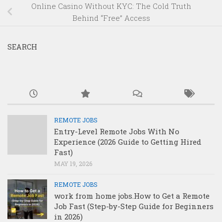
Online Casino Without KYC: The Cold Truth
Behind “Free” Access
SEARCH
REMOTE JOBS
Entry-Level Remote Jobs With No
Experience (2026 Guide to Getting Hired
Fast)
MAY 19, 2026
REMOTE JOBS
work from home jobs.How to Get a Remote
Job Fast (Step-by-Step Guide for Beginners
in 2026)