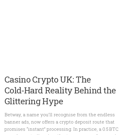
Casino Crypto UK: The
Cold‑Hard Reality Behind the
Glittering Hype
Betway, a name you’ll recognise from the endless
banner ads, now offers a crypto deposit route that
promises “instant” processing. In practice, a 0.5 BTC