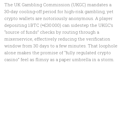
The UK Gambling Commission (UKGC) mandates a
30‑day cooling‑off period for high‑risk gambling, yet
crypto wallets are notoriously anonymous. A player
depositing 1 BTC (≈£30 000) can sidestep the UKGC’s
“source of funds” checks by routing through a
mixerservice, effectively reducing the verification
window from 30 days to a few minutes. That loophole
alone makes the promise of “fully regulated crypto
casino” feel as flimsy as a paper umbrella in a storm.