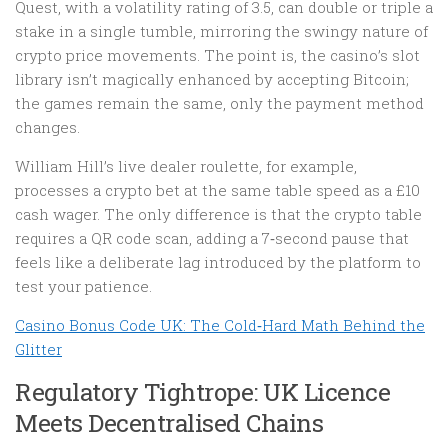
Quest, with a volatility rating of 3.5, can double or triple a
stake in a single tumble, mirroring the swingy nature of
crypto price movements. The point is, the casino’s slot
library isn’t magically enhanced by accepting Bitcoin;
the games remain the same, only the payment method
changes.
William Hill’s live dealer roulette, for example,
processes a crypto bet at the same table speed as a £10
cash wager. The only difference is that the crypto table
requires a QR code scan, adding a 7‑second pause that
feels like a deliberate lag introduced by the platform to
test your patience.
Casino Bonus Code UK: The Cold‑Hard Math Behind the
Glitter
Regulatory Tightrope: UK Licence
Meets Decentralised Chains