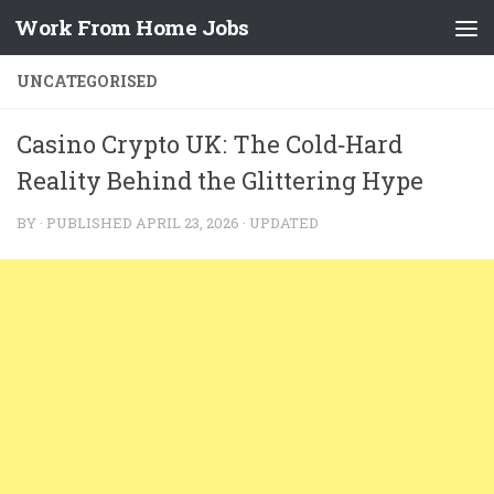
Work From Home Jobs
Skip to content
UNCATEGORISED
Casino Crypto UK: The Cold‑Hard
Reality Behind the Glittering Hype
BY
· PUBLISHED
APRIL 23, 2026
· UPDATED