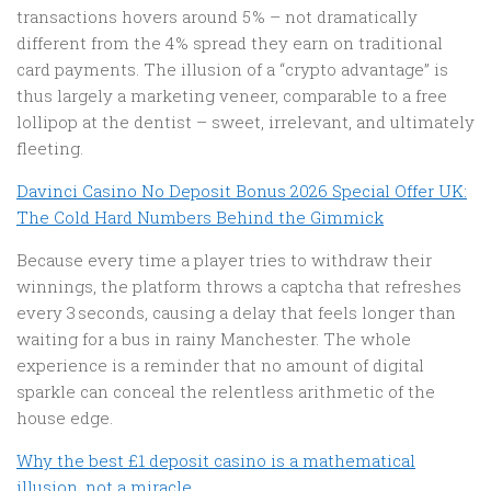
transactions hovers around 5 % – not dramatically
different from the 4 % spread they earn on traditional
card payments. The illusion of a “crypto advantage” is
thus largely a marketing veneer, comparable to a free
lollipop at the dentist – sweet, irrelevant, and ultimately
fleeting.
Davinci Casino No Deposit Bonus 2026 Special Offer UK:
The Cold Hard Numbers Behind the Gimmick
Because every time a player tries to withdraw their
winnings, the platform throws a captcha that refreshes
every 3 seconds, causing a delay that feels longer than
waiting for a bus in rainy Manchester. The whole
experience is a reminder that no amount of digital
sparkle can conceal the relentless arithmetic of the
house edge.
Why the best £1 deposit casino is a mathematical
illusion, not a miracle