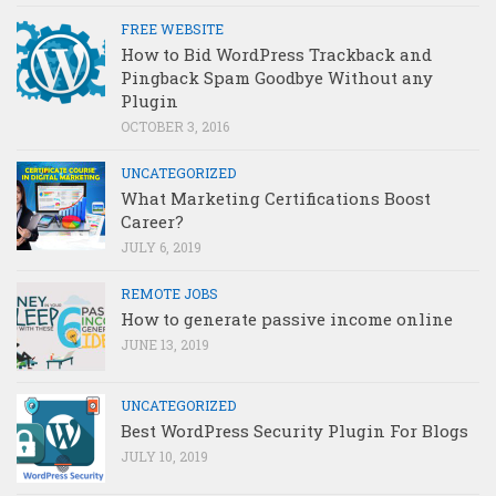
FREE WEBSITE
How to Bid WordPress Trackback and
Pingback Spam Goodbye Without any
Plugin
OCTOBER 3, 2016
UNCATEGORIZED
What Marketing Certifications Boost
Career?
JULY 6, 2019
REMOTE JOBS
How to generate passive income online
JUNE 13, 2019
UNCATEGORIZED
Best WordPress Security Plugin For Blogs
JULY 10, 2019