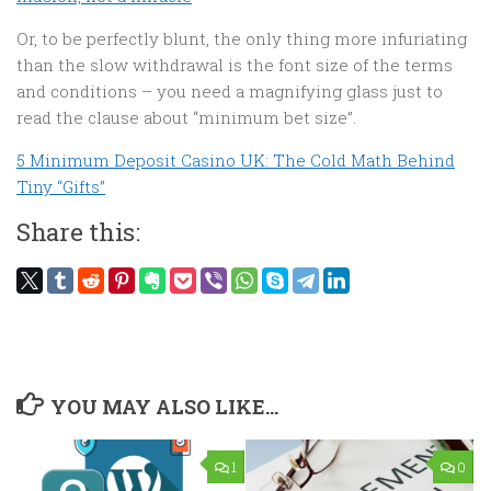
Or, to be perfectly blunt, the only thing more infuriating
than the slow withdrawal is the font size of the terms
and conditions – you need a magnifying glass just to
read the clause about “minimum bet size”.
5 Minimum Deposit Casino UK: The Cold Math Behind
Tiny “Gifts”
Share this:
YOU MAY ALSO LIKE...
1
0