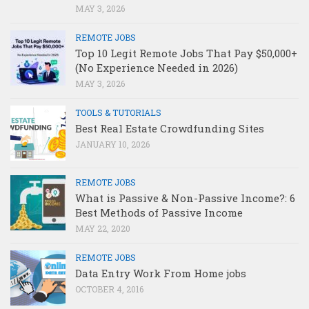
MAY 3, 2026
REMOTE JOBS
Top 10 Legit Remote Jobs That Pay $50,000+
(No Experience Needed in 2026)
MAY 3, 2026
TOOLS & TUTORIALS
Best Real Estate Crowdfunding Sites
JANUARY 10, 2026
REMOTE JOBS
What is Passive & Non-Passive Income?: 6
Best Methods of Passive Income
MAY 22, 2020
REMOTE JOBS
Data Entry Work From Home jobs
OCTOBER 4, 2016