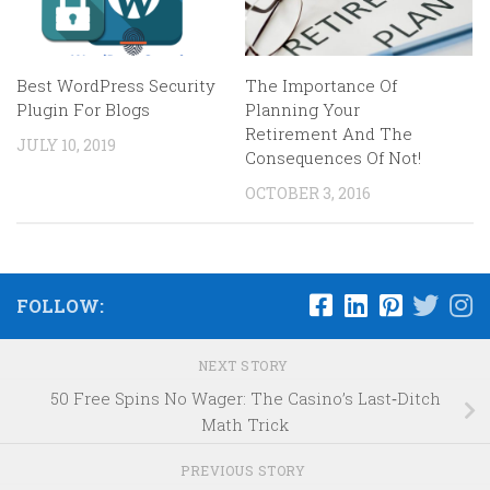
Best WordPress Security
The Importance Of
Plugin For Blogs
Planning Your
Retirement And The
JULY 10, 2019
Consequences Of Not!
OCTOBER 3, 2016
FOLLOW:
NEXT STORY
50 Free Spins No Wager: The Casino’s Last‑Ditch
Math Trick
PREVIOUS STORY