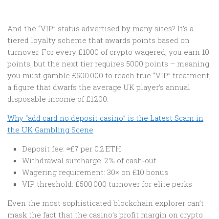
And the “VIP” status advertised by many sites? It’s a
tiered loyalty scheme that awards points based on
turnover. For every £1000 of crypto wagered, you earn 10
points, but the next tier requires 5000 points – meaning
you must gamble £500 000 to reach true “VIP” treatment,
a figure that dwarfs the average UK player’s annual
disposable income of £1 200.
Why “add card no deposit casino” is the Latest Scam in
the UK Gambling Scene
Deposit fee: ≈£7 per 0.2 ETH
Withdrawal surcharge: 2 % of cash‑out
Wagering requirement: 30× on £10 bonus
VIP threshold: £500 000 turnover for elite perks
Even the most sophisticated blockchain explorer can’t
mask the fact that the casino’s profit margin on crypto