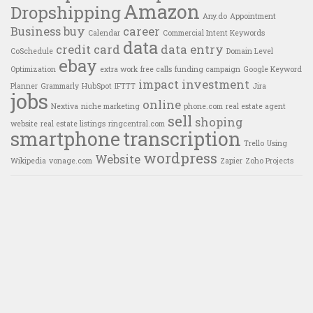
Amazon
Dropshipping
Any.do
Appointment
Business
buy
career
Calendar
Commercial Intent Keywords
data
credit card
data entry
CoSchedule
Domain Level
ebay
Optimization
extra work
free calls
funding campaign
Google Keyword
impact
investment
Planner
Grammarly
HubSpot
IFTTT
Jira
jobs
online
Nextiva
niche marketing
phone.com
real estate agent
sell
shoping
website
real estate listings
ringcentral.com
smartphone
transcription
Trello
Using
wordpress
Website
Wikipedia
vonage.com
Zapier
Zoho Projects