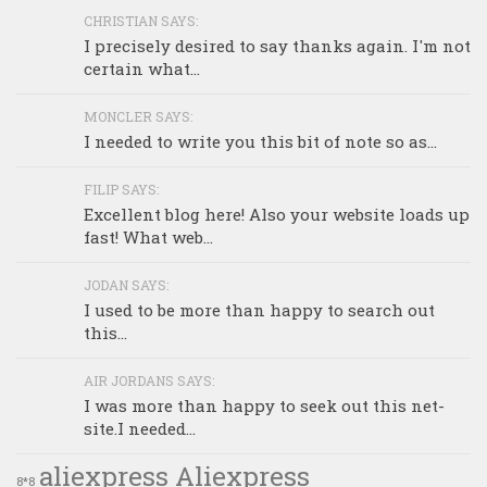
CHRISTIAN SAYS:
I precisely desired to say thanks again. I'm not
certain what...
MONCLER SAYS:
I needed to write you this bit of note so as...
FILIP SAYS:
Excellent blog here! Also your website loads up
fast! What web...
JODAN SAYS:
I used to be more than happy to search out
this...
AIR JORDANS SAYS:
I was more than happy to seek out this net-
site.I needed...
aliexpress Aliexpress
8*8