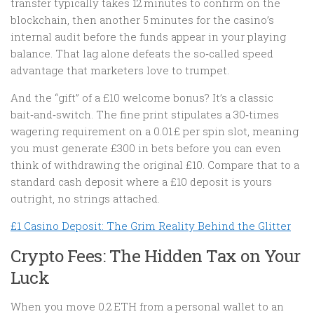
transfer typically takes 12 minutes to confirm on the
blockchain, then another 5 minutes for the casino’s
internal audit before the funds appear in your playing
balance. That lag alone defeats the so‑called speed
advantage that marketers love to trumpet.
And the “gift” of a £10 welcome bonus? It’s a classic
bait‑and‑switch. The fine print stipulates a 30‑times
wagering requirement on a 0.01 £ per spin slot, meaning
you must generate £300 in bets before you can even
think of withdrawing the original £10. Compare that to a
standard cash deposit where a £10 deposit is yours
outright, no strings attached.
£1 Casino Deposit: The Grim Reality Behind the Glitter
Crypto Fees: The Hidden Tax on Your
Luck
When you move 0.2 ETH from a personal wallet to an