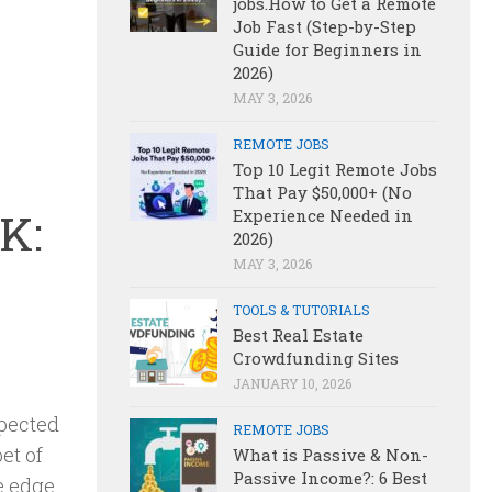
jobs.How to Get a Remote
Job Fast (Step-by-Step
Guide for Beginners in
2026)
MAY 3, 2026
REMOTE JOBS
Top 10 Legit Remote Jobs
That Pay $50,000+ (No
K:
Experience Needed in
2026)
MAY 3, 2026
TOOLS & TUTORIALS
Best Real Estate
Crowdfunding Sites
JANUARY 10, 2026
xpected
REMOTE JOBS
et of
What is Passive & Non-
Passive Income?: 6 Best
e edge