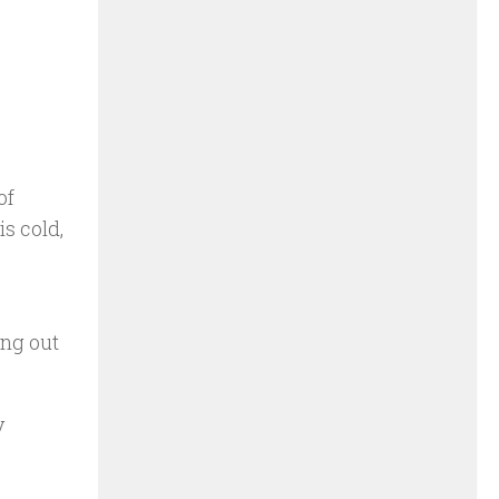
of
is cold,
ing out
y