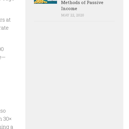
Methods of Passive
Income
MAY 22, 2020
rs at
rate
00
ze—
lso
m 30×
ning a