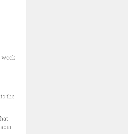
 a week.
to the
that
 spin