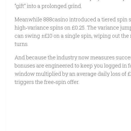
“gift” into a prolonged grind.
Meanwhile 888casino introduced a tiered spin sy
high‑variance spins on £0.25. The variance jump 
can swing ±£10 on a single spin, wiping out the
turns.
And because the industry now measures success 
bonuses are engineered to keep you logged in 
window multiplied by an average daily loss of £1
triggers the free‑spin offer.