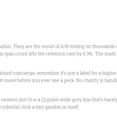
ndom. They are the result of A/B testing on thousands 
n spin count lifts the retention rate by 0.3%. The math 
lised concierge, remember it’s just a label for a higher
00 more before you ever see a perk. No charity is hand
ewest slot UI is a 12‑pixel‑wide grey line that’s barel
idental click a tiny gamble in itself.