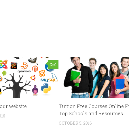
0
our website
Tuition Free Courses Online 
Top Schools and Resources
016
OCTOBER 5, 2016