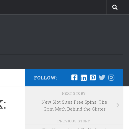
FOLLOW:
NEXT STORY
K:
New Slot Sites Free Spins: The
Grim Math Behind the Glitter
PREVIOUS STORY