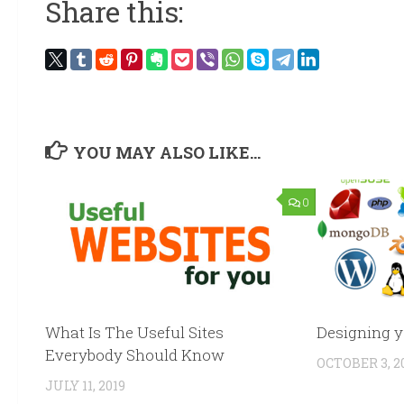
Share this:
YOU MAY ALSO LIKE...
0
What Is The Useful Sites
Designing y
Everybody Should Know
OCTOBER 3, 2
JULY 11, 2019