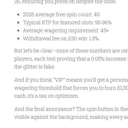
26, ensuring you press on despite the odds.
2026 average free spin count: 40
Typical RTP for featured slots: 95‑96%
Average wagering requirement: 45×
Withdrawal fee on £30 win: 1.5%
But let’s be clear—none of these numbers are ra
players, each test proving that a 0.05% increase i
the glitter is fake.
And if you think “VIP” means you’ll get a persona
wagering threshold that forces you to burn £1,0
cash; it’s a tax on optimism.
And the final annoyance? The spin button in the n
visible against the background, making every acc