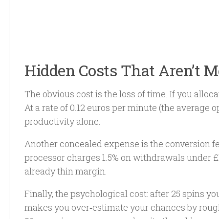
Hidden Costs That Aren’t Me
The obvious cost is the loss of time. If you allo
At a rate of 0.12 euros per minute (the average o
productivity alone.
Another concealed expense is the conversion f
processor charges 1.5% on withdrawals under £100
already thin margin.
Finally, the psychological cost: after 25 spins y
makes you over‑estimate your chances by roughl