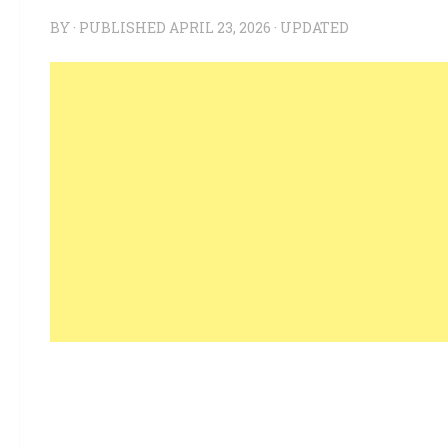
BY
· PUBLISHED
APRIL 23, 2026
· UPDATED