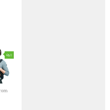
0
From