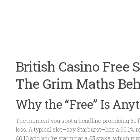
British Casino Free 
The Grim Maths Behi
Why the “Free” Is Anyt
The moment you spot a headline promising 50 fre
loss. A typical slot—say Starburst—has a 96.1% re
£0.10 and you’re staring at a £5 stake, which m