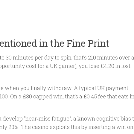
ntioned in the Fine Print
cate 30 minutes per day to spin, that’s 210 minutes over
pportunity cost for a UK gamer), you lose £4.20 in lost
ee when you finally withdraw. A typical UK payment
. On a £30 capped win, that’s a £0.45 fee that eats in
ou develop “near‑miss fatigue”, a known cognitive bias 
y 23%. The casino exploits this by inserting a win on