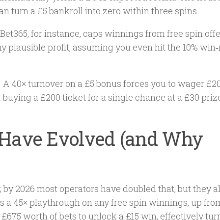
can turn a £5 bankroll into zero within three spins.
Bet365, for instance, caps winnings from free spin offe
ny plausible profit, assuming you even hit the 10% win‑
. A 40× turnover on a £5 bonus forces you to wager £2
f buying a £200 ticket for a single chance at a £30 pri
Have Evolved (and Why
; by 2026 most operators have doubled that, but they a
s a 45× playthrough on any free spin winnings, up fro
£675 worth of bets to unlock a £15 win, effectively tur