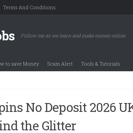
Terms And Conditions
obs
Follow me as we learn and make money online
w to save Money
Scam Alert
Tools & Tutorials
Spins No Deposit 2026 U
d the Glitter