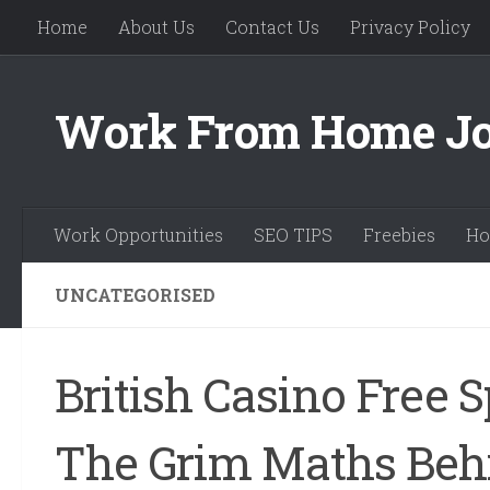
Home
About Us
Contact Us
Privacy Policy
Skip to content
Work From Home J
Work Opportunities
SEO TIPS
Freebies
Ho
UNCATEGORISED
British Casino Free 
The Grim Maths Behin