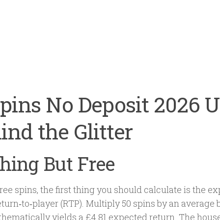
Spins No Deposit 2026 U
nd the Glitter
hing But Free
e spins, the first thing you should calculate is the e
turn‑to‑player (RTP). Multiply 50 spins by an average b
athematically yields a £4.81 expected return. The hous