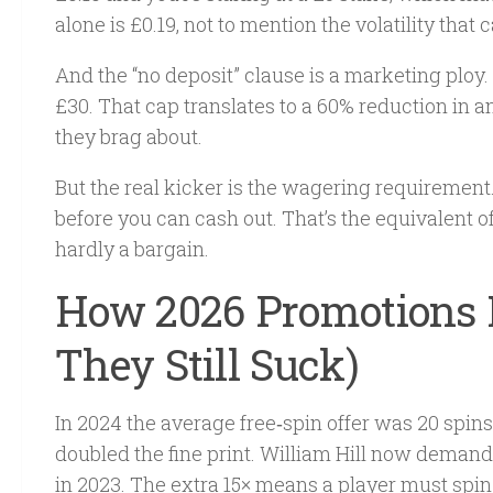
alone is £0.19, not to mention the volatility that 
And the “no deposit” clause is a marketing ploy. 
£30. That cap translates to a 60% reduction in a
they brag about.
But the real kicker is the wagering requirement
before you can cash out. That’s the equivalent o
hardly a bargain.
How 2026 Promotions 
They Still Suck)
In 2024 the average free‑spin offer was 20 spins
doubled the fine print. William Hill now demand
in 2023. The extra 15× means a player must spin 