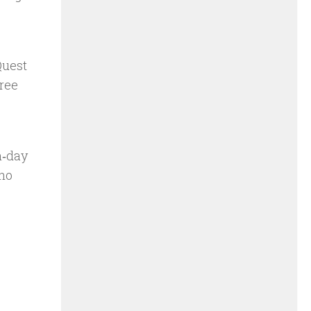
Quest
hree
n‑day
who