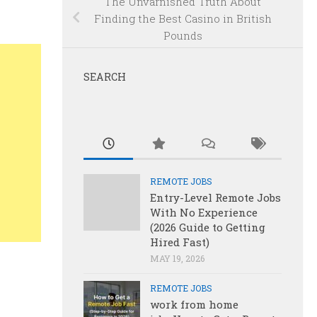
The Unvarnished Truth About
Finding the Best Casino in British
Pounds
SEARCH
REMOTE JOBS
Entry-Level Remote Jobs
With No Experience
(2026 Guide to Getting
Hired Fast)
MAY 19, 2026
REMOTE JOBS
work from home