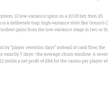
stem: 10 low‑variance spins on a £0.05 bet, then 20
is a deliberate trap; high‑variance slots like Gonzo’s 
 modest gains from the low‑variance stage in two or t
by “player retention days” instead of cash flow, the
for exactly 7 days—the average churn window. A seve
2 yields a net profit of £84 for the casino per player 