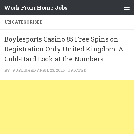
Work From Home Jobs
Skip to content
UNCATEGORISED
Boylesports Casino 85 Free Spins on
Registration Only United Kingdom: A
Cold‑Hard Look at the Numbers
BY
· PUBLISHED
APRIL 23, 2026
· UPDATED