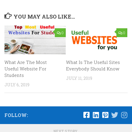
YOU MAY ALSO LIKE...
0
0
What Are The Most
What Is The Useful Sites
Useful Website For
Everybody Should Know
Students
JULY 11, 2019
JULY 6, 2019
FOLLOW:
NEXT STORY