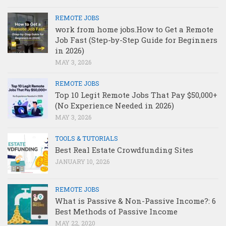
REMOTE JOBS
work from home jobs.How to Get a Remote
Job Fast (Step-by-Step Guide for Beginners
in 2026)
MAY 3, 2026
REMOTE JOBS
Top 10 Legit Remote Jobs That Pay $50,000+
(No Experience Needed in 2026)
MAY 3, 2026
TOOLS & TUTORIALS
Best Real Estate Crowdfunding Sites
JANUARY 10, 2026
REMOTE JOBS
What is Passive & Non-Passive Income?: 6
Best Methods of Passive Income
MAY 22, 2020