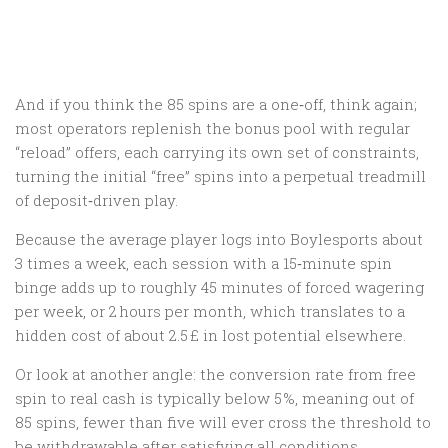
And if you think the 85 spins are a one‑off, think again;
most operators replenish the bonus pool with regular
“reload” offers, each carrying its own set of constraints,
turning the initial “free” spins into a perpetual treadmill
of deposit‑driven play.
Because the average player logs into Boylesports about
3 times a week, each session with a 15‑minute spin
binge adds up to roughly 45 minutes of forced wagering
per week, or 2 hours per month, which translates to a
hidden cost of about 2.5 £ in lost potential elsewhere.
Or look at another angle: the conversion rate from free
spin to real cash is typically below 5 %, meaning out of
85 spins, fewer than five will ever cross the threshold to
be withdrawable after satisfying all conditions.