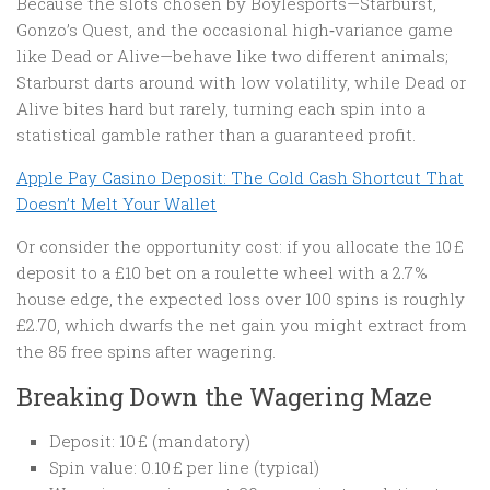
Because the slots chosen by Boylesports—Starburst,
Gonzo’s Quest, and the occasional high‑variance game
like Dead or Alive—behave like two different animals;
Starburst darts around with low volatility, while Dead or
Alive bites hard but rarely, turning each spin into a
statistical gamble rather than a guaranteed profit.
Apple Pay Casino Deposit: The Cold Cash Shortcut That
Doesn’t Melt Your Wallet
Or consider the opportunity cost: if you allocate the 10 £
deposit to a £10 bet on a roulette wheel with a 2.7 %
house edge, the expected loss over 100 spins is roughly
£2.70, which dwarfs the net gain you might extract from
the 85 free spins after wagering.
Breaking Down the Wagering Maze
Deposit: 10 £ (mandatory)
Spin value: 0.10 £ per line (typical)