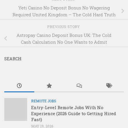
Yeti Casino No Deposit Bonus No Wagering
Required United Kingdom – The Cold Hard Truth
PREVIOUS STORY
Astropay Casino Deposit Bonus UK: The Cold
Cash Calculation No One Wants to Admit
SEARCH
REMOTE JOBS
Entry-Level Remote Jobs With No
Experience (2026 Guide to Getting Hired
Fast)
MAY 19, 2026