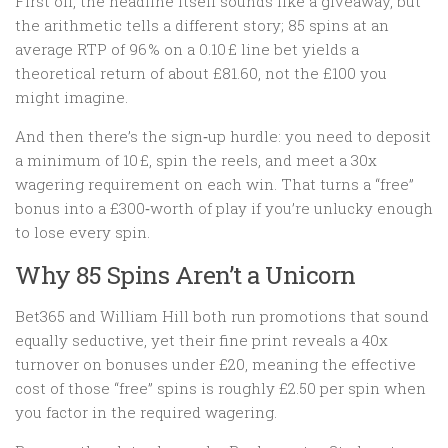
First off, the headline itself sounds like a giveaway, but
the arithmetic tells a different story; 85 spins at an
average RTP of 96 % on a 0.10 £ line bet yields a
theoretical return of about £81.60, not the £100 you
might imagine.
And then there’s the sign‑up hurdle: you need to deposit
a minimum of 10 £, spin the reels, and meet a 30x
wagering requirement on each win. That turns a “free”
bonus into a £300‑worth of play if you’re unlucky enough
to lose every spin.
Why 85 Spins Aren’t a Unicorn
Bet365 and William Hill both run promotions that sound
equally seductive, yet their fine print reveals a 40x
turnover on bonuses under £20, meaning the effective
cost of those “free” spins is roughly £2.50 per spin when
you factor in the required wagering.