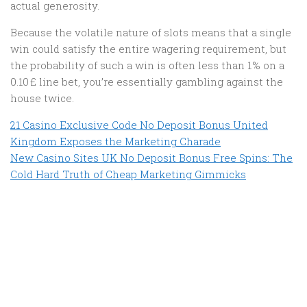
actual generosity.
Because the volatile nature of slots means that a single
win could satisfy the entire wagering requirement, but
the probability of such a win is often less than 1 % on a
0.10 £ line bet, you’re essentially gambling against the
house twice.
21 Casino Exclusive Code No Deposit Bonus United
Kingdom Exposes the Marketing Charade
New Casino Sites UK No Deposit Bonus Free Spins: The
Cold Hard Truth of Cheap Marketing Gimmicks