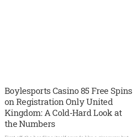
Boylesports Casino 85 Free Spins
on Registration Only United
Kingdom: A Cold‑Hard Look at
the Numbers