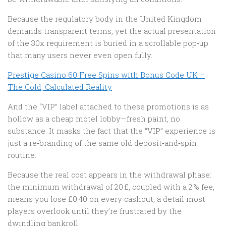
Because the regulatory body in the United Kingdom
demands transparent terms, yet the actual presentation
of the 30x requirement is buried in a scrollable pop‑up
that many users never even open fully.
Prestige Casino 60 Free Spins with Bonus Code UK –
The Cold, Calculated Reality
And the “VIP” label attached to these promotions is as
hollow as a cheap motel lobby—fresh paint, no
substance. It masks the fact that the “VIP” experience is
just a re‑branding of the same old deposit‑and‑spin
routine.
Because the real cost appears in the withdrawal phase:
the minimum withdrawal of 20 £, coupled with a 2 % fee,
means you lose £0.40 on every cashout, a detail most
players overlook until they’re frustrated by the
dwindling bankroll.