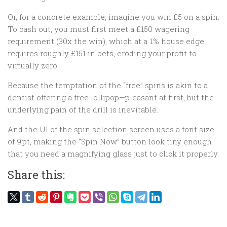
Or, for a concrete example, imagine you win £5 on a spin.
To cash out, you must first meet a £150 wagering
requirement (30x the win), which at a 1 % house edge
requires roughly £151 in bets, eroding your profit to
virtually zero.
Because the temptation of the “free” spins is akin to a
dentist offering a free lollipop—pleasant at first, but the
underlying pain of the drill is inevitable.
And the UI of the spin selection screen uses a font size
of 9 pt, making the “Spin Now” button look tiny enough
that you need a magnifying glass just to click it properly.
Share this: