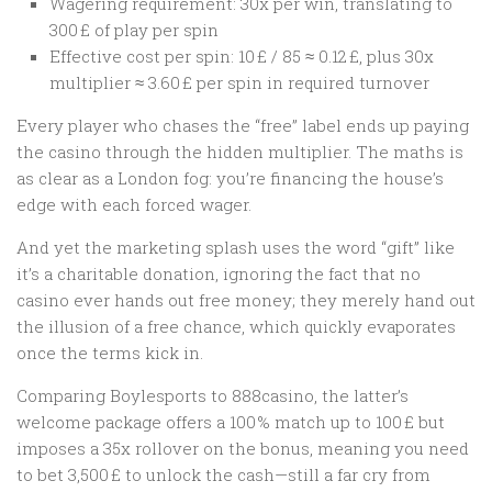
Wagering requirement: 30x per win, translating to
300 £ of play per spin
Effective cost per spin: 10 £ / 85 ≈ 0.12 £, plus 30x
multiplier ≈ 3.60 £ per spin in required turnover
Every player who chases the “free” label ends up paying
the casino through the hidden multiplier. The maths is
as clear as a London fog: you’re financing the house’s
edge with each forced wager.
And yet the marketing splash uses the word “gift” like
it’s a charitable donation, ignoring the fact that no
casino ever hands out free money; they merely hand out
the illusion of a free chance, which quickly evaporates
once the terms kick in.
Comparing Boylesports to 888casino, the latter’s
welcome package offers a 100 % match up to 100 £ but
imposes a 35x rollover on the bonus, meaning you need
to bet 3,500 £ to unlock the cash—still a far cry from