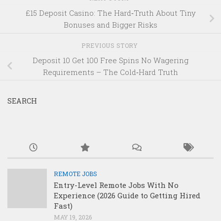
£15 Deposit Casino: The Hard‑Truth About Tiny
Bonuses and Bigger Risks
PREVIOUS STORY
Deposit 10 Get 100 Free Spins No Wagering
Requirements – The Cold‑Hard Truth
SEARCH
REMOTE JOBS
Entry-Level Remote Jobs With No
Experience (2026 Guide to Getting Hired
Fast)
MAY 19, 2026