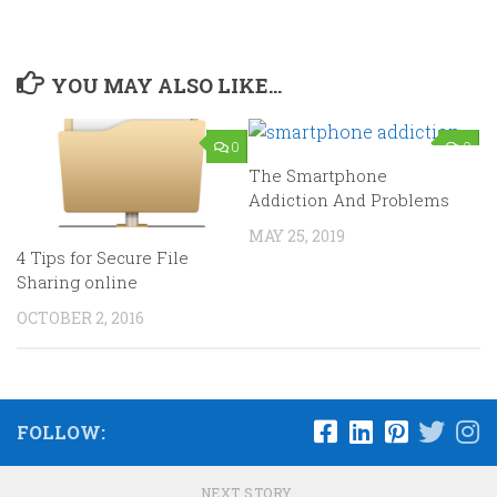
YOU MAY ALSO LIKE...
0
0
The Smartphone
Addiction And Problems
MAY 25, 2019
4 Tips for Secure File
Sharing online
OCTOBER 2, 2016
FOLLOW:
NEXT STORY