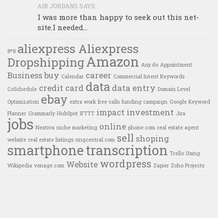
AIR JORDANS SAYS:
I was more than happy to seek out this net-
site.I needed...
aliexpress Aliexpress
8*8
Amazon
Dropshipping
Any.do
Appointment
Business
buy
career
Calendar
Commercial Intent Keywords
data
credit card
data entry
CoSchedule
Domain Level
ebay
Optimization
extra work
free calls
funding campaign
Google Keyword
impact
investment
Planner
Grammarly
HubSpot
IFTTT
Jira
jobs
online
Nextiva
niche marketing
phone.com
real estate agent
sell
shoping
website
real estate listings
ringcentral.com
smartphone
transcription
Trello
Using
wordpress
Website
Wikipedia
vonage.com
Zapier
Zoho Projects