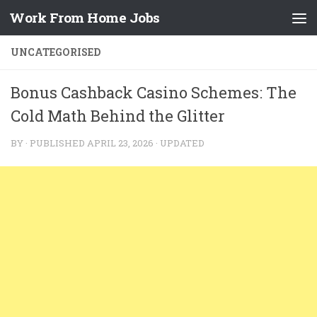
Work From Home Jobs
Skip to content
UNCATEGORISED
Bonus Cashback Casino Schemes: The
Cold Math Behind the Glitter
BY
· PUBLISHED
APRIL 23, 2026
· UPDATED