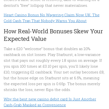
dentist’s “free” lollipop that never materialises.
Heart Casino Bonus No Wagering Claim Now UK: The
Cold Cash Trap That Nobody Warns You About
How Real‑World Bonuses Skew Your
Expected Value
Take a £20 “welcome” bonus that doubles as 20%
cashback on slot losses. Play Starburst, a low‑variance
slot that pays out roughly every 1.8 spins on average. If
you spin 100 times at £0.10 per spin, you’ll likely lose
£10, triggering £2 cashback. Your net outlay becomes £8,
but the house edge on Starburst sits at 6.5%, meaning
the expected loss per spin is 0.65p. The bonus merely
shrinks the loss, never flips the odds.
Why the best new casino debit card Is Just Another
Cash‑Grab Masked as Convenience