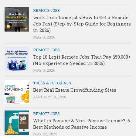
REMOTE JOBS
work from home jobs.How to Get a Remote
Job Fast (Step-by-Step Guide for Beginners
in 2026)
MAY 3, 2026
REMOTE JOBS
Top 10 Legit Remote Jobs That Pay $50,000+
(No Experience Needed in 2026)
MAY 3, 2026
TOOLS & TUTORIALS
Best Real Estate Crowdfunding Sites
JANUARY 10, 2026
REMOTE JOBS
What is Passive & Non-Passive Income?: 6
Best Methods of Passive Income
MAY 22, 2020