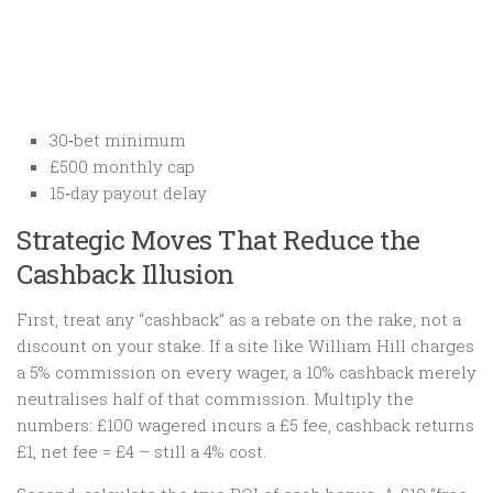
30‑bet minimum
£500 monthly cap
15‑day payout delay
Strategic Moves That Reduce the
Cashback Illusion
First, treat any “cashback” as a rebate on the rake, not a
discount on your stake. If a site like William Hill charges
a 5% commission on every wager, a 10% cashback merely
neutralises half of that commission. Multiply the
numbers: £100 wagered incurs a £5 fee, cashback returns
£1, net fee = £4 – still a 4% cost.