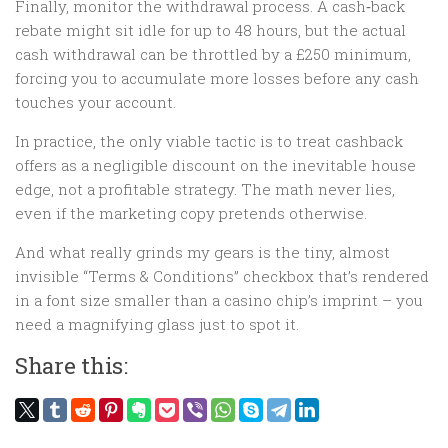
Finally, monitor the withdrawal process. A cash‑back
rebate might sit idle for up to 48 hours, but the actual
cash withdrawal can be throttled by a £250 minimum,
forcing you to accumulate more losses before any cash
touches your account.
In practice, the only viable tactic is to treat cashback
offers as a negligible discount on the inevitable house
edge, not a profitable strategy. The math never lies,
even if the marketing copy pretends otherwise.
And what really grinds my gears is the tiny, almost
invisible “Terms & Conditions” checkbox that’s rendered
in a font size smaller than a casino chip’s imprint – you
need a magnifying glass just to spot it.
Share this: