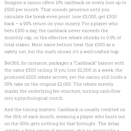
Imagine a casino offers 10% cashback on every loss up to
£500 per month. That sounds generous until you
calculate the break‑even point: lose £5,000, get £500
back – a 90% return on your misery. For a player who
bets £100 a day, the cashback never exceeds the
monthly cap, so the effective rebate shrinks to 0.5% of
total stakes. Most naive bettors treat that £500 as a
safety net, but the math shows it’s a well‑crafted trap.
Bet365, for instance, packages a “Cashback” banner with
the same £500 ceiling. If you lose £2,000 in a week, the
promised £200 rebate arrives, yet the casino still holds a
30% rake on the original £2,000. The rebate merely
masks the underlying fee structure, turning cash‑flow
into a psychological crutch.
And the timing matters. Cashback is usually credited on
the 15th of each month, meaning a player who busts out
on the 30th gets nothing for that fortnight. The delay
creates a false sense of recovery, akin to waiting for a