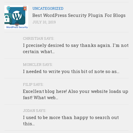
UNCATEGORIZED
Best WordPress Security Plugin For Blogs
JULY 10, 2019
CHRISTIAN SAYS:
I precisely desired to say thanks again. I'm not
certain what...
MONCLER SAYS:
I needed to write you this bit of note so as...
FILIP SAYS:
Excellent blog here! Also your website loads up
fast! What web...
JODAN SAYS:
I used to be more than happy to search out
this...