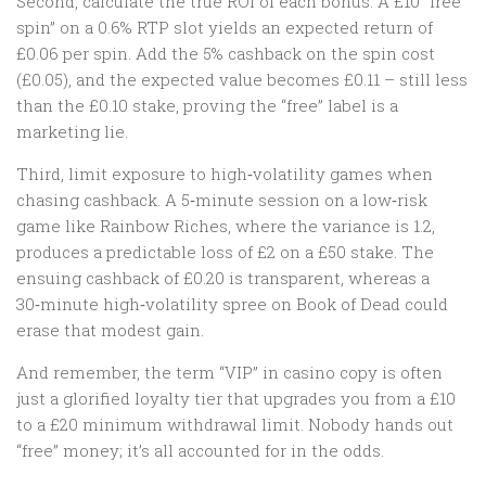
Second, calculate the true ROI of each bonus. A £10 “free
spin” on a 0.6% RTP slot yields an expected return of
£0.06 per spin. Add the 5% cashback on the spin cost
(£0.05), and the expected value becomes £0.11 – still less
than the £0.10 stake, proving the “free” label is a
marketing lie.
Third, limit exposure to high‑volatility games when
chasing cashback. A 5‑minute session on a low‑risk
game like Rainbow Riches, where the variance is 1.2,
produces a predictable loss of £2 on a £50 stake. The
ensuing cashback of £0.20 is transparent, whereas a
30‑minute high‑volatility spree on Book of Dead could
erase that modest gain.
And remember, the term “VIP” in casino copy is often
just a glorified loyalty tier that upgrades you from a £10
to a £20 minimum withdrawal limit. Nobody hands out
“free” money; it’s all accounted for in the odds.