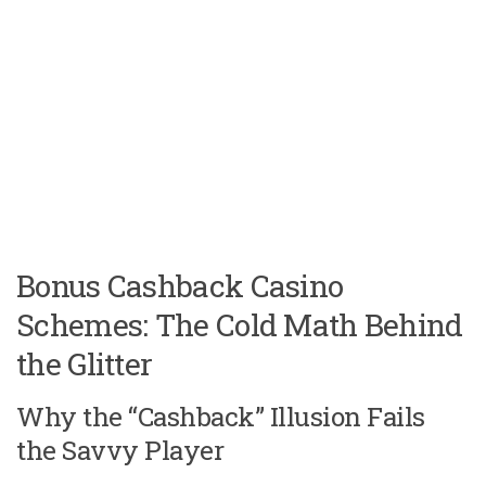
Bonus Cashback Casino
Schemes: The Cold Math Behind
the Glitter
Why the “Cashback” Illusion Fails
the Savvy Player