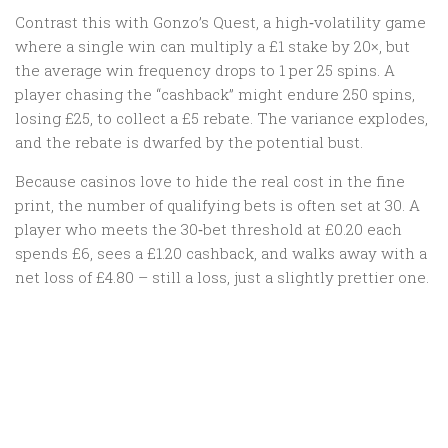
Contrast this with Gonzo’s Quest, a high‑volatility game
where a single win can multiply a £1 stake by 20×, but
the average win frequency drops to 1 per 25 spins. A
player chasing the “cashback” might endure 250 spins,
losing £25, to collect a £5 rebate. The variance explodes,
and the rebate is dwarfed by the potential bust.
Because casinos love to hide the real cost in the fine
print, the number of qualifying bets is often set at 30. A
player who meets the 30‑bet threshold at £0.20 each
spends £6, sees a £1.20 cashback, and walks away with a
net loss of £4.80 – still a loss, just a slightly prettier one.