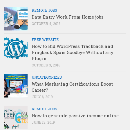
REMOTE JOBS
Data Entry Work From Home jobs
OCTOBER 4, 2016
FREE WEBSITE
How to Bid WordPress Trackback and
Pingback Spam Goodbye Without any
Plugin
OCTOBER 3, 2016
UNCATEGORIZED
What Marketing Certifications Boost
Career?
JULY 6, 2019
REMOTE JOBS
How to generate passive income online
JUNE 13, 2019