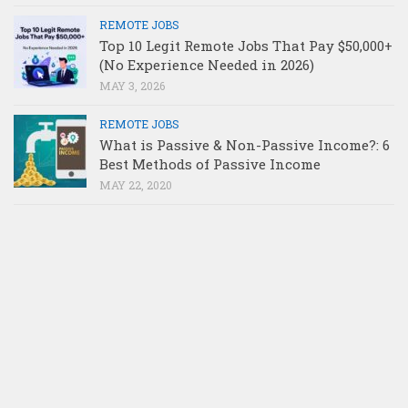
REMOTE JOBS
Top 10 Legit Remote Jobs That Pay $50,000+
(No Experience Needed in 2026)
MAY 3, 2026
REMOTE JOBS
What is Passive & Non-Passive Income?: 6
Best Methods of Passive Income
MAY 22, 2020