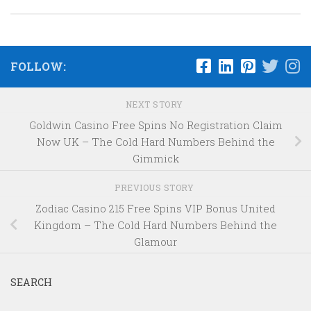
FOLLOW:
NEXT STORY
Goldwin Casino Free Spins No Registration Claim
Now UK – The Cold Hard Numbers Behind the
Gimmick
PREVIOUS STORY
Zodiac Casino 215 Free Spins VIP Bonus United
Kingdom – The Cold Hard Numbers Behind the
Glamour
SEARCH