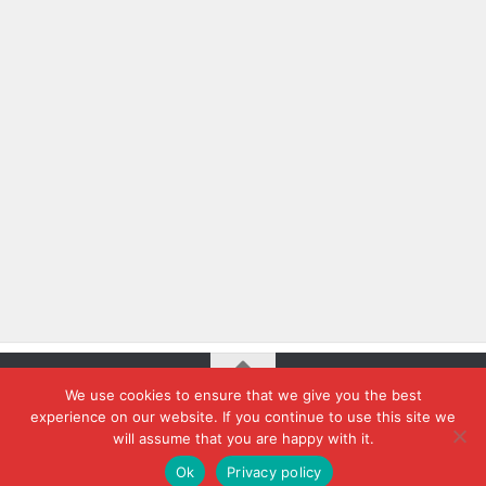
We use cookies to ensure that we give you the best
experience on our website. If you continue to use this site we
will assume that you are happy with it.
Ok
Privacy policy