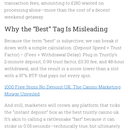
transaction fees, amounting to £180 wasted on
processing alone—more than the cost of a decent
weekend getaway.
Why the “Best” Tag Is Misleading
Because the term “best” is subjective, we can break it
down with a simple calculation: (Deposit Speed × Trust
Factor) ÷ (Fees + Withdrawal Delay). Plug in Trustly’s
2‑minute deposit, 0.99 trust factor, £0.30 fee, and 48‑hour
withdrawal, and the result is a score lower than a slot
with a 97 % RTP that pays out every spin.
1000 Free Spins No Deposit UK: The Casino Marketing
Mirage Unveiled
And still, marketers will crown any platform that ticks
the “instant deposit” box as the best trustly casino uk.
It’s akin to calling a rattlesnake “fast” because it can
strike in 0.05 seconds—technically true, but ultimately