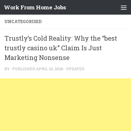
Work From Home Jobs
Skip to content
UNCATEGORISED
Trustly’s Cold Reality: Why the “best
trustly casino uk” Claim Is Just
Marketing Nonsense
BY
· PUBLISHED
APRIL 23, 2026
· UPDATED