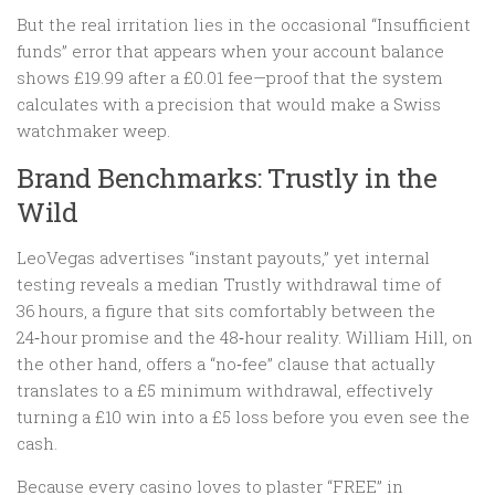
But the real irritation lies in the occasional “Insufficient
funds” error that appears when your account balance
shows £19.99 after a £0.01 fee—proof that the system
calculates with a precision that would make a Swiss
watchmaker weep.
Brand Benchmarks: Trustly in the
Wild
LeoVegas advertises “instant payouts,” yet internal
testing reveals a median Trustly withdrawal time of
36 hours, a figure that sits comfortably between the
24‑hour promise and the 48‑hour reality. William Hill, on
the other hand, offers a “no‑fee” clause that actually
translates to a £5 minimum withdrawal, effectively
turning a £10 win into a £5 loss before you even see the
cash.
Because every casino loves to plaster “FREE” in