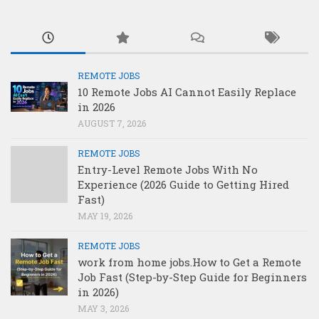
REMOTE JOBS
10 Remote Jobs AI Cannot Easily Replace
in 2026
AUGUST 7, 2026
REMOTE JOBS
Entry-Level Remote Jobs With No
Experience (2026 Guide to Getting Hired
Fast)
MAY 19, 2026
REMOTE JOBS
work from home jobs.How to Get a Remote
Job Fast (Step-by-Step Guide for Beginners
in 2026)
MAY 3, 2026