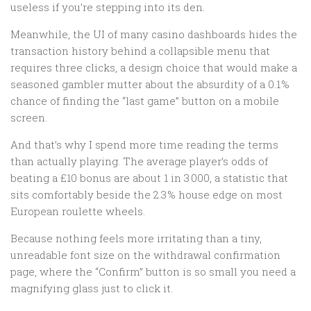
useless if you’re stepping into its den.
Meanwhile, the UI of many casino dashboards hides the
transaction history behind a collapsible menu that
requires three clicks, a design choice that would make a
seasoned gambler mutter about the absurdity of a 0.1 %
chance of finding the “last game” button on a mobile
screen.
And that’s why I spend more time reading the terms
than actually playing. The average player’s odds of
beating a £10 bonus are about 1 in 3 000, a statistic that
sits comfortably beside the 2.3 % house edge on most
European roulette wheels.
Because nothing feels more irritating than a tiny,
unreadable font size on the withdrawal confirmation
page, where the “Confirm” button is so small you need a
magnifying glass just to click it.