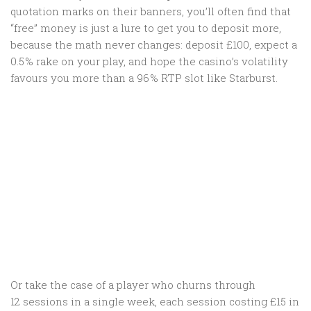
quotation marks on their banners, you’ll often find that
“free” money is just a lure to get you to deposit more,
because the math never changes: deposit £100, expect a
0.5 % rake on your play, and hope the casino’s volatility
favours you more than a 96 % RTP slot like Starburst.
Or take the case of a player who churns through
12 sessions in a single week, each session costing £15 in