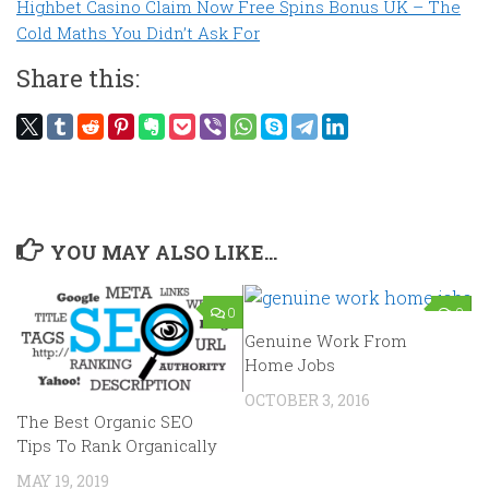
Highbet Casino Claim Now Free Spins Bonus UK – The
Cold Maths You Didn’t Ask For
Share this:
YOU MAY ALSO LIKE...
0
0
Genuine Work From
Home Jobs
OCTOBER 3, 2016
The Best Organic SEO
Tips To Rank Organically
MAY 19, 2019