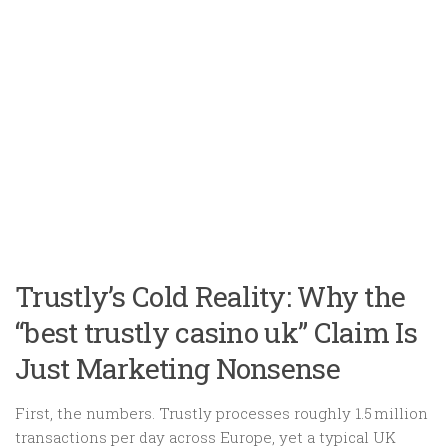
Trustly’s Cold Reality: Why the
“best trustly casino uk” Claim Is
Just Marketing Nonsense
First, the numbers. Trustly processes roughly 1.5 million
transactions per day across Europe, yet a typical UK