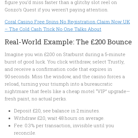
figure you’d miss faster than a glitchy slot reel on
Gonzo’s Quest if you weren’t paying attention.
Coral Casino Free Spins No Registration Claim Now UK
– The Cold Cash Trick No One Talks About
Real‑World Example: The £200 Bounce
Imagine you win £200 on Starburst during a 5‑minute
burst of good luck. You click withdraw, select Trustly,
and receive a confirmation code that expires in
90 seconds. Miss the window, and the casino forces a
reload, turning your triumph into a bureaucratic
nightmare that feels like a cheap motel “VIP” upgrade—
fresh paint, no actual perks.
Deposit £20, see balance in 2 minutes.
Withdraw £20, wait 48 hours on average.
Fee: 0.3 % per transaction, invisible until you
reconcile.