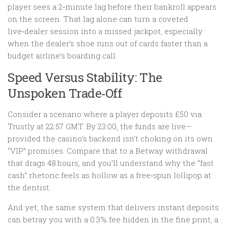
player sees a 2‑minute lag before their bankroll appears
on the screen. That lag alone can turn a coveted
live‑dealer session into a missed jackpot, especially
when the dealer’s shoe runs out of cards faster than a
budget airline’s boarding call.
Speed Versus Stability: The
Unspoken Trade‑Off
Consider a scenario where a player deposits £50 via
Trustly at 22:57 GMT. By 23:00, the funds are live—
provided the casino’s backend isn’t choking on its own
“VIP” promises. Compare that to a Betway withdrawal
that drags 48 hours, and you’ll understand why the “fast
cash” rhetoric feels as hollow as a free‑spun lollipop at
the dentist.
And yet, the same system that delivers instant deposits
can betray you with a 0.3 % fee hidden in the fine print, a