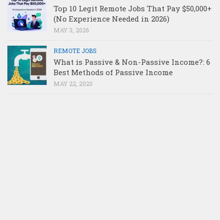
Top 10 Legit Remote Jobs That Pay $50,000+
(No Experience Needed in 2026)
MAY 3, 2026
REMOTE JOBS
What is Passive & Non-Passive Income?: 6
Best Methods of Passive Income
MAY 22, 2020