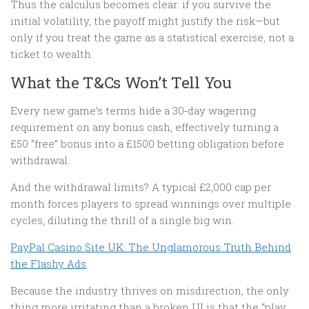
Thus the calculus becomes clear: if you survive the
initial volatility, the payoff might justify the risk—but
only if you treat the game as a statistical exercise, not a
ticket to wealth.
What the T&Cs Won’t Tell You
Every new game’s terms hide a 30‑day wagering
requirement on any bonus cash, effectively turning a
£50 “free” bonus into a £1500 betting obligation before
withdrawal.
And the withdrawal limits? A typical £2,000 cap per
month forces players to spread winnings over multiple
cycles, diluting the thrill of a single big win.
PayPal Casino Site UK: The Unglamorous Truth Behind
the Flashy Ads
Because the industry thrives on misdirection, the only
thing more irritating than a broken UI is that the “play