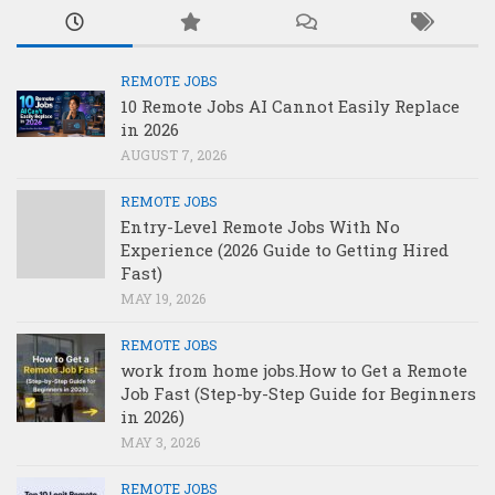
REMOTE JOBS
10 Remote Jobs AI Cannot Easily Replace
in 2026
AUGUST 7, 2026
REMOTE JOBS
Entry-Level Remote Jobs With No
Experience (2026 Guide to Getting Hired
Fast)
MAY 19, 2026
REMOTE JOBS
work from home jobs.How to Get a Remote
Job Fast (Step-by-Step Guide for Beginners
in 2026)
MAY 3, 2026
REMOTE JOBS