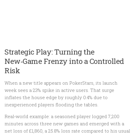
Strategic Play: Turning the
New‑Game Frenzy into a Controlled
Risk
When a new title appears on PokerStars, its launch
week sees a 23% spike in active users. That surge
inflates the house edge by roughly 0.4% due to
inexperienced players flooding the tables.
Real‑world example: a seasoned player logged 7,200
minutes across three new games and emerged with a
net loss of £1,860, a 25.8% loss rate compared to his usual