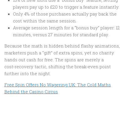
15% of new slots use a “bonus buy” feature, letting
players pay up to £20 to trigger a feature instantly.
Only 4% of those purchases actually pay back the
cost within the same session.
Average session length for a “bonus buy” player: 12
minutes, versus 27 minutes for standard play.
Because the math is hidden behind flashy animations,
marketers push a “gift” of extra spins, yet no charity
hands out cash for free. The spins are merely a
cost‑recovery tactic, shifting the break‑even point
further into the night.
Free Spin Offers No Wagering UK: The Cold Maths
Behind the Casino Circus