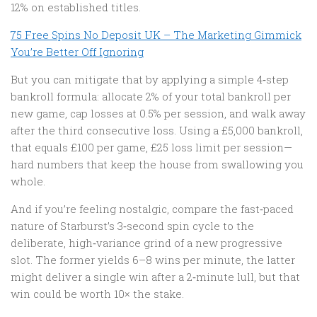
12% on established titles.
75 Free Spins No Deposit UK – The Marketing Gimmick
You’re Better Off Ignoring
But you can mitigate that by applying a simple 4‑step
bankroll formula: allocate 2% of your total bankroll per
new game, cap losses at 0.5% per session, and walk away
after the third consecutive loss. Using a £5,000 bankroll,
that equals £100 per game, £25 loss limit per session—
hard numbers that keep the house from swallowing you
whole.
And if you’re feeling nostalgic, compare the fast‑paced
nature of Starburst’s 3‑second spin cycle to the
deliberate, high‑variance grind of a new progressive
slot. The former yields 6–8 wins per minute, the latter
might deliver a single win after a 2‑minute lull, but that
win could be worth 10× the stake.