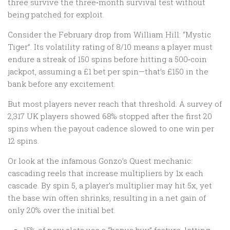
three survive the three‑month survival test without
being patched for exploit.
Consider the February drop from William Hill: “Mystic
Tiger”. Its volatility rating of 8/10 means a player must
endure a streak of 150 spins before hitting a 500‑coin
jackpot, assuming a £1 bet per spin—that’s £150 in the
bank before any excitement.
But most players never reach that threshold. A survey of
2,317 UK players showed 68% stopped after the first 20
spins when the payout cadence slowed to one win per
12 spins.
Or look at the infamous Gonzo’s Quest mechanic:
cascading reels that increase multipliers by 1x each
cascade. By spin 5, a player’s multiplier may hit 5x, yet
the base win often shrinks, resulting in a net gain of
only 20% over the initial bet.