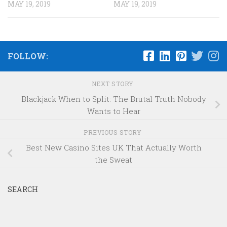
MAY 19, 2019
MAY 19, 2019
FOLLOW:
NEXT STORY
Blackjack When to Split: The Brutal Truth Nobody
Wants to Hear
PREVIOUS STORY
Best New Casino Sites UK That Actually Worth
the Sweat
SEARCH