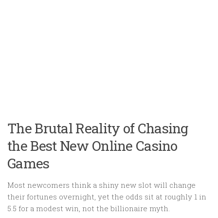
The Brutal Reality of Chasing
the Best New Online Casino
Games
Most newcomers think a shiny new slot will change
their fortunes overnight, yet the odds sit at roughly 1 in
5.5 for a modest win, not the billionaire myth.