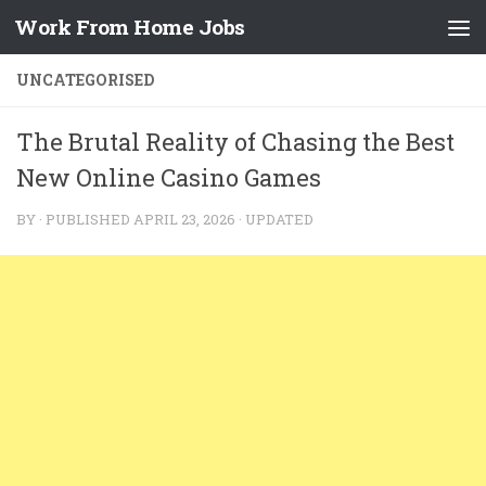
Work From Home Jobs
Skip to content
UNCATEGORISED
The Brutal Reality of Chasing the Best
New Online Casino Games
BY
· PUBLISHED
APRIL 23, 2026
· UPDATED