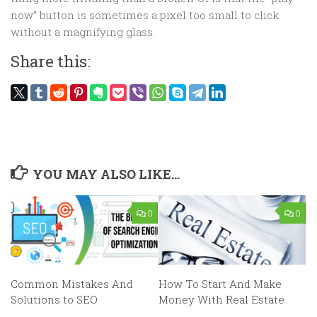
now” button is sometimes a pixel too small to click
without a magnifying glass.
Share this:
YOU MAY ALSO LIKE...
0
0
Common Mistakes And
How To Start And Make
Solutions to SEO
Money With Real Estate