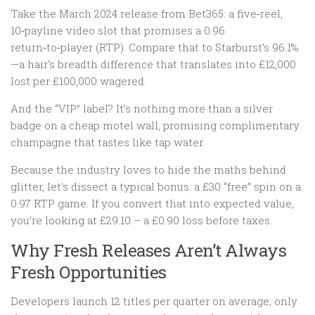
Take the March 2024 release from Bet365: a five‑reel,
10‑payline video slot that promises a 0.96
return‑to‑player (RTP). Compare that to Starburst’s 96.1%
—a hair’s breadth difference that translates into £12,000
lost per £100,000 wagered.
And the “VIP” label? It’s nothing more than a silver
badge on a cheap motel wall, promising complimentary
champagne that tastes like tap water.
Because the industry loves to hide the maths behind
glitter, let’s dissect a typical bonus: a £30 “free” spin on a
0.97 RTP game. If you convert that into expected value,
you’re looking at £29.10 – a £0.90 loss before taxes.
Why Fresh Releases Aren’t Always
Fresh Opportunities
Developers launch 12 titles per quarter on average; only