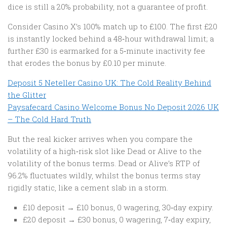
dice is still a 20% probability, not a guarantee of profit.
Consider Casino X’s 100% match up to £100. The first £20
is instantly locked behind a 48‑hour withdrawal limit; a
further £30 is earmarked for a 5‑minute inactivity fee
that erodes the bonus by £0.10 per minute.
Deposit 5 Neteller Casino UK: The Cold Reality Behind
the Glitter
Paysafecard Casino Welcome Bonus No Deposit 2026 UK
– The Cold Hard Truth
But the real kicker arrives when you compare the
volatility of a high‑risk slot like Dead or Alive to the
volatility of the bonus terms. Dead or Alive’s RTP of
96.2% fluctuates wildly, whilst the bonus terms stay
rigidly static, like a cement slab in a storm.
£10 deposit → £10 bonus, 0 wagering, 30‑day expiry.
£20 deposit → £30 bonus, 0 wagering, 7‑day expiry,