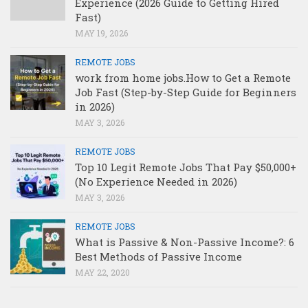
Experience (2026 Guide to Getting Hired
Fast)
MAY 19, 2026
REMOTE JOBS
work from home jobs.How to Get a Remote
Job Fast (Step-by-Step Guide for Beginners
in 2026)
MAY 3, 2026
REMOTE JOBS
Top 10 Legit Remote Jobs That Pay $50,000+
(No Experience Needed in 2026)
MAY 3, 2026
REMOTE JOBS
What is Passive & Non-Passive Income?: 6
Best Methods of Passive Income
MAY 22, 2020