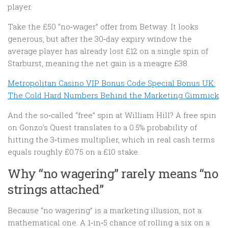
player.
Take the £50 “no‑wager” offer from Betway. It looks
generous, but after the 30‑day expiry window the
average player has already lost £12 on a single spin of
Starburst, meaning the net gain is a meagre £38.
Metropolitan Casino VIP Bonus Code Special Bonus UK:
The Cold Hard Numbers Behind the Marketing Gimmick
And the so‑called “free” spin at William Hill? A free spin
on Gonzo’s Quest translates to a 0.5% probability of
hitting the 3‑times multiplier, which in real cash terms
equals roughly £0.75 on a £10 stake.
Why “no wagering” rarely means “no
strings attached”
Because “no wagering” is a marketing illusion, not a
mathematical one. A 1‑in‑5 chance of rolling a six on a