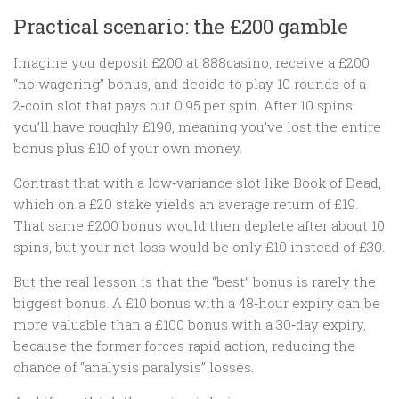
Practical scenario: the £200 gamble
Imagine you deposit £200 at 888casino, receive a £200
“no wagering” bonus, and decide to play 10 rounds of a
2‑coin slot that pays out 0.95 per spin. After 10 spins
you’ll have roughly £190, meaning you’ve lost the entire
bonus plus £10 of your own money.
Contrast that with a low‑variance slot like Book of Dead,
which on a £20 stake yields an average return of £19.
That same £200 bonus would then deplete after about 10
spins, but your net loss would be only £10 instead of £30.
But the real lesson is that the “best” bonus is rarely the
biggest bonus. A £10 bonus with a 48‑hour expiry can be
more valuable than a £100 bonus with a 30‑day expiry,
because the former forces rapid action, reducing the
chance of “analysis paralysis” losses.