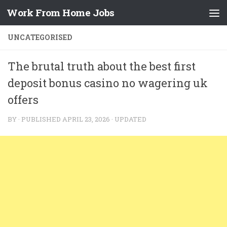
Work From Home Jobs
Skip to content
UNCATEGORISED
The brutal truth about the best first
deposit bonus casino no wagering uk
offers
BY
· PUBLISHED
APRIL 23, 2026
· UPDATED