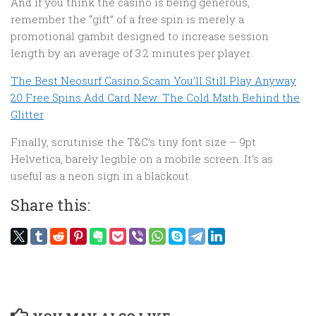
And if you think the casino is being generous,
remember the “gift” of a free spin is merely a
promotional gambit designed to increase session
length by an average of 3.2 minutes per player.
The Best Neosurf Casino Scam You’ll Still Play Anyway
20 Free Spins Add Card New: The Cold Math Behind the
Glitter
Finally, scrutinise the T&C’s tiny font size – 9pt
Helvetica, barely legible on a mobile screen. It’s as
useful as a neon sign in a blackout.
Share this: