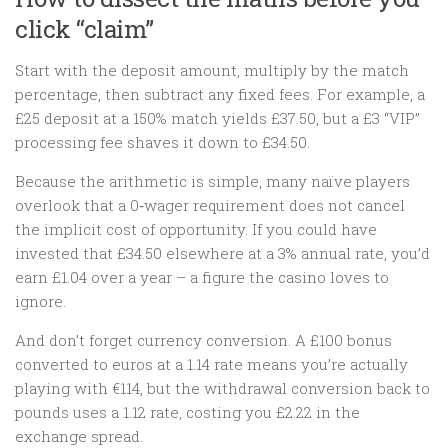
click “claim”
Start with the deposit amount, multiply by the match
percentage, then subtract any fixed fees. For example, a
£25 deposit at a 150% match yields £37.50, but a £3 “VIP”
processing fee shaves it down to £34.50.
Because the arithmetic is simple, many naïve players
overlook that a 0‑wager requirement does not cancel
the implicit cost of opportunity. If you could have
invested that £34.50 elsewhere at a 3% annual rate, you’d
earn £1.04 over a year – a figure the casino loves to
ignore.
And don’t forget currency conversion. A £100 bonus
converted to euros at a 1.14 rate means you’re actually
playing with €114, but the withdrawal conversion back to
pounds uses a 1.12 rate, costing you £2.22 in the
exchange spread.