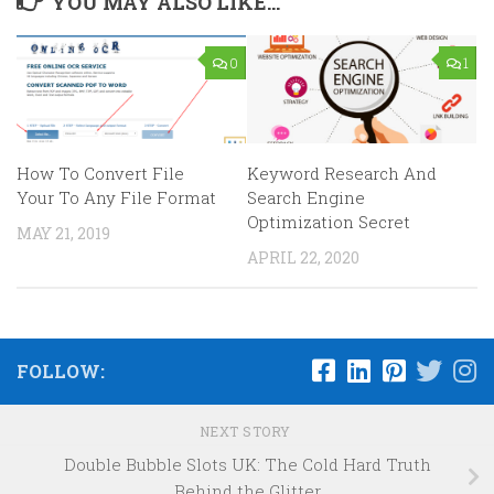
YOU MAY ALSO LIKE...
0
1
How To Convert File
Keyword Research And
Your To Any File Format
Search Engine
Optimization Secret
MAY 21, 2019
APRIL 22, 2020
FOLLOW:
NEXT STORY
Double Bubble Slots UK: The Cold Hard Truth
Behind the Glitter