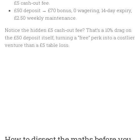
£5 cash‑out fee.
£50 deposit → £70 bonus, 0 wagering, 14‑day expiry,
£2.50 weekly maintenance.
Notice the hidden £5 cash‑out fee? That’s a 10% drag on
the £50 deposit itself, turning a “free” perk into a costlier
venture than a £5 table loss.
How to dissect the maths before you