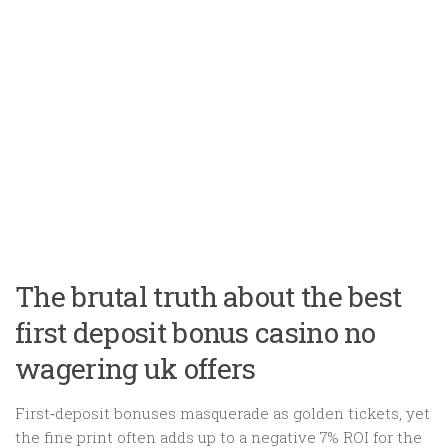
The brutal truth about the best
first deposit bonus casino no
wagering uk offers
First‑deposit bonuses masquerade as golden tickets, yet
the fine print often adds up to a negative 7% ROI for the