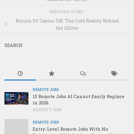
PREVIOUS STORY
Bitcoin SV Casino UK: The Cold Reality Behind
the Glitter
SEARCH
REMOTE JOBS
10 Remote Jobs AI Cannot Easily Replace
in 2026
AUGUST 7, 2026
REMOTE JOBS
Entry-Level Remote Jobs With No