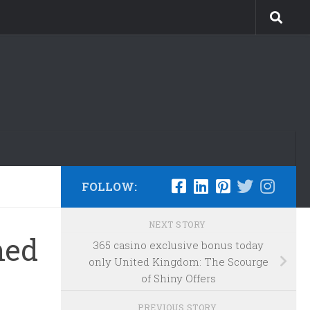
FOLLOW:
NEXT STORY
hed
365 casino exclusive bonus today
only United Kingdom: The Scourge
of Shiny Offers
PREVIOUS STORY