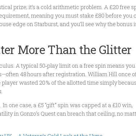
ical prize; it’s a cold arithmetic problem. A £20 free s
 requirement, meaning you must stake £80 before you 
ouse edge on Starburst, and you’ll see why the bonus 
r More Than the Glitter
culus. A typical 50‑play limit on a free spin means you 
often 48 hours after registration. William Hill once o
 player wasted 20 % of the allotted time simply becau
u.
n one case, a £5 “gift” spin was capped at a £10 win,
atility in Gonzo’s Quest can breach that ceiling, no mat