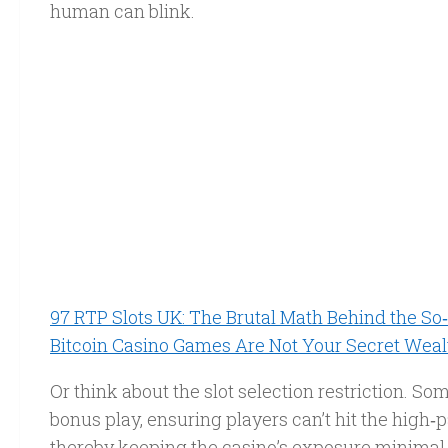
human can blink.
97 RTP Slots UK: The Brutal Math Behind the So‑
Bitcoin Casino Games Are Not Your Secret Weal
Or think about the slot selection restriction. So
bonus play, ensuring players can’t hit the high‑
thereby keeping the casino’s exposure minimal