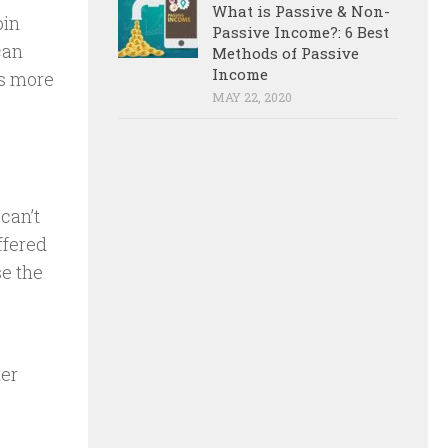
What is Passive & Non-
pin
Passive Income?: 6 Best
can
Methods of Passive
Income
is more
MAY 22, 2020
can’t
ffered
se the
ter