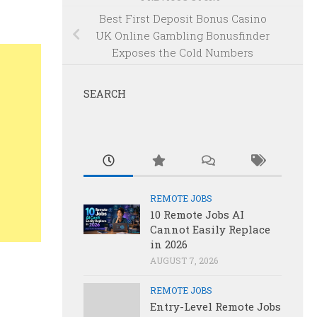
Best First Deposit Bonus Casino
UK Online Gambling Bonusfinder
Exposes the Cold Numbers
SEARCH
REMOTE JOBS
10 Remote Jobs AI
Cannot Easily Replace
in 2026
AUGUST 7, 2026
REMOTE JOBS
Entry-Level Remote Jobs