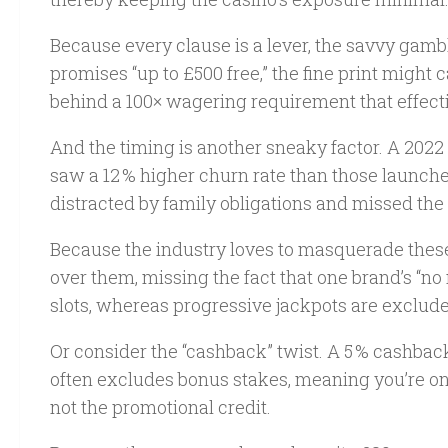
Because every clause is a lever, the savvy gambl
promises “up to £500 free,” the fine print might 
behind a 100× wagering requirement that effecti
And the timing is another sneaky factor. A 20
saw a 12 % higher churn rate than those launch
distracted by family obligations and missed the
Because the industry loves to masquerade these
over them, missing the fact that one brand’s “n
slots, whereas progressive jackpots are exclude
Or consider the “cashback” twist. A 5 % cashbac
often excludes bonus stakes, meaning you’re o
not the promotional credit.