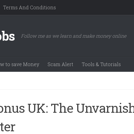
Terms And Conditions
obs
Follow me as we learn and make money online
w to save Money
Scam Alert
Tools & Tutorials
Bonus UK: The Unvarnis
ter