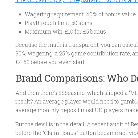
The vic casino play no registration 2026 instant
Wagering requirement: 40 % of bonus value
Playthrough limit: 50 spins
Maximum win: £10 for £5 bonus
Because the math is transparent, you can calcu
30 % wagering, a 25 % game contribution rate, an
£4.60 before you even start.
Brand Comparisons: Who Do
And then there’s 888casino, which slipped a “VIP
result? An average player would need to gamble £
average monthly deposit most UK players make
But the devil is in the detail. A recent audit o
before the “Claim Bonus” button became active, e