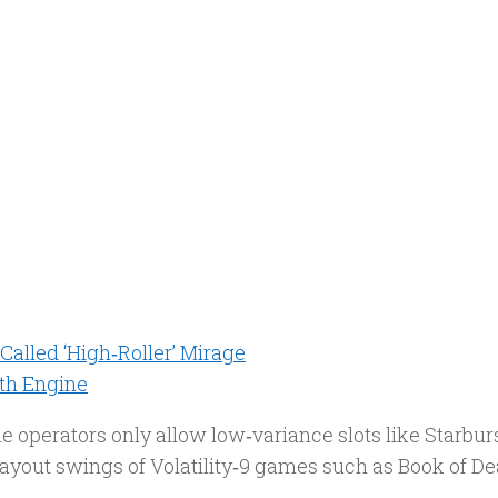
Called ‘High‑Roller’ Mirage
th Engine
me operators only allow low‑variance slots like Starburs
payout swings of Volatility‑9 games such as Book of De
.