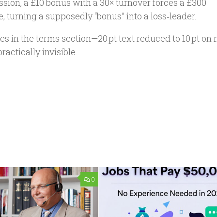
sion, a £10 bonus with a 30× turnover forces a £300
, turning a supposedly “bonus” into a loss‑leader.
zes in the terms section—20 pt text reduced to 10 pt on 
actically invisible.
0