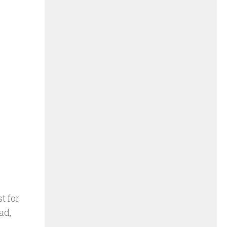
t for
ad,