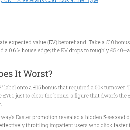
ly UK – A Veteran’s Cold Look at the Hype
late expected value (EV) beforehand. Take a £10 bonus
d a 0.6 % house edge; the EV drops to roughly £5.40—a 
es It Worst?
” label onto a £15 bonus that required a 50× turnover. 
750 just to clear the bonus, a figure that dwarfs the 
.
f Betway’s Easter promotion revealed a hidden 5‑second 
ffectively throttling impatient users who click faster 