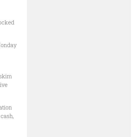
locked
 Monday
 skim
sive
ation
 cash,