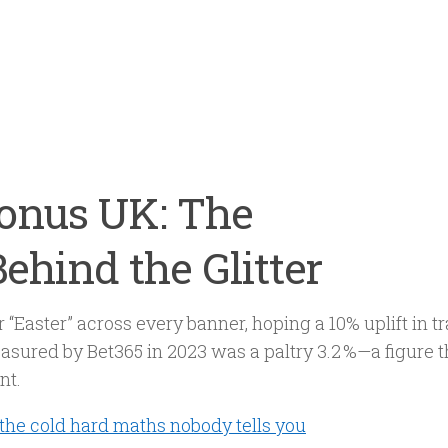
Bonus UK: The
ehind the Glitter
 “Easter” across every banner, hoping a 10% uplift in tr
 measured by Bet365 in 2023 was a paltry 3.2 %—a figure t
nt.
the cold hard maths nobody tells you