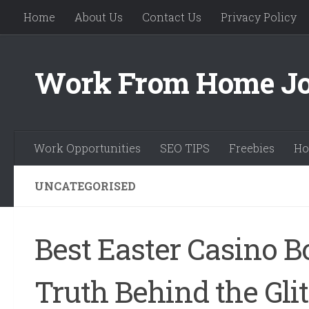
Home
About Us
Contact Us
Privacy Policy
Skip to content
Work From Home J
Work Opportunities
SEO TIPS
Freebies
Ho
UNCATEGORISED
Best Easter Casino 
Truth Behind the Glit