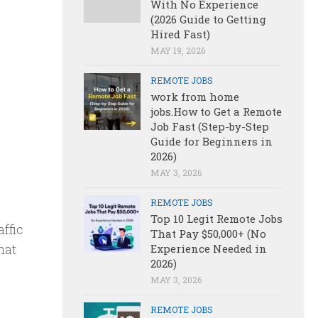
With No Experience
(2026 Guide to Getting
Hired Fast)
MAY 19, 2026
REMOTE JOBS
work from home
jobs.How to Get a Remote
Job Fast (Step-by-Step
Guide for Beginners in
2026)
MAY 3, 2026
REMOTE JOBS
Top 10 Legit Remote Jobs
affic
That Pay $50,000+ (No
hat
Experience Needed in
2026)
MAY 3, 2026
REMOTE JOBS