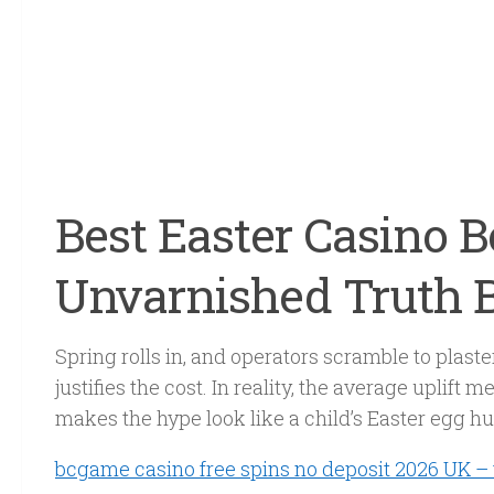
Best Easter Casino 
Unvarnished Truth B
Spring rolls in, and operators scramble to plaster
justifies the cost. In reality, the average uplift
makes the hype look like a child’s Easter egg hu
bcgame casino free spins no deposit 2026 UK – 