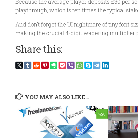
Because the average player deposits £30 per ses
playthrough, which is ten times the typical stake
And don’t forget the UI nightmare of tiny font si
making the crucial 4‑digit wagering multiplier pr
Share this:
YOU MAY ALSO LIKE...
0