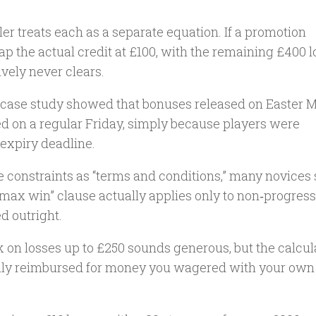
er treats each as a separate equation. If a promotion
cap the actual credit at £100, with the remaining £400 
vely never clears.
22 case study showed that bonuses released on Easter
ed on a regular Friday, simply because players were
 expiry deadline.
 constraints as “terms and conditions,” many novices
o max win” clause actually applies only to non‑progres
d outright.
k on losses up to £250 sounds generous, but the calcul
nly reimbursed for money you wagered with your own