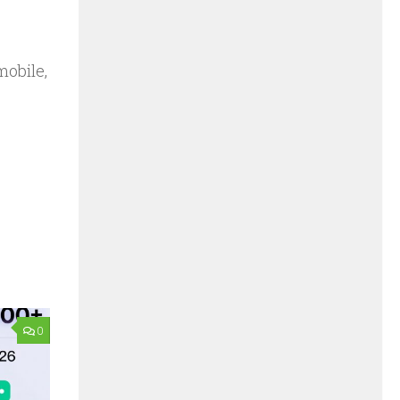
mobile,
0