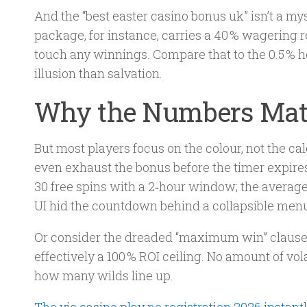
And the “best easter casino bonus uk” isn’t a myst
package, for instance, carries a 40 % wagering
touch any winnings. Compare that to the 0.5 % h
illusion than salvation.
Why the Numbers Matte
But most players focus on the colour, not the cal
even exhaust the bonus before the timer expires—
30 free spins with a 2‑hour window; the average
UI hid the countdown behind a collapsible men
Or consider the dreaded “maximum win” clause. I
effectively a 100 % ROI ceiling. No amount of vol
how many wilds line up.