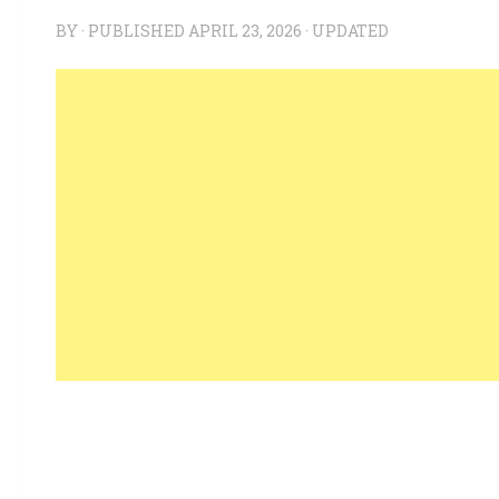
BY
· PUBLISHED
APRIL 23, 2026
· UPDATED