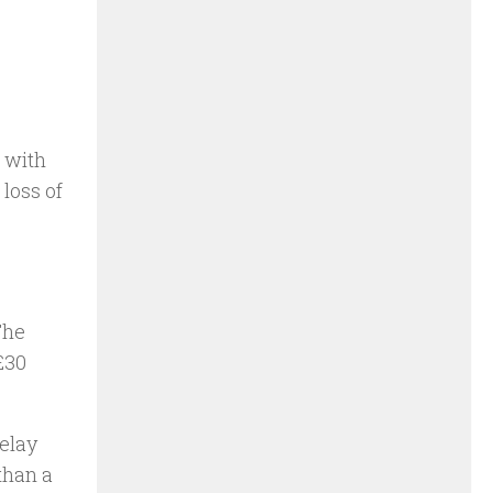
 with
loss of
The
£30
delay
than a