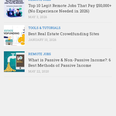
Top 10 Legit Remote Jobs That Pay $50,000+
(No Experience Needed in 2026)
MAY 3, 2026
TOOLS & TUTORIALS
Best Real Estate Crowdfunding Sites
JANUARY 10, 2026
REMOTE JOBS
What is Passive & Non-Passive Income?: 6
Best Methods of Passive Income
MAY 22, 2020