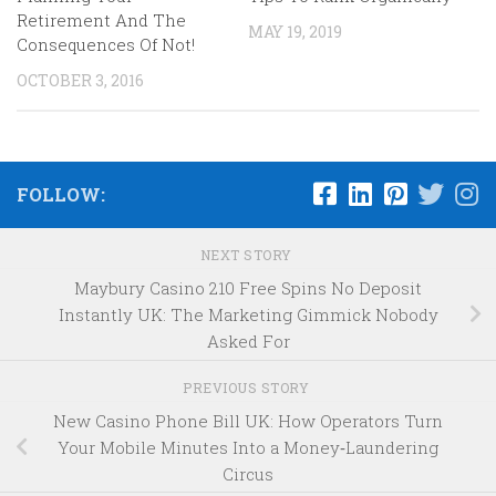
Retirement And The
MAY 19, 2019
Consequences Of Not!
OCTOBER 3, 2016
FOLLOW:
NEXT STORY
Maybury Casino 210 Free Spins No Deposit
Instantly UK: The Marketing Gimmick Nobody
Asked For
PREVIOUS STORY
New Casino Phone Bill UK: How Operators Turn
Your Mobile Minutes Into a Money‑Laundering
Circus