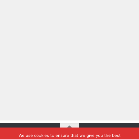
We use cookies to ensure that we give you the best