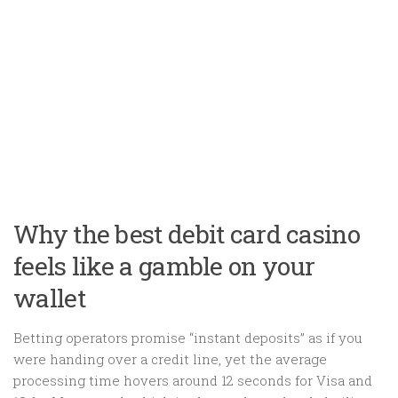
Why the best debit card casino
feels like a gamble on your
wallet
Betting operators promise “instant deposits” as if you
were handing over a credit line, yet the average
processing time hovers around 12 seconds for Visa and