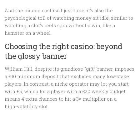
And the hidden cost isn’t just time; it’s also the
psychological toll of watching money sit idle, similar to
watching a slot’s reels spin without a win, like a
hamster on a wheel.
Choosing the right casino: beyond
the glossy banner
William Hill, despite its grandiose “gift” banner, imposes
a £10 minimum deposit that excludes many low‑stake
players. In contrast, a niche operator may let you start
with £5, which for a player with a £20 weekly budget
means 4 extra chances to hit a 3× multiplier on a
high‑volatility slot.