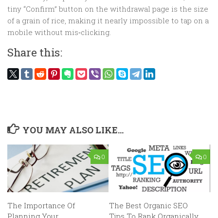
tiny “Confirm” button on the withdrawal page is the size
of a grain of rice, making it nearly impossible to tap on a
mobile without mis‑clicking.
Share this:
YOU MAY ALSO LIKE...
0
0
The Importance Of
The Best Organic SEO
Planning Your
Tips To Rank Organically