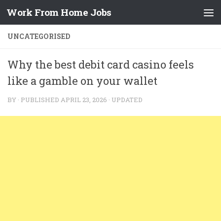
Work From Home Jobs
Skip to content
UNCATEGORISED
Why the best debit card casino feels
like a gamble on your wallet
BY
· PUBLISHED
APRIL 23, 2026
· UPDATED