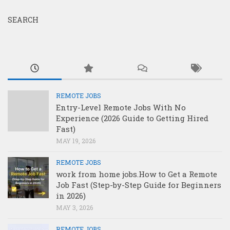
SEARCH
REMOTE JOBS
Entry-Level Remote Jobs With No
Experience (2026 Guide to Getting Hired
Fast)
MAY 19, 2026
REMOTE JOBS
work from home jobs.How to Get a Remote
Job Fast (Step-by-Step Guide for Beginners
in 2026)
MAY 3, 2026
REMOTE JOBS