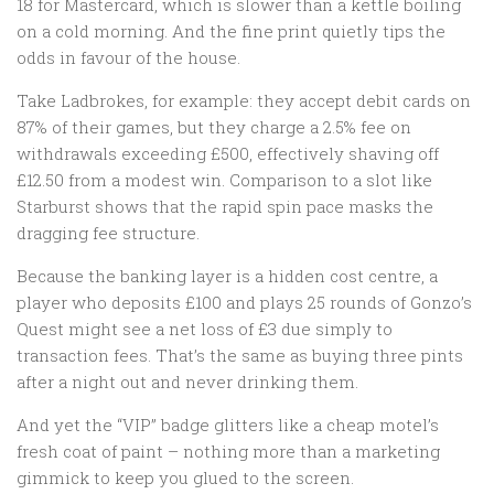
18 for Mastercard, which is slower than a kettle boiling
on a cold morning. And the fine print quietly tips the
odds in favour of the house.
Take Ladbrokes, for example: they accept debit cards on
87% of their games, but they charge a 2.5% fee on
withdrawals exceeding £500, effectively shaving off
£12.50 from a modest win. Comparison to a slot like
Starburst shows that the rapid spin pace masks the
dragging fee structure.
Because the banking layer is a hidden cost centre, a
player who deposits £100 and plays 25 rounds of Gonzo’s
Quest might see a net loss of £3 due simply to
transaction fees. That’s the same as buying three pints
after a night out and never drinking them.
And yet the “VIP” badge glitters like a cheap motel’s
fresh coat of paint – nothing more than a marketing
gimmick to keep you glued to the screen.