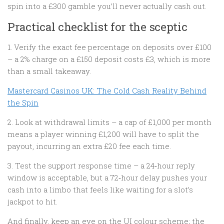
spin into a £300 gamble you’ll never actually cash out.
Practical checklist for the sceptic
1. Verify the exact fee percentage on deposits over £100
– a 2% charge on a £150 deposit costs £3, which is more
than a small takeaway.
Mastercard Casinos UK: The Cold Cash Reality Behind
the Spin
2. Look at withdrawal limits – a cap of £1,000 per month
means a player winning £1,200 will have to split the
payout, incurring an extra £20 fee each time.
3. Test the support response time – a 24‑hour reply
window is acceptable, but a 72‑hour delay pushes your
cash into a limbo that feels like waiting for a slot’s
jackpot to hit.
And finally, keep an eye on the UI colour scheme; the