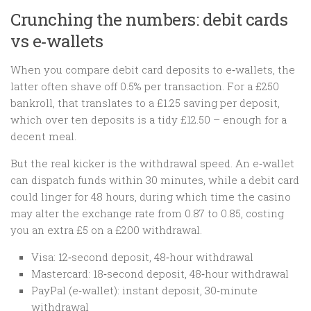
Crunching the numbers: debit cards
vs e‑wallets
When you compare debit card deposits to e‑wallets, the
latter often shave off 0.5% per transaction. For a £250
bankroll, that translates to a £1.25 saving per deposit,
which over ten deposits is a tidy £12.50 – enough for a
decent meal.
But the real kicker is the withdrawal speed. An e‑wallet
can dispatch funds within 30 minutes, while a debit card
could linger for 48 hours, during which time the casino
may alter the exchange rate from 0.87 to 0.85, costing
you an extra £5 on a £200 withdrawal.
Visa: 12‑second deposit, 48‑hour withdrawal
Mastercard: 18‑second deposit, 48‑hour withdrawal
PayPal (e‑wallet): instant deposit, 30‑minute
withdrawal