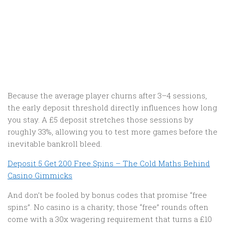
Because the average player churns after 3–4 sessions,
the early deposit threshold directly influences how long
you stay. A £5 deposit stretches those sessions by
roughly 33%, allowing you to test more games before the
inevitable bankroll bleed.
Deposit 5 Get 200 Free Spins – The Cold Maths Behind
Casino Gimmicks
And don’t be fooled by bonus codes that promise “free
spins”. No casino is a charity; those “free” rounds often
come with a 30x wagering requirement that turns a £10