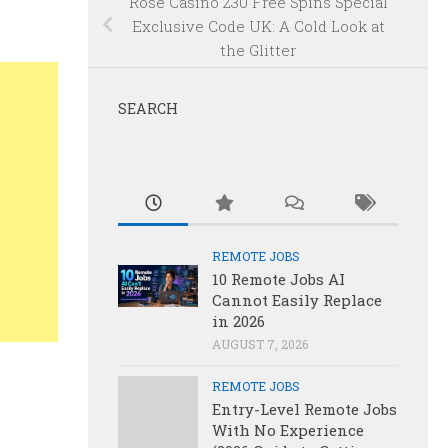
Rose Casino 230 Free Spins Special
Exclusive Code UK: A Cold Look at
the Glitter
SEARCH
REMOTE JOBS
10 Remote Jobs AI
Cannot Easily Replace
in 2026
AUGUST 7, 2026
REMOTE JOBS
Entry-Level Remote Jobs
With No Experience