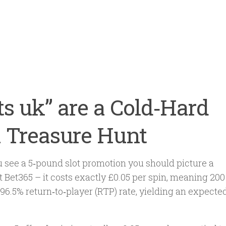
ts uk” are a Cold‑Hard
a Treasure Hunt
 see a 5‑pound slot promotion you should picture a
at Bet365 – it costs exactly £0.05 per spin, meaning 200
 96.5% return‑to‑player (RTP) rate, yielding an expecte