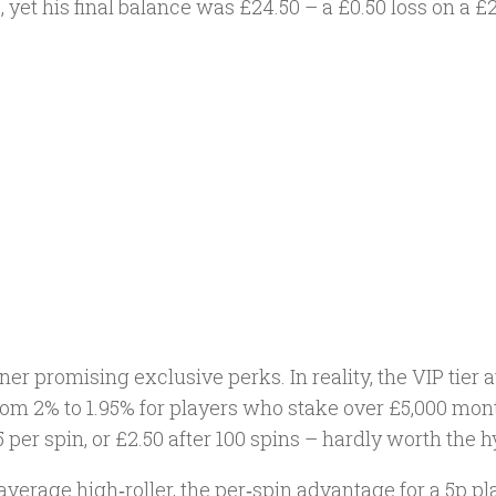
 yet his final balance was £24.50 – a £0.50 loss on a £
r promising exclusive perks. In reality, the VIP tier a
om 2% to 1.95% for players who stake over £5,000 mont
5 per spin, or £2.50 after 100 spins – hardly worth the h
verage high‑roller, the per‑spin advantage for a 5p pla