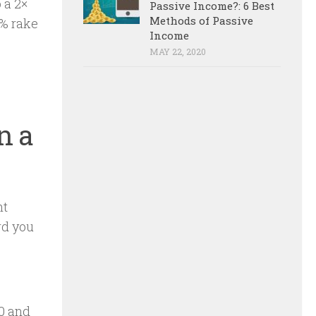
 a 2×
Passive Income?: 6 Best
Methods of Passive
0% rake
Income
o
MAY 22, 2020
n a
ht
ard you
50 and