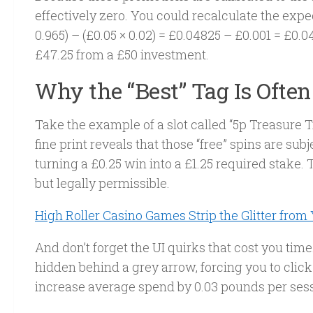
effectively zero. You could recalculate the expec
0.965) – (£0.05 × 0.02) = £0.04825 – £0.001 = £0.0
£47.25 from a £50 investment.
Why the “Best” Tag Is Ofte
Take the example of a slot called “5p Treasure Tro
fine print reveals that those “free” spins are su
turning a £0.25 win into a £1.25 required stake.
but legally permissible.
High Roller Casino Games Strip the Glitter from
And don’t forget the UI quirks that cost you time
hidden behind a grey arrow, forcing you to click
increase average spend by 0.03 pounds per sess