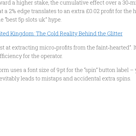
ard a higher stake, the cumulative effect over a 30‑m
t a 2% edge translates to an extra £0.02 profit for the 
 “best 5p slots uk” hype.
ed Kingdom: The Cold Reality Behind the Glitter
 at extracting micro‑profits from the faint‑hearted”. It
fficiency for the operator.
rm uses a font size of 9 pt for the “spin” button label –
nevitably leads to mistaps and accidental extra spins.