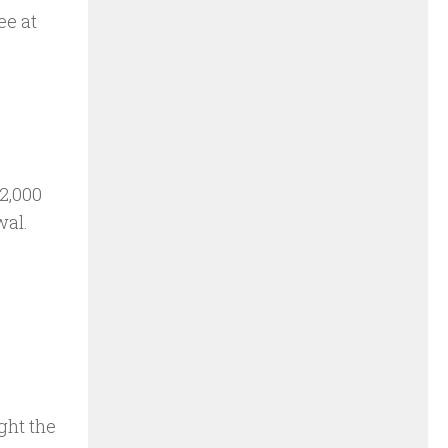
ee at
 2,000
wal.
ght the