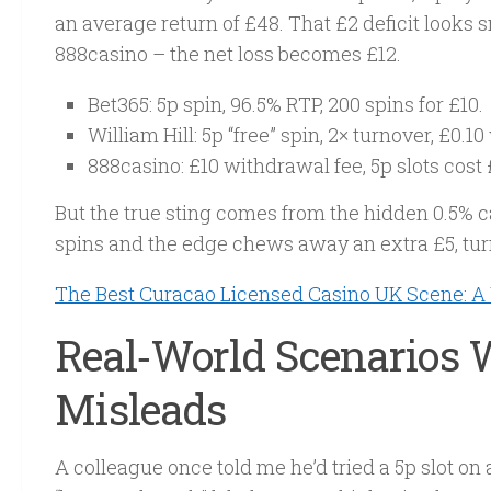
an average return of £48. That £2 deficit looks 
888casino – the net loss becomes £12.
Bet365: 5p spin, 96.5% RTP, 200 spins for £10.
William Hill: 5p “free” spin, 2× turnover, £0.1
888casino: £10 withdrawal fee, 5p slots cost 
But the true sting comes from the hidden 0.5% ca
spins and the edge chews away an extra £5, turn
The Best Curacao Licensed Casino UK Scene: A
Real‑World Scenarios W
Misleads
A colleague once told me he’d tried a 5p slot on