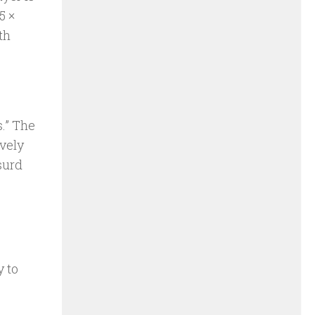
5 ×
th
s.” The
ively
surd
y to