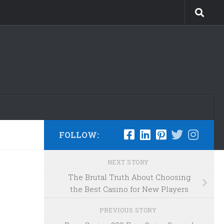
FOLLOW:
NEXT STORY
The Brutal Truth About Choosing
the Best Casino for New Players
PREVIOUS STORY