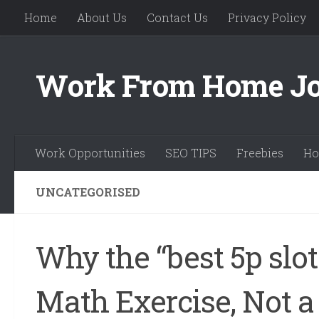
Home
About Us
Contact Us
Privacy Policy
Skip to content
Work From Home J
Work Opportunities
SEO TIPS
Freebies
Ho
UNCATEGORISED
Why the “best 5p slot
Math Exercise, Not a