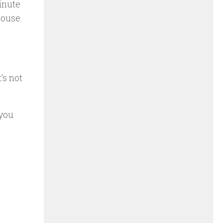
inute
house.
’s not
 you