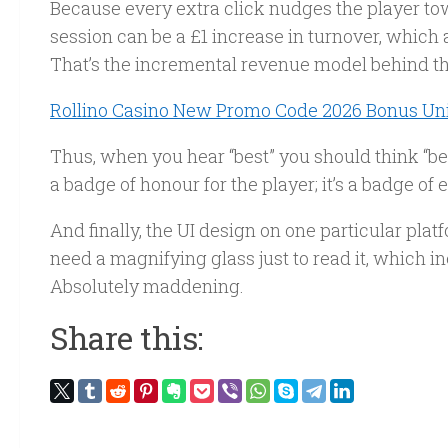
Because every extra click nudges the player tow
session can be a £1 increase in turnover, which a
That’s the incremental revenue model behind the
Rollino Casino New Promo Code 2026 Bonus Unit
Thus, when you hear “best” you should think “best
a badge of honour for the player; it’s a badge of e
And finally, the UI design on one particular platfo
need a magnifying glass just to read it, which i
Absolutely maddening.
Share this: