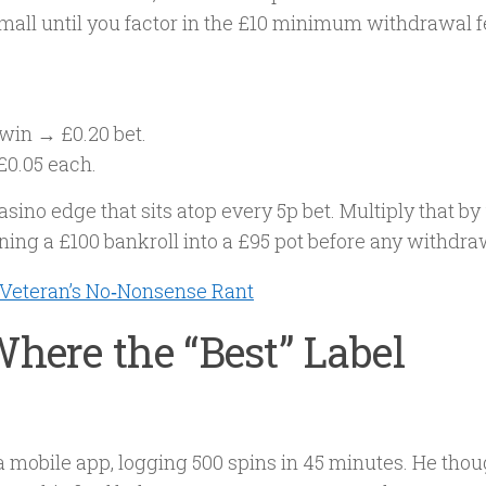
small until you factor in the £10 minimum withdrawal f
0 win → £0.20 bet.
£0.05 each.
sino edge that sits atop every 5p bet. Multiply that by
ing a £100 bankroll into a £95 pot before any withdra
 Veteran’s No‑Nonsense Rant
here the “Best” Label
 a mobile app, logging 500 spins in 45 minutes. He thou