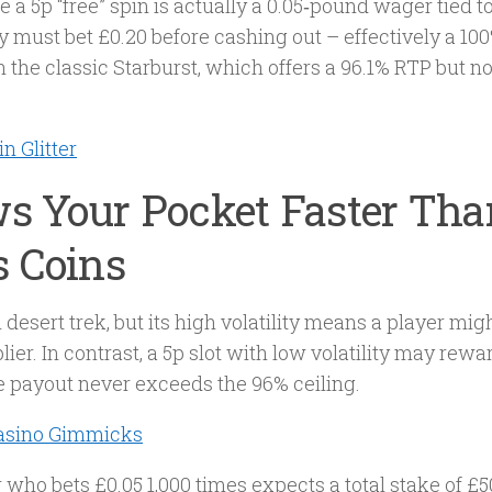
 a 5p “free” spin is actually a 0.05‑pound wager tied to
ey must bet £0.20 before cashing out – effectively a 10
 the classic Starburst, which offers a 96.1% RTP but n
n Glitter
ws Your Pocket Faster Tha
s Coins
 desert trek, but its high volatility means a player mig
lier. In contrast, a 5p slot with low volatility may rew
ve payout never exceeds the 96% ceiling.
Casino Gimmicks
er who bets £0.05 1,000 times expects a total stake of £