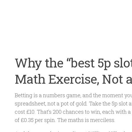
Why the “best 5p slo
Math Exercise, Not 
Betting is a numbers game, and the moment you
spreadsheet, not a pot of gold. Take the 5p slot 
cost £10. That’s 200 chances to win, each with a
of £0.35 per spin. The maths is merciless.