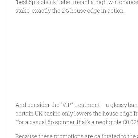
“best 5p slots uk” label meant a high win chance,
stake, exactly the 2% house edge in action.
And consider the “VIP” treatment – a glossy banne
certain UK casino only lowers the house edge fr
For a casual 5p spinner, that’s a negligible £0.02
Because these promotions are calibrated to the a