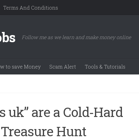
Terms And Conditions
obs
Follow me as we learn and make money online
w to save Money
Scam Alert
Tools & Tutorials
s uk” are a Cold‑Hard
 Treasure Hunt