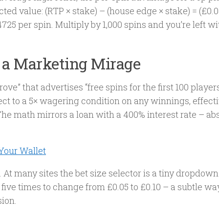
ted value: (RTP × stake) – (house edge × stake) = (£0.0
4725 per spin. Multiply by 1,000 spins and you’re left wi
n a Marketing Mirage
ve” that advertises “free spins for the first 100 player
bject to a 5× wagering condition on any winnings, effect
 The math mirrors a loan with a 400% interest rate – ab
 Your Wallet
. At many sites the bet size selector is a tiny dropdown
 five times to change from £0.05 to £0.10 – a subtle wa
ion.