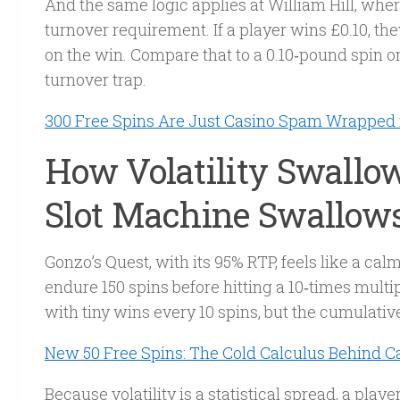
And the same logic applies at William Hill, where
turnover requirement. If a player wins £0.10, th
on the win. Compare that to a 0.10‑pound spin on
turnover trap.
300 Free Spins Are Just Casino Spam Wrapped i
How Volatility Swallo
Slot Machine Swallow
Gonzo’s Quest, with its 95% RTP, feels like a calm
endure 150 spins before hitting a 10‑times multip
with tiny wins every 10 spins, but the cumulati
New 50 Free Spins: The Cold Calculus Behind 
Because volatility is a statistical spread, a play