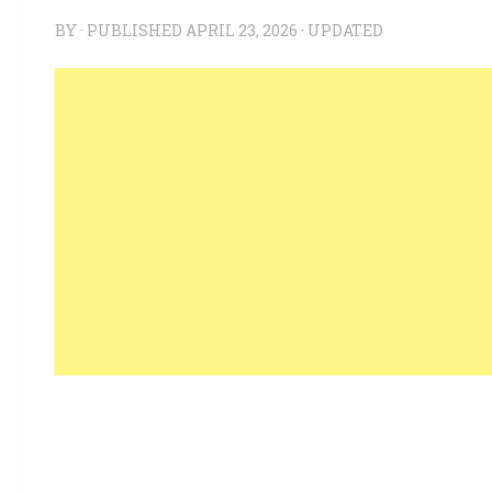
BY
· PUBLISHED
APRIL 23, 2026
· UPDATED