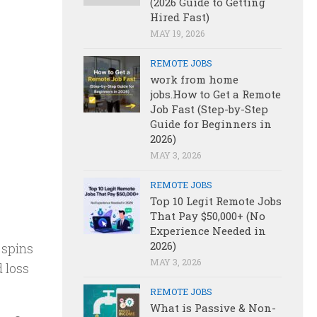
(2026 Guide to Getting
Hired Fast)
MAY 19, 2026
REMOTE JOBS
work from home
jobs.How to Get a Remote
Job Fast (Step-by-Step
Guide for Beginners in
2026)
MAY 3, 2026
REMOTE JOBS
Top 10 Legit Remote Jobs
That Pay $50,000+ (No
Experience Needed in
2026)
 spins
MAY 3, 2026
d loss
REMOTE JOBS
What is Passive & Non-