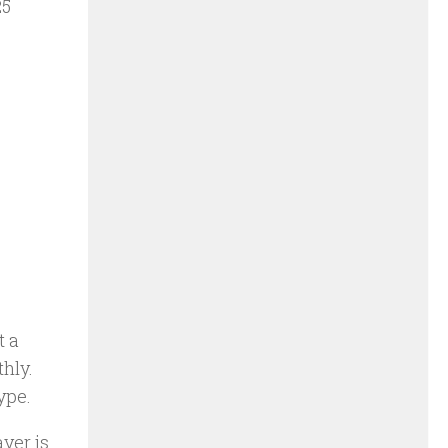
25
t a
hly.
ype.
yer is