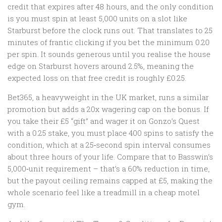
credit that expires after 48 hours, and the only condition
is you must spin at least 5,000 units on a slot like
Starburst before the clock runs out. That translates to 25
minutes of frantic clicking if you bet the minimum 0.20
per spin. It sounds generous until you realise the house
edge on Starburst hovers around 2.5%, meaning the
expected loss on that free credit is roughly £0.25.
Bet365, a heavyweight in the UK market, runs a similar
promotion but adds a 20x wagering cap on the bonus. If
you take their £5 “gift” and wager it on Gonzo’s Quest
with a 0.25 stake, you must place 400 spins to satisfy the
condition, which at a 25‑second spin interval consumes
about three hours of your life. Compare that to Basswin’s
5,000‑unit requirement – that’s a 60% reduction in time,
but the payout ceiling remains capped at £5, making the
whole scenario feel like a treadmill in a cheap motel
gym.