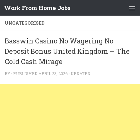
Work From Home Jobs
Skip to content
UNCATEGORISED
Basswin Casino No Wagering No
Deposit Bonus United Kingdom – The
Cold Cash Mirage
BY
· PUBLISHED
APRIL 23, 2026
· UPDATED