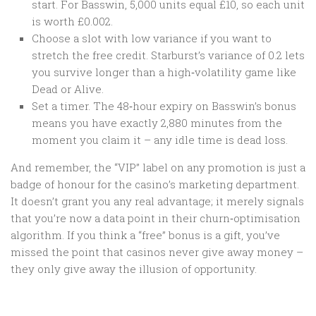
start. For Basswin, 5,000 units equal £10, so each unit
is worth £0.002.
Choose a slot with low variance if you want to
stretch the free credit. Starburst’s variance of 0.2 lets
you survive longer than a high‑volatility game like
Dead or Alive.
Set a timer. The 48‑hour expiry on Basswin’s bonus
means you have exactly 2,880 minutes from the
moment you claim it – any idle time is dead loss.
And remember, the “VIP” label on any promotion is just a
badge of honour for the casino’s marketing department.
It doesn’t grant you any real advantage; it merely signals
that you’re now a data point in their churn‑optimisation
algorithm. If you think a “free” bonus is a gift, you’ve
missed the point that casinos never give away money –
they only give away the illusion of opportunity.