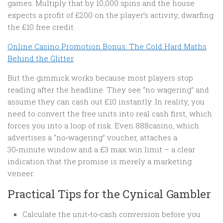
games. Multiply that by 10,000 spins and the house
expects a profit of £200 on the player’s activity, dwarfing
the £10 free credit.
Online Casino Promotion Bonus: The Cold Hard Maths
Behind the Glitter
But the gimmick works because most players stop
reading after the headline. They see “no wagering” and
assume they can cash out £10 instantly. In reality, you
need to convert the free units into real cash first, which
forces you into a loop of risk. Even 888casino, which
advertises a “no‑wagering” voucher, attaches a
30‑minute window and a £3 max win limit – a clear
indication that the promise is merely a marketing
veneer.
Practical Tips for the Cynical Gambler
Calculate the unit‑to‑cash conversion before you