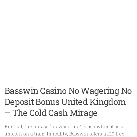
Basswin Casino No Wagering No
Deposit Bonus United Kingdom
– The Cold Cash Mirage
First off, the phrase “no wagering” is as mythical as a
unicorn on a tram. In reality, Basswin offers a £10 free