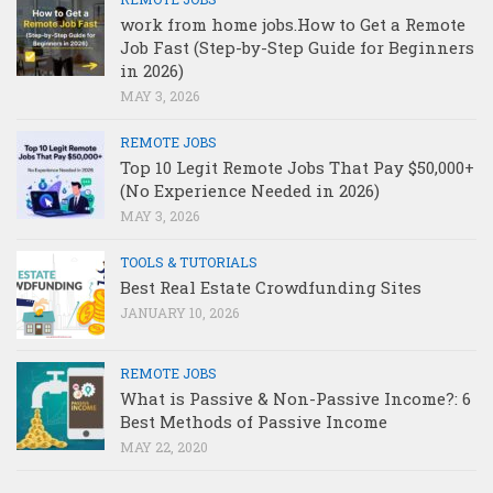
work from home jobs.How to Get a Remote
Job Fast (Step-by-Step Guide for Beginners
in 2026)
MAY 3, 2026
REMOTE JOBS
Top 10 Legit Remote Jobs That Pay $50,000+
(No Experience Needed in 2026)
MAY 3, 2026
TOOLS & TUTORIALS
Best Real Estate Crowdfunding Sites
JANUARY 10, 2026
REMOTE JOBS
What is Passive & Non-Passive Income?: 6
Best Methods of Passive Income
MAY 22, 2020