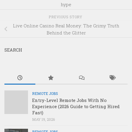
hype
PREVIOUS STORY
Live Online Casino Real Money: The Grimy Truth
Behind the Glitter
SEARCH
REMOTE JOBS
Entry-Level Remote Jobs With No
Experience (2026 Guide to Getting Hired
Fast)
MAY 19, 2026
REMOTE JOBS