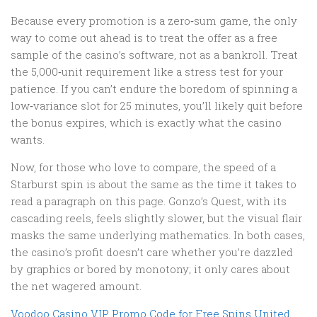
Because every promotion is a zero‑sum game, the only
way to come out ahead is to treat the offer as a free
sample of the casino’s software, not as a bankroll. Treat
the 5,000‑unit requirement like a stress test for your
patience. If you can’t endure the boredom of spinning a
low‑variance slot for 25 minutes, you’ll likely quit before
the bonus expires, which is exactly what the casino
wants.
Now, for those who love to compare, the speed of a
Starburst spin is about the same as the time it takes to
read a paragraph on this page. Gonzo’s Quest, with its
cascading reels, feels slightly slower, but the visual flair
masks the same underlying mathematics. In both cases,
the casino’s profit doesn’t care whether you’re dazzled
by graphics or bored by monotony; it only cares about
the net wagered amount.
Voodoo Casino VIP Promo Code for Free Spins United