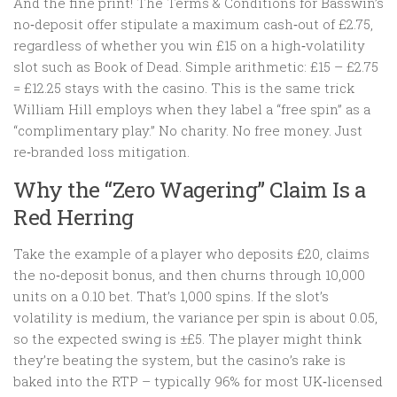
And the fine print! The Terms & Conditions for Basswin’s
no‑deposit offer stipulate a maximum cash‑out of £2.75,
regardless of whether you win £15 on a high‑volatility
slot such as Book of Dead. Simple arithmetic: £15 – £2.75
= £12.25 stays with the casino. This is the same trick
William Hill employs when they label a “free spin” as a
“complimentary play.” No charity. No free money. Just
re‑branded loss mitigation.
Why the “Zero Wagering” Claim Is a
Red Herring
Take the example of a player who deposits £20, claims
the no‑deposit bonus, and then churns through 10,000
units on a 0.10 bet. That’s 1,000 spins. If the slot’s
volatility is medium, the variance per spin is about 0.05,
so the expected swing is ±£5. The player might think
they’re beating the system, but the casino’s rake is
baked into the RTP – typically 96% for most UK‑licensed