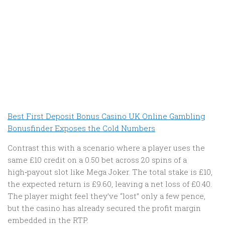
Best First Deposit Bonus Casino UK Online Gambling
Bonusfinder Exposes the Cold Numbers
Contrast this with a scenario where a player uses the
same £10 credit on a 0.50 bet across 20 spins of a
high‑payout slot like Mega Joker. The total stake is £10,
the expected return is £9.60, leaving a net loss of £0.40.
The player might feel they’ve “lost” only a few pence,
but the casino has already secured the profit margin
embedded in the RTP.