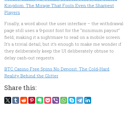
Kingdom: The Mirage That Fools Even the Sharpest
Players
Finally, a word about the user interface – the withdrawal
page still uses a 9‑point font for the “minimum payout”
field, making it a nightmare to read on a mobile screen.
It’s a trivial detail, but it’s enough to make me wonder if
they deliberately keep the UI deliberately obtuse to
delay cash‑out requests.
BTC Casino Free Spins No Deposit: The Cold‑Hard
Reality Behind the Glitter
Share this: