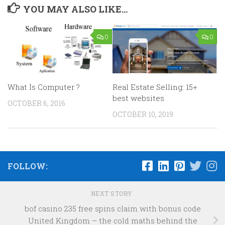
YOU MAY ALSO LIKE...
0
0
Real Estate Selling: 15+
What Is Computer ?
best websites
OCTOBER 6, 2016
OCTOBER 10, 2019
FOLLOW:
NEXT STORY
bof casino 235 free spins claim with bonus code
United Kingdom – the cold maths behind the