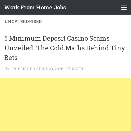
Work From Home Jobs
Skip to content
UNCATEGORISED
5 Minimum Deposit Casino Scams
Unveiled: The Cold Maths Behind Tiny
Bets
BY
· PUBLISHED
APRIL 23, 2026
· UPDATED