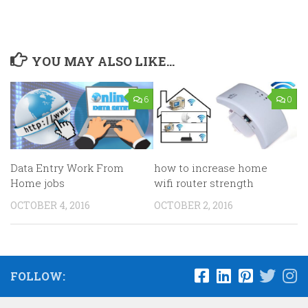
YOU MAY ALSO LIKE...
6
0
Data Entry Work From
how to increase home
Home jobs
wifi router strength
OCTOBER 4, 2016
OCTOBER 2, 2016
FOLLOW: