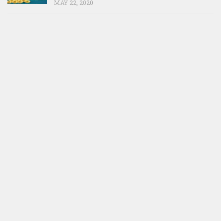
MAY 22, 2020