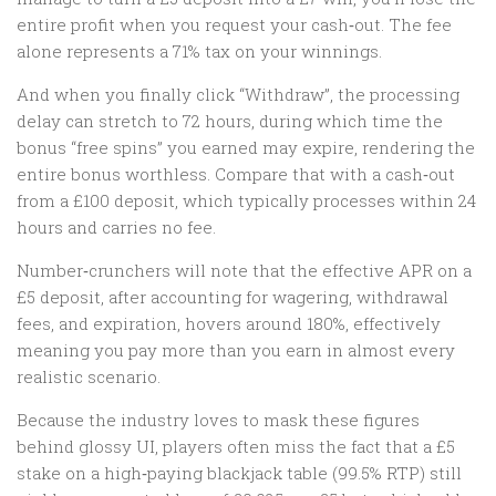
entire profit when you request your cash‑out. The fee
alone represents a 71% tax on your winnings.
And when you finally click “Withdraw”, the processing
delay can stretch to 72 hours, during which time the
bonus “free spins” you earned may expire, rendering the
entire bonus worthless. Compare that with a cash‑out
from a £100 deposit, which typically processes within 24
hours and carries no fee.
Number‑crunchers will note that the effective APR on a
£5 deposit, after accounting for wagering, withdrawal
fees, and expiration, hovers around 180%, effectively
meaning you pay more than you earn in almost every
realistic scenario.
Because the industry loves to mask these figures
behind glossy UI, players often miss the fact that a £5
stake on a high‑paying blackjack table (99.5% RTP) still