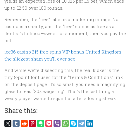
yields an expected loss of £0.025 per £5 bet, which adds
up to £2.50 over 100 rounds.
Remember, the “free” label is a marketing mirage. No
casino is a charity, and the “free” spin is as free as a
dentist’s lollipop—sweet for a moment, then you pay the
bill.
ice36 casino 215 free spins VIP bonus United Kingdom –
the slickest sham you’ll ever see
And while we’re dissecting this, the real kicker is the
tiny 8‑point font used for the “Terms & Conditions” link
on the deposit page. It’s so small you need a magnifying
glass to read “30x wagering”. That’s the last thing a
weary player wants to squint at after a losing streak.
Share this: