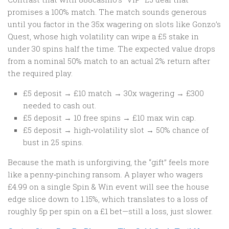
promises a 100% match. The match sounds generous
until you factor in the 35x wagering on slots like Gonzo’s
Quest, whose high volatility can wipe a £5 stake in
under 30 spins half the time. The expected value drops
from a nominal 50% match to an actual 2% return after
the required play.
£5 deposit → £10 match → 30x wagering → £300
needed to cash out.
£5 deposit → 10 free spins → £10 max win cap.
£5 deposit → high‑volatility slot → 50% chance of
bust in 25 spins.
Because the math is unforgiving, the “gift” feels more
like a penny‑pinching ransom. A player who wagers
£4.99 on a single Spin & Win event will see the house
edge slice down to 1.15%, which translates to a loss of
roughly 5p per spin on a £1 bet—still a loss, just slower.