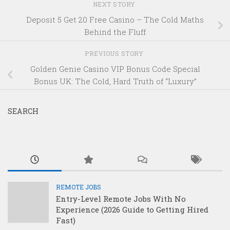
NEXT STORY
Deposit 5 Get 20 Free Casino – The Cold Maths
Behind the Fluff
PREVIOUS STORY
Golden Genie Casino VIP Bonus Code Special
Bonus UK: The Cold, Hard Truth of “Luxury”
SEARCH
REMOTE JOBS
Entry-Level Remote Jobs With No
Experience (2026 Guide to Getting Hired
Fast)