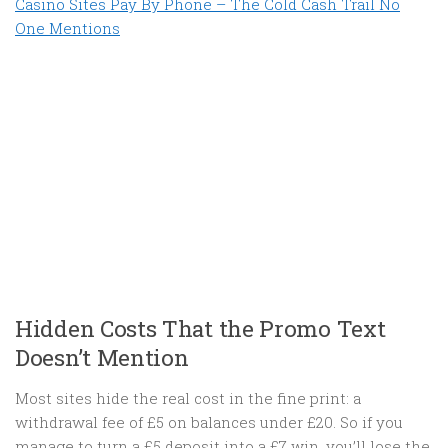
Casino Sites Pay By Phone – The Cold Cash Trail No
One Mentions
Hidden Costs That the Promo Text
Doesn’t Mention
Most sites hide the real cost in the fine print: a
withdrawal fee of £5 on balances under £20. So if you
manage to turn a £5 deposit into a £7 win, you’ll lose the