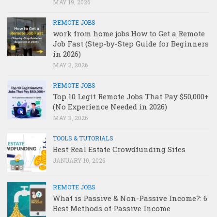
MAY 19, 2026
REMOTE JOBS
work from home jobs.How to Get a Remote
Job Fast (Step-by-Step Guide for Beginners
in 2026)
MAY 3, 2026
REMOTE JOBS
Top 10 Legit Remote Jobs That Pay $50,000+
(No Experience Needed in 2026)
MAY 3, 2026
TOOLS & TUTORIALS
Best Real Estate Crowdfunding Sites
JANUARY 10, 2026
REMOTE JOBS
What is Passive & Non-Passive Income?: 6
Best Methods of Passive Income