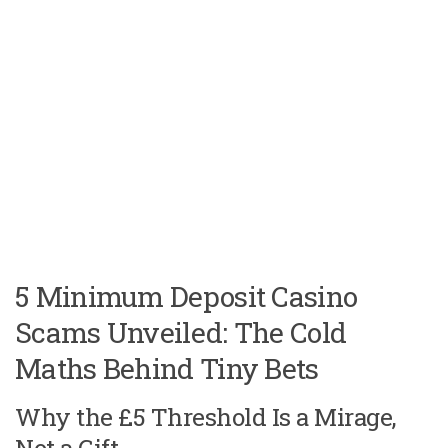
5 Minimum Deposit Casino
Scams Unveiled: The Cold
Maths Behind Tiny Bets
Why the £5 Threshold Is a Mirage,
Not a Gift