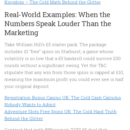
Kingdom – The Cold Math Behind the Glitter
Real‑World Examples: When the
Numbers Speak Louder Than the
Marketing
Take William Hill’s £5 starter pack. The package
includes 10 “free” spins on Starburst, a game whose
volatility is so low that a £5 bankroll could survive 200
rounds without a significant swing. Yet the T&C
stipulate that any win from those spins is capped at £10,
meaning the maximum profit you could ever see is half
your original deposit.
Registration Bonus Casino UK: The Cold Cash Calculus
Nobody Wants to Admit
Adventure Slots Free Spins UK: The Cold Hard Truth
Behind the Glitter
Contrast that with 888casino’s “VIP” £5 deal that