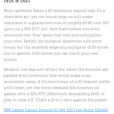
Most operators flaunt a £5 minimum deposit like it’s a
charitable act, yet the house edge on a £5 stake
translates to a guaranteed loss of roughly £0.85 over 100
spins on a 95% RTP slot. And that’s before you even
encounter the “free” spins that cost you nothing but
your time. Bet365, for instance, advertises a £5 entry
bonus, but the attached wagering multiplier of 30 forces
you to gamble £150 before you can touch your own
money.
Because low deposits attract the naïve, the bonuses are
padded with conditions that would make a tax
accountant weep. A 3‑times bonus on a £5 deposit yields
a £15 credit, yet the terms demand 40x turnover on
games with a 92% RTP, effectively demanding £600 of
play to clear £15. That’s a 12‑to‑1 ratio against the player.
888 Ladies Casino Deposit £1 Get 100 Free Spins United