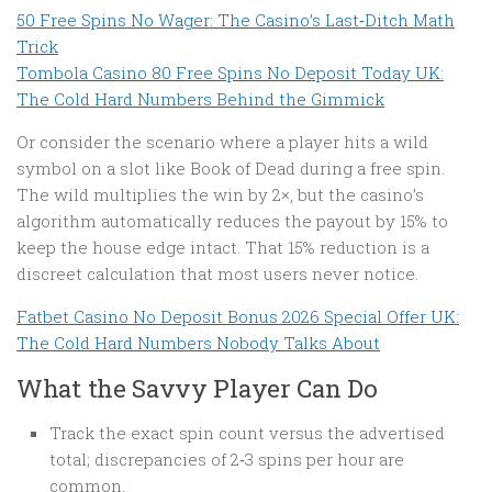
50 Free Spins No Wager: The Casino’s Last‑Ditch Math
Trick
Tombola Casino 80 Free Spins No Deposit Today UK:
The Cold Hard Numbers Behind the Gimmick
Or consider the scenario where a player hits a wild
symbol on a slot like Book of Dead during a free spin.
The wild multiplies the win by 2×, but the casino’s
algorithm automatically reduces the payout by 15% to
keep the house edge intact. That 15% reduction is a
discreet calculation that most users never notice.
Fatbet Casino No Deposit Bonus 2026 Special Offer UK:
The Cold Hard Numbers Nobody Talks About
What the Savvy Player Can Do
Track the exact spin count versus the advertised
total; discrepancies of 2‑3 spins per hour are
common.