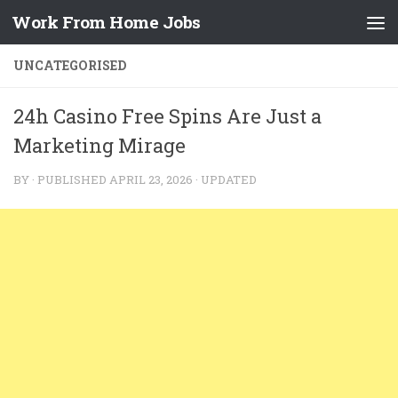
Work From Home Jobs
Skip to content
UNCATEGORISED
24h Casino Free Spins Are Just a
Marketing Mirage
BY
· PUBLISHED
APRIL 23, 2026
· UPDATED