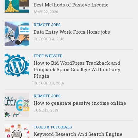
Best Methods of Passive Income
MAY 22, 2020
REMOTE JOBS
Data Entry Work From Home jobs
OCTOBER 4, 2016
FREE WEBSITE
How to Bid WordPress Trackback and
Pingback Spam Goodbye Without any
Plugin
OCTOBER 3, 2016
REMOTE JOBS
How to generate passive income online
JUNE 13, 2019
TOOLS & TUTORIALS
Keyword Research And Search Engine