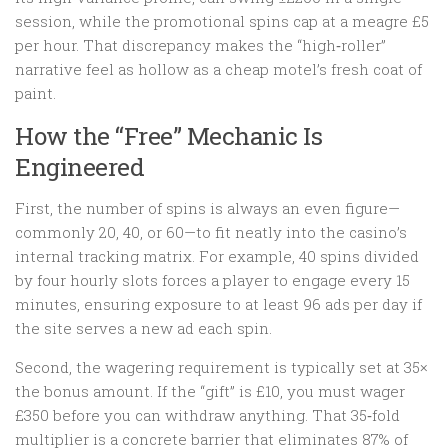
session, while the promotional spins cap at a meagre £5
per hour. That discrepancy makes the “high‑roller”
narrative feel as hollow as a cheap motel’s fresh coat of
paint.
How the “Free” Mechanic Is
Engineered
First, the number of spins is always an even figure—
commonly 20, 40, or 60—to fit neatly into the casino’s
internal tracking matrix. For example, 40 spins divided
by four hourly slots forces a player to engage every 15
minutes, ensuring exposure to at least 96 ads per day if
the site serves a new ad each spin.
Second, the wagering requirement is typically set at 35×
the bonus amount. If the “gift” is £10, you must wager
£350 before you can withdraw anything. That 35‑fold
multiplier is a concrete barrier that eliminates 87% of