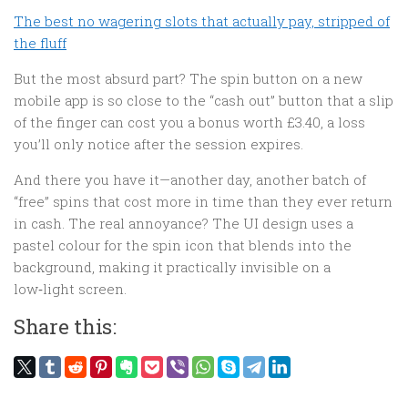
The best no wagering slots that actually pay, stripped of
the fluff
But the most absurd part? The spin button on a new
mobile app is so close to the “cash out” button that a slip
of the finger can cost you a bonus worth £3.40, a loss
you’ll only notice after the session expires.
And there you have it—another day, another batch of
“free” spins that cost more in time than they ever return
in cash. The real annoyance? The UI design uses a
pastel colour for the spin icon that blends into the
background, making it practically invisible on a
low‑light screen.
Share this: