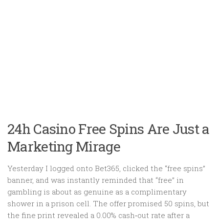
24h Casino Free Spins Are Just a
Marketing Mirage
Yesterday I logged onto Bet365, clicked the “free spins”
banner, and was instantly reminded that “free” in
gambling is about as genuine as a complimentary
shower in a prison cell. The offer promised 50 spins, but
the fine print revealed a 0.00% cash‑out rate after a