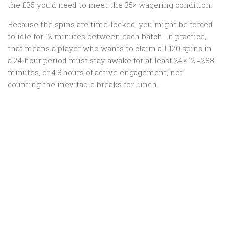
the £35 you’d need to meet the 35× wagering condition.
Because the spins are time‑locked, you might be forced
to idle for 12 minutes between each batch. In practice,
that means a player who wants to claim all 120 spins in
a 24‑hour period must stay awake for at least 24 × 12 = 288
minutes, or 4.8 hours of active engagement, not
counting the inevitable breaks for lunch.