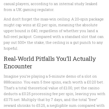
casual players, according to an internal study leaked
from a UK gaming regulator.
And don’t forget the max‑win ceiling. A 20‑spin package
might cap wins at £2 per spin, meaning the absolute
upper bound is £40, regardless of whether you land a
full‑reel jackpot. Compared with a standard slot that can
pay out 500× the stake, the ceiling is a gut punch to any
hopeful.
Real‑World Pitfalls You’ll Actually
Encounter
Imagine you’re playing a 5‑minute demo of a slot on
888casino. You earn 5 free spins, each worth a £0.20 bet.
That’s a total theoretical value of £1.00, yet the casino
deducts a £0.25 processing fee per spin, leaving you with
£0.75 net. Multiply that by 7 days, and the total “free”
reward shrinks to £5.25, a negligible sum compared with