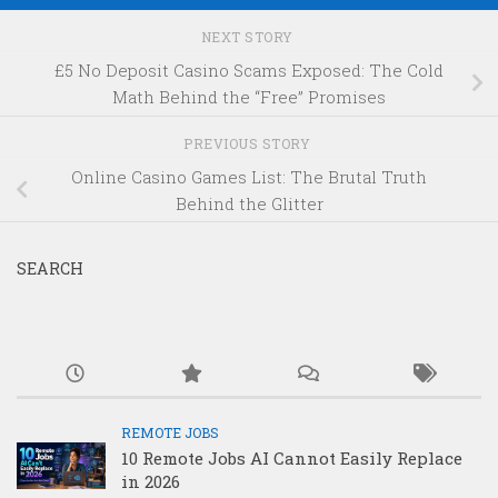
NEXT STORY
£5 No Deposit Casino Scams Exposed: The Cold
Math Behind the “Free” Promises
PREVIOUS STORY
Online Casino Games List: The Brutal Truth
Behind the Glitter
SEARCH
REMOTE JOBS
10 Remote Jobs AI Cannot Easily Replace
in 2026