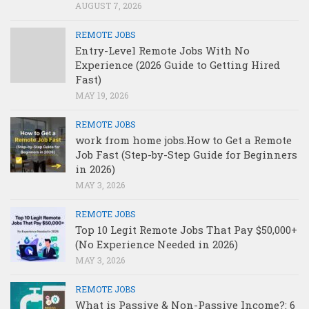
AUGUST 7, 2026
REMOTE JOBS
Entry-Level Remote Jobs With No
Experience (2026 Guide to Getting Hired
Fast)
MAY 19, 2026
REMOTE JOBS
work from home jobs.How to Get a Remote
Job Fast (Step-by-Step Guide for Beginners
in 2026)
MAY 3, 2026
REMOTE JOBS
Top 10 Legit Remote Jobs That Pay $50,000+
(No Experience Needed in 2026)
MAY 3, 2026
REMOTE JOBS
What is Passive & Non-Passive Income?: 6