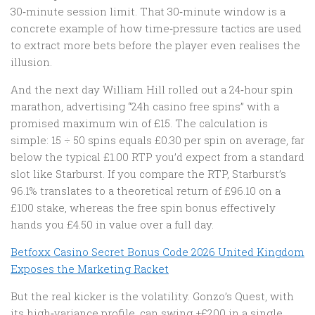
30‑minute session limit. That 30‑minute window is a
concrete example of how time‑pressure tactics are used
to extract more bets before the player even realises the
illusion.
And the next day William Hill rolled out a 24‑hour spin
marathon, advertising “24h casino free spins” with a
promised maximum win of £15. The calculation is
simple: 15 ÷ 50 spins equals £0.30 per spin on average, far
below the typical £1.00 RTP you’d expect from a standard
slot like Starburst. If you compare the RTP, Starburst’s
96.1% translates to a theoretical return of £96.10 on a
£100 stake, whereas the free spin bonus effectively
hands you £4.50 in value over a full day.
Betfoxx Casino Secret Bonus Code 2026 United Kingdom
Exposes the Marketing Racket
But the real kicker is the volatility. Gonzo’s Quest, with
its high‑variance profile, can swing ±£200 in a single