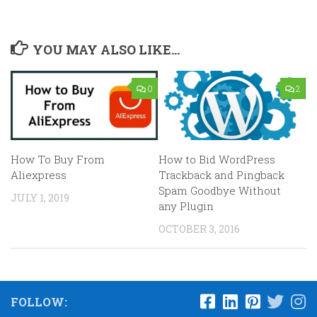
YOU MAY ALSO LIKE...
0
2
How To Buy From
How to Bid WordPress
Aliexpress
Trackback and Pingback
Spam Goodbye Without
JULY 1, 2019
any Plugin
OCTOBER 3, 2016
FOLLOW: