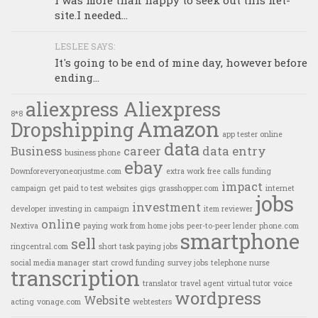
I was more than happy to seek out this net-
site.I needed...
LESLEE SAYS:
It's going to be end of mine day, however before
ending...
aliexpress Aliexpress
8*8
Amazon
Dropshipping
app tester online
data
Business
career
data entry
business phone
ebay
Downforeveryoneorjustme.com
extra work
free calls
funding
impact
campaign
get paid to test websites
gigs
grasshopper.com
internet
jobs
investment
developer
investing in campaign
item reviewer
online
Nextiva
paying work from home jobs
peer-to-peer lender
phone.com
smartphone
sell
ringcentral.com
short task paying jobs
social media manager
start crowd funding
survey jobs
telephone nurse
transcription
translator
travel agent
virtual tutor
voice
wordpress
Website
acting
vonage.com
webtesters