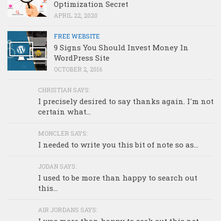
Optimization Secret
APRIL 22, 2020
FREE WEBSITE
9 Signs You Should Invest Money In
WordPress Site
OCTOBER 2, 2016
CHRISTIAN SAYS:
I precisely desired to say thanks again. I'm not
certain what...
MONCLER SAYS:
I needed to write you this bit of note so as...
JODAN SAYS:
I used to be more than happy to search out
this...
AIR JORDANS SAYS: