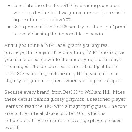
Calculate the effective RTP by dividing expected
winnings by the total wager requirement; a realistic
figure often sits below 70%.
Set a personal limit of £5 per day on “free spin” profit
to avoid chasing the impossible max‑win.
And if you think a “VIP” label grants you any real
privilege, think again. The only thing “VIP” does is give
you a fancier badge while the underlying maths stays
unchanged. The bonus credits are still subject to the
same 30× wagering, and the only thing you gain is a
slightly longer email queue when you request support.
Because every brand, from Bet365 to William Hill, hides
these details behind glossy graphics, a seasoned player
learns to read the T&C with a magnifying glass. The font
size of the critical clause is often 9 pt, which is
deliberately tiny to ensure the average player glosses
over it.