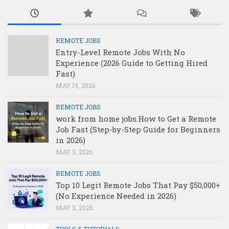
REMOTE JOBS
Entry-Level Remote Jobs With No
Experience (2026 Guide to Getting Hired
Fast)
MAY 19, 2026
REMOTE JOBS
work from home jobs.How to Get a Remote
Job Fast (Step-by-Step Guide for Beginners
in 2026)
MAY 3, 2026
REMOTE JOBS
Top 10 Legit Remote Jobs That Pay $50,000+
(No Experience Needed in 2026)
MAY 3, 2026