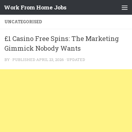
Work From Home Jobs
Skip to content
UNCATEGORISED
£1 Casino Free Spins: The Marketing
Gimmick Nobody Wants
BY
· PUBLISHED
APRIL 23, 2026
· UPDATED