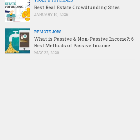
TOOLS & TUTORIALS
Best Real Estate Crowdfunding Sites
JANUARY 10, 2026
REMOTE JOBS
What is Passive & Non-Passive Income?: 6
Best Methods of Passive Income
MAY 22, 2020