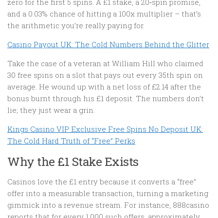
zero for the first 5 spins. A £1 stake, a 20‑spin promise,
and a 0.03% chance of hitting a 100x multiplier – that’s
the arithmetic you’re really paying for.
Casino Payout UK: The Cold Numbers Behind the Glitter
Take the case of a veteran at William Hill who claimed
30 free spins on a slot that pays out every 35th spin on
average. He wound up with a net loss of £2.14 after the
bonus burnt through his £1 deposit. The numbers don’t
lie; they just wear a grin.
Kings Casino VIP Exclusive Free Spins No Deposit UK:
The Cold Hard Truth of “Free” Perks
Why the £1 Stake Exists
Casinos love the £1 entry because it converts a “free”
offer into a measurable transaction, turning a marketing
gimmick into a revenue stream. For instance, 888casino
reports that for every 1,000 such offers, approximately