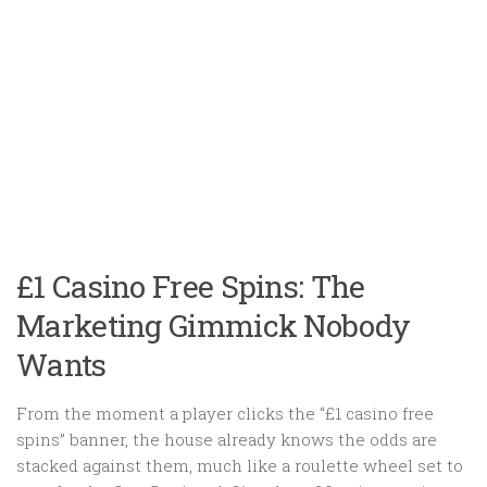
£1 Casino Free Spins: The
Marketing Gimmick Nobody
Wants
From the moment a player clicks the “£1 casino free
spins” banner, the house already knows the odds are
stacked against them, much like a roulette wheel set to