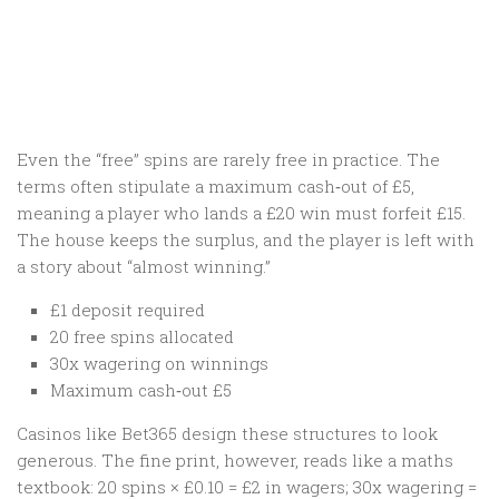
Even the “free” spins are rarely free in practice. The
terms often stipulate a maximum cash‑out of £5,
meaning a player who lands a £20 win must forfeit £15.
The house keeps the surplus, and the player is left with
a story about “almost winning.”
£1 deposit required
20 free spins allocated
30x wagering on winnings
Maximum cash‑out £5
Casinos like Bet365 design these structures to look
generous. The fine print, however, reads like a maths
textbook: 20 spins × £0.10 = £2 in wagers; 30x wagering =