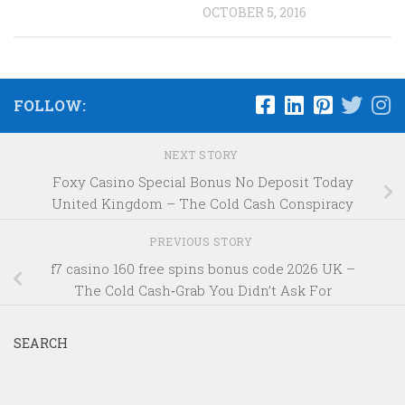
OCTOBER 5, 2016
FOLLOW:
NEXT STORY
Foxy Casino Special Bonus No Deposit Today
United Kingdom – The Cold Cash Conspiracy
PREVIOUS STORY
f7 casino 160 free spins bonus code 2026 UK –
The Cold Cash‑Grab You Didn’t Ask For
SEARCH