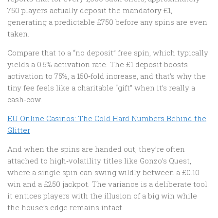
750 players actually deposit the mandatory £1,
generating a predictable £750 before any spins are even
taken.
Compare that to a “no deposit” free spin, which typically
yields a 0.5% activation rate. The £1 deposit boosts
activation to 75%, a 150‑fold increase, and that’s why the
tiny fee feels like a charitable “gift” when it’s really a
cash‑cow.
EU Online Casinos: The Cold Hard Numbers Behind the
Glitter
And when the spins are handed out, they’re often
attached to high‑volatility titles like Gonzo’s Quest,
where a single spin can swing wildly between a £0.10
win and a £250 jackpot. The variance is a deliberate tool:
it entices players with the illusion of a big win while
the house’s edge remains intact.