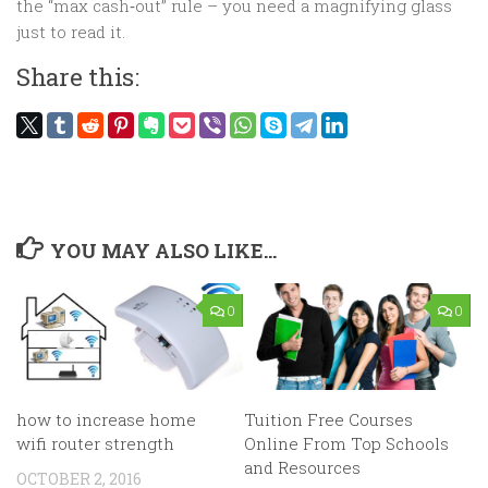
the “max cash‑out” rule – you need a magnifying glass
just to read it.
Share this:
YOU MAY ALSO LIKE...
0
0
how to increase home
Tuition Free Courses
wifi router strength
Online From Top Schools
and Resources
OCTOBER 2, 2016