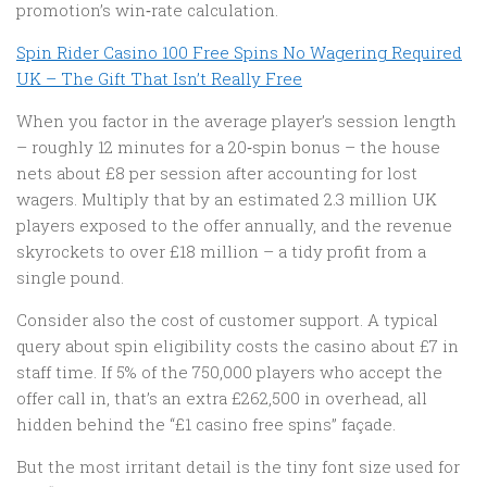
promotion’s win‑rate calculation.
Spin Rider Casino 100 Free Spins No Wagering Required
UK – The Gift That Isn’t Really Free
When you factor in the average player’s session length
– roughly 12 minutes for a 20‑spin bonus – the house
nets about £8 per session after accounting for lost
wagers. Multiply that by an estimated 2.3 million UK
players exposed to the offer annually, and the revenue
skyrockets to over £18 million – a tidy profit from a
single pound.
Consider also the cost of customer support. A typical
query about spin eligibility costs the casino about £7 in
staff time. If 5% of the 750,000 players who accept the
offer call in, that’s an extra £262,500 in overhead, all
hidden behind the “£1 casino free spins” façade.
But the most irritant detail is the tiny font size used for