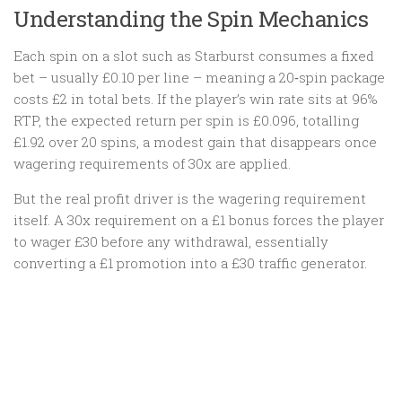
Understanding the Spin Mechanics
Each spin on a slot such as Starburst consumes a fixed
bet – usually £0.10 per line – meaning a 20‑spin package
costs £2 in total bets. If the player’s win rate sits at 96%
RTP, the expected return per spin is £0.096, totalling
£1.92 over 20 spins, a modest gain that disappears once
wagering requirements of 30x are applied.
But the real profit driver is the wagering requirement
itself. A 30x requirement on a £1 bonus forces the player
to wager £30 before any withdrawal, essentially
converting a £1 promotion into a £30 traffic generator.