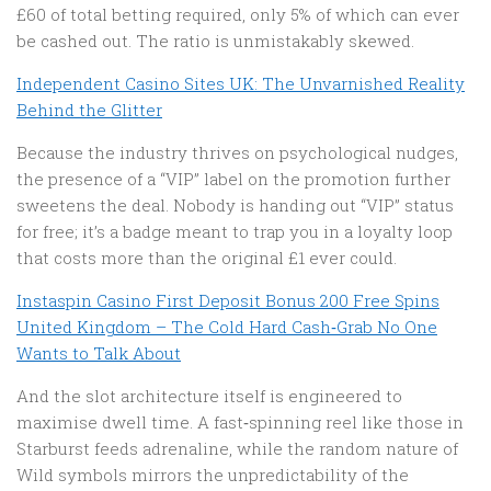
£60 of total betting required, only 5% of which can ever
be cashed out. The ratio is unmistakably skewed.
Independent Casino Sites UK: The Unvarnished Reality
Behind the Glitter
Because the industry thrives on psychological nudges,
the presence of a “VIP” label on the promotion further
sweetens the deal. Nobody is handing out “VIP” status
for free; it’s a badge meant to trap you in a loyalty loop
that costs more than the original £1 ever could.
Instaspin Casino First Deposit Bonus 200 Free Spins
United Kingdom – The Cold Hard Cash‑Grab No One
Wants to Talk About
And the slot architecture itself is engineered to
maximise dwell time. A fast‑spinning reel like those in
Starburst feeds adrenaline, while the random nature of
Wild symbols mirrors the unpredictability of the